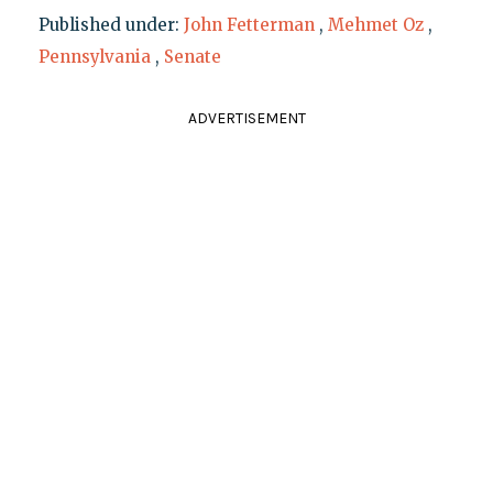
Published under:
John Fetterman
,
Mehmet Oz
,
Pennsylvania
,
Senate
ADVERTISEMENT