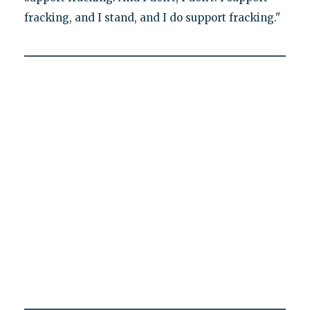
fracking, and I stand, and I do support fracking."