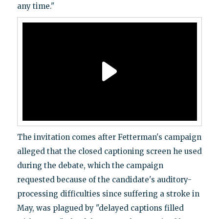
any time."
The invitation comes after Fetterman's campaign
alleged that the closed captioning screen he used
during the debate, which the campaign
requested because of the candidate's auditory-
processing difficulties since suffering a stroke in
May, was plagued by "delayed captions filled