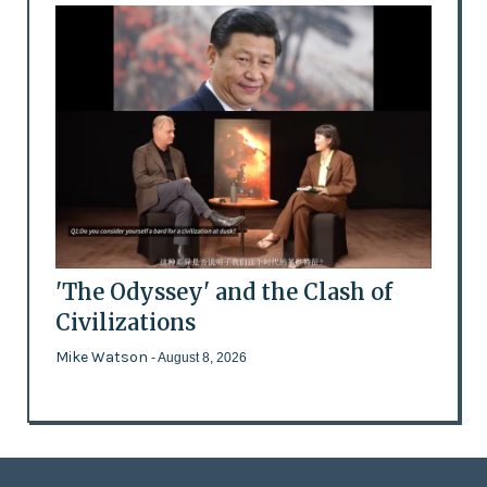
'The Odyssey' and the Clash of
Civilizations
Mike Watson
- August 8, 2026