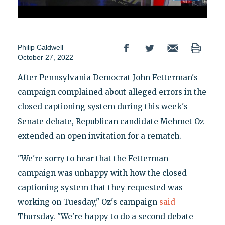
Philip Caldwell
October 27, 2022
After Pennsylvania Democrat John Fetterman's
campaign complained about alleged errors in the
closed captioning system during this week's
Senate debate, Republican candidate Mehmet Oz
extended an open invitation for a rematch.
"We're sorry to hear that the Fetterman
campaign was unhappy with how the closed
captioning system that they requested was
working on Tuesday," Oz's campaign
said
Thursday. "We're happy to do a second debate