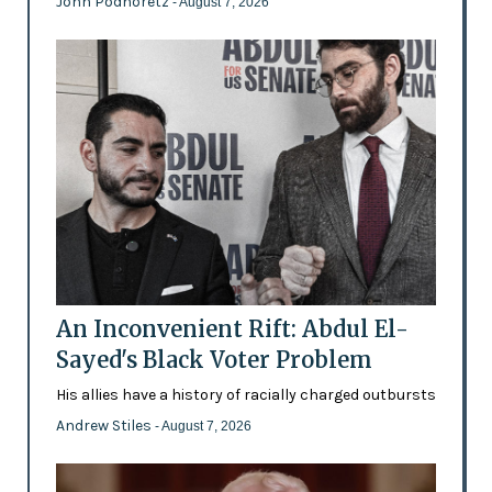
John Podhoretz
- August 7, 2026
An Inconvenient Rift: Abdul El-
Sayed's Black Voter Problem
His allies have a history of racially charged outbursts
Andrew Stiles
- August 7, 2026