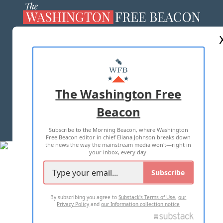
ABOUT US
MASTHEAD
ADVERTISE WITH US
The Washington Free
Beacon
TERMS OF USE
PRIVACY POLICY
Subscribe to the Morning Beacon, where Washington
2026 ALL RIGHTS RESERVED
Free Beacon editor in chief Eliana Johnson breaks down
the news the way the mainstream media won't—right in
your inbox, every day.
Subscribe
By subscribing you agree to
Substack's Terms of Use
,
our
Privacy Policy
and
our Information collection notice