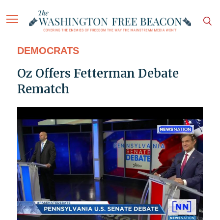
DEMOCRATS
Oz Offers Fetterman Debate
Rematch