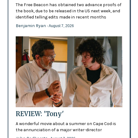
The Free Beacon has obtained two advance proofs of
the book, due to be released in the US next week, and
identified telling edits made in recent months
Benjamin Ryan
- August 7, 2026
REVIEW: 'Tony'
A wonderful movie about a summer on Cape Cod is
the annunciation of a major writer-director