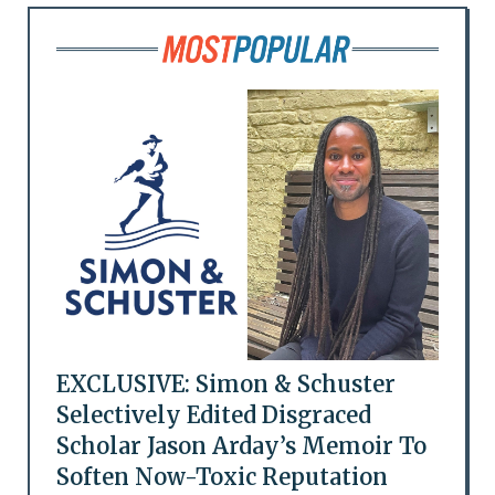
EXCLUSIVE: Simon & Schuster
Selectively Edited Disgraced
Scholar Jason Arday’s Memoir To
Soften Now-Toxic Reputation