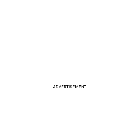
ADVERTISEMENT