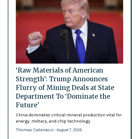
‘Raw Materials of American
Strength’: Trump Announces
Flurry of Mining Deals at State
Department To ‘Dominate the
Future’
China dominates critical mineral production vital for
energy, military, and chip technology
Thomas Catenacci
- August 7, 2026