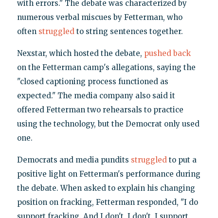
with errors." The debate was characterized by
numerous verbal miscues by Fetterman, who
often
struggled
to string sentences together.
Nexstar, which hosted the debate,
pushed back
on the Fetterman camp's allegations, saying the
"closed captioning process functioned as
expected." The media company also said it
offered Fetterman two rehearsals to practice
using the technology, but the Democrat only used
one.
Democrats and media pundits
struggled
to put a
positive light on Fetterman's performance during
the debate. When asked to explain his changing
position on fracking, Fetterman responded, "I do
support fracking. And I don't, I don't. I support