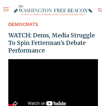
DEMOCRATS
WATCH: Dems, Media Struggle
To Spin Fetterman's Debate
Performance