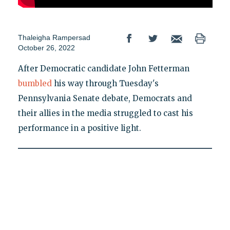
Thaleigha Rampersad
October 26, 2022
After Democratic candidate John Fetterman
bumbled
his way through Tuesday's
Pennsylvania Senate debate, Democrats and
their allies in the media struggled to cast his
performance in a positive light.