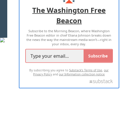
ADVERTISE WITH US
The Washington Free
Beacon
TERMS OF USE
PRIVACY POLICY
Subscribe to the Morning Beacon, where Washington
2026 ALL RIGHTS RESERVED
Free Beacon editor in chief Eliana Johnson breaks down
the news the way the mainstream media won't—right in
your inbox, every day.
Subscribe
By subscribing you agree to
Substack's Terms of Use
,
our
Privacy Policy
and
our Information collection notice