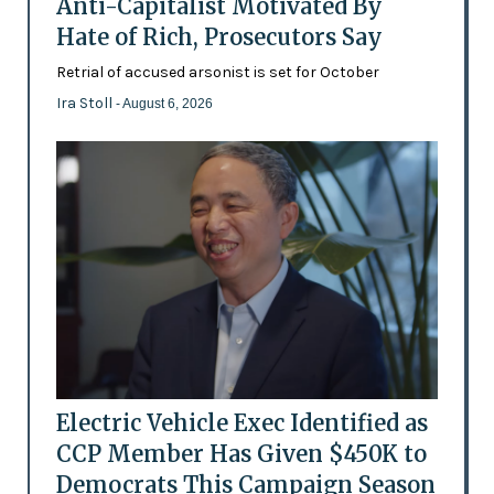
Anti-Capitalist Motivated By
Hate of Rich, Prosecutors Say
Retrial of accused arsonist is set for October
Ira Stoll
- August 6, 2026
Electric Vehicle Exec Identified as
CCP Member Has Given $450K to
Democrats This Campaign Season