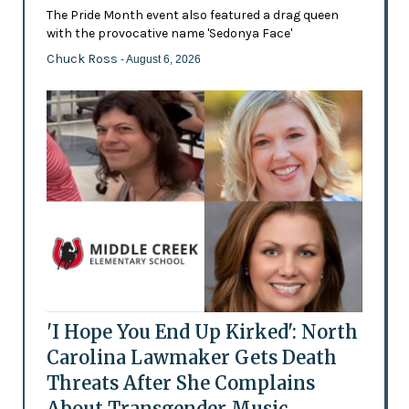
The Pride Month event also featured a drag queen
with the provocative name 'Sedonya Face'
Chuck Ross
- August 6, 2026
'I Hope You End Up Kirked': North
Carolina Lawmaker Gets Death
Threats After She Complains
About Transgender Music