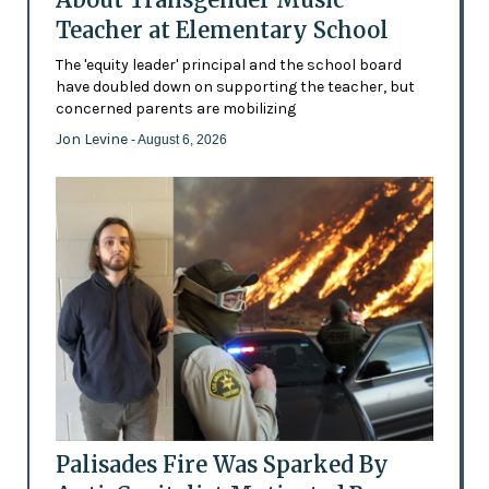
Teacher at Elementary School
The 'equity leader' principal and the school board
have doubled down on supporting the teacher, but
concerned parents are mobilizing
Jon Levine
- August 6, 2026
Palisades Fire Was Sparked By