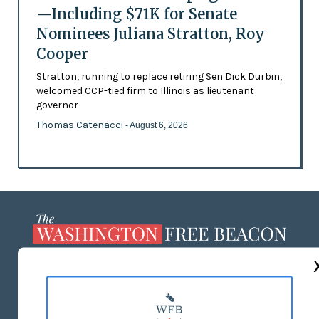
—Including $71K for Senate
Nominees Juliana Stratton, Roy
Cooper
Stratton, running to replace retiring Sen Dick Durbin,
welcomed CCP-tied firm to Illinois as lieutenant
governor
Thomas Catenacci
- August 6, 2026
ABOUT US
MASTHEAD