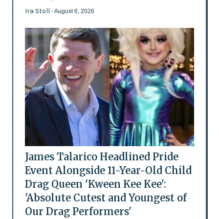
Ira Stoll
- August 6, 2026
James Talarico Headlined Pride
Event Alongside 11-Year-Old Child
Drag Queen 'Kween Kee Kee':
'Absolute Cutest and Youngest of
Our Drag Performers'