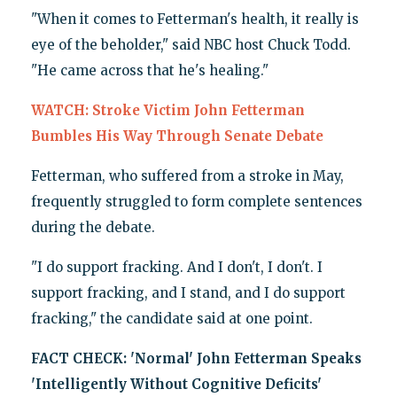
"When it comes to Fetterman's health, it really is
eye of the beholder," said NBC host Chuck Todd.
"He came across that he's healing."
WATCH: Stroke Victim John Fetterman
Bumbles His Way Through Senate Debate
Fetterman, who suffered from a stroke in May,
frequently struggled to form complete sentences
during the debate.
"I do support fracking. And I don't, I don't. I
support fracking, and I stand, and I do support
fracking," the candidate said at one point.
FACT CHECK: 'Normal' John Fetterman Speaks
'Intelligently Without Cognitive Deficits'