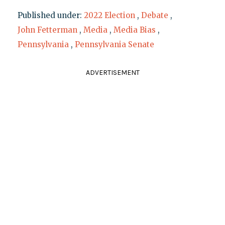
Published under:
2022 Election
,
Debate
,
John Fetterman
,
Media
,
Media Bias
,
Pennsylvania
,
Pennsylvania Senate
ADVERTISEMENT