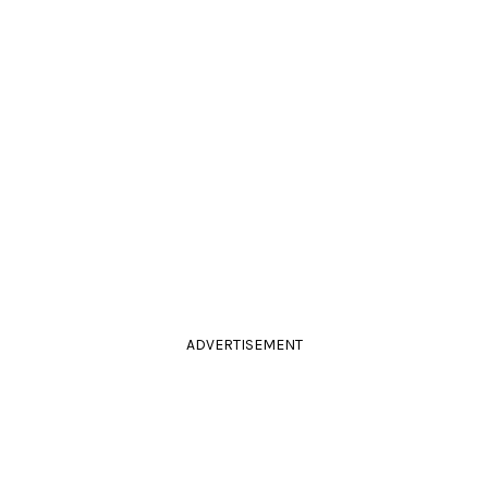
ADVERTISEMENT