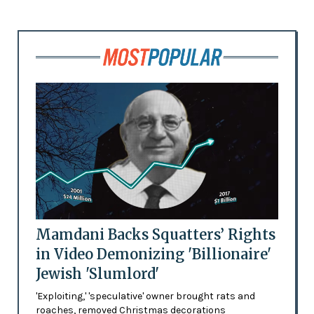
Mamdani Backs Squatters’ Rights
in Video Demonizing 'Billionaire'
Jewish 'Slumlord'
'Exploiting,' 'speculative' owner brought rats and
roaches, removed Christmas decorations