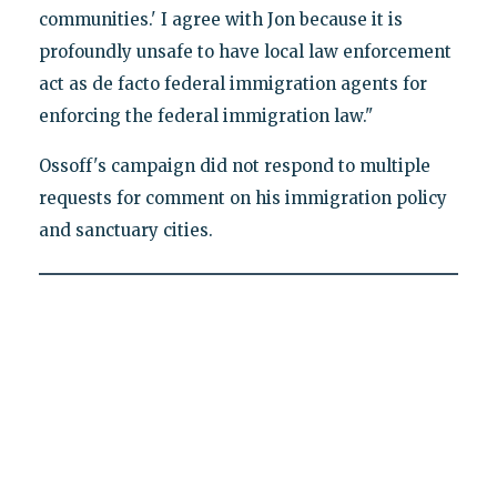
communities.' I agree with Jon because it is
profoundly unsafe to have local law enforcement
act as de facto federal immigration agents for
enforcing the federal immigration law."
Ossoff's campaign did not respond to multiple
requests for comment on his immigration policy
and sanctuary cities.