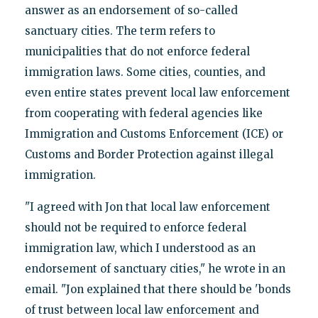
answer as an endorsement of so-called
sanctuary cities. The term refers to
municipalities that do not enforce federal
immigration laws. Some cities, counties, and
even entire states prevent local law enforcement
from cooperating with federal agencies like
Immigration and Customs Enforcement (ICE) or
Customs and Border Protection against illegal
immigration.
"I agreed with Jon that local law enforcement
should not be required to enforce federal
immigration law, which I understood as an
endorsement of sanctuary cities," he wrote in an
email. "Jon explained that there should be 'bonds
of trust between local law enforcement and