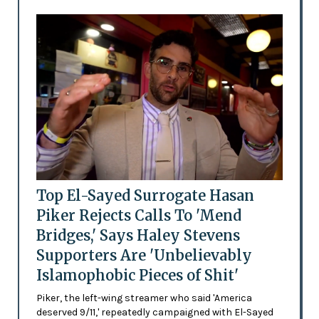
Top El-Sayed Surrogate Hasan
Piker Rejects Calls To 'Mend
Bridges,' Says Haley Stevens
Supporters Are 'Unbelievably
Islamophobic Pieces of Shit'
Piker, the left-wing streamer who said 'America
deserved 9/11,' repeatedly campaigned with El-Sayed