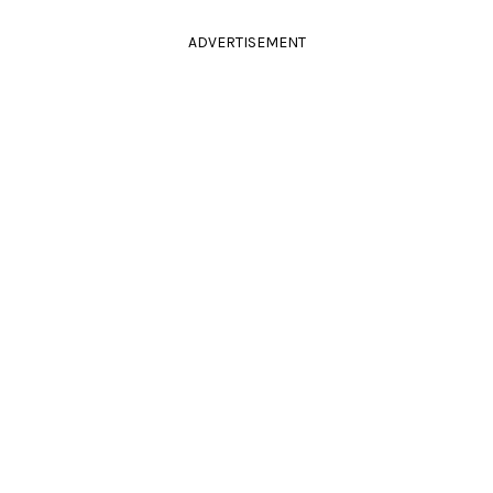
ADVERTISEMENT