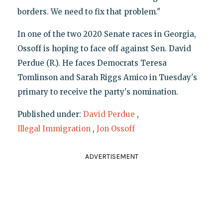
borders. We need to fix that problem."
In one of the two 2020 Senate races in Georgia,
Ossoff is hoping to face off against Sen. David
Perdue (R.). He faces Democrats Teresa
Tomlinson and Sarah Riggs Amico in Tuesday's
primary to receive the party's nomination.
Published under:
David Perdue
,
Illegal Immigration
,
Jon Ossoff
ADVERTISEMENT