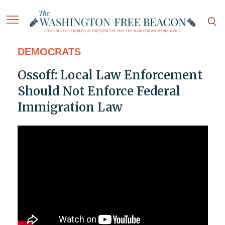
DEMOCRATS
Ossoff: Local Law Enforcement
Should Not Enforce Federal
Immigration Law