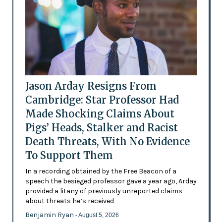
Jason Arday Resigns From
Cambridge: Star Professor Had
Made Shocking Claims About
Pigs’ Heads, Stalker and Racist
Death Threats, With No Evidence
To Support Them
In a recording obtained by the Free Beacon of a
speech the besieged professor gave a year ago, Arday
provided a litany of previously unreported claims
about threats he’s received
Benjamin Ryan
- August 5, 2026