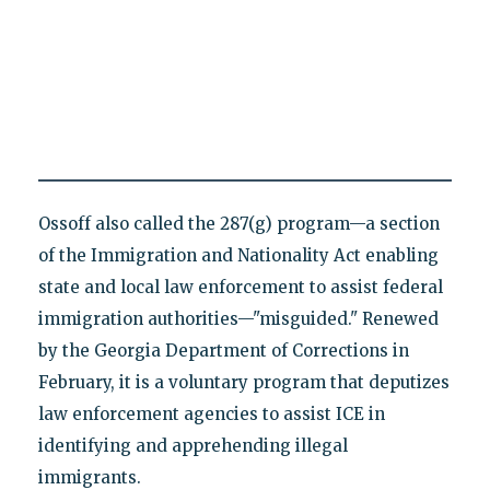
Ossoff also called the 287(g) program—a section
of the Immigration and Nationality Act enabling
state and local law enforcement to assist federal
immigration authorities—"misguided." Renewed
by the Georgia Department of Corrections in
February, it is a voluntary program that deputizes
law enforcement agencies to assist ICE in
identifying and apprehending illegal
immigrants.