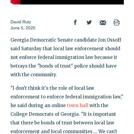
David Rutz
June 5, 2020
Georgia Democratic Senate candidate Jon Ossoff
said Saturday that local law enforcement should
not enforce federal immigration law because it
betrays the "bonds of trust" police should have
with the community.
"I don't think it's the role of local law
enforcement to enforce federal immigration law,"
he said during an online
town hall
with the
College Democrats of Georgia. "It is important
that there be bonds of trust between local law
enforcement and local communities.... We can't