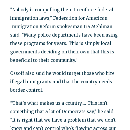
"Nobody is compelling them to enforce federal
immigration laws," Federation for American
Immigration Reform spokesman Ira Mehlman
said. "Many police departments have been using
these programs for years. This is simply local
governments deciding on their own that this is
beneficial to their community."
Ossoff also said he would target those who hire
illegal immigrants and that the country needs
border control.
"That's what makes us a country.... This isn't
something that a lot of Democrats say," he said.
"It is right that we have a problem that we don't
know and can't control who's flowing across our