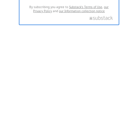
By subscribing you agree to
Substack's Terms of Use
,
our
Privacy Policy
and
our Information collection notice