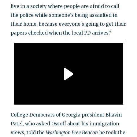
live in a society where people are afraid to call
the police while someone's being assaulted in
their home, because everyone's going to get their
papers checked when the local PD arrives."
College Democrats of Georgia president Bhavin
Patel, who asked Ossoff about his immigration
views, told the
Washington Free Beacon
he took the