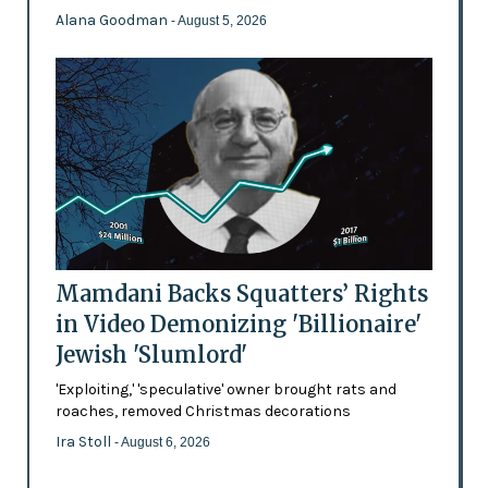
Alana Goodman
- August 5, 2026
Mamdani Backs Squatters’ Rights
in Video Demonizing 'Billionaire'
Jewish 'Slumlord'
'Exploiting,' 'speculative' owner brought rats and
roaches, removed Christmas decorations
Ira Stoll
- August 6, 2026