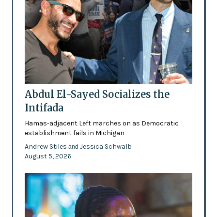
Abdul El-Sayed Socializes the
Intifada
Hamas-adjacent Left marches on as Democratic
establishment fails in Michigan
Andrew Stiles
Jessica Schwalb
and
August 5, 2026