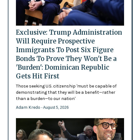
Exclusive: Trump Administration
Will Require Prospective
Immigrants To Post Six Figure
Bonds To Prove They Won't Be a
'Burden': Dominican Republic
Gets Hit First
Those seeking U.S. citizenship 'must be capable of
demonstrating that they will be a benefit—rather
than a burden—to our nation'
Adam Kredo
- August 5, 2026