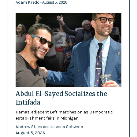
Adam Kredo
- August 5, 2026
Abdul El-Sayed Socializes the
Intifada
Hamas-adjacent Left marches on as Democratic
establishment fails in Michigan
Andrew Stiles
Jessica Schwalb
and
August 5, 2026