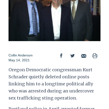
Collin Anderson
May 14, 2021
Oregon Democratic congressman Kurt
Schrader quietly deleted online posts
linking him to a longtime political ally
who was arrested during an undercover
sex trafficking sting operation.
Portland police in April arrested former