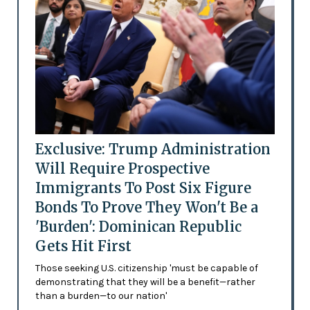
Exclusive: Trump Administration
Will Require Prospective
Immigrants To Post Six Figure
Bonds To Prove They Won't Be a
'Burden': Dominican Republic
Gets Hit First
Those seeking U.S. citizenship 'must be capable of
demonstrating that they will be a benefit—rather
than a burden—to our nation'