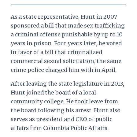
As a state representative, Hunt in 2007
sponsored a bill that made sex trafficking
a criminal offense punishable by up to 10
years in prison. Four years later, he voted
in favor of a bill that criminalized
commercial sexual solicitation, the same
crime police charged him with in April.
After leaving the state legislature in 2013,
Hunt joined the board of a local
community college. He took leave from
the board following his arrest. Hunt also
serves as president and CEO of public
affairs firm Columbia Public Affairs.