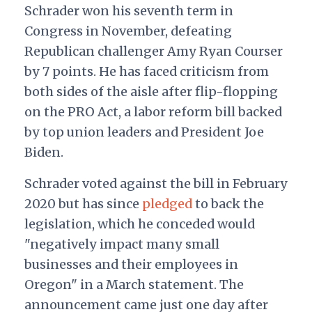
Schrader won his seventh term in
Congress in November, defeating
Republican challenger Amy Ryan Courser
by 7 points. He has faced criticism from
both sides of the aisle after flip-flopping
on the PRO Act, a labor reform bill backed
by top union leaders and President Joe
Biden.
Schrader voted against the bill in February
2020 but has since
pledged
to back the
legislation, which he conceded would
"negatively impact many small
businesses and their employees in
Oregon" in a March statement. The
announcement came just one day after