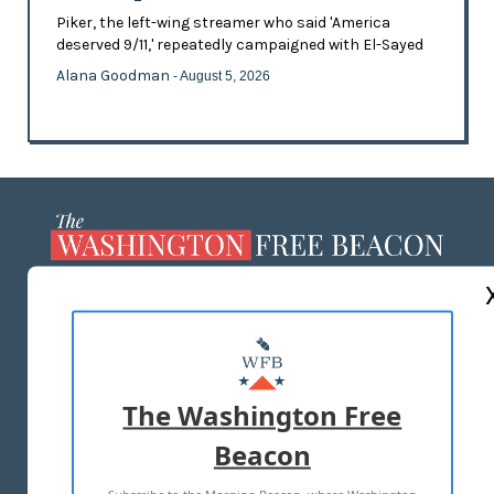
Piker, the left-wing streamer who said 'America
deserved 9/11,' repeatedly campaigned with El-Sayed
Alana Goodman
- August 5, 2026
ABOUT US
MASTHEAD
ADVERTISE WITH US
The Washington Free
Beacon
TERMS OF USE
PRIVACY POLICY
Subscribe to the Morning Beacon, where Washington
2026 ALL RIGHTS RESERVED