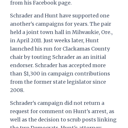
from his Facebook page.
Schrader and Hunt have supported one
another's campaigns for years. The pair
held a joint town hall in Milwaukie, Ore.,
in April 2011. Just weeks later, Hunt
launched his run for Clackamas County
chair by touting Schrader as an initial
endorser. Schrader has accepted more
than $1,300 in campaign contributions
from the former state legislator since
2008.
Schrader's campaign did not return a
request for comment on Hunt's arrest, as
well as the decision to scrub posts linking
the two Democrats. Hunt's attorney