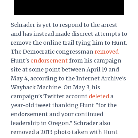
Schrader is yet to respond to the arrest
and has instead made discreet attempts to
remove the online trail tying him to Hunt.
The Democratic congressman
removed
Hunt's
endorsement
from his campaign
site at some point between April 19 and
May 4, according to the Internet Archive's
Wayback Machine. On May 3, his
campaign's Twitter account
deleted
a
year-old tweet thanking Hunt "for the
endorsement and your continued
leadership in Oregon." Schrader also
removed a 2013 photo taken with Hunt