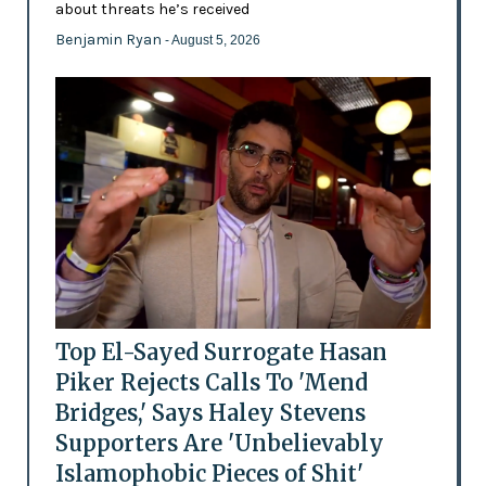
about threats he’s received
Benjamin Ryan
- August 5, 2026
Top El-Sayed Surrogate Hasan
Piker Rejects Calls To 'Mend
Bridges,' Says Haley Stevens
Supporters Are 'Unbelievably
Islamophobic Pieces of Shit'