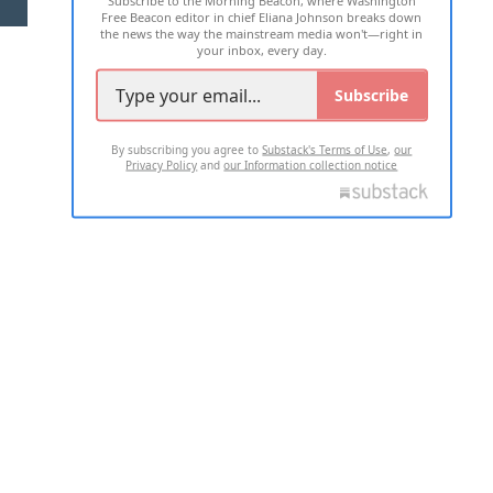
Free Beacon editor in chief Eliana Johnson breaks down
the news the way the mainstream media won't—right in
your inbox, every day.
Subscribe
By subscribing you agree to
Substack's Terms of Use
,
our
Privacy Policy
and
our Information collection notice