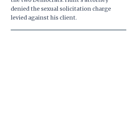
denied the sexual solicitation charge
levied against his client.