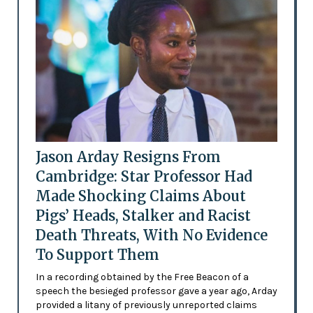
Jason Arday Resigns From
Cambridge: Star Professor Had
Made Shocking Claims About
Pigs’ Heads, Stalker and Racist
Death Threats, With No Evidence
To Support Them
In a recording obtained by the Free Beacon of a
speech the besieged professor gave a year ago, Arday
provided a litany of previously unreported claims