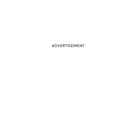
ADVERTISEMENT