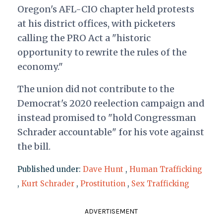
Oregon's AFL-CIO chapter held protests
at his district offices, with picketers
calling the PRO Act a "historic
opportunity to rewrite the rules of the
economy."
The union did not contribute to the
Democrat's 2020 reelection campaign and
instead promised to "hold Congressman
Schrader accountable" for his vote against
the bill.
Published under:
Dave Hunt
,
Human Trafficking
,
Kurt Schrader
,
Prostitution
,
Sex Trafficking
ADVERTISEMENT