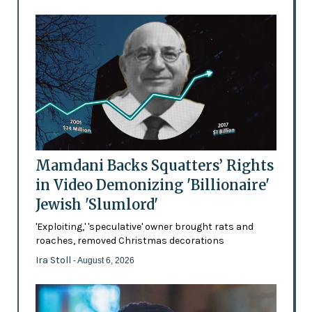
Mamdani Backs Squatters’ Rights
in Video Demonizing 'Billionaire'
Jewish 'Slumlord'
'Exploiting,' 'speculative' owner brought rats and
roaches, removed Christmas decorations
Ira Stoll
- August 6, 2026