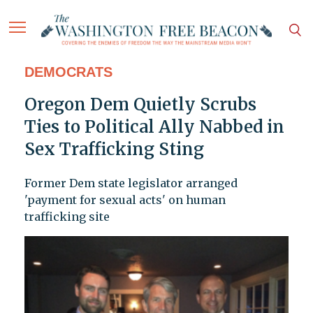
DEMOCRATS
Oregon Dem Quietly Scrubs
Ties to Political Ally Nabbed in
Sex Trafficking Sting
Former Dem state legislator arranged
'payment for sexual acts' on human
trafficking site