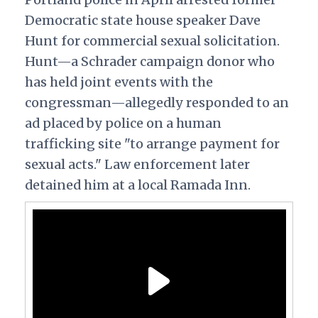
Democratic state house speaker Dave
Hunt for commercial sexual solicitation.
Hunt—a Schrader campaign donor who
has held joint events with the
congressman—allegedly responded to an
ad placed by police on a human
trafficking site "to arrange payment for
sexual acts." Law enforcement later
detained him at a local Ramada Inn.