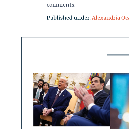
comments.
Published under:
Alexandria Oc