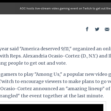
AOC hosts live-stream video gaming event on Twitch to get out the
year said "America deserved 9/11," organized an onl
with Reps. Alexandria Ocasio-Cortez (D., N.Y.) and 
ung people to get out and vote.
f gamers to play "Among Us," a popular new video 
Twitch to encourage viewers to make plans to go v
, Ocasio-Cortez announced an "amazing lineup" of
rangled" the event together at the last minute.