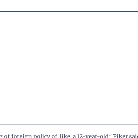
f foreign policy of, like, a 12-year-old," Piker sai