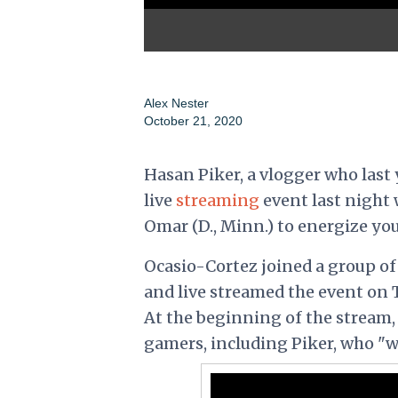
Alex Nester
October 21, 2020
Hasan Piker, a vlogger who last 
live
streaming
event last night 
Omar (D., Minn.) to energize yo
Ocasio-Cortez joined a group o
and live streamed the event on 
At the beginning of the stream
gamers, including Piker, who "w