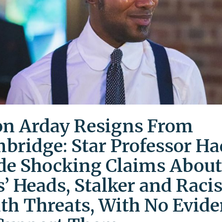
on Arday Resigns From
bridge: Star Professor Ha
e Shocking Claims About
s’ Heads, Stalker and Racis
th Threats, With No Evid