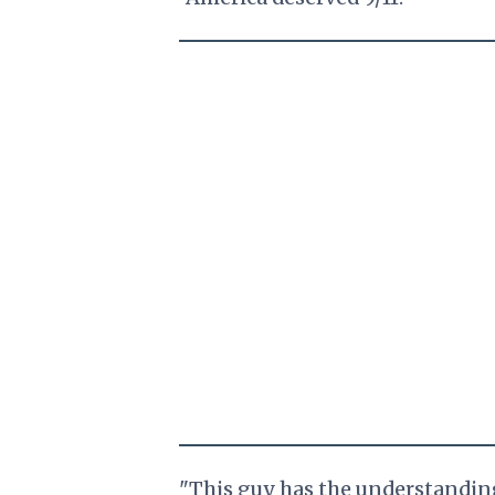
"This guy has the understanding o