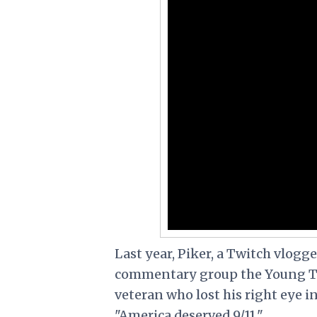
Last year, Piker, a Twitch vlogg
commentary group the Young Tu
veteran who lost his right eye i
"America deserved 9/11."