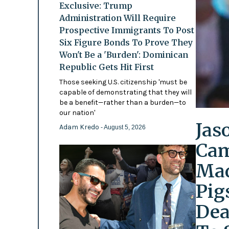
Exclusive: Trump
Administration Will Require
Prospective Immigrants To Post
Six Figure Bonds To Prove They
Won't Be a 'Burden': Dominican
Republic Gets Hit First
Those seeking U.S. citizenship 'must be
capable of demonstrating that they will
be a benefit—rather than a burden—to
our nation'
Jas
Adam Kredo
- August 5, 2026
Cam
Mad
Pig
Dea