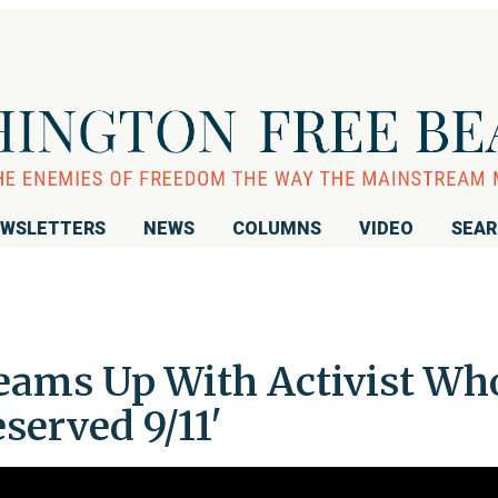
WSLETTERS
NEWS
COLUMNS
VIDEO
SEA
eams Up With Activist Wh
served 9/11'