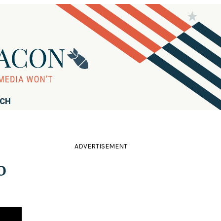
RCH
ADVERTISEMENT
o