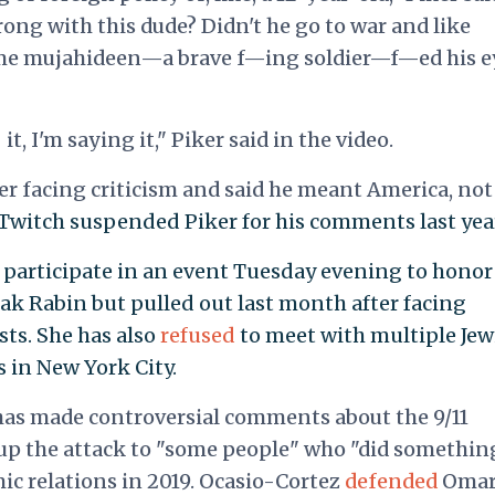
ong with this dude? Didn't he go to war and like
 some mujahideen—a brave f—ing soldier—f—ed his e
t, I'm saying it," Piker said in the video.
ter facing criticism and said he meant America, not
Twitch suspended Piker for his comments last yea
participate in an event Tuesday evening to honor
hak Rabin but pulled out last month after facing
sts. She has also
refused
to meet with multiple Jew
 in New York City.
has made controversial comments about the 9/11
up the attack to "some people" who "did somethin
ic relations in 2019. Ocasio-Cortez
defended
Omar