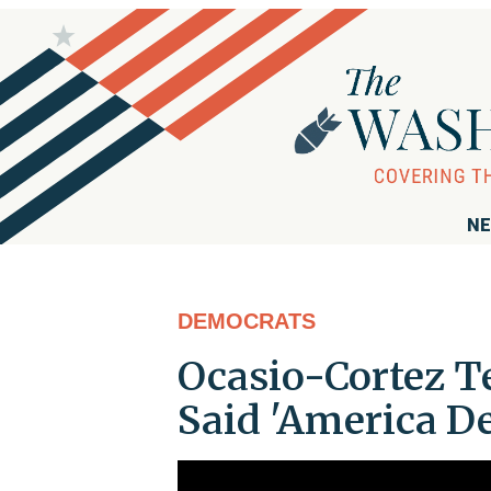
NE
DEMOCRATS
Ocasio-Cortez T
Said 'America De