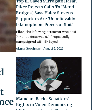
Top El-Sayed Surrogate Hasan
Piker Rejects Calls To 'Mend
Bridges,' Says Haley Stevens
Supporters Are 'Unbelievably
Islamophobic Pieces of Shit'
Piker, the left-wing streamer who said
'America deserved 9/11,' repeatedly
campaigned with El-Sayed
Alana Goodman
- August 5, 2026
d
t
ence
Mamdani Backs Squatters’
Rights in Video Demonizing