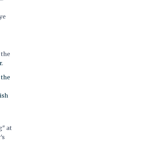
ye
 the
r.
 the
ish
g" at
's