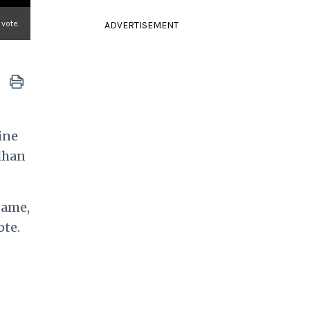
 vote.
ADVERTISEMENT
ine
Ilhan
game,
ote.