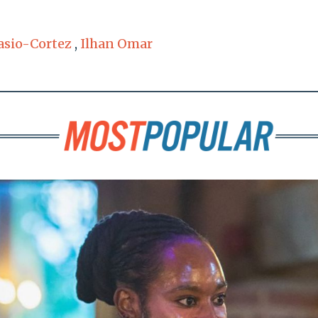
asio-Cortez
,
Ilhan Omar