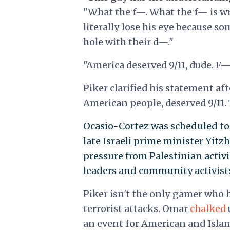
"What the f—. What the f— is wr
literally lose his eye because
hole with their d—."
"America deserved 9/11, dude. F— i
Piker clarified his statement af
American people, deserved 9/11.
Ocasio-Cortez was scheduled to 
late Israeli prime minister Yitz
pressure from Palestinian activi
leaders and community activists
Piker isn't the only gamer who 
terrorist attacks. Omar
chalked
an event for American and Islam