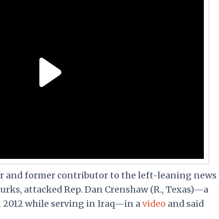
er and former contributor to the left-leaning news
rks, attacked Rep. Dan Crenshaw (R., Texas)—a
n 2012 while serving in Iraq—in a
video
and said