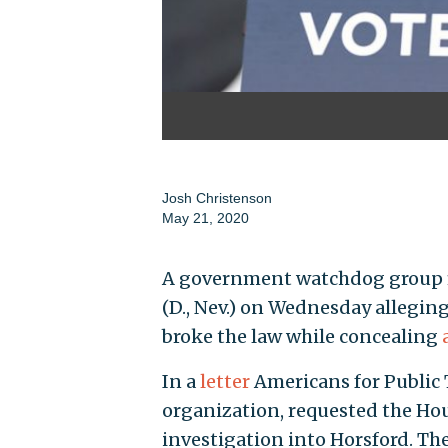
Josh Christenson
May 21, 2020
A government watchdog group fi
(D., Nev.) on Wednesday allegin
broke the law while concealing
In a
letter
Americans for Public 
organization, requested the Hou
investigation into Horsford. T