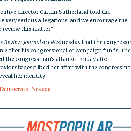
cutive director Caitlin Sutherland told the
are very serious allegations, and we encourage the
o review this matter."
s Review-Journal
on Wednesday that the congress
m either his congressional or campaign funds. The
d the congressman's affair on Friday after
eviously described her affair with the congressm
veal her identity.
 Democrats
,
Nevada