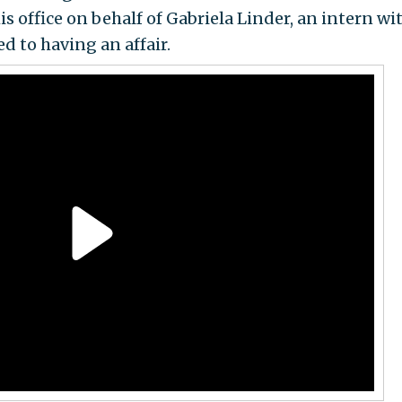
s office on behalf of Gabriela Linder, an intern wi
to having an affair.