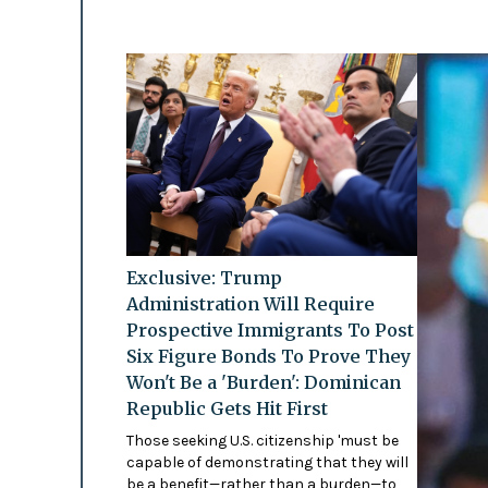
Exclusive: Trump
Administration Will Require
Prospective Immigrants To Post
Six Figure Bonds To Prove They
Won't Be a 'Burden': Dominican
Republic Gets Hit First
Those seeking U.S. citizenship 'must be
capable of demonstrating that they will
be a benefit—rather than a burden—to