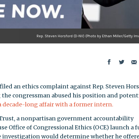
Rep. Steven Horsford (D-NV) (Photo by Ethan Miller/Getty I
led an ethics complaint against Rep. Steven Hors
g the congressman abused his position and potenti
a decade-long affair with a former intern.
Trust, a nonpartisan government accountability
se Office of Congressional Ethics (OCE) launch a fu
he investigation would determine whether he offer