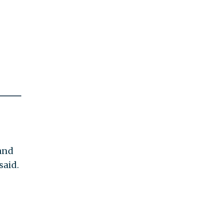
 and
said.