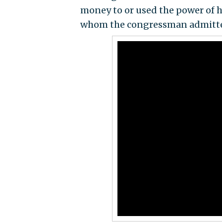
money to or used the power of hi
whom the congressman admitted 