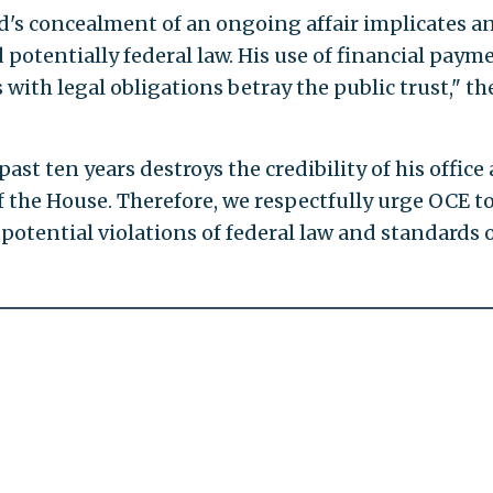
's concealment of an ongoing affair implicates a
d potentially federal law. His use of financial paym
 with legal obligations betray the public trust," th
past ten years destroys the credibility of his office
of the House. Therefore, we respectfully urge OCE t
potential violations of federal law and standards 