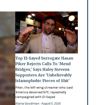
Top El-Sayed Surrogate Hasan
Piker Rejects Calls To 'Mend
Bridges,' Says Haley Stevens
Supporters Are 'Unbelievably
Islamophobic Pieces of Shit'
Piker, the left-wing streamer who said
'America deserved 9/11,' repeatedly
campaigned with El-Sayed
Alana Goodman
- August 5, 2026