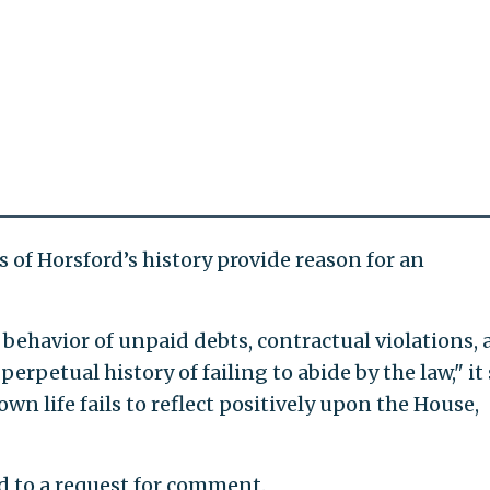
s of Horsford’s history provide reason for an
 behavior of unpaid debts, contractual violations,
erpetual history of failing to abide by the law," it 
own life fails to reflect positively upon the House,
nd to a request for comment.