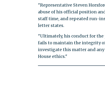
"Representative Steven Horsford
abuse of his official position an
staff time, and repeated run-ins
letter states.
"Ultimately, his conduct for the 
fails to maintain the integrity 
investigate this matter and any 
House ethics."