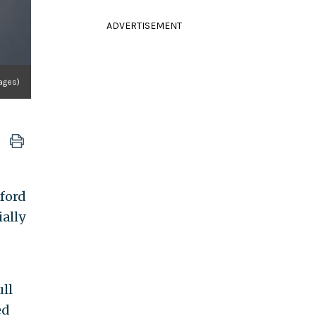
ADVERTISEMENT
mages)
ford
ally
ll
ed