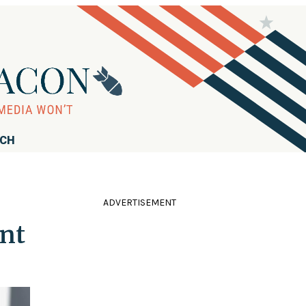
RCH
ADVERTISEMENT
nt