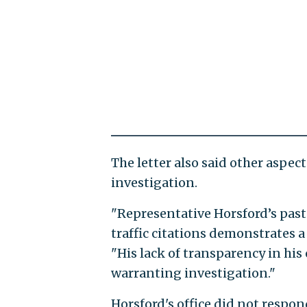
The letter also said other aspect
investigation.
"Representative Horsford’s past
traffic citations demonstrates a p
"His lack of transparency in his 
warranting investigation."
Horsford's office did not respo