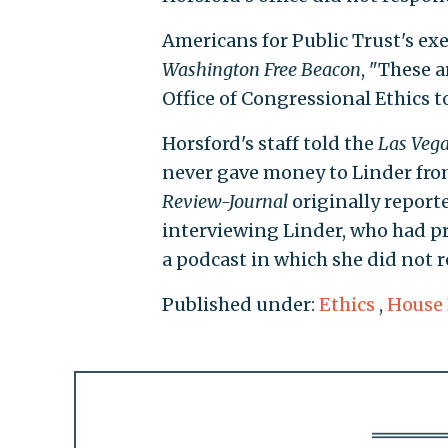
Americans for Public Trust's exe
Washington
Free Beacon
, "These 
Office of Congressional Ethics t
Horsford's staff told the
Las Vega
never gave money to Linder fro
Review-Journal
originally reporte
interviewing Linder, who had pr
a podcast in which she did not re
Published under:
Ethics
,
House