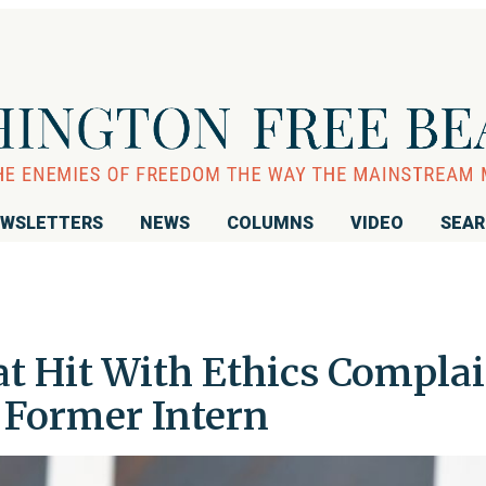
WSLETTERS
NEWS
COLUMNS
VIDEO
SEA
 Hit With Ethics Complai
 Former Intern