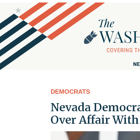
NE
DEMOCRATS
Nevada Democrat
Over Affair With