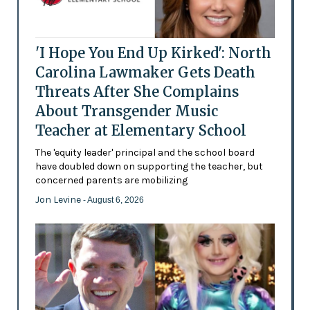
'I Hope You End Up Kirked': North
Carolina Lawmaker Gets Death
Threats After She Complains
About Transgender Music
Teacher at Elementary School
The 'equity leader' principal and the school board
have doubled down on supporting the teacher, but
concerned parents are mobilizing
Jon Levine
- August 6, 2026