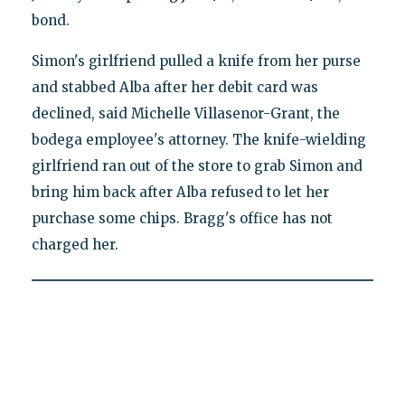
bond.
Simon's girlfriend pulled a knife from her purse
and stabbed Alba after her debit card was
declined, said Michelle Villasenor-Grant, the
bodega employee's attorney. The knife-wielding
girlfriend ran out of the store to grab Simon and
bring him back after Alba refused to let her
purchase some chips. Bragg's office has not
charged her.