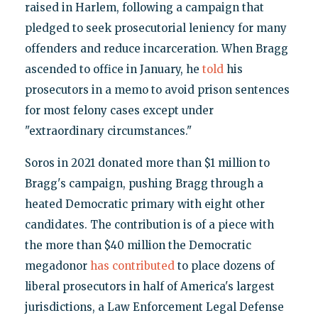
raised in Harlem, following a campaign that
pledged to seek prosecutorial leniency for many
offenders and reduce incarceration. When Bragg
ascended to office in January, he
told
his
prosecutors in a memo to avoid prison sentences
for most felony cases except under
"extraordinary circumstances."
Soros in 2021 donated more than $1 million to
Bragg's campaign, pushing Bragg through a
heated Democratic primary with eight other
candidates. The contribution is of a piece with
the more than $40 million the Democratic
megadonor
has contributed
to place dozens of
liberal prosecutors in half of America's largest
jurisdictions, a Law Enforcement Legal Defense