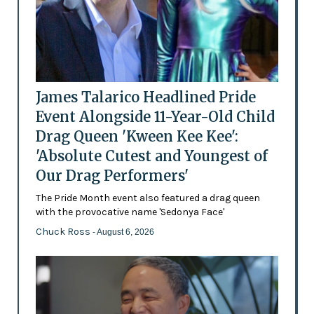
James Talarico Headlined Pride
Event Alongside 11-Year-Old Child
Drag Queen 'Kween Kee Kee':
'Absolute Cutest and Youngest of
Our Drag Performers'
The Pride Month event also featured a drag queen
with the provocative name 'Sedonya Face'
Chuck Ross
- August 6, 2026