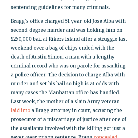
sentencing guidelines for many criminals.
Bragg's office charged 51-year-old Jose Alba with
second-degree murder and was holding him on
$250,000 bail at Rikers Island after a struggle last
weekend over a bag of chips ended with the
death of Austin Simon, a man with a lengthy
criminal record who was on parole for assaulting
a police officer. The decision to charge Alba with
murder and set his bail so high is at odds with
many cases the Manhattan office has handled.
Last week, the mother of a slain Army veteran
laid into
a Bragg attorney in court, accusing the
prosecutor of a miscarriage of justice after one of
the assailants involved with the killing got just a
seven-year prison sentence. Bragg
concealed