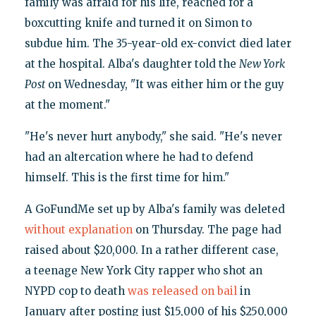
family was afraid for his life, reached for a
boxcutting knife and turned it on Simon to
subdue him. The 35-year-old ex-convict died later
at the hospital. Alba's daughter told the
New York
Post
on Wednesday, "It was either him or the guy
at the moment."
"He's never hurt anybody," she said. "He's never
had an altercation where he had to defend
himself. This is the first time for him."
A GoFundMe set up by Alba's family was deleted
without explanation
on Thursday. The page had
raised about $20,000. In a rather different case,
a teenage New York City rapper who shot an
NYPD cop to death
was released on bail
in
January after posting just $15,000 of his $250,000