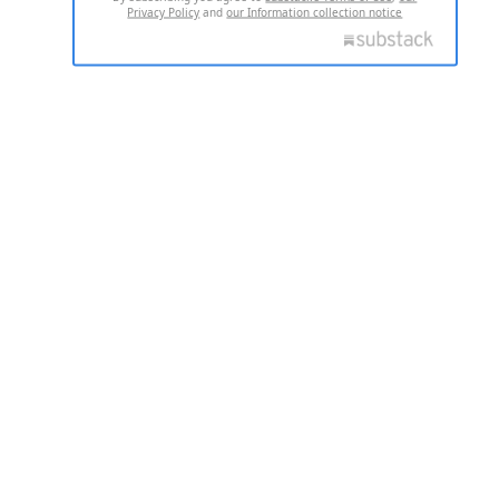
Privacy Policy
and
our Information collection notice