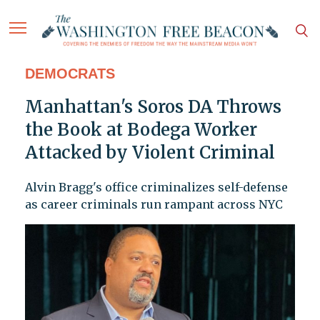
DEMOCRATS
Manhattan's Soros DA Throws
the Book at Bodega Worker
Attacked by Violent Criminal
Alvin Bragg's office criminalizes self-defense
as career criminals run rampant across NYC