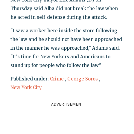
Thursday said Alba did not break the law when
he acted in self-defense during the attack.
"I saw a worker here inside the store following
the law and he should not have been approached
in the manner he was approached," Adams said.
"It's time for New Yorkers and Americans to
stand up for people who follow the law."
Published under:
Crime
,
George Soros
,
New York City
ADVERTISEMENT