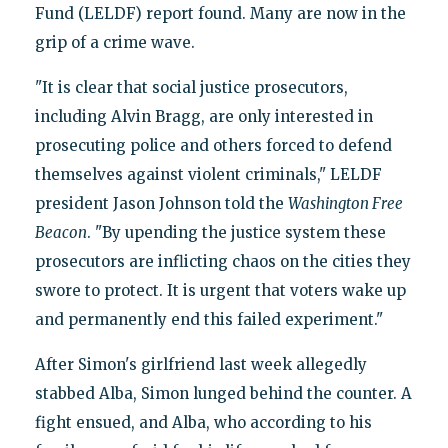
Fund (LELDF) report found. Many are now in the
grip of a crime wave.
"It is clear that social justice prosecutors,
including Alvin Bragg, are only interested in
prosecuting police and others forced to defend
themselves against violent criminals," LELDF
president Jason Johnson told the
Washington Free
Beacon
. "By upending the justice system these
prosecutors are inflicting chaos on the cities they
swore to protect. It is urgent that voters wake up
and permanently end this failed experiment."
After Simon's girlfriend last week allegedly
stabbed Alba, Simon lunged behind the counter. A
fight ensued, and Alba, who according to his