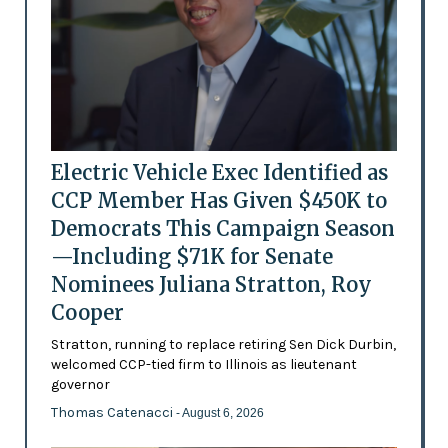
Electric Vehicle Exec Identified as
CCP Member Has Given $450K to
Democrats This Campaign Season
—Including $71K for Senate
Nominees Juliana Stratton, Roy
Cooper
Stratton, running to replace retiring Sen Dick Durbin,
welcomed CCP-tied firm to Illinois as lieutenant
governor
Thomas Catenacci
- August 6, 2026