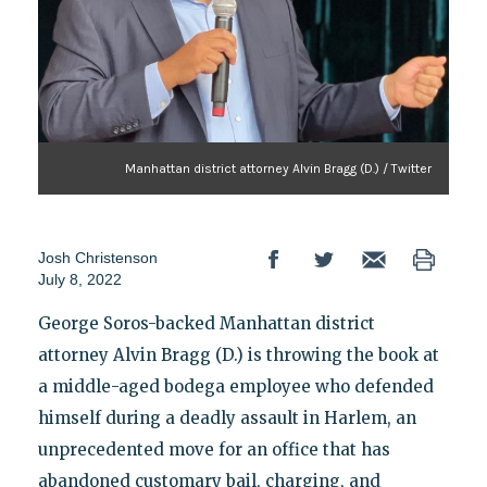
Manhattan district attorney Alvin Bragg (D.) / Twitter
Josh Christenson
July 8, 2022
George Soros-backed Manhattan district
attorney Alvin Bragg (D.) is throwing the book at
a middle-aged bodega employee who defended
himself during a deadly assault in Harlem, an
unprecedented move for an office that has
abandoned customary bail, charging, and