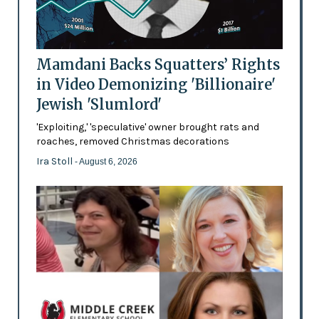
Mamdani Backs Squatters’ Rights
in Video Demonizing 'Billionaire'
Jewish 'Slumlord'
'Exploiting,' 'speculative' owner brought rats and
roaches, removed Christmas decorations
Ira Stoll
- August 6, 2026