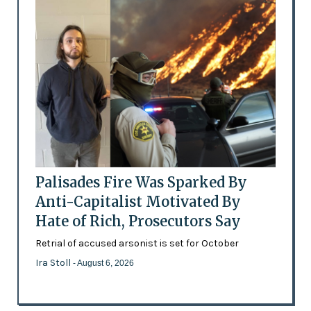
Palisades Fire Was Sparked By
Anti-Capitalist Motivated By
Hate of Rich, Prosecutors Say
Retrial of accused arsonist is set for October
Ira Stoll
- August 6, 2026