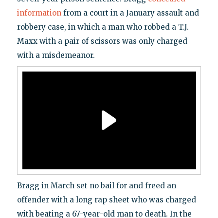
information
from a court in a January assault and
robbery case, in which a man who robbed a T.J.
Maxx with a pair of scissors was only charged
with a misdemeanor.
Bragg in March set no bail for and freed an
offender with a long rap sheet who was charged
with beating a 67-year-old man to death. In the