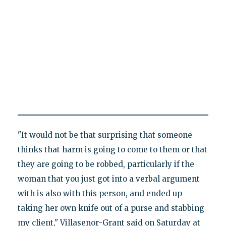
"It would not be that surprising that someone
thinks that harm is going to come to them or that
they are going to be robbed, particularly if the
woman that you just got into a verbal argument
with is also with this person, and ended up
taking her own knife out of a purse and stabbing
my client," Villasenor-Grant said on Saturday at