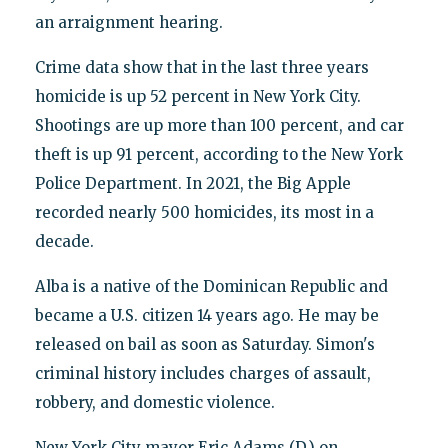
an arraignment hearing.
Crime data show that in the last three years
homicide is up 52 percent in New York City.
Shootings are up more than 100 percent, and car
theft is up 91 percent, according to the New York
Police Department. In 2021, the Big Apple
recorded nearly 500 homicides, its most in a
decade.
Alba is a native of the Dominican Republic and
became a U.S. citizen 14 years ago. He may be
released on bail as soon as Saturday. Simon's
criminal history includes charges of assault,
robbery, and domestic violence.
New York City mayor Eric Adams (D.) on