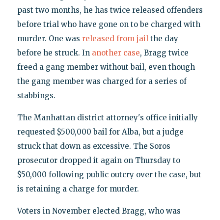
past two months, he has twice released offenders
before trial who have gone on to be charged with
murder. One was
released from jail
the day
before he struck. In
another case
, Bragg twice
freed a gang member without bail, even though
the gang member was charged for a series of
stabbings.
The Manhattan district attorney's office initially
requested $500,000 bail for Alba, but a judge
struck that down as excessive. The Soros
prosecutor dropped it again on Thursday to
$50,000 following public outcry over the case, but
is retaining a charge for murder.
Voters in November elected Bragg, who was