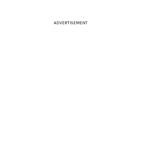
ADVERTISEMENT