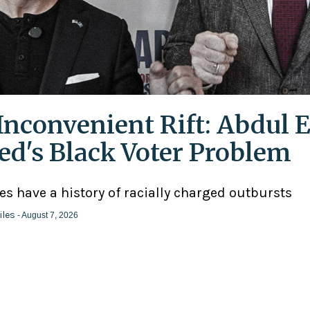
Inconvenient Rift: Abdul E
ed's Black Voter Problem
ies have a history of racially charged outbursts
iles
- August 7, 2026