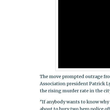
The move prompted outrage from
Association president Patrick Lyn
the rising murder rate in the cit
"If anybody wants to know why we
about to bury two hero police off