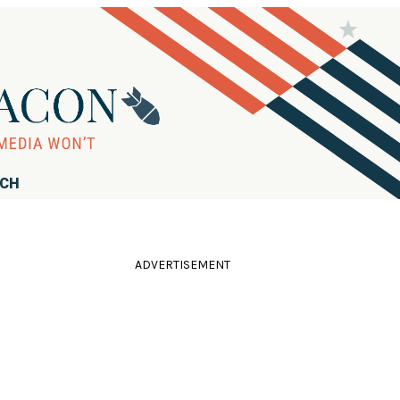
RCH
ADVERTISEMENT