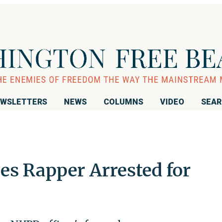
WSLETTERS
NEWS
COLUMNS
VIDEO
SEA
es Rapper Arrested for