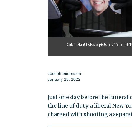
Calvin Hunt holds a picture of fallen NYP
Joseph Simonson
January 28, 2022
Just one day before the funeral 
the line of duty, a liberal New 
charged with shooting a separat