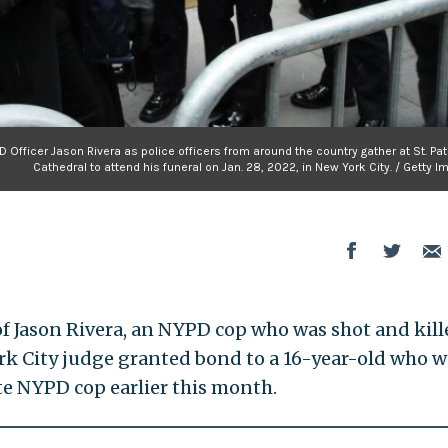
D Officer Jason Rivera as police officers from around the country gather at St. Pat
Cathedral to attend his funeral on Jan. 28, 2022, in New York City. / Getty 
of Jason Rivera, an NYPD cop who was shot and kill
York City judge granted bond to a 16-year-old who 
e NYPD cop earlier this month.