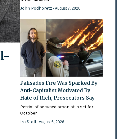
John Podhoretz
- August 7, 2026
l-
Palisades Fire Was Sparked By
Anti-Capitalist Motivated By
Hate of Rich, Prosecutors Say
Retrial of accused arsonist is set for
October
Ira Stoll
- August 6, 2026