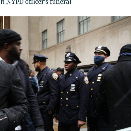
n NYPD officer's funeral