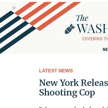
NE
LATEST NEWS
New York Releas
Shooting Cop