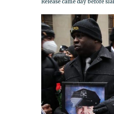
Release came day before slai