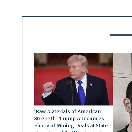
‘Raw Materials of American
Strength’: Trump Announces
Flurry of Mining Deals at State