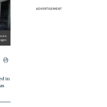
ADVERTISEMENT
rick's
Images
ed in
was