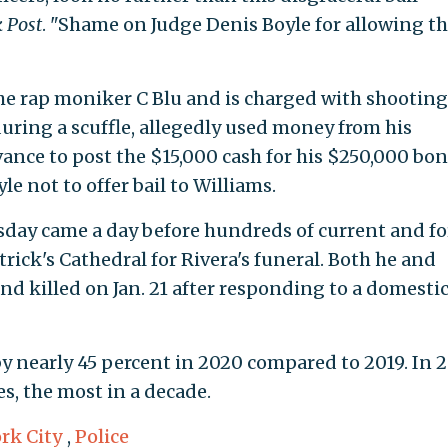
 Post
. "Shame on Judge Denis Boyle for allowing th
he rap moniker C Blu and is charged with shooting
ring a scuffle, allegedly used money from his
ance to post the $15,000 cash for his $250,000 bon
e not to offer bail to Williams.
rsday came a day before hundreds of current and f
ick's Cathedral for Rivera's funeral. Both he and
nd killed on Jan. 21 after responding to a domesti
 nearly 45 percent in 2020 compared to 2019. In 2
s, the most in a decade.
rk City
,
Police