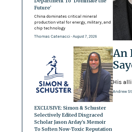
Department To ‘Dominate the
Future’
China dominates critical mineral
production vital for energy, military, and
chip technology
Thomas Catenacci
- August 7, 2026
An 
Say
His all
Andrew St
EXCLUSIVE: Simon & Schuster
Selectively Edited Disgraced
Scholar Jason Arday’s Memoir
To Soften Now-Toxic Reputation