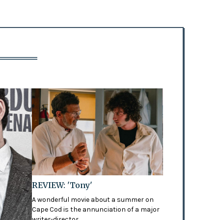
REVIEW: 'Tony'
A wonderful movie about a summer on
Cape Cod is the annunciation of a major
writer-director