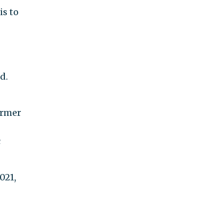
is to
d.
ormer
c
021,