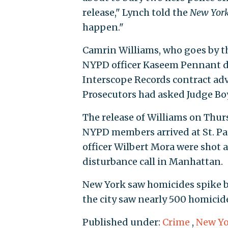
release," Lynch told the
New York
happen."
Camrin Williams, who goes by t
NYPD officer Kaseem Pennant du
Interscope Records contract adv
Prosecutors had asked Judge Boyl
The release of Williams on Thu
NYPD members arrived at St. Patr
officer Wilbert Mora were shot a
disturbance call in Manhattan.
New York saw homicides spike by
the city saw nearly 500 homicide
Published under:
Crime
,
New Yo