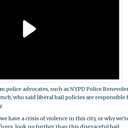
 police advocates, such as NYPD Police Benevole
ch, who said liberal bail policies are responsible 
y.
 have a crisis of violence in this city, or why we'r
icers, look no further than this disgraceful bail