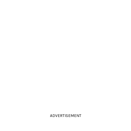
ADVERTISEMENT