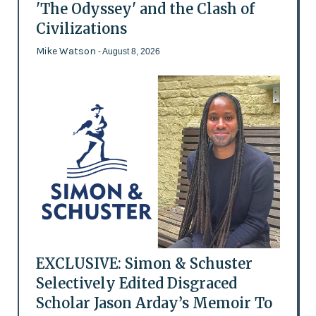
'The Odyssey' and the Clash of
Civilizations
Mike Watson
- August 8, 2026
EXCLUSIVE: Simon & Schuster
Selectively Edited Disgraced
Scholar Jason Arday’s Memoir To