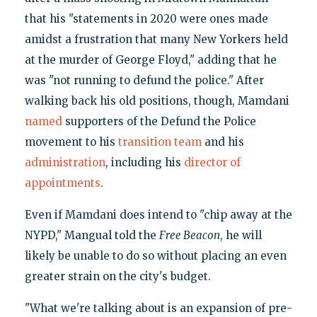
that his "statements in 2020 were ones made
amidst a frustration that many New Yorkers held
at the murder of George Floyd," adding that he
was "not running to defund the police." After
walking back his old positions, though, Mamdani
named
supporters of the Defund the Police
movement to his
transition team
and his
administration
, including his
director of
appointments
.
Even if Mamdani does intend to "chip away at the
NYPD," Mangual told the
Free Beacon
, he will
likely be unable to do so without placing an even
greater strain on the city's budget.
"What we're talking about is an expansion of pre-