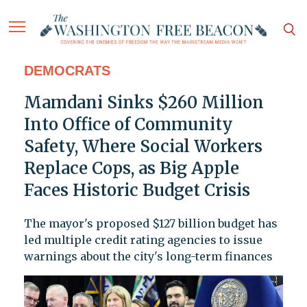
DEMOCRATS
Mamdani Sinks $260 Million
Into Office of Community
Safety, Where Social Workers
Replace Cops, as Big Apple
Faces Historic Budget Crisis
The mayor's proposed $127 billion budget has
led multiple credit rating agencies to issue
warnings about the city's long-term finances