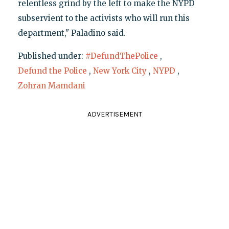
relentless grind by the left to make the NYPD
subservient to the activists who will run this
department," Paladino said.
Published under:
#DefundThePolice
,
Defund the Police
,
New York City
,
NYPD
,
Zohran Mamdani
ADVERTISEMENT