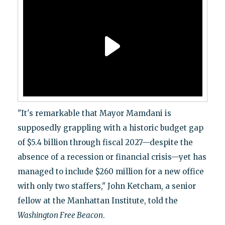
"It's remarkable that Mayor Mamdani is
supposedly grappling with a historic budget gap
of $5.4 billion through fiscal 2027—despite the
absence of a recession or financial crisis—yet has
managed to include $260 million for a new office
with only two staffers," John Ketcham, a senior
fellow at the Manhattan Institute, told the
Washington Free Beacon
.