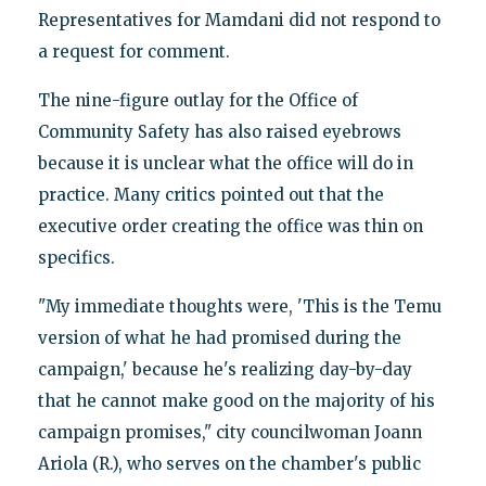
Representatives for Mamdani did not respond to
a request for comment.
The nine-figure outlay for the Office of
Community Safety has also raised eyebrows
because it is unclear what the office will do in
practice. Many critics pointed out that the
executive order creating the office was thin on
specifics.
"My immediate thoughts were, 'This is the Temu
version of what he had promised during the
campaign,' because he's realizing day-by-day
that he cannot make good on the majority of his
campaign promises," city councilwoman Joann
Ariola (R.), who serves on the chamber's public