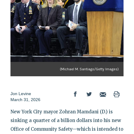
(Michael M. Santiago/Getty Images)
Jon Levine
March 31, 2026
New York City mayor Zohran Mamdani (D.) is
sinking a quarter of a billion dollars into his new
Office of Community Safety—which is intended to