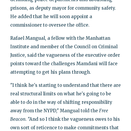
prisons, as deputy mayor for community safety.
He added that he will soon appoint a
commissioner to oversee the office.
Rafael Mangual, a fellow with the Manhattan
Institute and member of the Council on Criminal
Justice, said the vagueness of the executive order
points toward the challenges Mamdani will face
attempting to get his plans through.
"I think he's starting to understand that there are
real structural limits on what he's going to be
able to do in the way of shifting responsibility
away from the NYPD," Mangual told the
Free
Beacon
. "And so I think the vagueness owes to his
own sort of reticence to make commitments that