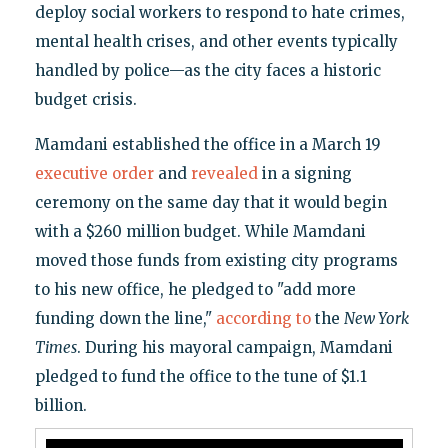
deploy social workers to respond to hate crimes,
mental health crises, and other events typically
handled by police—as the city faces a historic
budget crisis.
Mamdani established the office in a March 19
executive order
and
revealed
in a signing
ceremony on the same day that it would begin
with a $260 million budget. While Mamdani
moved those funds from existing city programs
to his new office, he pledged to "add more
funding down the line,"
according to
the
New York
Times
. During his mayoral campaign, Mamdani
pledged to fund the office to the tune of $1.1
billion.