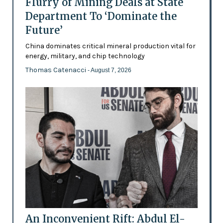
Flurry of Mining Deals at State
Department To ‘Dominate the
Future’
China dominates critical mineral production vital for
energy, military, and chip technology
Thomas Catenacci
- August 7, 2026
An Inconvenient Rift: Abdul El-