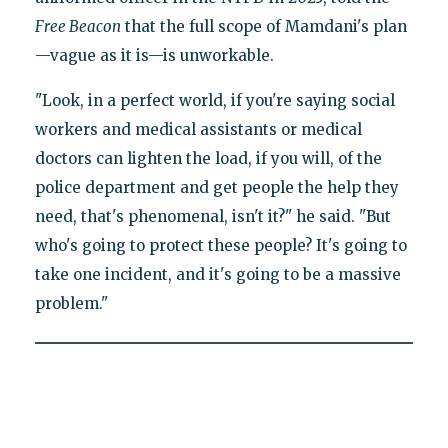
Free Beacon
that the full scope of Mamdani's plan
—vague as it is—is unworkable.
"Look, in a perfect world, if you're saying social
workers and medical assistants or medical
doctors can lighten the load, if you will, of the
police department and get people the help they
need, that's phenomenal, isn't it?" he said. "But
who's going to protect these people? It's going to
take one incident, and it's going to be a massive
problem."