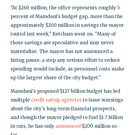
"At $260 million, the office represents roughly 5
percent of Mamdani's budget gap, more than the
approximately $200 million in savings the mayor
touted last week," Ketcham went on. "Many of
those savings are speculative and may never
materialize. The mayor has not announced a
hiring pause, a step any serious effort to reduce
spending would include, as personnel costs make
up the largest share of the city budget."
Mamdani's proposed $127 billion budget has led
multiple
credit rating agencies
to issue warnings
about the city's long-term financial prospects,
and though the mayor pledged to find $1.7 billion
in cuts, he has only
announced
$200 million so
far.