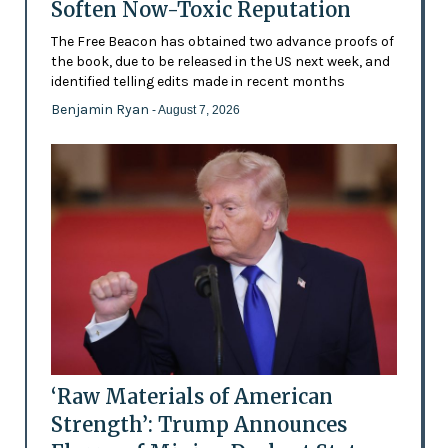
Soften Now-Toxic Reputation
The Free Beacon has obtained two advance proofs of
the book, due to be released in the US next week, and
identified telling edits made in recent months
Benjamin Ryan
- August 7, 2026
‘Raw Materials of American
Strength’: Trump Announces