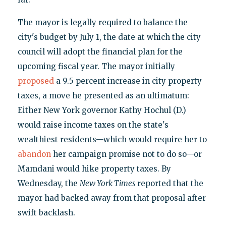
The mayor is legally required to balance the
city's budget by July 1, the date at which the city
council will adopt the financial plan for the
upcoming fiscal year. The mayor initially
proposed
a 9.5 percent increase in city property
taxes, a move he presented as an ultimatum:
Either New York governor Kathy Hochul (D.)
would raise income taxes on the state's
wealthiest residents—which would require her to
abandon
her campaign promise not to do so—or
Mamdani would hike property taxes. By
Wednesday, the
New York Times
reported that the
mayor had backed away from that proposal after
swift backlash.