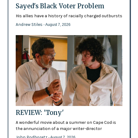
Sayed's Black Voter Problem
His allies have a history of racially charged outbursts
Andrew Stiles
- August 7, 2026
REVIEW: 'Tony'
A wonderful movie about a summer on Cape Cod is
the annunciation of a major writer-director
John Podhoretz
- August 7, 2026