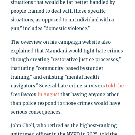
situations that would be far better handled by
people trained to deal with those specific
situations, as opposed to an individual with a
gun," includes "domestic violence."
The overview on his campaign website also
explained that Mamdani would fight hate crimes
through creating "restorative justice processes,"
instituting "community-based bystander
training," and enlisting "mental health
navigators." Several hate crime survivors
told the
Free Beacon
in August
that having anyone other
than police respond to those crimes would have
serious consequences.
John Chell, who retired as the highest-ranking
uniformed officer in the NYPD in 2025, told the