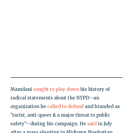
Mamdani
sought to play down
his history of
radical statements about the NYPD—an
organization he
called to defund
and branded as
"racist, anti-queer & a major threat to public
safety"—during his campaign. He
said
in July
after a mass shooting in Midtown Manhattan