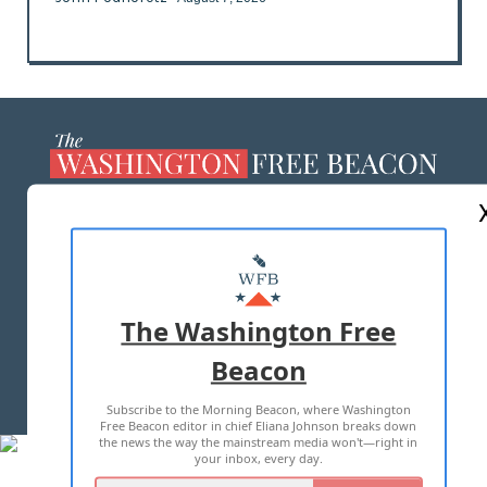
ABOUT US
MASTHEAD
ADVERTISE WITH US
The Washington Free
Beacon
TERMS OF USE
PRIVACY POLICY
Subscribe to the Morning Beacon, where Washington
2026 ALL RIGHTS RESERVED
Free Beacon editor in chief Eliana Johnson breaks down
the news the way the mainstream media won't—right in
your inbox, every day.