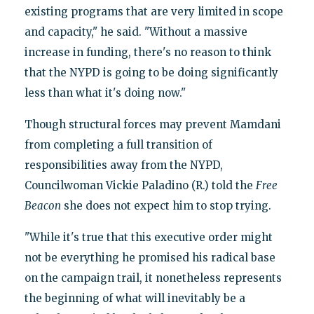
existing programs that are very limited in scope
and capacity," he said. "Without a massive
increase in funding, there's no reason to think
that the NYPD is going to be doing significantly
less than what it's doing now."
Though structural forces may prevent Mamdani
from completing a full transition of
responsibilities away from the NYPD,
Councilwoman Vickie Paladino (R.) told the
Free
Beacon
she does not expect him to stop trying.
"While it's true that this executive order might
not be everything he promised his radical base
on the campaign trail, it nonetheless represents
the beginning of what will inevitably be a