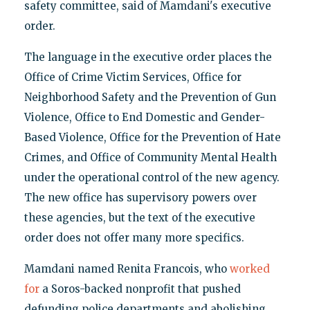
safety committee, said of Mamdani's executive
order.
The language in the executive order places the
Office of Crime Victim Services, Office for
Neighborhood Safety and the Prevention of Gun
Violence, Office to End Domestic and Gender-
Based Violence, Office for the Prevention of Hate
Crimes, and Office of Community Mental Health
under the operational control of the new agency.
The new office has supervisory powers over
these agencies, but the text of the executive
order does not offer many more specifics.
Mamdani named Renita Francois, who
worked
for
a Soros-backed nonprofit that pushed
defunding police departments and abolishing