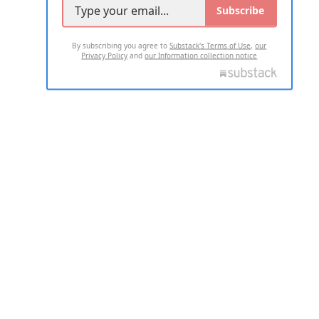
Subscribe
By subscribing you agree to
Substack's Terms of Use
,
our
Privacy Policy
and
our Information collection notice