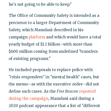
he's not going to be able to keep."
The Office of Community Safety is intended as a
precursor to a larger Department of Community
Safety, which Mamdani described in his
campaign
platform
and which would have a total
yearly budget of $1.1 billion—with more than
$600 million coming from undefined "transfers
of existing programs."
He included proposals to replace police with
"crisis responders" in "mental health" cases, but
the memo—as with the executive order—did not
define such cases. As the
Free Beacon
reported
during the campaign
, Mamdani said during a
2020 podcast appearance that a list of "different