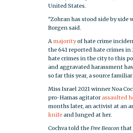
United States.
"Zohran has stood side by side 
Borgen said.
A
majority
of hate crime inciden
the 641 reported hate crimes in 
hate crimes in the city to this p
and aggravated harassment have
so far this year, a source familia
Miss Israel 2021 winner Noa Coc
pro-Hamas agitator
assaulted h
months later, an activist at an 
knife
and lunged at her.
Cochva told the
Free Beacon
that 