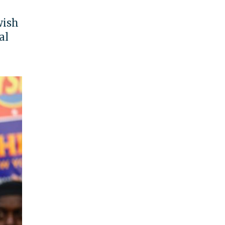
wish
al