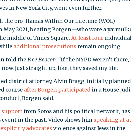
ves in New York City, went even further.
ith the pro-Hamas Within Our Lifetime (WOL)
in May 2021, beating Borgen—who wore a yarmulke
the middle of Times Square.
At least four
individua
while
additional prosecutions
remain ongoing.
en told the
Free Beacon
. "If the NYPD weren’t there, 
now. Just straight up, like, they saved my life."
 district attorney, Alvin Bragg, initially planned
ed course
after Borgen participated
in a House Judi
onduct, Borgen said.
d support
from Soros and his political network, has
L event in the past. Video shows him
speaking at a 
h
explicitly advocates
violence against Jews in the