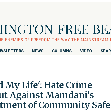
WSLETTERS
NEWS
COLUMNS
VIDEO
SEA
 My Life': Hate Crime
ut Against Mamdani's
tment of Community Safe