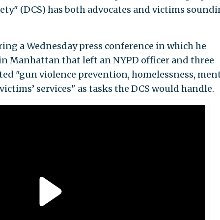
ty" (DCS) has both advocates and victims sound
ing a Wednesday press conference in which he
in Manhattan that left an NYPD officer and three
isted "gun violence prevention, homelessness, men
] victims’ services" as tasks the DCS would handle.