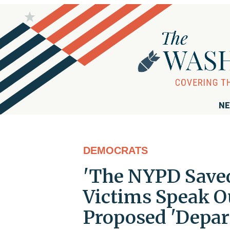
NE
DEMOCRATS
'The NYPD Saved
Victims Speak O
Proposed 'Depar