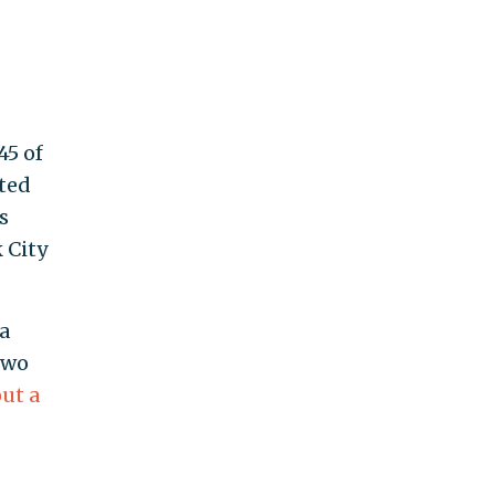
45 of
rted
s
 City
a
two
out a