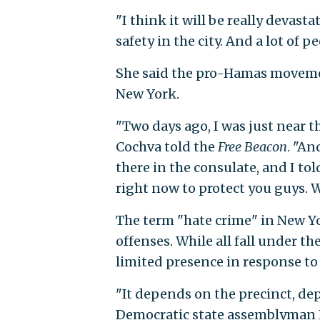
"I think it will be really devasta
safety in the city. And a lot of pe
She said the pro-Hamas movemen
New York.
"Two days ago, I was just near t
Cochva told the
Free Beacon
. "An
there in the consulate, and I tol
right now to protect you guys.
The term "hate crime" in New Yo
offenses. While all fall under t
limited presence in response to
"It depends on the precinct, dep
Democratic state assemblyman 