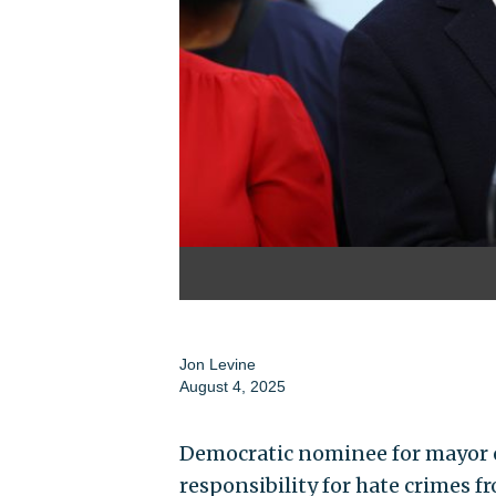
Jon Levine
August 4, 2025
Democratic nominee for mayor o
responsibility for hate crimes 