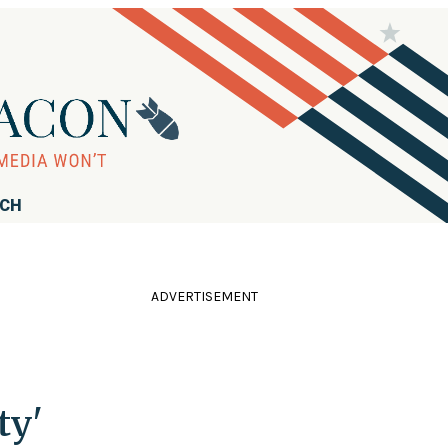
RCH
ADVERTISEMENT
ty'