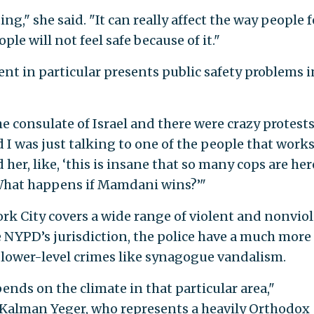
ting," she said. "It can really affect the way people f
ople will not feel safe because of it."
t in particular presents public safety problems i
he consulate of Israel and there were crazy protests
d I was just talking to one of the people that work
d her, like, ‘this is insane that so many cops are her
 What happens if Mamdani wins?’"
rk City covers a wide range of violent and nonvio
he NYPD’s jurisdiction, the police have a much more
 lower-level crimes like synagogue vandalism.
ends on the climate in that particular area,"
Kalman Yeger, who represents a heavily Orthodox