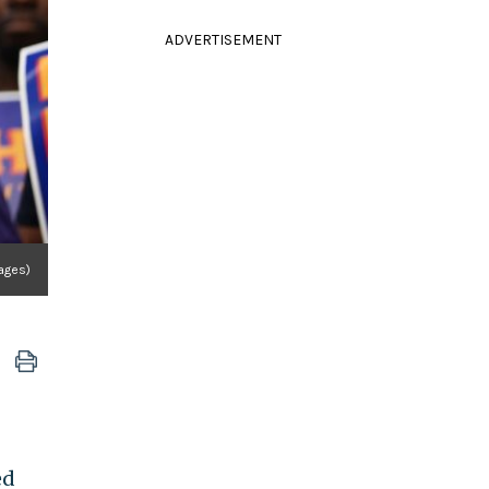
ADVERTISEMENT
ages)
ed