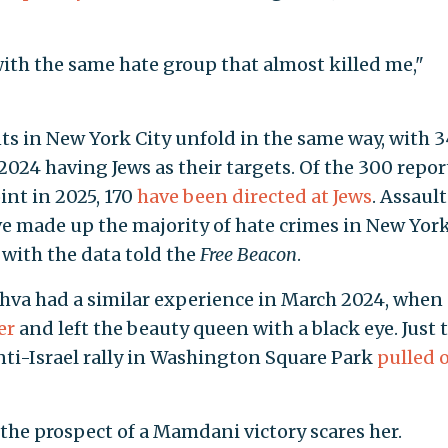
with the same hate group that almost killed me,"
ts in New York City unfold in the same way, with 3
2024 having Jews as their targets. Of the 300 repo
oint in 2025, 170
have been directed at Jews
. Assault
 made up the majority of hate crimes in New York
r with the data told the
Free Beacon
.
hva had a similar experience in March 2024, when 
er
and left the beauty queen with a black eye. Just 
anti-Israel rally in Washington Square Park
pulled 
the prospect of a Mamdani victory scares her.