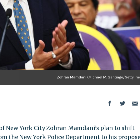
Zohran Mamdani (Michael M. Santiago/Getty Im
f New York City Zohran Mamdani’s plan to shift
from the New York Police Department to his propos