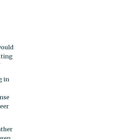
would
uting
"
g in
onse
peer
ather
rgen,