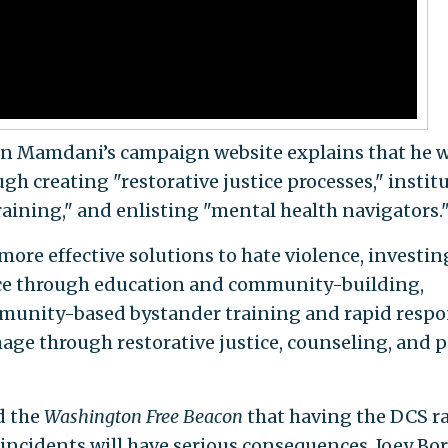
n Mamdani’s campaign website explains that he 
gh creating "restorative justice processes," instit
ining," and enlisting "mental health navigators.
more effective solutions to hate violence, investin
nce through education and community-building,
mmunity-based bystander training and rapid resp
amage through restorative justice, counseling, and 
d the
Washington Free Beacon
that having the DCS r
ncidents will have serious consequences. Joey Bo