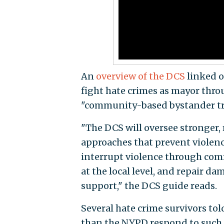
An
overview of the DCS
linked o
fight hate crimes as mayor throu
"community-based bystander tra
"The DCS will oversee stronger, 
approaches that prevent viole
interrupt violence through co
at the local level, and repair d
support," the DCS guide reads.
Several hate crime survivors tol
than the NYPD respond to such i