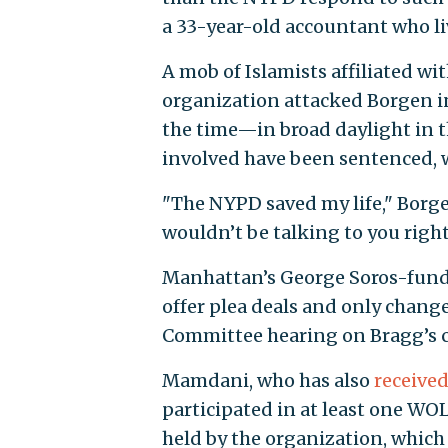
a 33-year-old accountant who li
A mob of Islamists affiliated w
organization attacked Borgen 
the time—in broad daylight in 
involved have been sentenced, 
"The NYPD saved my life," Borg
wouldn’t be talking to you right 
Manhattan’s George Soros-funded
offer plea deals and only chang
Committee hearing on Bragg’s c
Mamdani, who has also
receive
participated in at least one WO
held by the organization, whic