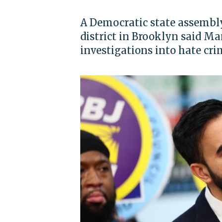
A Democratic state assembl
district in Brooklyn said M
investigations into hate cr