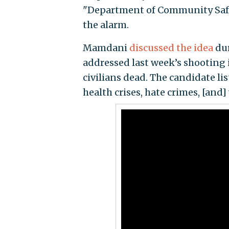
"Department of Community Safe
the alarm.
Mamdani
discussed the idea
dur
addressed last week’s shooting 
civilians dead. The candidate l
health crises, hate crimes, [and