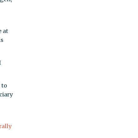
 at
ls
I
 to
ciary
rally