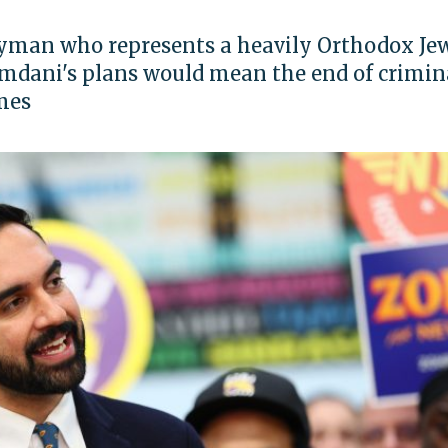
yman who represents a heavily Orthodox Je
amdani's plans would mean the end of crimin
imes