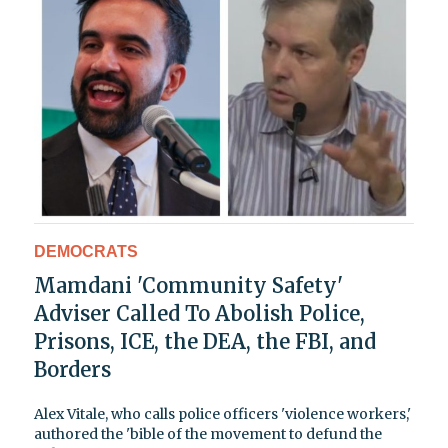
DEMOCRATS
Mamdani 'Community Safety'
Adviser Called To Abolish Police,
Prisons, ICE, the DEA, the FBI, and
Borders
Alex Vitale, who calls police officers 'violence workers,'
authored the 'bible of the movement to defund the