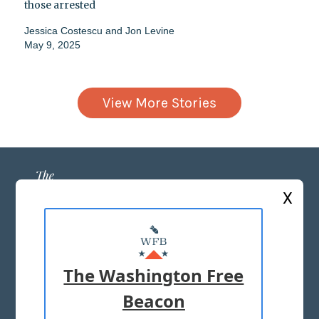
those arrested
Jessica Costescu
and
Jon Levine
May 9, 2025
View More Stories
X
ABOUT US
MASTHEAD
The Washington Free
ADVERTISE WITH US
Beacon