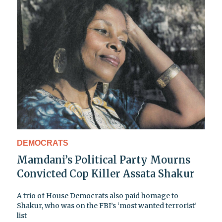
DEMOCRATS
Mamdani’s Political Party Mourns
Convicted Cop Killer Assata Shakur
A trio of House Democrats also paid homage to
Shakur, who was on the FBI’s ‘most wanted terrorist’
list