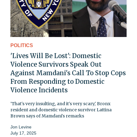
POLITICS
'Lives Will Be Lost': Domestic
Violence Survivors Speak Out
Against Mamdani's Call To Stop Cops
From Responding to Domestic
Violence Incidents
'That's very insulting, and it's very scary,' Bronx
resident and domestic violence survivor Lattina
Brown says of Mamdani's remarks
Jon Levine
July 17, 2025