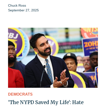
Chuck Ross
September 27, 2025
DEMOCRATS
'The NYPD Saved My Life': Hate