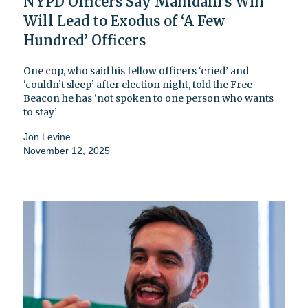
NYPD Officers Say Mamdani’s Win
Will Lead to Exodus of ‘A Few
Hundred’ Officers
One cop, who said his fellow officers ‘cried’ and
‘couldn’t sleep’ after election night, told the Free
Beacon he has ‘not spoken to one person who wants
to stay’
Jon Levine
November 12, 2025