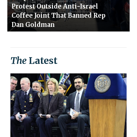
Protest Outside Anti-Israel
Coffee Joint That Banned Rep
Dan Goldman
The
Latest