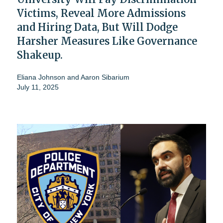
Victims, Reveal More Admissions
and Hiring Data, But Will Dodge
Harsher Measures Like Governance
Shakeup.
Eliana Johnson
and
Aaron Sibarium
July 11, 2025