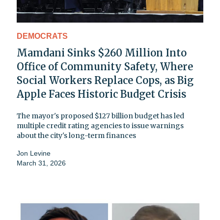
DEMOCRATS
Mamdani Sinks $260 Million Into
Office of Community Safety, Where
Social Workers Replace Cops, as Big
Apple Faces Historic Budget Crisis
The mayor's proposed $127 billion budget has led
multiple credit rating agencies to issue warnings
about the city's long-term finances
Jon Levine
March 31, 2026