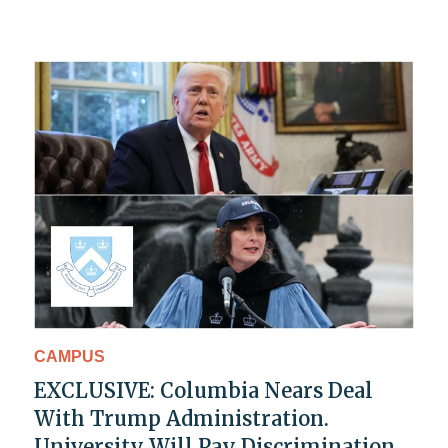
CAMPUS
EXCLUSIVE: Columbia Nears Deal
With Trump Administration.
University Will Pay Discrimination