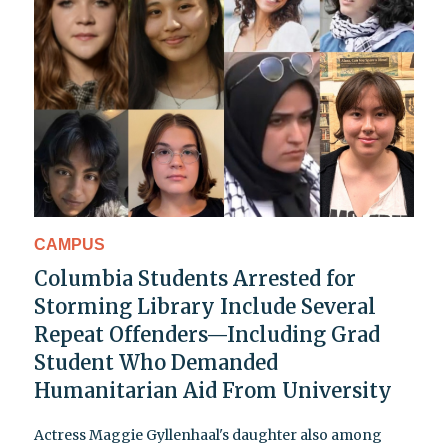
CAMPUS
Columbia Students Arrested for
Storming Library Include Several
Repeat Offenders—Including Grad
Student Who Demanded
Humanitarian Aid From University
Actress Maggie Gyllenhaal's daughter also among