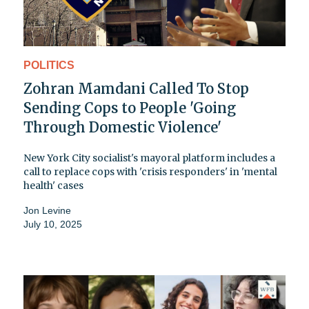
POLITICS
Zohran Mamdani Called To Stop
Sending Cops to People 'Going
Through Domestic Violence'
New York City socialist's mayoral platform includes a
call to replace cops with 'crisis responders' in 'mental
health' cases
Jon Levine
July 10, 2025