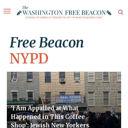
Free Beacon
NYPD
‘I Am Appalled at What
Happened in This Coffee
Shop’: Jewish New Yorkers