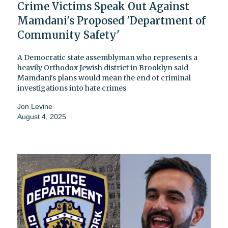
Crime Victims Speak Out Against
Mamdani's Proposed 'Department of
Community Safety'
A Democratic state assemblyman who represents a
heavily Orthodox Jewish district in Brooklyn said
Mamdani's plans would mean the end of criminal
investigations into hate crimes
Jon Levine
August 4, 2025