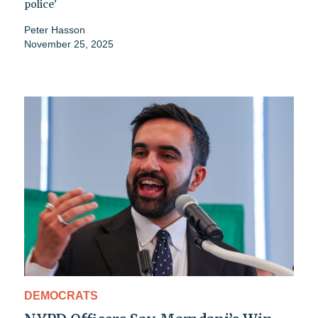
police'
Peter Hasson
November 25, 2025
DEMOCRATS