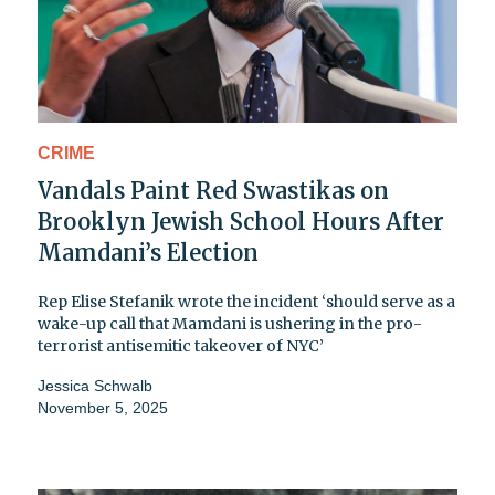
CRIME
Vandals Paint Red Swastikas on
Brooklyn Jewish School Hours After
Mamdani’s Election
Rep Elise Stefanik wrote the incident ‘should serve as a
wake-up call that Mamdani is ushering in the pro-
terrorist antisemitic takeover of NYC’
Jessica Schwalb
November 5, 2025