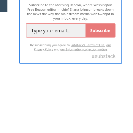
Subscribe to the Morning Beacon, where Washington
2026 ALL RIGHTS RESERVED
Free Beacon editor in chief Eliana Johnson breaks down
the news the way the mainstream media won't—right in
your inbox, every day.
Subscribe
By subscribing you agree to
Substack's Terms of Use
,
our
Privacy Policy
and
our Information collection notice