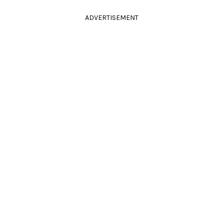
ADVERTISEMENT