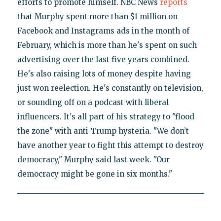
efforts to promote himself. NBC News
reports
that Murphy spent more than $1 million on
Facebook and Instagrams ads in the month of
February, which is more than he's spent on such
advertising over the last five years combined.
He's also raising lots of money despite having
just won reelection. He's constantly on television,
or sounding off on a podcast with liberal
influencers. It's all part of his strategy to "flood
the zone" with anti-Trump hysteria. "We don’t
have another year to fight this attempt to destroy
democracy," Murphy said last week. "Our
democracy might be gone in six months."