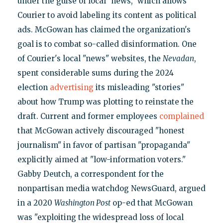
under the guise of local "news," which allows
Courier to avoid labeling its content as political
ads. McGowan has claimed the organization's
goal is to combat so-called disinformation. One
of Courier's local "news" websites, the
Nevadan
,
spent considerable sums during the 2024
election
advertising
its misleading "stories"
about how Trump was plotting to reinstate the
draft. Current and former employees
complained
that McGowan actively discouraged "honest
journalism" in favor of partisan "propaganda"
explicitly aimed at "low-information voters."
Gabby Deutch, a correspondent for the
nonpartisan media watchdog NewsGuard, argued
in a 2020
Washington Post
op-ed that McGowan
was "exploiting the widespread loss of local