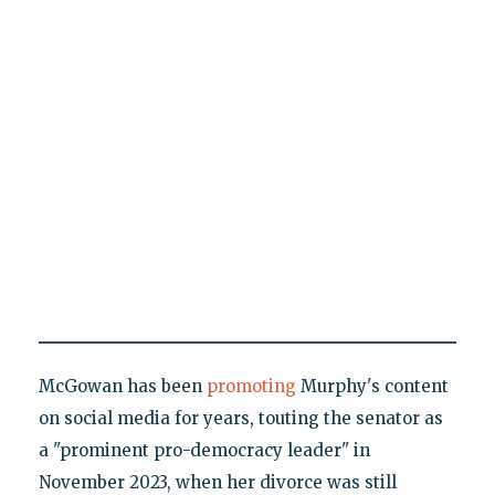
McGowan has been
promoting
Murphy's content
on social media for years, touting the senator as
a "prominent pro-democracy leader" in
November 2023, when her divorce was still