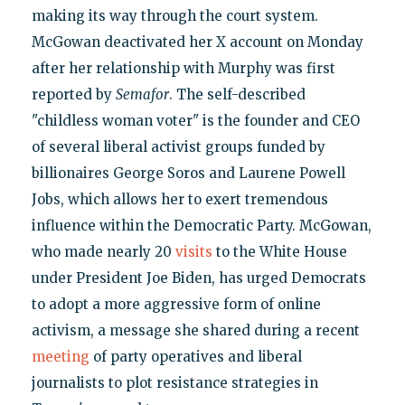
making its way through the court system.
McGowan deactivated her X account on Monday
after her relationship with Murphy was first
reported by
Semafor
. The self-described
"childless woman voter" is the founder and CEO
of several liberal activist groups funded by
billionaires George Soros and Laurene Powell
Jobs, which allows her to exert tremendous
influence within the Democratic Party. McGowan,
who made nearly 20
visits
to the White House
under President Joe Biden, has urged Democrats
to adopt a more aggressive form of online
activism, a message she shared during a recent
meeting
of party operatives and liberal
journalists to plot resistance strategies in