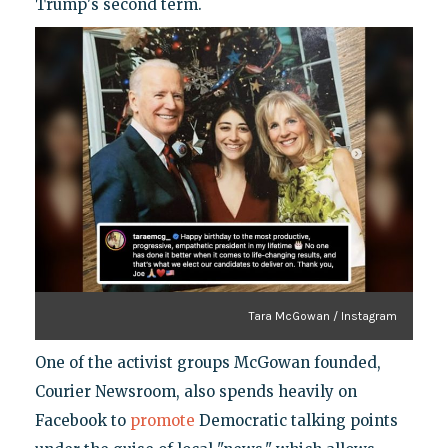
Trump's second term.
Tara McGowan / Instagram
One of the activist groups McGowan founded,
Courier Newsroom, also spends heavily on
Facebook to
promote
Democratic talking points