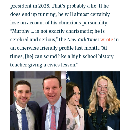
president in 2028. That's probably a lie. If he
does end up running, he will almost certainly
lose on account of his obnoxious personality.
"Murphy ... is not exactly charismatic; he is
cerebral and serious," the
New York Times
wrote
in
an otherwise friendly profile last month. "At
times, [he] can sound like a high school history
teacher giving a civics lesson."