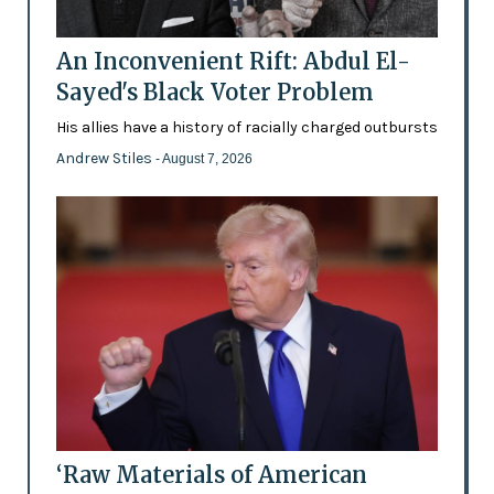
An Inconvenient Rift: Abdul El-
Sayed's Black Voter Problem
His allies have a history of racially charged outbursts
Andrew Stiles
- August 7, 2026
‘Raw Materials of American