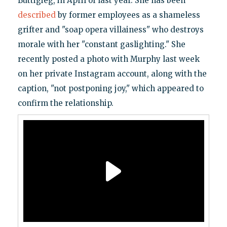
Buttigieg, in April of last year. She has been
described
by former employees as a shameless
grifter and "soap opera villainess" who destroys
morale with her "constant gaslighting." She
recently posted a photo with Murphy last week
on her private Instagram account, along with the
caption, "not postponing joy," which appeared to
confirm the relationship.