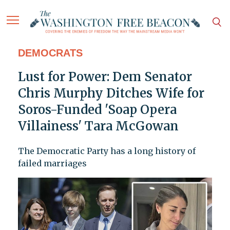
DEMOCRATS
Lust for Power: Dem Senator
Chris Murphy Ditches Wife for
Soros-Funded 'Soap Opera
Villainess' Tara McGowan
The Democratic Party has a long history of
failed marriages