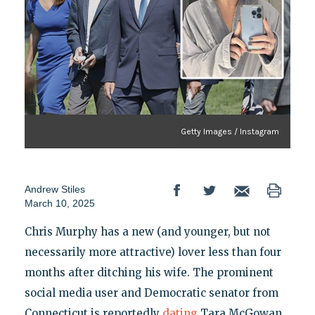
Getty Images / Instagram
Andrew Stiles
March 10, 2025
Chris Murphy has a new (and younger, but not
necessarily more attractive) lover less than four
months after ditching his wife. The prominent
social media user and Democratic senator from
Connecticut is reportedly
dating
Tara McGowan,