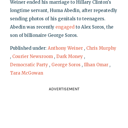
Weiner ended his marriage to Hillary Clinton's
longtime servant, Huma Abedin, after repeatedly
sending photos of his genitals to teenagers.
Abedin was recently
engaged
to Alex Soros, the
son of billionaire George Soros.
Published under:
Anthony Weiner
,
Chris Murphy
,
Courier Newsroom
,
Dark Money
,
Democratic Party
,
George Soros
,
Ilhan Omar
,
Tara McGowan
ADVERTISEMENT