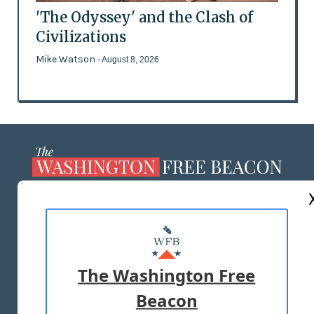
'The Odyssey' and the Clash of
Civilizations
Mike Watson
- August 8, 2026
ABOUT US
MASTHEAD
ADVERTISE WITH US
The Washington Free
Beacon
TERMS OF USE
PRIVACY POLICY