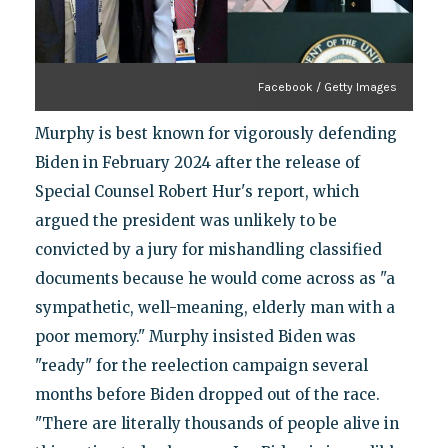
Facebook / Getty Images
Murphy is best known for vigorously defending
Biden in February 2024 after the release of
Special Counsel Robert Hur's report, which
argued the president was unlikely to be
convicted by a jury for mishandling classified
documents because he would come across as "a
sympathetic, well-meaning, elderly man with a
poor memory." Murphy insisted Biden was
"ready" for the reelection campaign several
months before Biden dropped out of the race.
"There are literally thousands of people alive in