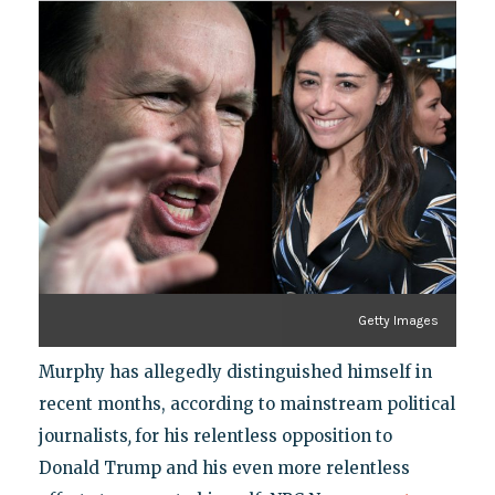
Getty Images
Murphy has allegedly distinguished himself in
recent months, according to mainstream political
journalists
,
for his relentless opposition to
Donald Trump and his even more relentless