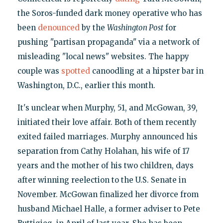
the Soros-funded dark money operative who has
been
denounced
by the
Washington Post
for
pushing "partisan propaganda" via a network of
misleading "local news" websites. The happy
couple was
spotted
canoodling at a hipster bar in
Washington, D.C., earlier this month.
It's unclear when Murphy, 51, and McGowan, 39,
initiated their love affair. Both of them recently
exited failed marriages. Murphy announced his
separation from Cathy Holahan, his wife of 17
years and the mother of his two children, days
after winning reelection to the U.S. Senate in
November. McGowan finalized her divorce from
husband Michael Halle, a former adviser to Pete