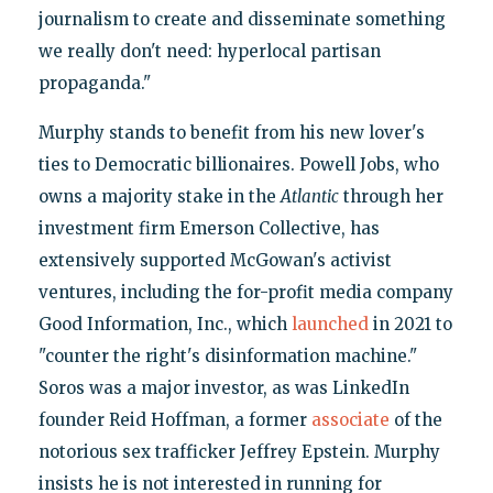
journalism to create and disseminate something
we really don't need: hyperlocal partisan
propaganda."
Murphy stands to benefit from his new lover's
ties to Democratic billionaires. Powell Jobs, who
owns a majority stake in the
Atlantic
through her
investment firm Emerson Collective, has
extensively supported McGowan's activist
ventures, including the for-profit media company
Good Information, Inc., which
launched
in 2021 to
"counter the right's disinformation machine."
Soros was a major investor, as was LinkedIn
founder Reid Hoffman, a former
associate
of the
notorious sex trafficker Jeffrey Epstein. Murphy
insists he is not interested in running for