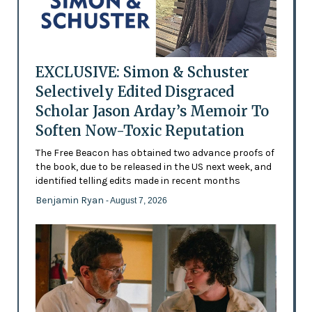
EXCLUSIVE: Simon & Schuster
Selectively Edited Disgraced
Scholar Jason Arday’s Memoir To
Soften Now-Toxic Reputation
The Free Beacon has obtained two advance proofs of
the book, due to be released in the US next week, and
identified telling edits made in recent months
Benjamin Ryan
- August 7, 2026