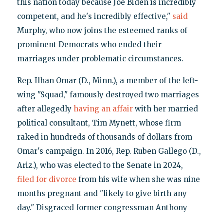
this nation today because Joe Biden is incredibly
competent, and he's incredibly effective,"
said
Murphy, who now joins the esteemed ranks of
prominent Democrats who ended their
marriages under problematic circumstances.
Rep. Ilhan Omar (D., Minn.), a member of the left-
wing "Squad," famously destroyed two marriages
after allegedly
having an affair
with her married
political consultant, Tim Mynett, whose firm
raked in hundreds of thousands of dollars from
Omar's campaign. In 2016, Rep. Ruben Gallego (D.,
Ariz.), who was elected to the Senate in 2024,
filed for divorce
from his wife when she was nine
months pregnant and "likely to give birth any
day." Disgraced former congressman Anthony