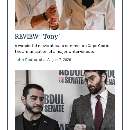
REVIEW: 'Tony'
A wonderful movie about a summer on Cape Cod is
the annunciation of a major writer-director
John Podhoretz
- August 7, 2026