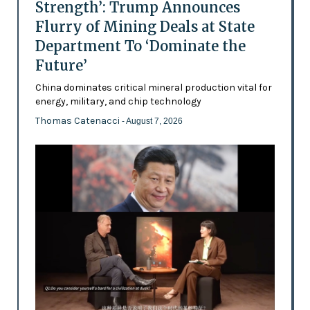
Strength’: Trump Announces
Flurry of Mining Deals at State
Department To ‘Dominate the
Future’
China dominates critical mineral production vital for
energy, military, and chip technology
Thomas Catenacci
- August 7, 2026