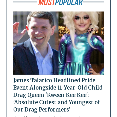
James Talarico Headlined Pride
Event Alongside 11-Year-Old Child
Drag Queen 'Kween Kee Kee':
'Absolute Cutest and Youngest of
Our Drag Performers'