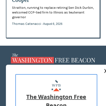
Cooper
Stratton, running to replace retiring Sen Dick Durbin,
welcomed CCP-tied firm to Illinois as lieutenant
governor
Thomas Catenacci
- August 6, 2026
ABOUT US
MASTHEAD
ADVERTISE WITH US
The Washington Free
Beacon
TERMS OF USE
PRIVACY POLICY