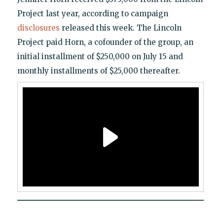
Project last year, according to campaign
disclosures
released this week. The Lincoln
Project paid Horn, a cofounder of the group, an
initial installment of $250,000 on July 15 and
monthly installments of $25,000 thereafter.