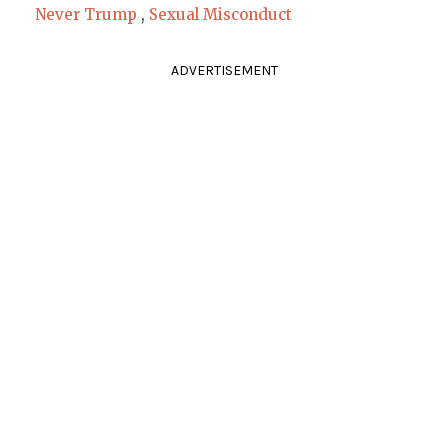
Never Trump
,
Sexual Misconduct
ADVERTISEMENT