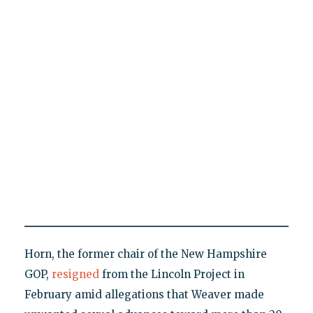
Horn, the former chair of the New Hampshire
GOP,
resigned
from the Lincoln Project in
February amid allegations that Weaver made