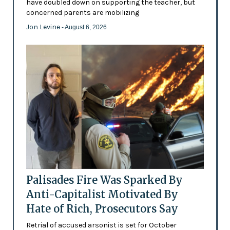
have doubled down on supporting the teacher, but
concerned parents are mobilizing
Jon Levine
- August 6, 2026
Palisades Fire Was Sparked By
Anti-Capitalist Motivated By
Hate of Rich, Prosecutors Say
Retrial of accused arsonist is set for October