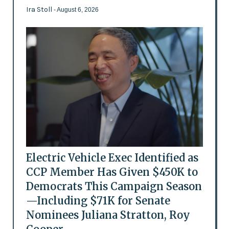
Ira Stoll
- August 6, 2026
Electric Vehicle Exec Identified as
CCP Member Has Given $450K to
Democrats This Campaign Season
—Including $71K for Senate
Nominees Juliana Stratton, Roy