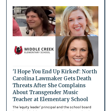
'I Hope You End Up Kirked': North
Carolina Lawmaker Gets Death
Threats After She Complains
About Transgender Music
Teacher at Elementary School
The 'equity leader' principal and the school board