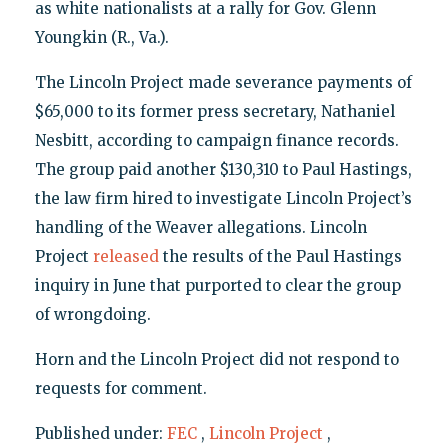
as white nationalists at a rally for Gov. Glenn
Youngkin (R., Va.).
The Lincoln Project made severance payments of
$65,000 to its former press secretary, Nathaniel
Nesbitt, according to campaign finance records.
The group paid another $130,310 to Paul Hastings,
the law firm hired to investigate Lincoln Project’s
handling of the Weaver allegations. Lincoln
Project
released
the results of the Paul Hastings
inquiry in June that purported to clear the group
of wrongdoing.
Horn and the Lincoln Project did not respond to
requests for comment.
Published under:
FEC
,
Lincoln Project
,