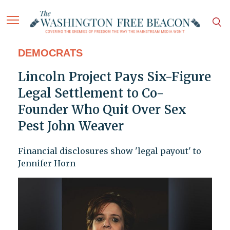
DEMOCRATS
Lincoln Project Pays Six-Figure
Legal Settlement to Co-
Founder Who Quit Over Sex
Pest John Weaver
Financial disclosures show 'legal payout' to
Jennifer Horn