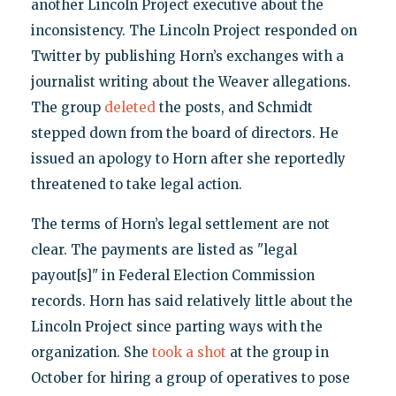
another Lincoln Project executive about the
inconsistency. The Lincoln Project responded on
Twitter by publishing Horn’s exchanges with a
journalist writing about the Weaver allegations.
The group
deleted
the posts, and Schmidt
stepped down from the board of directors. He
issued an apology to Horn after she reportedly
threatened to take legal action.
The terms of Horn’s legal settlement are not
clear. The payments are listed as "legal
payout[s]" in Federal Election Commission
records. Horn has said relatively little about the
Lincoln Project since parting ways with the
organization. She
took a shot
at the group in
October for hiring a group of operatives to pose