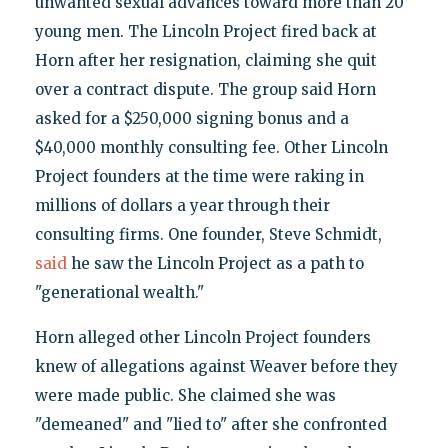
unwanted sexual advances toward more than 20
young men. The Lincoln Project fired back at
Horn after her resignation, claiming she quit
over a contract dispute. The group said Horn
asked for a $250,000 signing bonus and a
$40,000 monthly consulting fee. Other Lincoln
Project founders at the time were raking in
millions of dollars a year through their
consulting firms. One founder, Steve Schmidt,
said
he saw the Lincoln Project as a path to
"generational wealth."
Horn alleged other Lincoln Project founders
knew of allegations against Weaver before they
were made public. She claimed she was
"demeaned" and "lied to" after she confronted