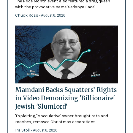
The Pride Month event also featured a drag queen
with the provocative name 'Sedonya Face'
Chuck Ross
- August 6, 2026
Mamdani Backs Squatters’ Rights
in Video Demonizing 'Billionaire'
Jewish 'Slumlord'
'Exploiting,' 'speculative' owner brought rats and
roaches, removed Christmas decorations
Ira Stoll
- August 6, 2026