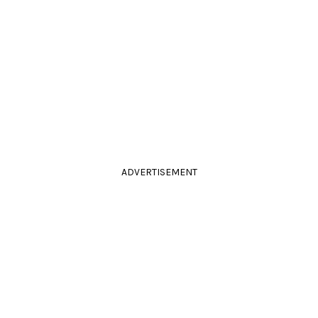
ADVERTISEMENT