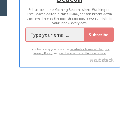
Subscribe to the Morning Beacon, where Washington
2026 ALL RIGHTS RESERVED
Free Beacon editor in chief Eliana Johnson breaks down
the news the way the mainstream media won't—right in
your inbox, every day.
Subscribe
By subscribing you agree to
Substack's Terms of Use
,
our
Privacy Policy
and
our Information collection notice