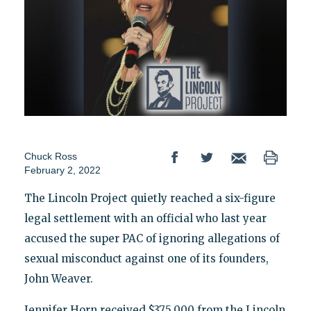
Chuck Ross
February 2, 2022
The Lincoln Project quietly reached a six-figure
legal settlement with an official who last year
accused the super PAC of ignoring allegations of
sexual misconduct against one of its founders,
John Weaver.
Jennifer Horn received $375,000 from the Lincoln