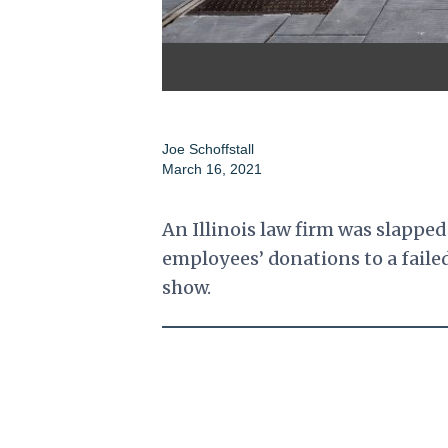
Joe Schoffstall
March 16, 2021
An Illinois law firm was slapped
employees’ donations to a fail
show.