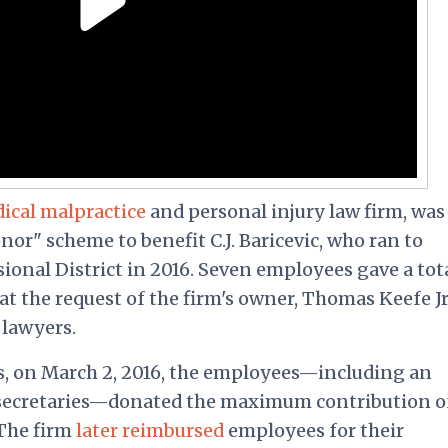
ical malpractice
and personal injury law firm, was
nor" scheme to benefit C.J. Baricevic, who ran to
onal District in 2016. Seven employees gave a tota
at the request of the firm's owner, Thomas Keefe Jr.
 lawyers.
, on March 2, 2016, the employees—including an
o secretaries—donated the maximum contribution o
 The firm
later reimbursed
employees for their