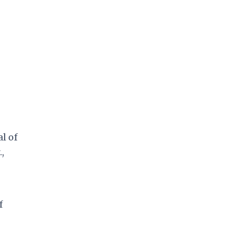
l of
,
f