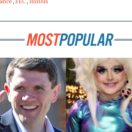
ance
,
FEC
,
Illinois