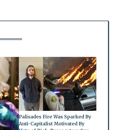
Palisades Fire Was Sparked By
Anti-Capitalist Motivated By