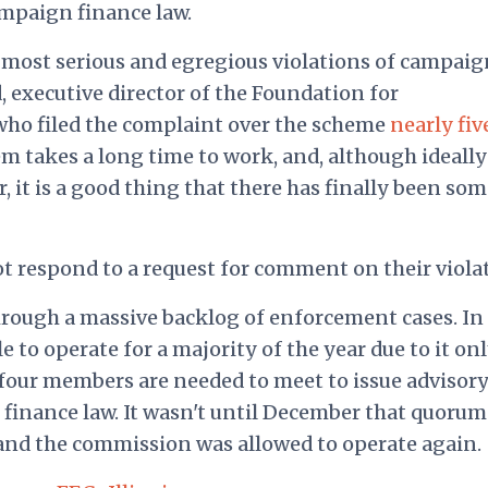
ampaign finance law.
 most serious and egregious violations of campaig
, executive director of the Foundation for
who filed
the complaint over the scheme
nearly fiv
 takes a long time to work, and, although ideally 
 it is a good thing that there has finally been som
not respond to a request for comment on their viola
hrough a massive backlog of enforcement cases. In
to operate for a majority of the year due to it on
four members are needed to meet to issue advisor
finance law. It wasn't until December that quorum
nd the commission was allowed to operate again.