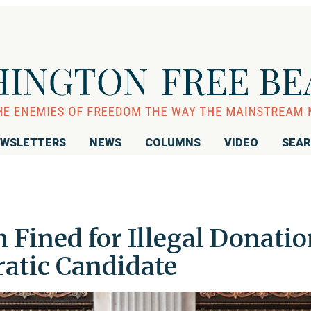
WSLETTERS
NEWS
COLUMNS
VIDEO
SEA
m Fined for Illegal Donati
ratic Candidate