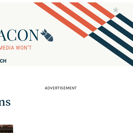
RCH
ADVERTISEMENT
ons