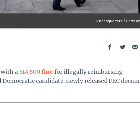
FEC headquarters / Getty I
 with a
$14,500 fine
for illegally reimbursing
ed Democratic candidate, newly released FEC docu