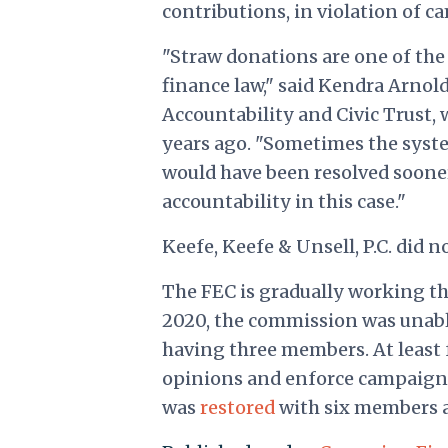
contributions, in violation of c
"Straw donations are one of the
finance law," said Kendra Arnold
Accountability and Civic Trust,
years ago. "Sometimes the system
would have been resolved sooner,
accountability in this case."
Keefe, Keefe & Unsell, P.C. did 
The FEC is gradually working t
2020, the commission was unable 
having three members. At least 
opinions and enforce campaign 
was
restored
with six members a