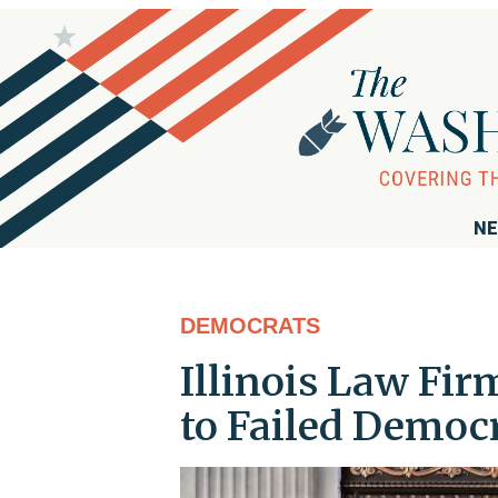
NE
DEMOCRATS
Illinois Law Fir
to Failed Democ