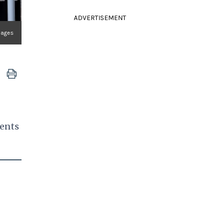
ADVERTISEMENT
mages
ments