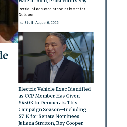
Hate of Rich, Prosecutors Say
Retrial of accused arsonist is set for
October
Ira Stoll
- August 6, 2026
de
Electric Vehicle Exec Identified
as CCP Member Has Given
$450K to Democrats This
Campaign Season—Including
$71K for Senate Nominees
Juliana Stratton, Roy Cooper