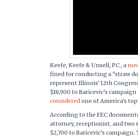
Keefe, Keefe & Unsell, P.C., a
med
fined for conducting a "straw do
represent Illinois' 12
th
Congressi
$18,900 to Baricevic's campaign 
considered
one of America's top
According to the FEC documents
attorney, receptionist, and tw
$2,700 to Baricevic's campaign.