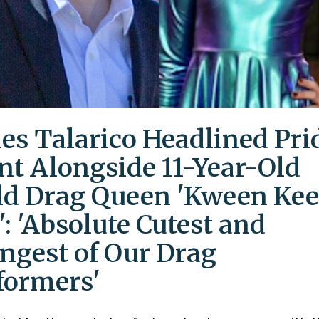
es Talarico Headlined Pri
nt Alongside 11-Year-Old
ld Drag Queen 'Kween Kee
': 'Absolute Cutest and
ngest of Our Drag
formers'