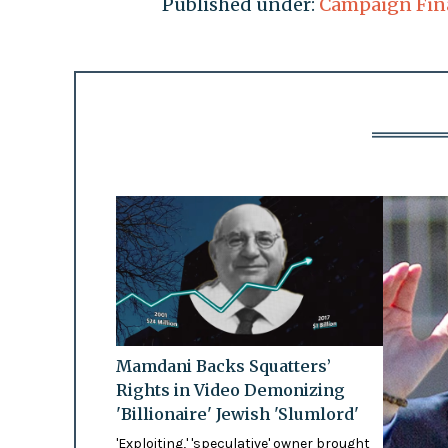
Published under:
Campaign Fin
Mamdani Backs Squatters’
Rights in Video Demonizing
'Billionaire' Jewish 'Slumlord'
'Exploiting,' 'speculative' owner brought