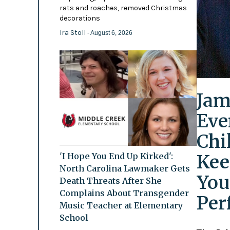
rats and roaches, removed Christmas
decorations
Ira Stoll
- August 6, 2026
Jam
Eve
Chi
Kee
'I Hope You End Up Kirked':
North Carolina Lawmaker Gets
You
Death Threats After She
Complains About Transgender
Per
Music Teacher at Elementary
School