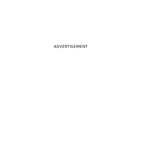
ADVERTISEMENT