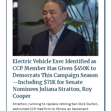
Electric Vehicle Exec Identified as
CCP Member Has Given $450K to
Democrats This Campaign Season
—Including $71K for Senate
Nominees Juliana Stratton, Roy
Cooper
Stratton, running to replace retiring Sen Dick Durbin,
welcomed CCP-tied firm to Illinois as lieutenant