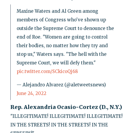
Maxine Waters and Al Green among
members of Congress who've shown up
outside the Supreme Court to denounce the
end of Roe. "Women are going to control
their bodies, no matter how they try and
stop us," Waters says. "The hell with the
Supreme Court, we will defy them."
pic.twitter.com/SCkicoQj68
— Alejandro Alvarez (@aletweetsnews)
June 24, 2022
Rep. Alexandria Ocasio-Cortez (D., N.Y.)
"ILLEGITIMATE! ILLEGITIMATE! ILLEGITIMATE!
IN THE STREETS! IN THE STREETS! IN THE