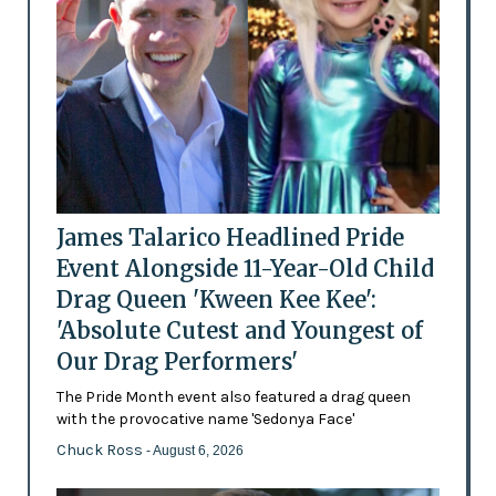
James Talarico Headlined Pride
Event Alongside 11-Year-Old Child
Drag Queen 'Kween Kee Kee':
'Absolute Cutest and Youngest of
Our Drag Performers'
The Pride Month event also featured a drag queen
with the provocative name 'Sedonya Face'
Chuck Ross
- August 6, 2026