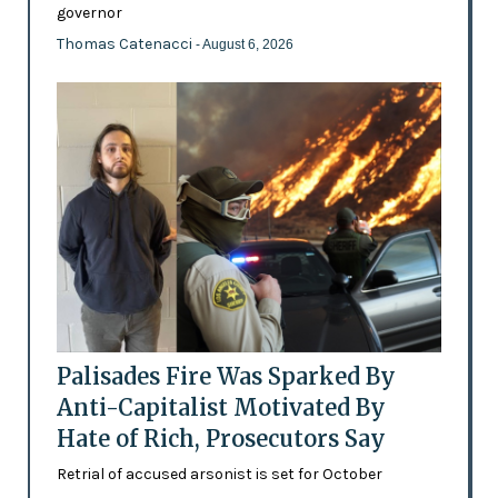
governor
Thomas Catenacci
- August 6, 2026
Palisades Fire Was Sparked By
Anti-Capitalist Motivated By
Hate of Rich, Prosecutors Say
Retrial of accused arsonist is set for October