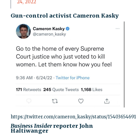
24, 2022
Gun-control activist Cameron Kasky
https://twitter.com/cameron_kasky/status/1540365469
Business Insider
reporter John
Haltiwanger