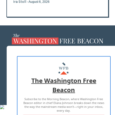
Ira Stoll
- August 6, 2026
ABOUT US
MASTHEAD
ADVERTISE WITH US
The Washington Free
Beacon
TERMS OF USE
PRIVACY POLICY
Subscribe to the Morning Beacon, where Washington Free
2026 ALL RIGHTS RESERVED
Beacon editor in chief Eliana Johnson breaks down the news
the way the mainstream media won't—right in your inbox,
every day.