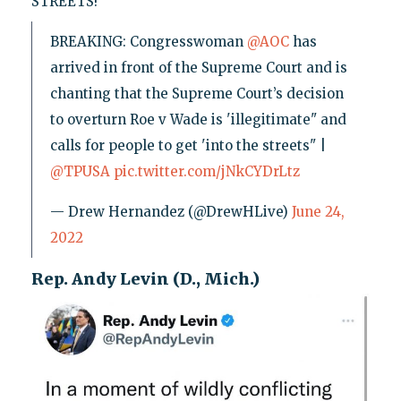
STREETS!"
BREAKING: Congresswoman
@AOC
has
arrived in front of the Supreme Court and is
chanting that the Supreme Court’s decision
to overturn Roe v Wade is 'illegitimate" and
calls for people to get 'into the streets" |
@TPUSA
pic.twitter.com/jNkCYDrLtz
— Drew Hernandez (@DrewHLive)
June 24,
2022
Rep. Andy Levin (D., Mich.)