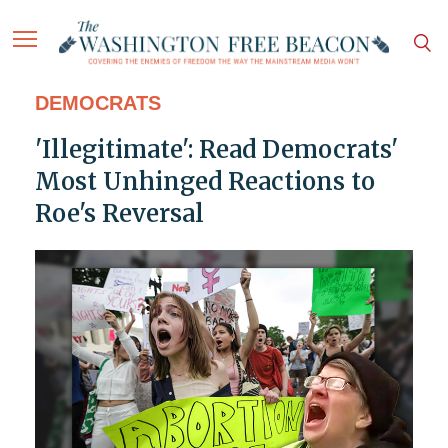
DEMOCRATS
'Illegitimate': Read Democrats'
Most Unhinged Reactions to
Roe's Reversal