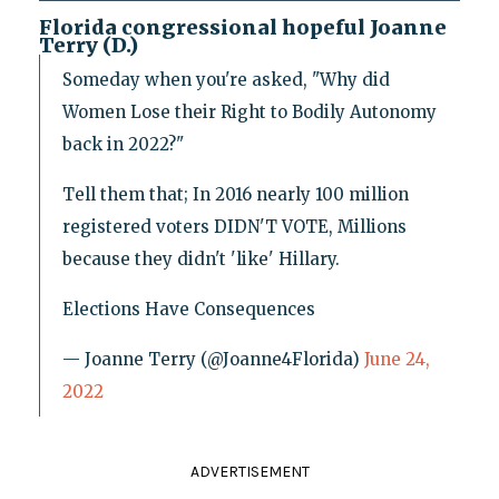
Florida congressional hopeful Joanne
Terry (D.)
Someday when you're asked, "Why did
Women Lose their Right to Bodily Autonomy
back in 2022?"
Tell them that; In 2016 nearly 100 million
registered voters DIDN'T VOTE, Millions
because they didn't 'like' Hillary.
Elections Have Consequences
— Joanne Terry (@Joanne4Florida)
June 24,
2022
ADVERTISEMENT