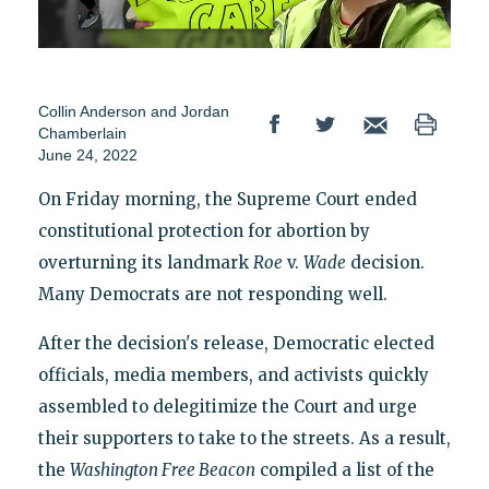
Collin Anderson
and
Jordan
Chamberlain
June 24, 2022
On Friday morning, the Supreme Court ended
constitutional protection for abortion by
overturning its landmark
Roe
v.
Wade
decision.
Many Democrats are not responding well.
After the decision's release, Democratic elected
officials, media members, and activists quickly
assembled to delegitimize the Court and urge
their supporters to take to the streets. As a result,
the
Washington Free Beacon
compiled a list of the