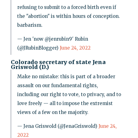
refusing to submit to a forced birth even if
the "abortion" is within hours of conception.
barbarism.
— Jen 'now @jenrubin9' Rubin
(@JRubinBlogger)
June 24, 2022
Colorado secretary of state Jena
Griswold (D.)
Make no mistake: this is part of a broader
assault on our fundamental rights,
including our right to vote, to privacy, and to
love freely — all to impose the extremist
views of a few on the majority.
— Jena Griswold (@JenaGriswold)
June 24,
2022