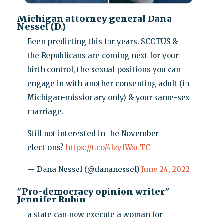
Michigan attorney general Dana
Nessel (D.)
Been predicting this for years. SCOTUS &
the Republicans are coming next for your
birth control, the sexual positions you can
engage in with another consenting adult (in
Michigan-missionary only) & your same-sex
marriage.
Still not interested in the November
elections?
https://t.co/4lzy1WsuTC
— Dana Nessel (@dananessel)
June 24, 2022
"Pro-democracy opinion writer"
Jennifer Rubin
a state can now execute a woman for