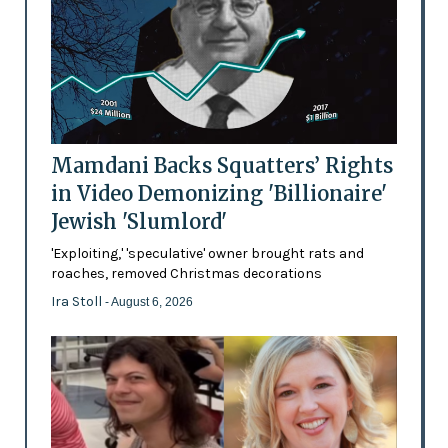
Mamdani Backs Squatters’ Rights
in Video Demonizing 'Billionaire'
Jewish 'Slumlord'
'Exploiting,' 'speculative' owner brought rats and
roaches, removed Christmas decorations
Ira Stoll
- August 6, 2026