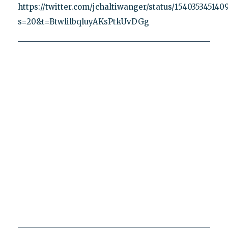
https://twitter.com/jchaltiwanger/status/15403534514
s=20&t=BtwlilbqluyAKsPtkUvDGg