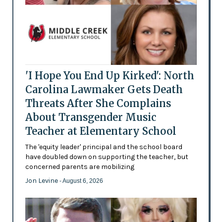
'I Hope You End Up Kirked': North
Carolina Lawmaker Gets Death
Threats After She Complains
About Transgender Music
Teacher at Elementary School
The 'equity leader' principal and the school board
have doubled down on supporting the teacher, but
concerned parents are mobilizing
Jon Levine
- August 6, 2026