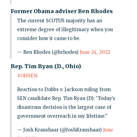
Former Obama adviser Ben Rhodes
The current SCOTUS majority has an
extreme degree of illegitimacy when you
consider how it came to be.
— Ben Rhodes (@brhodes)
June 24, 2022
Rep. Tim Ryan (D., Ohio)
#OHSEN
:
Reaction to Dobbs v. Jackson ruling from
SEN candidate Rep. Tim Ryan (D): 'Today’s
disastrous decision is the largest case of
government overreach in my lifetime."
— Josh Kraushaar (@JoshKraushaar)
June