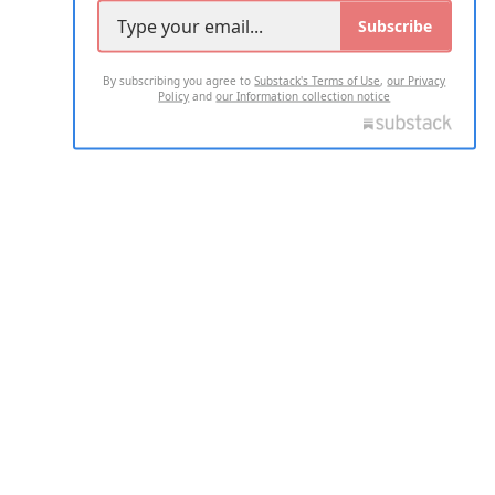
Subscribe
By subscribing you agree to
Substack's Terms of Use
,
our Privacy
Policy
and
our Information collection notice