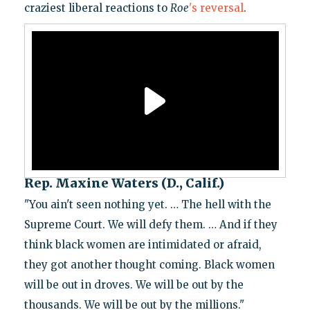
craziest liberal reactions to
Roe
's reversal
.
Rep. Maxine Waters (D., Calif.)
"You ain't seen nothing yet. … The hell with the
Supreme Court. We will defy them. … And if they
think black women are intimidated or afraid,
they got another thought coming. Black women
will be out in droves. We will be out by the
thousands. We will be out by the millions."