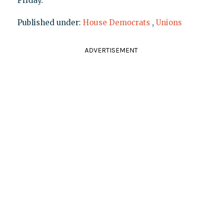
Friday.
Published under:
House Democrats
,
Unions
ADVERTISEMENT