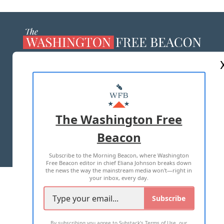
ABOUT US
MASTHEAD
ADVERTISE WITH US
The Washington Free
Beacon
TERMS OF USE
PRIVACY POLICY
Subscribe to the Morning Beacon, where Washington
2026 ALL RIGHTS RESERVED
Free Beacon editor in chief Eliana Johnson breaks down
the news the way the mainstream media won't—right in
your inbox, every day.
Subscribe
By subscribing you agree to
Substack's Terms of Use
,
our