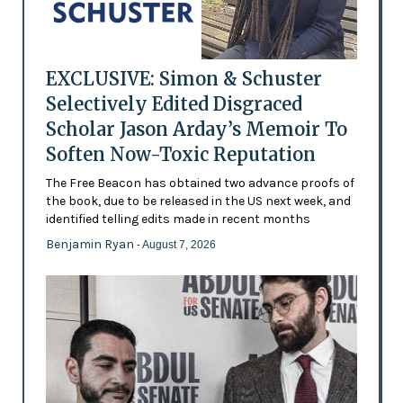
EXCLUSIVE: Simon & Schuster
Selectively Edited Disgraced
Scholar Jason Arday’s Memoir To
Soften Now-Toxic Reputation
The Free Beacon has obtained two advance proofs of
the book, due to be released in the US next week, and
identified telling edits made in recent months
Benjamin Ryan
- August 7, 2026