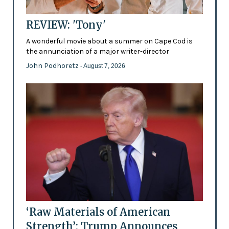
REVIEW: 'Tony'
A wonderful movie about a summer on Cape Cod is
the annunciation of a major writer-director
John Podhoretz
- August 7, 2026
‘Raw Materials of American
Strength’: Trump Announces