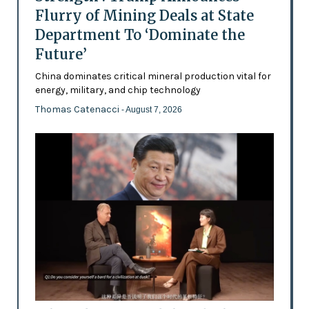
Flurry of Mining Deals at State
Department To ‘Dominate the
Future’
China dominates critical mineral production vital for
energy, military, and chip technology
Thomas Catenacci
- August 7, 2026