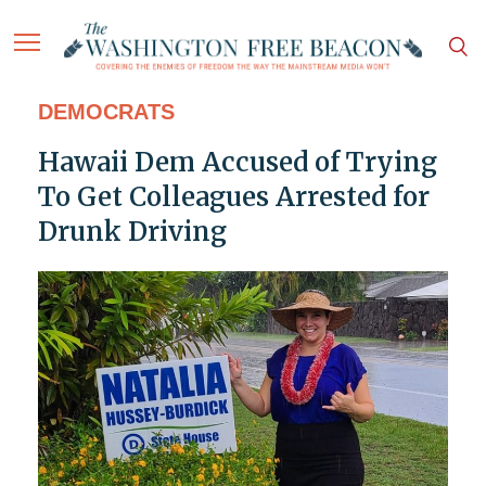
DEMOCRATS
Hawaii Dem Accused of Trying
To Get Colleagues Arrested for
Drunk Driving