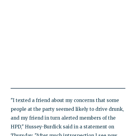
"I texted a friend about my concerns that some
people at the party seemed likely to drive drunk,
and my friend in turn alerted members of the
HPD," Hussey-Burdick said in a statement on
Thursday. "After much introspection I see now