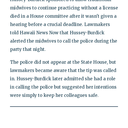
midwives to continue practicing without a license
died in a House committee after it wasn't given a
hearing before a crucial deadline. Lawmakers
told Hawaii News Now that Hussey-Burdick
alerted the midwives to call the police during the
party that night.
The police did not appear at the State House, but
lawmakers became aware that the tip was called
in. Hussey-Burdick later admitted she had a role
in calling the police but suggested her intentions
were simply to keep her colleagues safe.