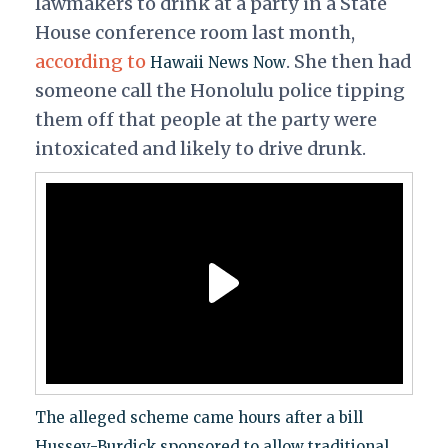
lawmakers to drink at a party in a State
House conference room last month,
according to
. She then had
Hawaii News Now
someone call the Honolulu police tipping
them off that people at the party were
intoxicated and likely to drive drunk.
The alleged scheme came hours after a bill
Hussey-Burdick sponsored to allow traditional