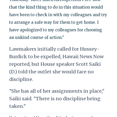
that the kind thing to do in this situation would
have been to check in with my colleagues and try
to arrange a safe way for them to get home. I
have apologized to my colleagues for choosing
an unkind course of action."
Lawmakers initially called for Hussey-
Burdick to be expelled, Hawaii News Now
reported, but House speaker Scott Saiki
(D.) told the outlet she would face no
discipline.
"She has all of her assignments in place,"
Saiki said. "There is no discipline being
taken."