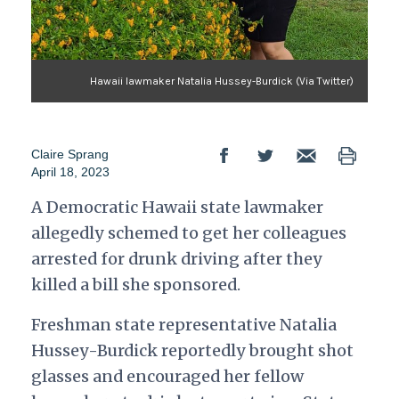
Hawaii lawmaker Natalia Hussey-Burdick (Via Twitter)
Claire Sprang
April 18, 2023
A Democratic Hawaii state lawmaker
allegedly schemed to get her colleagues
arrested for drunk driving after they
killed a bill she sponsored.
Freshman state representative Natalia
Hussey-Burdick reportedly brought shot
glasses and encouraged her fellow