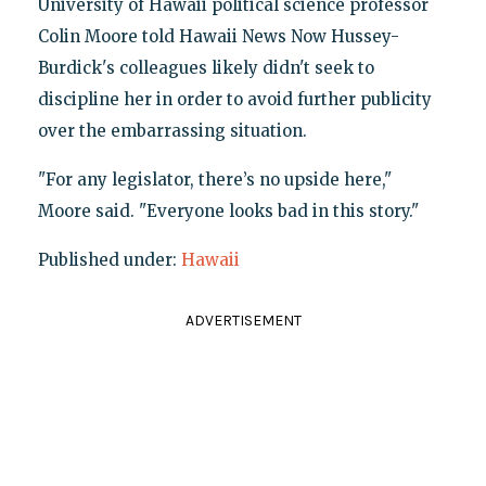
University of Hawaii political science professor
Colin Moore told Hawaii News Now Hussey-
Burdick's colleagues likely didn't seek to
discipline her in order to avoid further publicity
over the embarrassing situation.
"For any legislator, there’s no upside here,"
Moore said. "Everyone looks bad in this story."
Published under:
Hawaii
ADVERTISEMENT