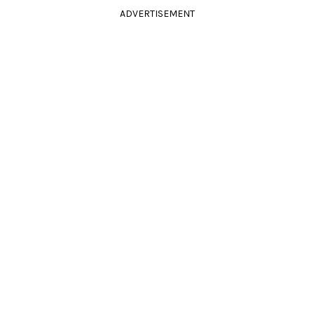
ADVERTISEMENT