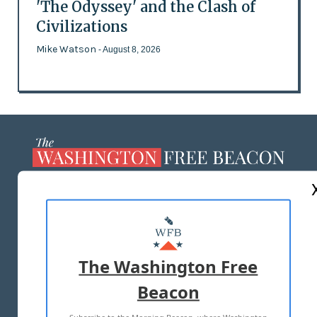
'The Odyssey' and the Clash of
Civilizations
Mike Watson
- August 8, 2026
ABOUT US
MASTHEAD
ADVERTISE WITH US
The Washington Free
Beacon
TERMS OF USE
PRIVACY POLICY
2026 ALL RIGHTS RESERVED