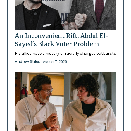
An Inconvenient Rift: Abdul El-
Sayed's Black Voter Problem
His allies have a history of racially charged outbursts
Andrew Stiles
- August 7, 2026