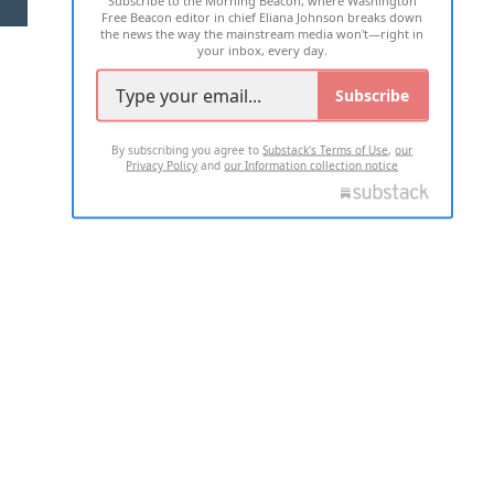
Subscribe to the Morning Beacon, where Washington
Free Beacon editor in chief Eliana Johnson breaks down
the news the way the mainstream media won't—right in
your inbox, every day.
Subscribe
By subscribing you agree to
Substack's Terms of Use
,
our
Privacy Policy
and
our Information collection notice