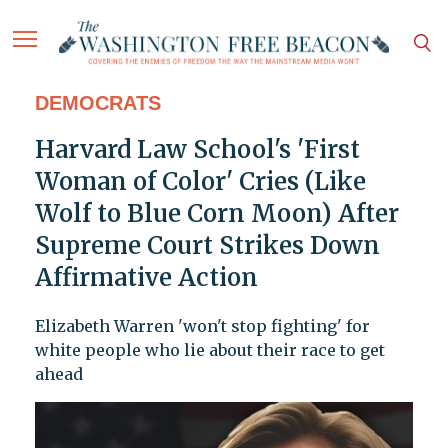
DEMOCRATS
Harvard Law School's 'First
Woman of Color' Cries (Like
Wolf to Blue Corn Moon) After
Supreme Court Strikes Down
Affirmative Action
Elizabeth Warren 'won't stop fighting' for
white people who lie about their race to get
ahead