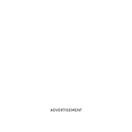
ADVERTISEMENT