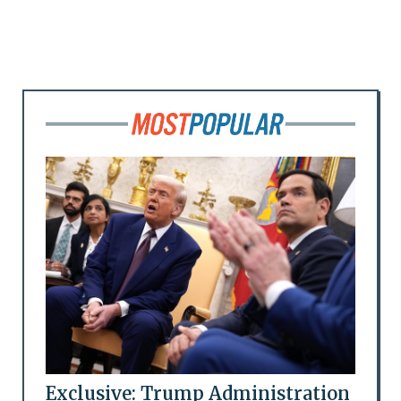
Exclusive: Trump Administration