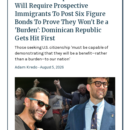
Will Require Prospective
Immigrants To Post Six Figure
Bonds To Prove They Won't Be a
'Burden': Dominican Republic
Gets Hit First
Those seeking U.S. citizenship 'must be capable of
demonstrating that they will be a benefit—rather
than a burden—to our nation'
Adam Kredo
- August 5, 2026