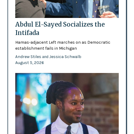
Abdul El-Sayed Socializes the
Intifada
Hamas-adjacent Left marches on as Democratic
establishment fails in Michigan
Andrew Stiles
Jessica Schwalb
and
August 5, 2026