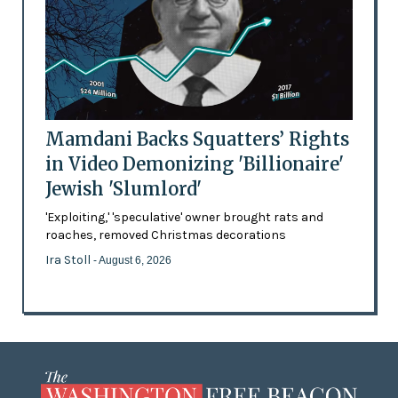
Mamdani Backs Squatters’ Rights
in Video Demonizing 'Billionaire'
Jewish 'Slumlord'
'Exploiting,' 'speculative' owner brought rats and
roaches, removed Christmas decorations
Ira Stoll
- August 6, 2026