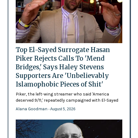
Top El-Sayed Surrogate Hasan
Piker Rejects Calls To 'Mend
Bridges,' Says Haley Stevens
Supporters Are 'Unbelievably
Islamophobic Pieces of Shit'
Piker, the left-wing streamer who said 'America
deserved 9/11,' repeatedly campaigned with El-Sayed
Alana Goodman
- August 5, 2026