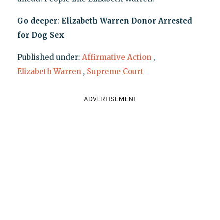
Go deeper
:
Elizabeth Warren Donor Arrested
for Dog Sex
Published under:
Affirmative Action
,
Elizabeth Warren
,
Supreme Court
ADVERTISEMENT