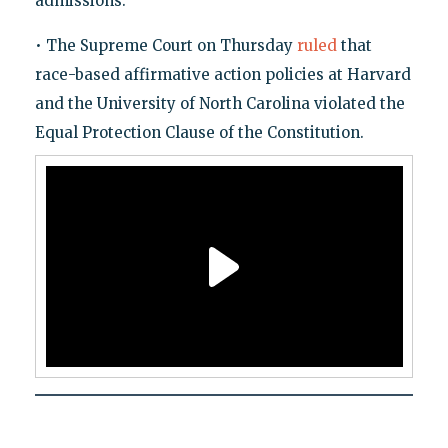
admissions.
• The Supreme Court on Thursday
ruled
that
race-based affirmative action policies at Harvard
and the University of North Carolina violated the
Equal Protection Clause of the Constitution.