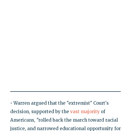
• Warren argued that the "extremist" Court's
decision, supported by the
vast majority
of
Americans, "rolled back the march toward racial
justice, and narrowed educational opportunity for