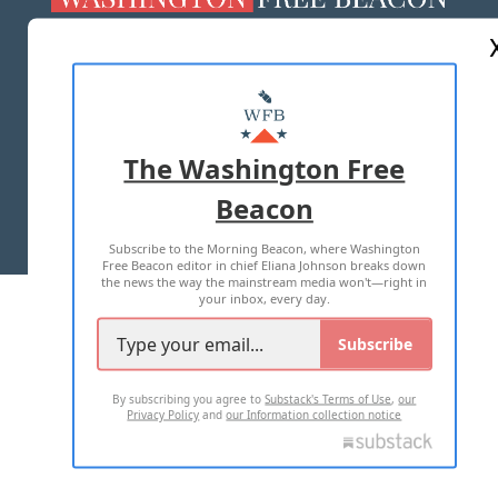
ABOUT US
MASTHEAD
ADVERTISE WITH US
The Washington Free
Beacon
TERMS OF USE
PRIVACY POLICY
Subscribe to the Morning Beacon, where Washington
2026 ALL RIGHTS RESERVED
Free Beacon editor in chief Eliana Johnson breaks down
the news the way the mainstream media won't—right in
your inbox, every day.
Subscribe
By subscribing you agree to
Substack's Terms of Use
,
our
Privacy Policy
and
our Information collection notice