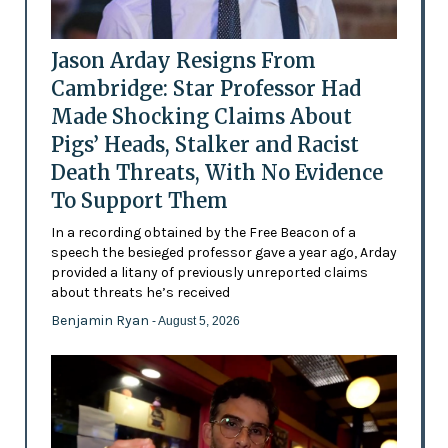
Jason Arday Resigns From
Cambridge: Star Professor Had
Made Shocking Claims About
Pigs’ Heads, Stalker and Racist
Death Threats, With No Evidence
To Support Them
In a recording obtained by the Free Beacon of a
speech the besieged professor gave a year ago, Arday
provided a litany of previously unreported claims
about threats he’s received
Benjamin Ryan
- August 5, 2026