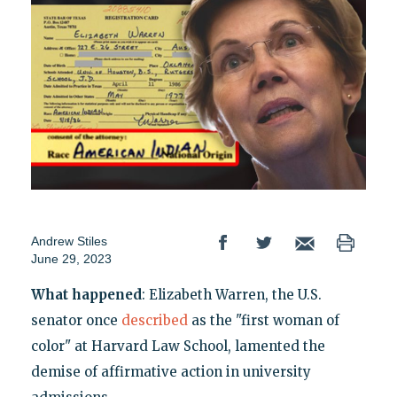
Andrew Stiles
June 29, 2023
What happened
: Elizabeth Warren, the U.S.
senator once
described
as the "first woman of
color" at Harvard Law School, lamented the
demise of affirmative action in university