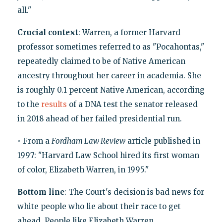
all."
Crucial context
: Warren, a former Harvard
professor sometimes referred to as "Pocahontas,"
repeatedly claimed to be of Native American
ancestry throughout her career in academia. She
is roughly 0.1 percent Native American, according
to the
results
of a DNA test the senator released
in 2018 ahead of her failed presidential run.
• From a
Fordham Law Review
article published in
1997: "Harvard Law School hired its first woman
of color, Elizabeth Warren, in 1995."
Bottom line
: The Court's decision is bad news for
white people who lie about their race to get
ahead. People like Elizabeth Warren.