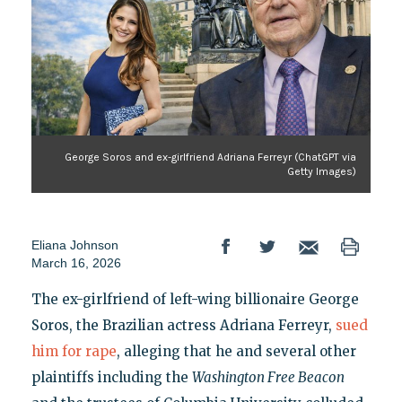
George Soros and ex-girlfriend Adriana Ferreyr (ChatGPT via
Getty Images)
Eliana Johnson
March 16, 2026
The ex-girlfriend of left-wing billionaire George
Soros, the Brazilian actress Adriana Ferreyr,
sued
him for rape
, alleging that he and several other
plaintiffs including the
Washington Free Beacon