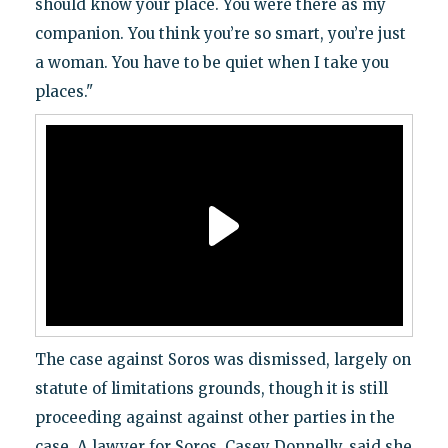
should know your place. You were there as my
companion. You think you’re so smart, you’re just
a woman. You have to be quiet when I take you
places."
The case against Soros was dismissed, largely on
statute of limitations grounds, though it is still
proceeding against against other parties in the
case. A lawyer for Soros, Casey Donnelly, said she