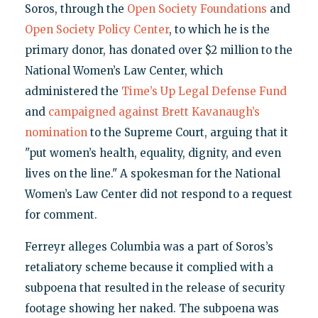
Soros, through the
Open Society Foundations
and
Open Society Policy Center
, to which he is the
primary donor, has donated over $2 million to the
National Women’s Law Center, which
administered the
Time’s Up Legal Defense Fund
and
campaigned against Brett Kavanaugh’s
nomination
to the Supreme Court, arguing that it
"put women’s health, equality, dignity, and even
lives on the line." A spokesman for the National
Women’s Law Center did not respond to a request
for comment.
Ferreyr alleges Columbia was a part of Soros’s
retaliatory scheme because it complied with a
subpoena that resulted in the release of security
footage showing her naked. The subpoena was