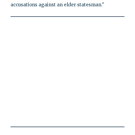
accusations against an elder statesman."