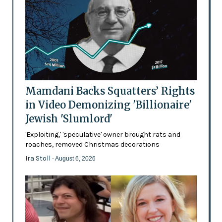
Mamdani Backs Squatters’ Rights
in Video Demonizing 'Billionaire'
Jewish 'Slumlord'
'Exploiting,' 'speculative' owner brought rats and
roaches, removed Christmas decorations
Ira Stoll
- August 6, 2026