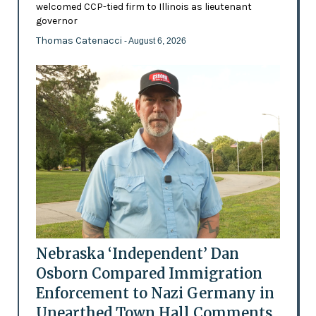
welcomed CCP-tied firm to Illinois as lieutenant
governor
Thomas Catenacci
- August 6, 2026
Nebraska ‘Independent’ Dan
Osborn Compared Immigration
Enforcement to Nazi Germany in
Unearthed Town Hall Comments