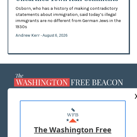
Osborn, who has a history of making contradictory
statements about immigration, said today’s illegal
immigrants are no different from German Jews in the
1930s
Andrew Kerr
- August 6, 2026
ABOUT US
MASTHEAD
ADVERTISE WITH US
The Washington Free