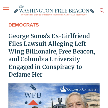
DEMOCRATS
George Soros's Ex-Girlfriend
Files Lawsuit Alleging Left-
Wing Billionaire, Free Beacon,
and Columbia University
Engaged in Conspiracy to
Defame Her