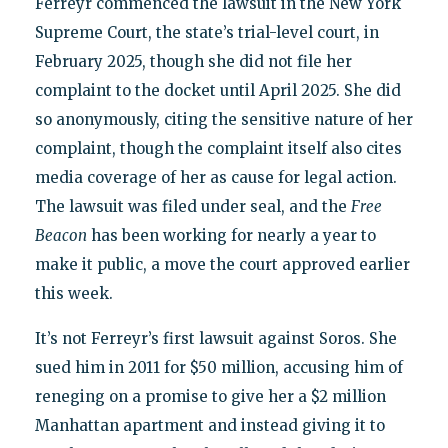
Ferreyr commenced the lawsuit in the New York
Supreme Court, the state’s trial-level court, in
February 2025, though she did not file her
complaint to the docket until April 2025. She did
so anonymously, citing the sensitive nature of her
complaint, though the complaint itself also cites
media coverage of her as cause for legal action.
The lawsuit was filed under seal, and the
Free
Beacon
has been working for nearly a year to
make it public, a move the court approved earlier
this week.
It’s not Ferreyr’s first lawsuit against Soros. She
sued him in 2011 for $50 million, accusing him of
reneging on a promise to give her a $2 million
Manhattan apartment and instead giving it to