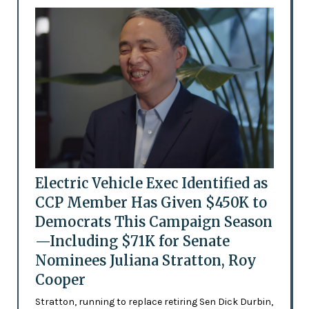
Electric Vehicle Exec Identified as
CCP Member Has Given $450K to
Democrats This Campaign Season
—Including $71K for Senate
Nominees Juliana Stratton, Roy
Cooper
Stratton, running to replace retiring Sen Dick Durbin,