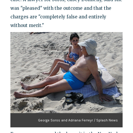
was "pleased" with the outcome and that the
charges are "completely false and entirely
without merit."
George Soros and Adriana Ferreyr / Splash News