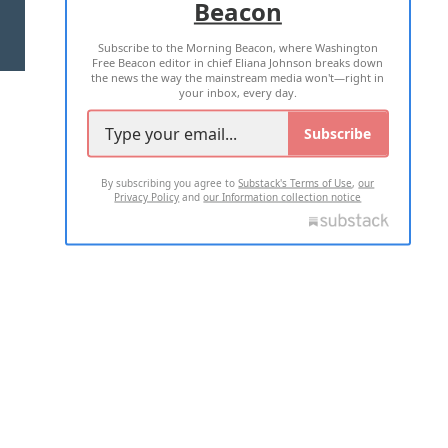
Beacon
TERMS OF USE
PRIVACY POLICY
Subscribe to the Morning Beacon, where Washington
2026 ALL RIGHTS RESERVED
Free Beacon editor in chief Eliana Johnson breaks down
the news the way the mainstream media won't—right in
your inbox, every day.
Subscribe
By subscribing you agree to
Substack's Terms of Use
,
our
Privacy Policy
and
our Information collection notice