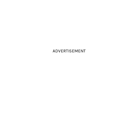
ADVERTISEMENT