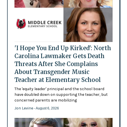
'I Hope You End Up Kirked': North
Carolina Lawmaker Gets Death
Threats After She Complains
About Transgender Music
Teacher at Elementary School
The 'equity leader' principal and the school board
have doubled down on supporting the teacher, but
concerned parents are mobilizing
Jon Levine
- August 6, 2026