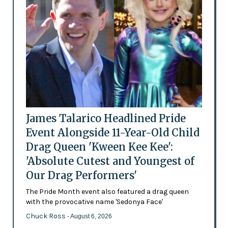
James Talarico Headlined Pride
Event Alongside 11-Year-Old Child
Drag Queen 'Kween Kee Kee':
'Absolute Cutest and Youngest of
Our Drag Performers'
The Pride Month event also featured a drag queen
with the provocative name 'Sedonya Face'
Chuck Ross
- August 6, 2026