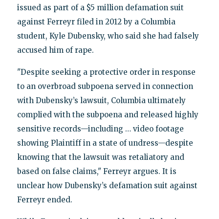
issued as part of a $5 million defamation suit
against Ferreyr filed in 2012 by a Columbia
student, Kyle Dubensky, who said she had falsely
accused him of rape.
"Despite seeking a protective order in response
to an overbroad subpoena served in connection
with Dubensky’s lawsuit, Columbia ultimately
complied with the subpoena and released highly
sensitive records—including … video footage
showing Plaintiff in a state of undress—despite
knowing that the lawsuit was retaliatory and
based on false claims," Ferreyr argues. It is
unclear how Dubensky’s defamation suit against
Ferreyr ended.