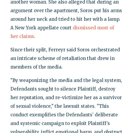
another woman. She also alleged that during an
argument over the apartment, Soros put his arms
around her neck and tried to hit her with a lamp.
A New York appellate court
dismissed most of
her claims
.
Since their split, Ferreyr said Soros orchestrated
an intricate scheme of retaliation that drew in
members of the media.
"By weaponizing the media and the legal system,
Defendants sought to silence Plaintiff, destroy
her reputation, and re-victimize her as a survivor
of sexual violence," the lawsuit states. "This
conduct exemplifies the Defendants’ deliberate
and systemic campaign to exploit Plaintiff’s
vulnerability, inflict emotional harm, and obstruct