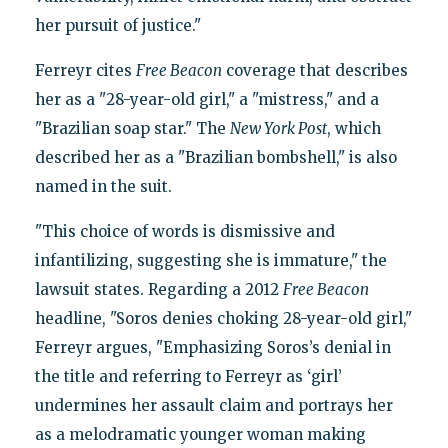
her pursuit of justice."
Ferreyr cites
Free Beacon
coverage that describes
her as a "28-year-old girl," a "mistress," and a
"Brazilian soap star." The
New York Post
, which
described her as a "Brazilian bombshell," is also
named in the suit.
"This choice of words is dismissive and
infantilizing, suggesting she is immature," the
lawsuit states. Regarding a 2012
Free Beacon
headline, "Soros denies choking 28-year-old girl,"
Ferreyr argues, "Emphasizing Soros’s denial in
the title and referring to Ferreyr as ‘girl’
undermines her assault claim and portrays her
as a melodramatic younger woman making