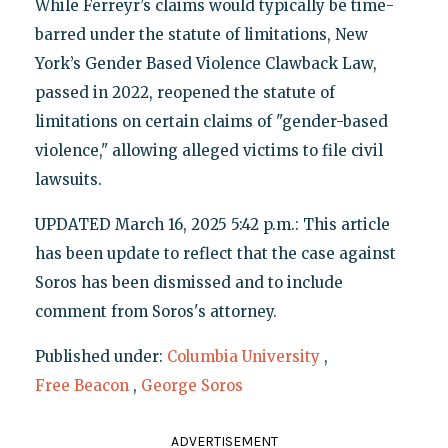
While Ferreyr’s claims would typically be time-
barred under the statute of limitations, New
York’s Gender Based Violence Clawback Law,
passed in 2022, reopened the statute of
limitations on certain claims of "gender-based
violence," allowing alleged victims to file civil
lawsuits.
UPDATED March 16, 2025 5:42 p.m.: This article
has been update to reflect that the case against
Soros has been dismissed and to include
comment from Soros's attorney.
Published under:
Columbia University
,
Free Beacon
,
George Soros
ADVERTISEMENT