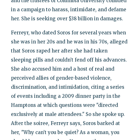
and the trustees of Columbia University colluded
in a campaign to harass, intimidate, and defame
her. She is seeking over $38 billion in damages.
Ferreyr, who dated Soros for several years when
she was in her 20s and he was in his 70s, alleged
that Soros raped her after she had taken
sleeping pills and couldn’t fend off his advances.
She also accused him and a host of real and
perceived allies of gender-based violence,
discrimination, and intimidation, citing a series
of events including a 2009 dinner party in the
Hamptons at which questions were "directed
exclusively at male attendees." So she spoke up.
After the soiree, Ferreyr says, Soros barked at
her, "Why can’t you be quiet? As a woman, you