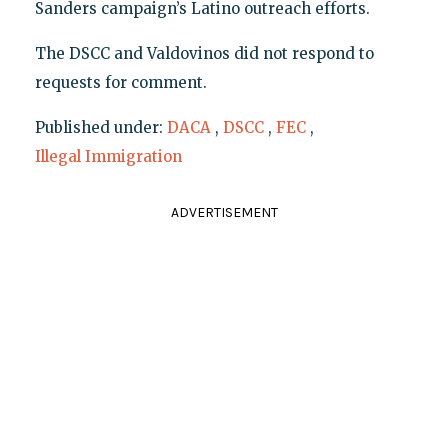
Sanders campaign’s Latino outreach efforts.
The DSCC and Valdovinos did not respond to
requests for comment.
Published under:
DACA
,
DSCC
,
FEC
,
Illegal Immigration
ADVERTISEMENT