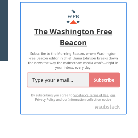
ABOUT US
MASTHEAD
ADVERTISE WITH US
The Washington Free
Beacon
TERMS OF USE
PRIVACY POLICY
Subscribe to the Morning Beacon, where Washington
2026 ALL RIGHTS RESERVED
Free Beacon editor in chief Eliana Johnson breaks down
the news the way the mainstream media won't—right in
your inbox, every day.
Subscribe
By subscribing you agree to
Substack's Terms of Use
,
our
Privacy Policy
and
our Information collection notice