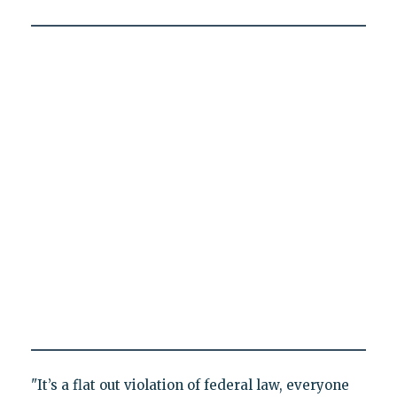
"It’s a flat out violation of federal law, everyone