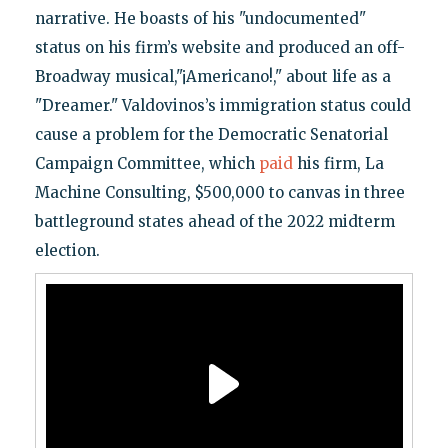
narrative. He boasts of his "undocumented"
status on his firm’s website and produced an off-
Broadway musical,"¡Americano!," about life as a
"Dreamer." Valdovinos’s immigration status could
cause a problem for the Democratic Senatorial
Campaign Committee, which
paid
his firm, La
Machine Consulting, $500,000 to canvas in three
battleground states ahead of the 2022 midterm
election.