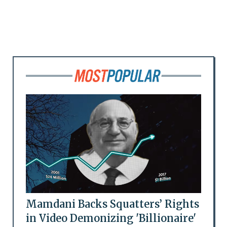
Mamdani Backs Squatters’ Rights
in Video Demonizing 'Billionaire'