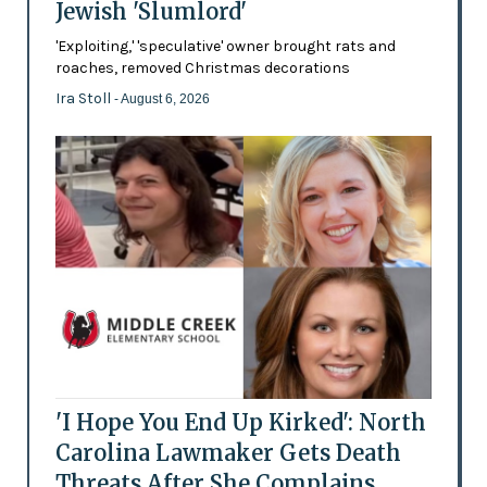
Jewish 'Slumlord'
'Exploiting,' 'speculative' owner brought rats and
roaches, removed Christmas decorations
Ira Stoll
- August 6, 2026
'I Hope You End Up Kirked': North
Carolina Lawmaker Gets Death
Threats After She Complains