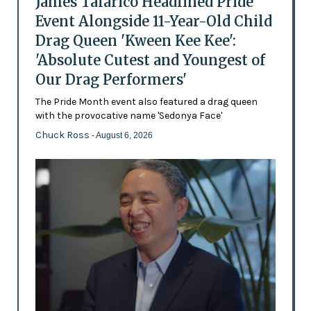
James Talarico Headlined Pride
Event Alongside 11-Year-Old Child
Drag Queen 'Kween Kee Kee':
'Absolute Cutest and Youngest of
Our Drag Performers'
The Pride Month event also featured a drag queen
with the provocative name 'Sedonya Face'
Chuck Ross
- August 6, 2026