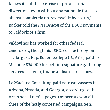
knows it, but the exercise of prosecutorial
discretion—even without any rationale for it—is
almost completely un-reviewable by courts,"
Backer told the
Free Beacon
of the DSCC payments
to Valdovinos’s firm.
Valdovinos has worked for other federal
candidates, though his DSCC contract is by far
the largest. Rep. Ruben Gallego (D., Ariz.) paid La
Machine $94,000 for petition signature gathering
services last year, financial disclosures show.
La Machine Consulting paid vote canvassers in
Arizona, Nevada, and Georgia, according to the
firm’s social media pages. Democrats won all
three of the hotly contested campaigns. Sen.