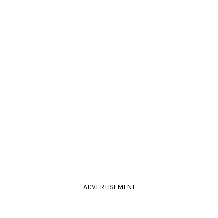
ADVERTISEMENT