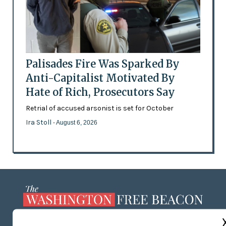
Palisades Fire Was Sparked By
Anti-Capitalist Motivated By
Hate of Rich, Prosecutors Say
Retrial of accused arsonist is set for October
Ira Stoll
- August 6, 2026