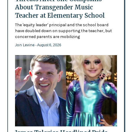
About Transgender Music
Teacher at Elementary School
The 'equity leader' principal and the school board
have doubled down on supporting the teacher, but
concerned parents are mobilizing
Jon Levine
- August 6, 2026