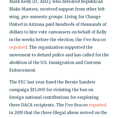
Mark Kelly (D., Ariz.), who defeated Republican
Blake Masters, received support from other left-
wing, pro-amnesty groups. Living for Change
United in Arizona paid hundreds of thousands of
dollars to hire vote canvassers on behalf of Kelly
in the weeks before the election, the
Free Beacon
reported
. The organization supported the
movement to defund police and has called for the
abolition of the U.S. Immigration and Customs
Enforcement.
The FEC last year fined the Bernie Sanders
campaign $15,000 for violating the ban on
foreign national contributions for employing
three DACA recipients. The
Free Beacon
reported
in 2019 that the three illegal aliens served on the