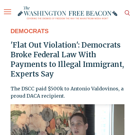
DEMOCRATS
'Flat Out Violation': Democrats
Broke Federal Law With
Payments to Illegal Immigrant,
Experts Say
The DSCC paid $500k to Antonio Valdovinos, a
proud DACA recipient.