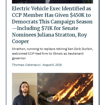
Electric Vehicle Exec Identified as
CCP Member Has Given $450K to
Democrats This Campaign Season
—Including $71K for Senate
Nominees Juliana Stratton, Roy
Cooper
Stratton, running to replace retiring Sen Dick Durbin,
welcomed CCP-tied firm to Illinois as lieutenant
governor
Thomas Catenacci
- August 6, 2026