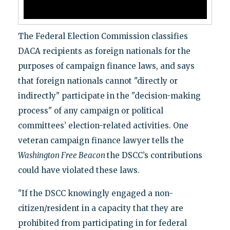
The Federal Election Commission classifies
DACA recipients as foreign nationals for the
purposes of campaign finance laws, and says
that foreign nationals cannot "directly or
indirectly" participate in the "decision-making
process" of any campaign or political
committees’ election-related activities. One
veteran campaign finance lawyer tells the
Washington Free Beacon
the DSCC’s contributions
could have violated these laws.
"If the DSCC knowingly engaged a non-
citizen/resident in a capacity that they are
prohibited from participating in for federal