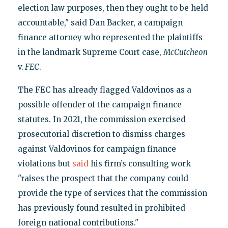
election law purposes, then they ought to be held
accountable," said Dan Backer, a campaign
finance attorney who represented the plaintiffs
in the landmark Supreme Court case,
McCutcheon
v.
FEC
.
The FEC has already flagged Valdovinos as a
possible offender of the campaign finance
statutes. In 2021, the commission exercised
prosecutorial discretion to dismiss charges
against Valdovinos for campaign finance
violations but
said
his firm’s consulting work
"raises the prospect that the company could
provide the type of services that the commission
has previously found resulted in prohibited
foreign national contributions."