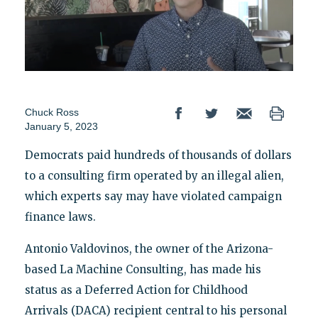
Chuck Ross
January 5, 2023
Democrats paid hundreds of thousands of dollars
to a consulting firm operated by an illegal alien,
which experts say may have violated campaign
finance laws.
Antonio Valdovinos, the owner of the Arizona-
based La Machine Consulting, has made his
status as a Deferred Action for Childhood
Arrivals (DACA) recipient central to his personal