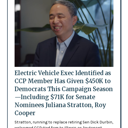
Electric Vehicle Exec Identified as
CCP Member Has Given $450K to
Democrats This Campaign Season
—Including $71K for Senate
Nominees Juliana Stratton, Roy
Cooper
Stratton, running to replace retiring Sen Dick Durbin,
welcomed CCP-tied firm to Illinois as lieutenant