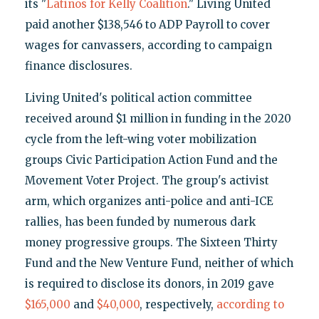
its "
Latinos for Kelly Coalition
." Living United
paid another $138,546 to ADP Payroll to cover
wages for canvassers, according to campaign
finance disclosures.
Living United's political action committee
received around $1 million in funding in the 2020
cycle from the left-wing voter mobilization
groups Civic Participation Action Fund and the
Movement Voter Project. The group's activist
arm, which organizes anti-police and anti-ICE
rallies, has been funded by numerous dark
money progressive groups. The Sixteen Thirty
Fund and the New Venture Fund, neither of which
is required to disclose its donors, in 2019 gave
$165,000
and
$40,000
, respectively,
according to