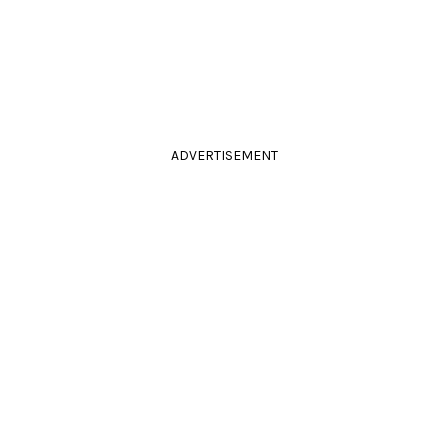
ADVERTISEMENT