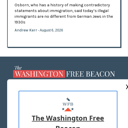
Osborn, who has a history of making contradictory
statements about immigration, said today’s illegal
immigrants are no different from German Jews in the
1930s
Andrew Kerr
- August 6, 2026
ABOUT US
MASTHEAD
ADVERTISE WITH US
The Washington Free