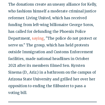
The donations create an uneasy alliance for Kelly,
who fashions himself a moderate criminal justice
reformer. Living United, which has received
funding from left-wing billionaire George Soros,
has called for defunding the Phoenix Police
Department,
saying
, "The police do not protect or
serve us." The group, which has held protests
outside Immigration and Customs Enforcement
facilities, made national headlines in October
2021 after its members filmed Sen. Kyrsten
Sinema (D., Ariz.) in a bathroom on the campus of
Arizona State University and grilled her over her
opposition to ending the filibuster to pass a
voting bill.