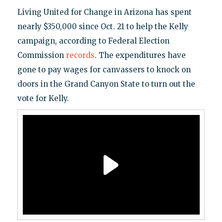
Living United for Change in Arizona has spent
nearly $350,000 since Oct. 21 to help the Kelly
campaign, according to Federal Election
Commission
records
. The expenditures have
gone to pay wages for canvassers to knock on
doors in the Grand Canyon State to turn out the
vote for Kelly.