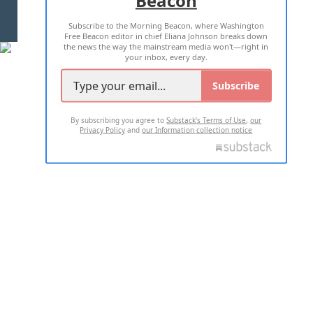
Beacon
TERMS OF USE
PRIVACY POLICY
Subscribe to the Morning Beacon, where Washington
2026 ALL RIGHTS RESERVED
Free Beacon editor in chief Eliana Johnson breaks down
the news the way the mainstream media won't—right in
your inbox, every day.
Subscribe
By subscribing you agree to
Substack's Terms of Use
,
our
Privacy Policy
and
our Information collection notice