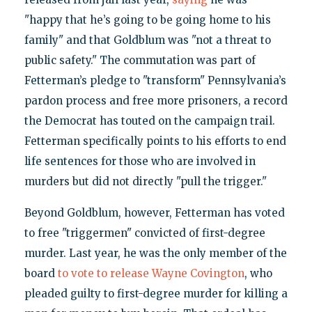
"happy that he’s going to be going home to his
family" and that Goldblum was "not a threat to
public safety." The commutation was part of
Fetterman’s pledge to "transform" Pennsylvania’s
pardon process and free more prisoners, a record
the Democrat has touted on the campaign trail.
Fetterman specifically points to his efforts to end
life sentences for those who are involved in
murders but did not directly "pull the trigger."
Beyond Goldblum, however, Fetterman has voted
to free "triggermen" convicted of first-degree
murder. Last year, he was the only member of the
board
to vote to release Wayne Covington
, who
pleaded guilty to first-degree murder for killing a