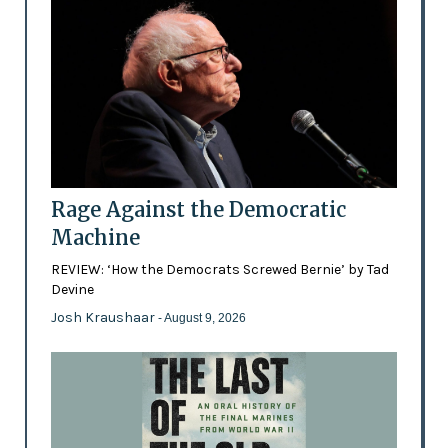
Rage Against the Democratic
Machine
REVIEW: ‘How the Democrats Screwed Bernie’ by Tad
Devine
Josh Kraushaar
- August 9, 2026