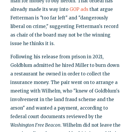
man for money to buy heroin. That ordeal has
already made its way into
GOP ads
that argue
Fetterman is "too far left" and "dangerously
liberal on crime," suggesting Fetterman's record
as chair of the board may not be the winning
issue he thinks it is.
Following his release from prison in 2021,
Goldblum admitted he hired Miller to burn down
a restaurant he owned in order to collect the
insurance money. The pair went on to arrange a
meeting with Wilhelm, who "knew of Goldblum's
involvement in the land fraud scheme and the
arson" and wanted a payment, according to
federal court documents reviewed by the
Washington Free Beacon
. Wilhelm did not leave the