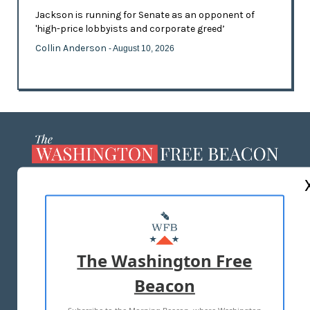
Jackson is running for Senate as an opponent of
'high-price lobbyists and corporate greed’
Collin Anderson
- August 10, 2026
ABOUT US
MASTHEAD
ADVERTISE WITH US
The Washington Free
Beacon
TERMS OF USE
PRIVACY POLICY
2026 ALL RIGHTS RESERVED