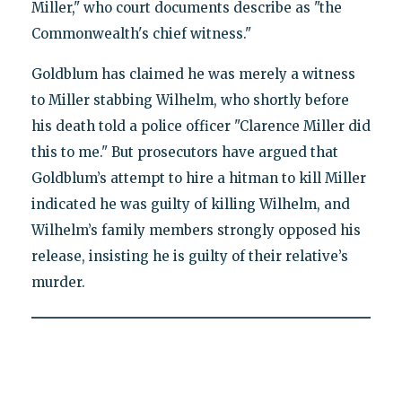
Miller," who court documents describe as "the
Commonwealth's chief witness."
Goldblum has claimed he was merely a witness
to Miller stabbing Wilhelm, who shortly before
his death told a police officer "Clarence Miller did
this to me." But prosecutors have argued that
Goldblum’s attempt to hire a hitman to kill Miller
indicated he was guilty of killing Wilhelm, and
Wilhelm’s family members strongly opposed his
release, insisting he is guilty of their relative’s
murder.