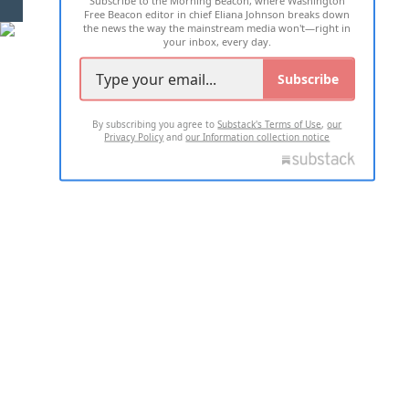
Subscribe to the Morning Beacon, where Washington
Free Beacon editor in chief Eliana Johnson breaks down
the news the way the mainstream media won't—right in
your inbox, every day.
Subscribe
By subscribing you agree to
Substack's Terms of Use
,
our
Privacy Policy
and
our Information collection notice