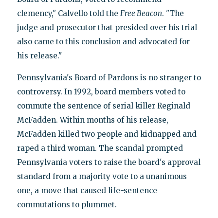
clemency," Calvello told the
Free Beacon
. "The
judge and prosecutor that presided over his trial
also came to this conclusion and advocated for
his release."
Pennsylvania's Board of Pardons is no stranger to
controversy. In 1992, board members voted to
commute the sentence of serial killer Reginald
McFadden. Within months of his release,
McFadden killed two people and kidnapped and
raped a third woman. The scandal prompted
Pennsylvania voters to raise the board's approval
standard from a majority vote to a unanimous
one, a move that caused life-sentence
commutations to plummet.