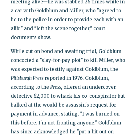
meeting alive—he was stabbed 26 times while in
a car with Goldblum and Miller, who "agreed to
lie to the police in order to provide each with an
alibi" and "left the scene together," court
documents show.
While out on bond and awaiting trial, Goldblum
concocted a "slay-for-pay plot" to kill Miller, who
was expected to testify against Goldblum, the
Pittsburgh Press
reported in 1976. Goldblum,
according to the
Press
, offered an undercover
detective $2,000 to whack his co-conspirator but
balked at the would-be assassin's request for
payment in advance, stating, "I was burned on
this before. I'm not fronting anyone." Goldblum
has since acknowledged he "put a hit out on