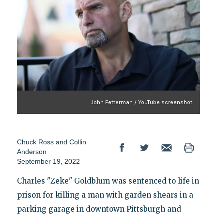
John Fetterman / YouTube screenshot
Chuck Ross
and
Collin
Anderson
September 19, 2022
Charles "Zeke" Goldblum was sentenced to life in
prison for killing a man with garden shears in a
parking garage in downtown Pittsburgh and