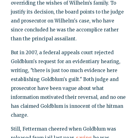
overriding the wishes of Wilhelm’s family. To
justify its decision, the board points to the judge
and prosecutor on Wilhelm's case, who have
since concluded he was the accomplice rather
than the principal assailant.
But in 2007, a federal appeals court rejected
Goldblum's request for an evidentiary hearing,
writing, "there is just too much evidence here
establishing Goldblum's guilt." Both judge and
prosecutor have been vague about what
information motivated their reversal, and no one
has claimed Goldblum is innocent of the hitman
charge.
Still, Fetterman cheered when Goldblum was
released from jail last year,
saying
he was