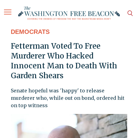
DEMOCRATS
Fetterman Voted To Free
Murderer Who Hacked
Innocent Man to Death With
Garden Shears
Senate hopeful was 'happy' to release
murderer who, while out on bond, ordered hit
on top witness