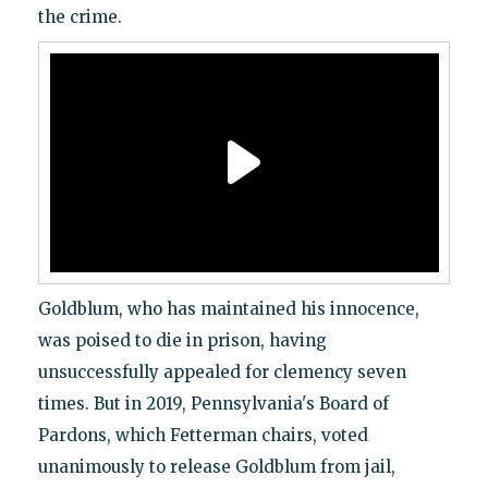
the crime.
Goldblum, who has maintained his innocence,
was poised to die in prison, having
unsuccessfully appealed for clemency seven
times. But in 2019, Pennsylvania's Board of
Pardons, which Fetterman chairs, voted
unanimously to release Goldblum from jail,