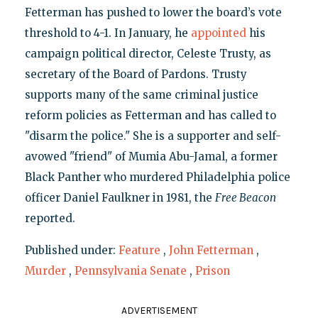
Fetterman has pushed to lower the board’s vote
threshold to 4-1. In January, he
appointed
his
campaign political director, Celeste Trusty, as
secretary of the Board of Pardons. Trusty
supports many of the same criminal justice
reform policies as Fetterman and has called to
"disarm the police." She is a supporter and self-
avowed "friend" of Mumia Abu-Jamal, a former
Black Panther who murdered Philadelphia police
officer Daniel Faulkner in 1981, the
Free Beacon
reported.
Published under:
Feature
,
John Fetterman
,
Murder
,
Pennsylvania Senate
,
Prison
ADVERTISEMENT