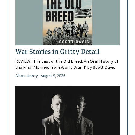
War Stories in Gritty Detail
REVIEW: ‘The Last of the Old Breed: An Oral History of
the Final Marines from World War II’ by Scott Davis
Chas Henry
- August 9, 2026