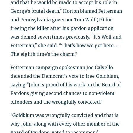
and that he would be made to accept his role in
George’s brutal death." Horton blamed Fetterman
and Pennsylvania governor Tom Wolf (D.) for
freeing the killer after his pardon application
was denied seven times previously. "It’s Wolf and
Fetterman," she said. "That’s how we got here. …
The eighth time’s the charm."
Fetterman campaign spokesman Joe Calvello
defended the Democrat's vote to free Goldblum,
saying "John is proud of his work on the Board of
Pardons giving second chances to non-violent
offenders and the wrongfully convicted."
"Goldblum was wrongfully convicted and that is
why John, along with every other member of the
Board of Pardons, voted to recommend