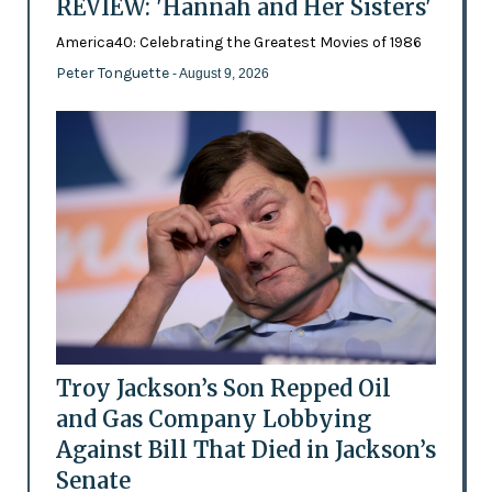
REVIEW: 'Hannah and Her Sisters'
America40: Celebrating the Greatest Movies of 1986
Peter Tonguette
- August 9, 2026
Troy Jackson’s Son Repped Oil
and Gas Company Lobbying
Against Bill That Died in Jackson’s
Senate