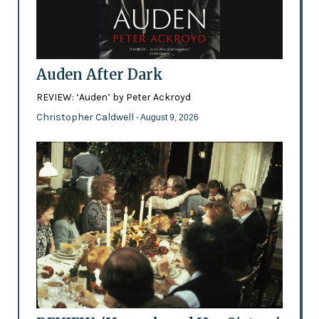
Auden After Dark
REVIEW: ‘Auden’ by Peter Ackroyd
Christopher Caldwell
- August 9, 2026