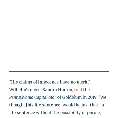
"His claims of innocence have no merit,"
Wilhelm’s niece, Sandra Horton,
told
the
Pennsylvania Capital-Star
of Goldblum in 2019. "We
thought [his life sentence] would be just that—a
life sentence without the possibility of parole,