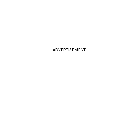
ADVERTISEMENT