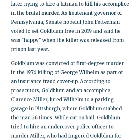
later trying to hire a hitman to kill his accomplice
in the brutal murder. As lieutenant governor of
Pennsylvania, Senate hopeful John Fetterman
voted to set Goldblum free in 2019 and said he
was "happy" when the killer was released from
prison last year.
Goldblum was convicted of first-degree murder
in the 1976 killing of George Wilhelm as part of
an insurance fraud cover-up. According to
prosecutors, Goldblum and an accomplice,
Clarence Miller, lured Wilhelm to a parking
garage in Pittsburgh, where Goldblum stabbed
the man 26 times. While out on bail, Goldblum
tried to hire an undercover police officer to
murder Miller, who had fingered Goldblum for