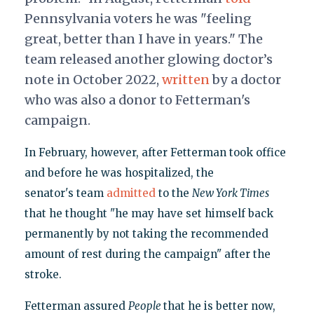
Pennsylvania voters he was "feeling
great, better than I have in years." The
team released another glowing doctor’s
note in October 2022,
written
by a doctor
who was also a donor to Fetterman's
campaign.
In February, however, after Fetterman took office
and before he was hospitalized, the
senator's team
admitted
to the
New York Times
that he thought "he may have set himself back
permanently by not taking the recommended
amount of rest during the campaign" after the
stroke.
Fetterman assured
People
that he is better now,