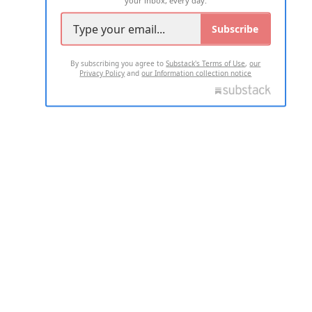
your inbox, every day.
Subscribe
By subscribing you agree to
Substack's Terms of Use
,
our
Privacy Policy
and
our Information collection notice