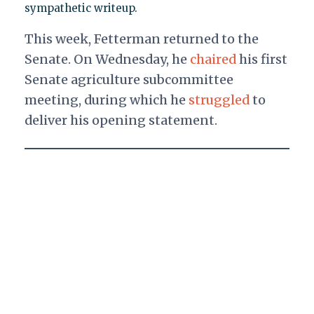
sympathetic writeup.
This week, Fetterman returned to the
Senate. On Wednesday, he
chaired
his first
Senate agriculture subcommittee
meeting, during which he
struggled
to
deliver his opening statement.