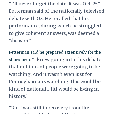
"I'll never forget the date. It was Oct. 25,"
Fetterman said of the nationally televised
debate with Oz. He recalled that his
performance, during which he struggled
to give coherent answers, was deemed a
"disaster."
Fetterman said he prepared extensively for the
"I knew going into this debate
showdown:
that millions of people were going to be
watching. And it wasn't even just for
Pennsylvanians watching, this would be
kind of national ... [it] would be living in
history."
"But I was still in recovery from the