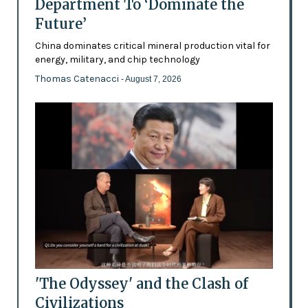
Department To ‘Dominate the
Future’
China dominates critical mineral production vital for
energy, military, and chip technology
Thomas Catenacci
- August 7, 2026
'The Odyssey' and the Clash of
Civilizations