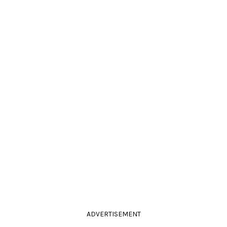
ADVERTISEMENT