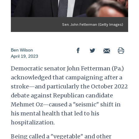
Sen. John Fetterman (Getty Images)
Ben Wilson
April 19, 2023
Democratic senator John Fetterman (Pa.)
acknowledged that campaigning after a
stroke—and particularly the October 2022
debate against Republican candidate
Mehmet Oz—caused a "seismic" shift in
his mental health that led to his
hospitalization.
Being called a "vegetable" and other