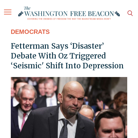
DEMOCRATS
Fetterman Says ‘Disaster’
Debate With Oz Triggered
‘Seismic' Shift Into Depression