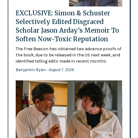
EXCLUSIVE: Simon & Schuster
Selectively Edited Disgraced
Scholar Jason Arday’s Memoir To
Soften Now-Toxic Reputation
The Free Beacon has obtained two advance proofs of
the book, due to be released in the US next week, and
identified telling edits made in recent months
Benjamin Ryan
- August 7, 2026