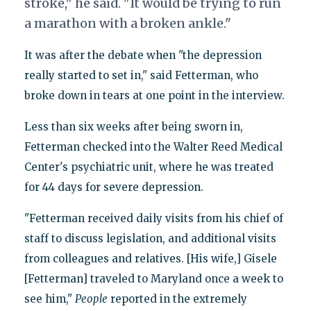
stroke," he said. "It would be trying to run
a marathon with a broken ankle."
It was after the debate when "the depression
really started to set in," said Fetterman, who
broke down in tears at one point in the interview.
Less than six weeks after being sworn in,
Fetterman checked into the Walter Reed Medical
Center's psychiatric unit, where he was treated
for 44 days for severe depression.
"Fetterman received daily visits from his chief of
staff to discuss legislation, and additional visits
from colleagues and relatives. [His wife,] Gisele
[Fetterman] traveled to Maryland once a week to
see him,"
People
reported in the extremely