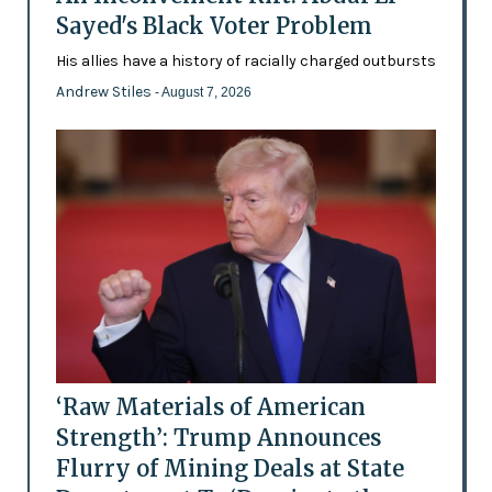
Sayed's Black Voter Problem
His allies have a history of racially charged outbursts
Andrew Stiles
- August 7, 2026
‘Raw Materials of American
Strength’: Trump Announces
Flurry of Mining Deals at State