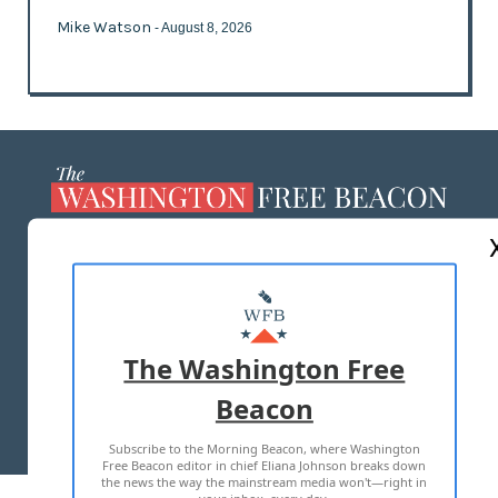
Mike Watson
- August 8, 2026
ABOUT US
MASTHEAD
ADVERTISE WITH US
The Washington Free
Beacon
TERMS OF USE
PRIVACY POLICY
Subscribe to the Morning Beacon, where Washington
2026 ALL RIGHTS RESERVED
Free Beacon editor in chief Eliana Johnson breaks down
the news the way the mainstream media won't—right in