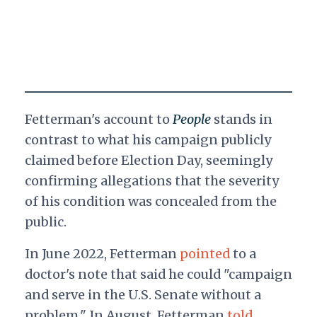
Fetterman's account to
People
stands in
contrast to what his campaign publicly
claimed before Election Day, seemingly
confirming allegations that the severity
of his condition was concealed from the
public.
In June 2022, Fetterman
pointed
to a
doctor's note that said he could "campaign
and serve in the U.S. Senate without a
problem." In August, Fetterman
told