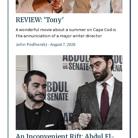
REVIEW: 'Tony'
A wonderful movie about a summer on Cape Cod is
the annunciation of a major writer-director
John Podhoretz
- August 7, 2026
An Inconvenient Rift: Abdul El-