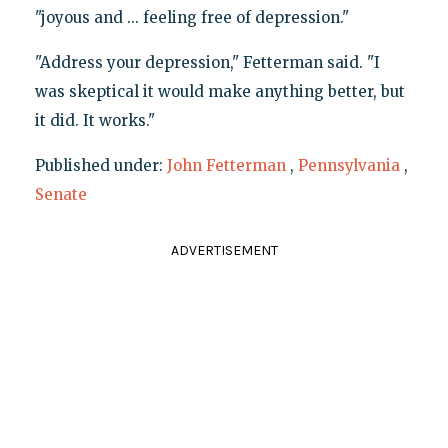
"joyous and ... feeling free of depression."
"Address your depression," Fetterman said. "I
was skeptical it would make anything better, but
it did. It works."
Published under:
John Fetterman
,
Pennsylvania
,
Senate
ADVERTISEMENT