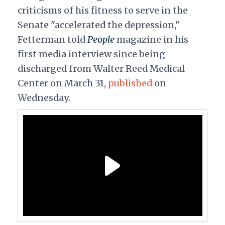
criticisms of his fitness to serve in the
Senate "accelerated the depression,"
Fetterman told
People
magazine in his
first media interview since being
discharged from Walter Reed Medical
Center on March 31,
published
on
Wednesday.