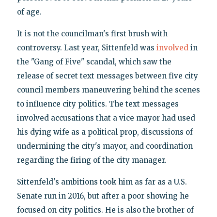
of age.
It is not the councilman's first brush with
controversy. Last year, Sittenfeld was
involved
in
the "Gang of Five" scandal, which saw the
release of secret text messages between five city
council members maneuvering behind the scenes
to influence city politics. The text messages
involved accusations that a vice mayor had used
his dying wife as a political prop, discussions of
undermining the city's mayor, and coordination
regarding the firing of the city manager.
Sittenfeld's ambitions took him as far as a U.S.
Senate run in 2016, but after a poor showing he
focused on city politics. He is also the brother of