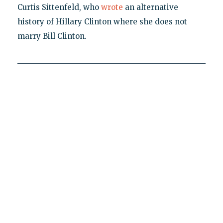
Curtis Sittenfeld, who
wrote
an alternative
history of Hillary Clinton where she does not
marry Bill Clinton.