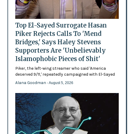
Top El-Sayed Surrogate Hasan
Piker Rejects Calls To 'Mend
Bridges,' Says Haley Stevens
Supporters Are 'Unbelievably
Islamophobic Pieces of Shit'
Piker, the left-wing streamer who said 'America
deserved 9/11,' repeatedly campaigned with El-Sayed
Alana Goodman
- August 5, 2026