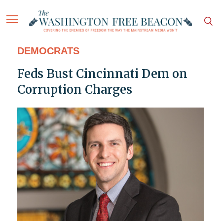
DEMOCRATS
Feds Bust Cincinnati Dem on
Corruption Charges