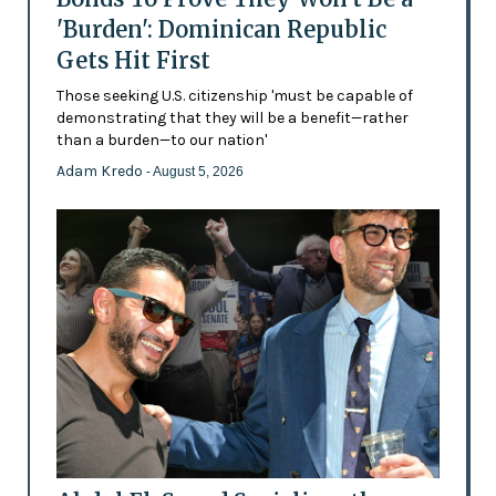
'Burden': Dominican Republic
Gets Hit First
Those seeking U.S. citizenship 'must be capable of
demonstrating that they will be a benefit—rather
than a burden—to our nation'
Adam Kredo
- August 5, 2026