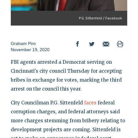
P.G. Sittenfeld / Facebook
Graham Piro
November 19, 2020
FBI agents arrested a Democrat serving on
Cincinnati's city council Thursday for accepting
bribes in exchange for votes, marking the third
arrest on the council this year.
City Councilman P.G. Sittenfeld
faces
federal
corruption charges, and federal attorneys said
more charges stemming from bribery relating to
development projects are coming. Sittenfeld is