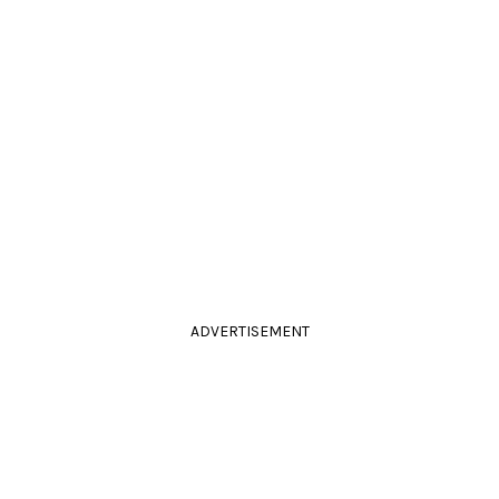
ADVERTISEMENT