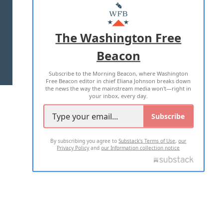
MASTHEAD
ADVERTISE WITH US
The Washington Free
Beacon
TERMS OF USE
PRIVACY POLICY
Subscribe to the Morning Beacon, where Washington
2026 ALL RIGHTS RESERVED
Free Beacon editor in chief Eliana Johnson breaks down
the news the way the mainstream media won't—right in
your inbox, every day.
Subscribe
By subscribing you agree to
Substack's Terms of Use
,
our
Privacy Policy
and
our Information collection notice