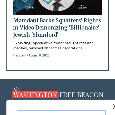
Mamdani Backs Squatters’ Rights
in Video Demonizing 'Billionaire'
Jewish 'Slumlord'
'Exploiting,' 'speculative' owner brought rats and
roaches, removed Christmas decorations
Ira Stoll
- August 6, 2026
ABOUT US