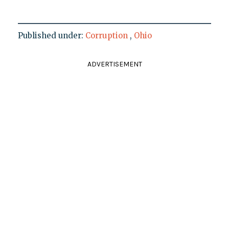
Published under:
Corruption
,
Ohio
ADVERTISEMENT