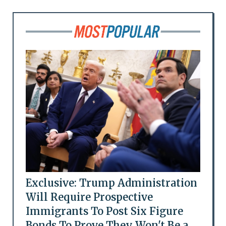
Exclusive: Trump Administration
Will Require Prospective
Immigrants To Post Six Figure
Bonds To Prove They Won't Be a