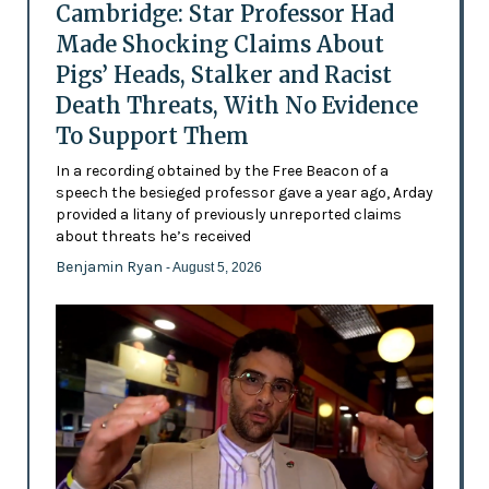
Cambridge: Star Professor Had
Made Shocking Claims About
Pigs’ Heads, Stalker and Racist
Death Threats, With No Evidence
To Support Them
In a recording obtained by the Free Beacon of a
speech the besieged professor gave a year ago, Arday
provided a litany of previously unreported claims
about threats he’s received
Benjamin Ryan
- August 5, 2026