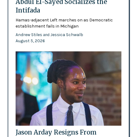
Abdul El-Sayed Socializes the
Intifada
Hamas-adjacent Left marches on as Democratic
establishment fails in Michigan
Andrew Stiles
Jessica Schwalb
and
August 5, 2026
Jason Arday Resigns From