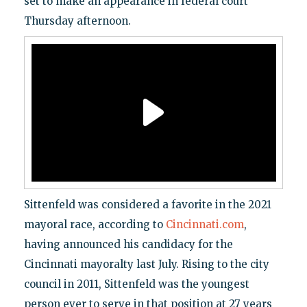
set to make an appearance in federal court
Thursday afternoon.
Sittenfeld was considered a favorite in the 2021
mayoral race, according to
Cincinnati.com
,
having announced his candidacy for the
Cincinnati mayoralty last July. Rising to the city
council in 2011, Sittenfeld was the youngest
person ever to serve in that position at 27 years