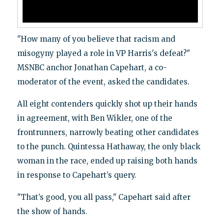
"How many of you believe that racism and
misogyny played a role in VP Harris's defeat?"
MSNBC anchor Jonathan Capehart, a co-
moderator of the event, asked the candidates.
All eight contenders quickly shot up their hands
in agreement, with Ben Wikler, one of the
frontrunners, narrowly beating other candidates
to the punch. Quintessa Hathaway, the only black
woman in the race, ended up raising both hands
in response to Capehart’s query.
"That’s good, you all pass," Capehart said after
the show of hands.