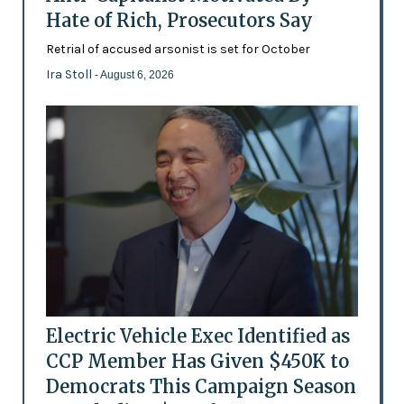
Hate of Rich, Prosecutors Say
Retrial of accused arsonist is set for October
Ira Stoll
- August 6, 2026
Electric Vehicle Exec Identified as
CCP Member Has Given $450K to
Democrats This Campaign Season