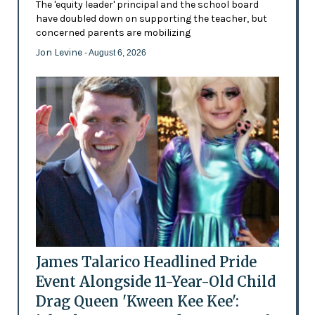
The 'equity leader' principal and the school board
have doubled down on supporting the teacher, but
concerned parents are mobilizing
Jon Levine
- August 6, 2026
James Talarico Headlined Pride
Event Alongside 11-Year-Old Child
Drag Queen 'Kween Kee Kee':