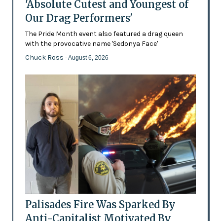
'Absolute Cutest and Youngest of
Our Drag Performers'
The Pride Month event also featured a drag queen
with the provocative name 'Sedonya Face'
Chuck Ross
- August 6, 2026
Palisades Fire Was Sparked By
Anti-Capitalist Motivated By