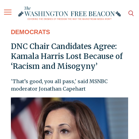
DEMOCRATS
DNC Chair Candidates Agree:
Kamala Harris Lost Because of
‘Racism and Misogyny’
'That’s good, you all pass,' said MSNBC
moderator Jonathan Capehart