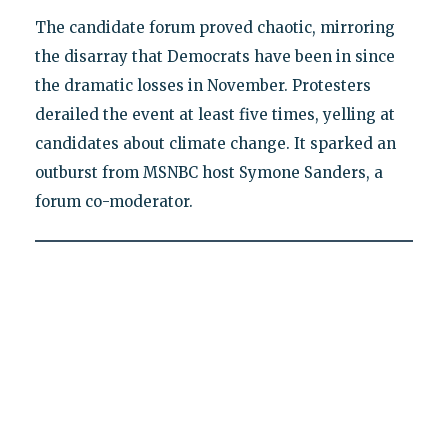
The candidate forum proved chaotic, mirroring
the disarray that Democrats have been in since
the dramatic losses in November. Protesters
derailed the event at least five times, yelling at
candidates about climate change. It sparked an
outburst from MSNBC host Symone Sanders, a
forum co-moderator.