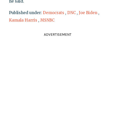
he said.
Published under:
Democrats
,
DNC
,
Joe Biden
,
Kamala Harris
,
MSNBC
ADVERTISEMENT