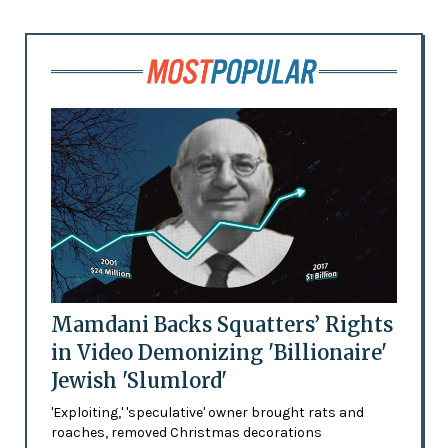
Mamdani Backs Squatters’ Rights
in Video Demonizing 'Billionaire'
Jewish 'Slumlord'
'Exploiting,' 'speculative' owner brought rats and
roaches, removed Christmas decorations