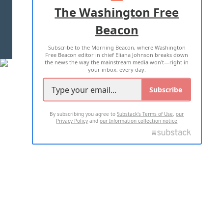
ADVERTISE WITH US
The Washington Free
Beacon
TERMS OF USE
PRIVACY POLICY
Subscribe to the Morning Beacon, where Washington
2026 ALL RIGHTS RESERVED
Free Beacon editor in chief Eliana Johnson breaks down
the news the way the mainstream media won't—right in
your inbox, every day.
Subscribe
By subscribing you agree to
Substack's Terms of Use
,
our
Privacy Policy
and
our Information collection notice