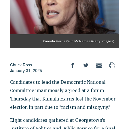
Kamala Harris (Win McNamee/Getty Images)
Chuck Ross
January 31, 2025
Candidates to lead the Democratic National
Committee unanimously agreed at a forum
Thursday that Kamala Harris lost the November
election in part due to "racism and misogyny."
Eight candidates gathered at Georgetown’s
Institute of Politics and Public Service for a final