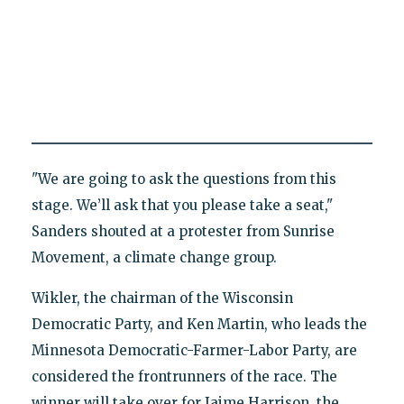
"We are going to ask the questions from this
stage. We’ll ask that you please take a seat,"
Sanders shouted at a protester from Sunrise
Movement, a climate change group.
Wikler, the chairman of the Wisconsin
Democratic Party, and Ken Martin, who leads the
Minnesota Democratic-Farmer-Labor Party, are
considered the frontrunners of the race. The
winner will take over for Jaime Harrison, the