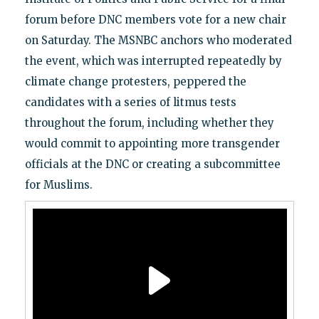
forum before DNC members vote for a new chair
on Saturday. The MSNBC anchors who moderated
the event, which was interrupted repeatedly by
climate change protesters, peppered the
candidates with a series of litmus tests
throughout the forum, including whether they
would commit to appointing more transgender
officials at the DNC or creating a subcommittee
for Muslims.