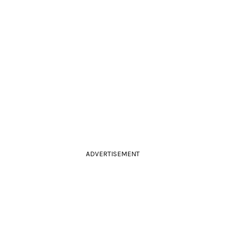
ADVERTISEMENT