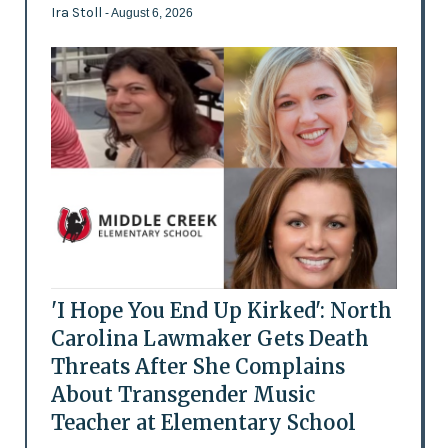
Ira Stoll
- August 6, 2026
'I Hope You End Up Kirked': North
Carolina Lawmaker Gets Death
Threats After She Complains
About Transgender Music
Teacher at Elementary School