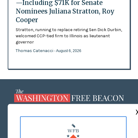
—Including $71K for Senate
Nominees Juliana Stratton, Roy
Cooper
Stratton, running to replace retiring Sen Dick Durbin,
welcomed CCP-tied firm to Illinois as lieutenant
governor
Thomas Catenacci
- August 6, 2026
ABOUT US
MASTHEAD