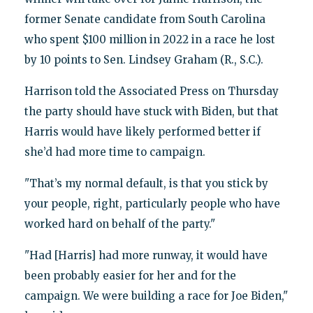
former Senate candidate from South Carolina
who spent $100 million in 2022 in a race he lost
by 10 points to Sen. Lindsey Graham (R., S.C.).
Harrison told the Associated Press on Thursday
the party should have stuck with Biden, but that
Harris would have likely performed better if
she’d had more time to campaign.
"That’s my normal default, is that you stick by
your people, right, particularly people who have
worked hard on behalf of the party."
"Had [Harris] had more runway, it would have
been probably easier for her and for the
campaign. We were building a race for Joe Biden,"