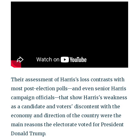
Their assessment of Harris’s loss contrasts with
most post-election polls—and even senior Harris
campaign officials—that show Harris's weakness
as a candidate and voters' discontent with the
economy and direction of the country were the
main reasons the electorate voted for President
Donald Trump.