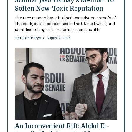
Scholar Jason Arday’s Memoir To
Soften Now-Toxic Reputation
The Free Beacon has obtained two advance proofs of
the book, due to be released in the US next week, and
identified telling edits made in recent months
Benjamin Ryan
- August 7, 2026
An Inconvenient Rift: Abdul El-