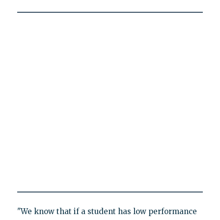
"We know that if a student has low performance