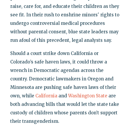
raise, care for, and educate their children as they
see fit. In their rush to enshrine minors' rights to
undergo controversial medical procedures
without parental consent, blue state leaders may
run afoul of this precedent, legal analysts say.
Should a court strike down California or
Colorado’s safe haven laws, it could throw a
wrench in Democratic agendas across the
country. Democratic lawmakers in Oregon and
Minnesota are pushing safe haven laws of their
own, while
California
and
Washington State
are
both advancing bills that would let the state take
custody of children whose parents don’t support
their transgenderism.