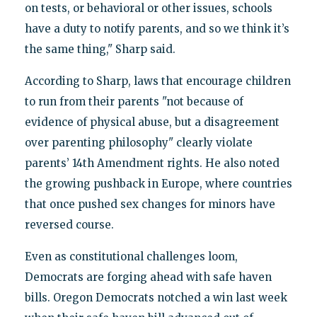
on tests, or behavioral or other issues, schools
have a duty to notify parents, and so we think it’s
the same thing," Sharp said.
According to Sharp, laws that encourage children
to run from their parents "not because of
evidence of physical abuse, but a disagreement
over parenting philosophy" clearly violate
parents’ 14th Amendment rights. He also noted
the growing pushback in Europe, where countries
that once pushed sex changes for minors have
reversed course.
Even as constitutional challenges loom,
Democrats are forging ahead with safe haven
bills. Oregon Democrats notched a win last week