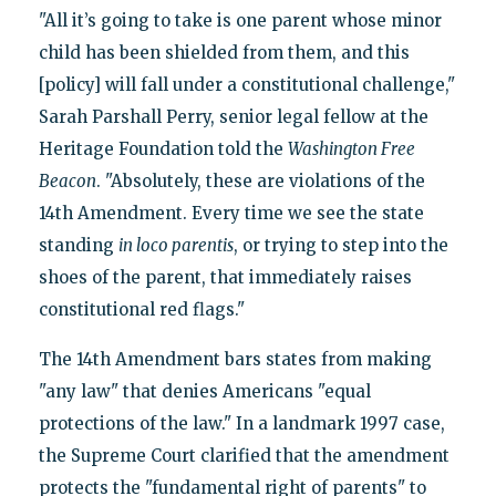
"All it’s going to take is one parent whose minor
child has been shielded from them, and this
[policy] will fall under a constitutional challenge,"
Sarah Parshall Perry, senior legal fellow at the
Heritage Foundation told the
Washington Free
Beacon
. "Absolutely, these are violations of the
14th Amendment. Every time we see the state
standing
in loco parentis
, or trying to step into the
shoes of the parent, that immediately raises
constitutional red flags."
The 14th Amendment bars states from making
"any law" that denies Americans "equal
protections of the law." In a landmark 1997 case,
the Supreme Court clarified that the amendment
protects the "fundamental right of parents" to