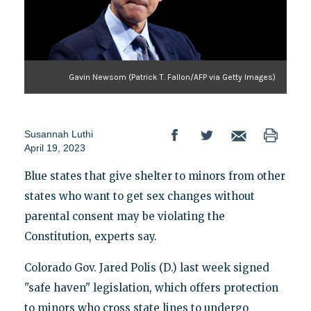
Gavin Newsom (Patrick T. Fallon/AFP via Getty Images)
Susannah Luthi
April 19, 2023
Blue states that give shelter to minors from other
states who want to get sex changes without
parental consent may be violating the
Constitution, experts say.
Colorado Gov. Jared Polis (D.) last week signed
"safe haven" legislation, which offers protection
to minors who cross state lines to undergo