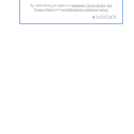
By subscribing you agree to
Substack's Terms of Use
,
our
Privacy Policy
and
our Information collection notice