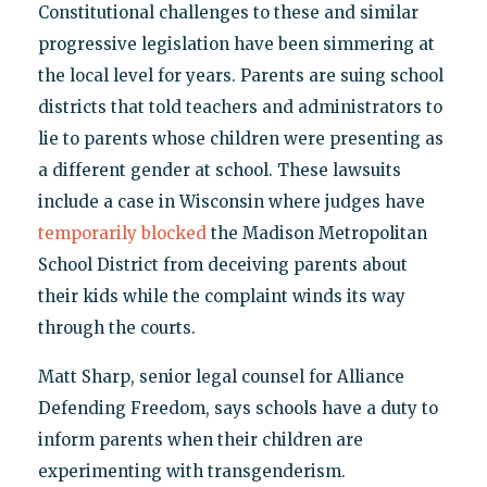
Constitutional challenges to these and similar
progressive legislation have been simmering at
the local level for years. Parents are suing school
districts that told teachers and administrators to
lie to parents whose children were presenting as
a different gender at school. These lawsuits
include a case in Wisconsin where judges have
temporarily blocked
the Madison Metropolitan
School District from deceiving parents about
their kids while the complaint winds its way
through the courts.
Matt Sharp, senior legal counsel for Alliance
Defending Freedom, says schools have a duty to
inform parents when their children are
experimenting with transgenderism.