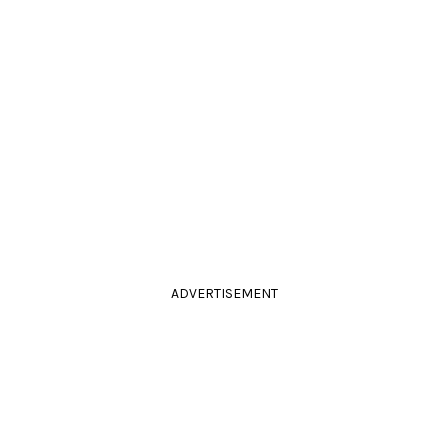
ADVERTISEMENT