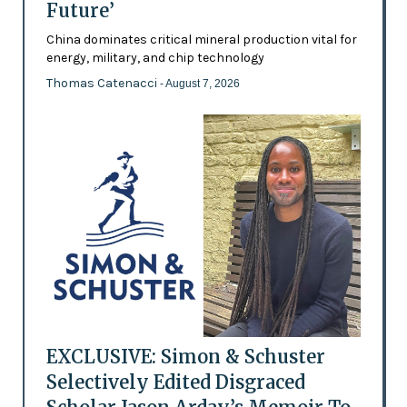
Future’
China dominates critical mineral production vital for
energy, military, and chip technology
Thomas Catenacci
- August 7, 2026
EXCLUSIVE: Simon & Schuster
Selectively Edited Disgraced