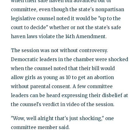
when their safe haven bill advanced out of
committee, even though the state's nonpartisan
legislative counsel noted it would be "up to the
court to decide" whether or not the state’s safe
haven laws violate the 14th Amendment.
The session was not without controversy.
Democratic leaders in the chamber were shocked
when the counsel noted that their bill would
allow girls as young as 10 to get an abortion
without parental consent. A few committee
leaders can be heard expressing their disbelief at
the counsel's verdict in video of the session.
"Wow, well alright that's just shocking," one
committee member said.