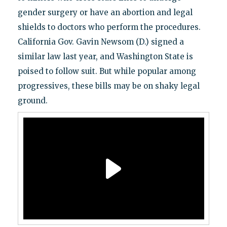
gender surgery or have an abortion and legal
shields to doctors who perform the procedures.
California Gov. Gavin Newsom (D.) signed a
similar law last year, and Washington State is
poised to follow suit. But while popular among
progressives, these bills may be on shaky legal
ground.