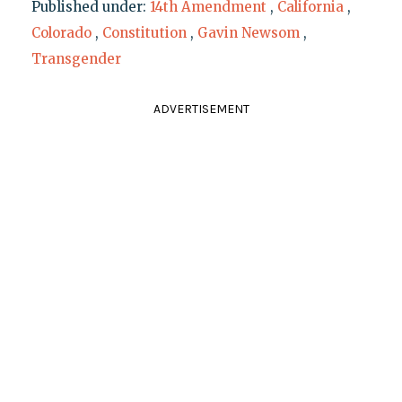
Published under:
14th Amendment
,
California
,
Colorado
,
Constitution
,
Gavin Newsom
,
Transgender
ADVERTISEMENT