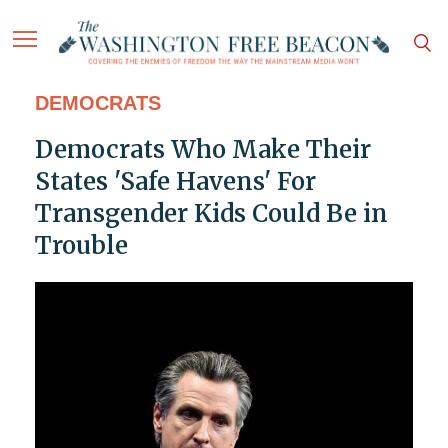
DEMOCRATS
Democrats Who Make Their
States 'Safe Havens' For
Transgender Kids Could Be in
Trouble