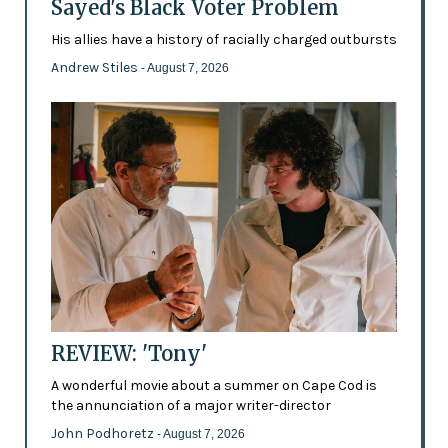
Sayed's Black Voter Problem
His allies have a history of racially charged outbursts
Andrew Stiles
- August 7, 2026
REVIEW: 'Tony'
A wonderful movie about a summer on Cape Cod is
the annunciation of a major writer-director
John Podhoretz
- August 7, 2026