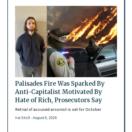
Palisades Fire Was Sparked By
Anti-Capitalist Motivated By
Hate of Rich, Prosecutors Say
Retrial of accused arsonist is set for October
Ira Stoll
- August 6, 2026