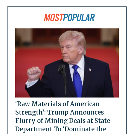
‘Raw Materials of American
Strength’: Trump Announces
Flurry of Mining Deals at State
Department To ‘Dominate the