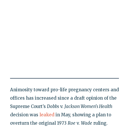
Animosity toward pro-life pregnancy centers and
offices has increased since a draft opinion of the
Supreme Court’s
Dobbs
v.
Jackson Women's Health
decision was
leaked
in May, showing a plan to
overturn the original 1973
Roe
v.
Wade
ruling.