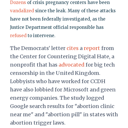
Dozens
of crisis pregnancy centers have been
vandalized
since the leak. Many of these attacks
have not been federally investigated, as the
Justice Department official responsible has
refused
to intervene.
The Democrats' letter
cites
a
report
from
the Center for Countering Digital Hate, a
nonprofit that has
advocated
for big tech
censorship in the United Kingdom.
Lobbyists who have worked for CCDH
have also lobbied for Microsoft and green
energy companies. The study logged
Google search results for "abortion clinic
near me" and "abortion pill" in states with
abortion trigger laws.