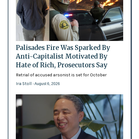
Palisades Fire Was Sparked By
Anti-Capitalist Motivated By
Hate of Rich, Prosecutors Say
Retrial of accused arsonist is set for October
Ira Stoll
- August 6, 2026