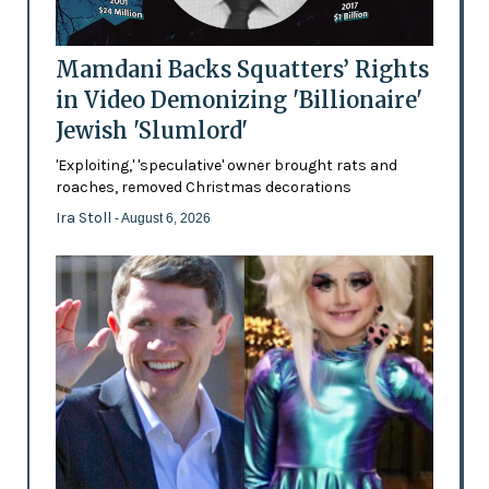
Mamdani Backs Squatters’ Rights
in Video Demonizing 'Billionaire'
Jewish 'Slumlord'
'Exploiting,' 'speculative' owner brought rats and
roaches, removed Christmas decorations
Ira Stoll
- August 6, 2026