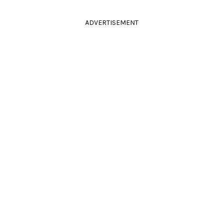
ADVERTISEMENT