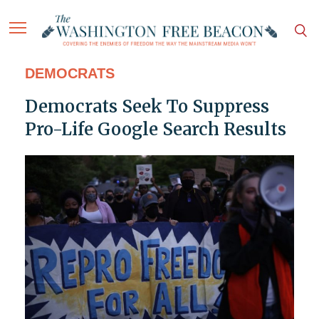
DEMOCRATS
Democrats Seek To Suppress
Pro-Life Google Search Results