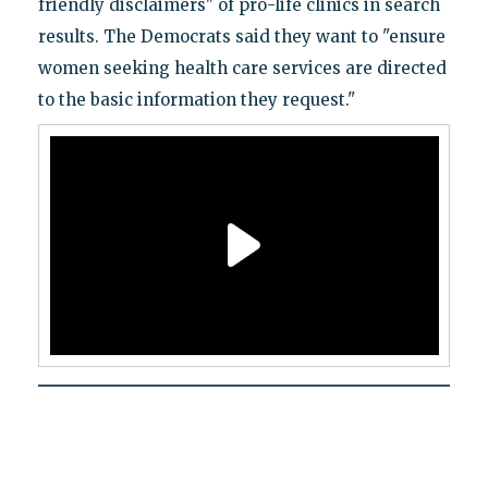
friendly disclaimers" of pro-life clinics in search
results. The Democrats said they want to "ensure
women seeking health care services are directed
to the basic information they request."