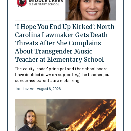
'I Hope You End Up Kirked': North
Carolina Lawmaker Gets Death
Threats After She Complains
About Transgender Music
Teacher at Elementary School
The 'equity leader' principal and the school board
have doubled down on supporting the teacher, but
concerned parents are mobilizing
Jon Levine
- August 6, 2026