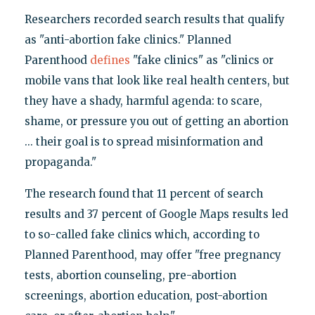
Researchers recorded search results that qualify
as "anti-abortion fake clinics." Planned
Parenthood
defines
"fake clinics" as "clinics or
mobile vans that look like real health centers, but
they have a shady, harmful agenda: to scare,
shame, or pressure you out of getting an abortion
... their goal is to spread misinformation and
propaganda."
The research found that 11 percent of search
results and 37 percent of Google Maps results led
to so-called fake clinics which, according to
Planned Parenthood, may offer "free pregnancy
tests, abortion counseling, pre-abortion
screenings, abortion education, post-abortion