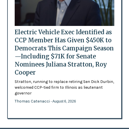
Electric Vehicle Exec Identified as
CCP Member Has Given $450K to
Democrats This Campaign Season
—Including $71K for Senate
Nominees Juliana Stratton, Roy
Cooper
Stratton, running to replace retiring Sen Dick Durbin,
welcomed CCP-tied firm to Illinois as lieutenant
governor
Thomas Catenacci
- August 6, 2026