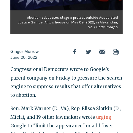
Abortion advocates stage a protest outside Associated
Justice Samuel Alito's house on May 09, 2022, in Alexandria,
Va. / Getty Images
Ginger Morrow
June 20, 2022
Congressional Democrats wrote to Google’s
parent company on Friday to pressure the search
engine to suppress results that offer alternatives
to abortion.
Sen. Mark Warner (D., Va.), Rep. Elissa Slotkin (D.,
Mich.), and 19 other lawmakers wrote
urging
Google to "limit the appearance" or add "user