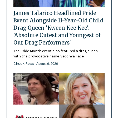
James Talarico Headlined Pride
Event Alongside 11-Year-Old Child
Drag Queen 'Kween Kee Kee':
'Absolute Cutest and Youngest of
Our Drag Performers'
The Pride Month event also featured a drag queen
with the provocative name 'Sedonya Face'
Chuck Ross
- August 6, 2026