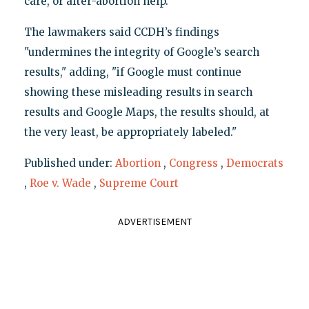
care, or after-abortion help."
The lawmakers said CCDH’s findings
"undermines the integrity of Google’s search
results," adding, "if Google must continue
showing these misleading results in search
results and Google Maps, the results should, at
the very least, be appropriately labeled."
Published under:
Abortion
,
Congress
,
Democrats
,
Roe v. Wade
,
Supreme Court
ADVERTISEMENT