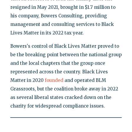
resigned in May 2021, brought in $1.7 million to
his company, Bowers Consulting, providing
management and consulting services to Black
Lives Matter in its 2022 tax year.
Bowers's control of Black Lives Matter proved to
be the breaking point between the national group
and the local chapters that the group once
represented across the country. Black Lives
Matter in 2020
founded
and operated BLM
Grassroots, but the coalition broke away in 2022
as several liberal states cracked down on the
charity for widespread compliance issues.