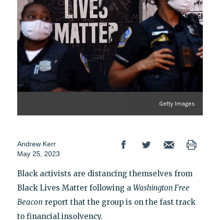
Getty Images
Andrew Kerr
May 25, 2023
Black activists are distancing themselves from
Black Lives Matter following a
Washington Free
Beacon
report that the group is on the fast track
to financial insolvency.