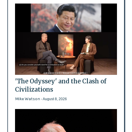
'The Odyssey' and the Clash of
Civilizations
Mike Watson
- August 8, 2026