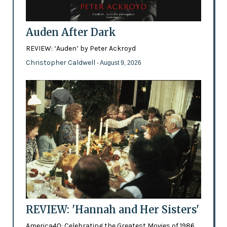
Auden After Dark
REVIEW: ‘Auden’ by Peter Ackroyd
Christopher Caldwell
- August 9, 2026
REVIEW: 'Hannah and Her Sisters'
America40: Celebrating the Greatest Movies of 1986