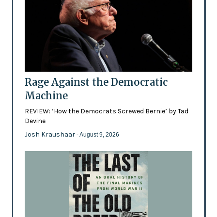
Rage Against the Democratic
Machine
REVIEW: ‘How the Democrats Screwed Bernie’ by Tad
Devine
Josh Kraushaar
- August 9, 2026