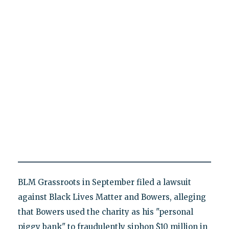
BLM Grassroots in September filed a lawsuit
against Black Lives Matter and Bowers, alleging
that Bowers used the charity as his "personal
piggy bank" to fraudulently siphon $10 million in