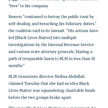
"fees" to his company.
Bowers "continued to betray the public trust by
self-dealing and breaching his fiduciary duties,"
the coalition said in its lawsuit. "His actions have
led [Black Lives Matter] into multiple
investigations by the Internal Revenue Service
and various state attorney generals, blazing a
path of irreparable harm to BLM in less than 18
months."
BLM Grassroots director Melina Abdullah
claimed Tuesday that she had no idea Black
Lives Matter was squandering charitable funds
before the two groups broke apart.