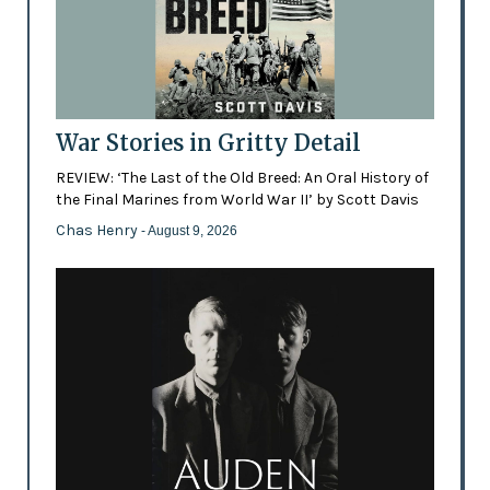
War Stories in Gritty Detail
REVIEW: ‘The Last of the Old Breed: An Oral History of
the Final Marines from World War II’ by Scott Davis
Chas Henry
- August 9, 2026