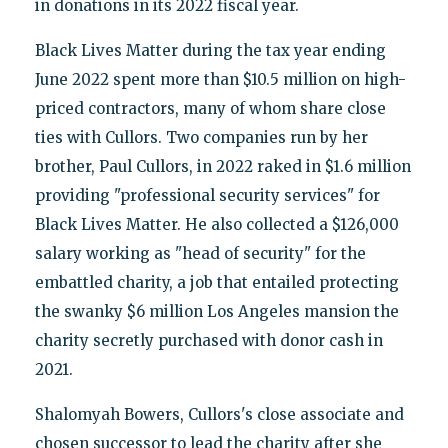
in donations in its 2022 fiscal year.
Black Lives Matter during the tax year ending
June 2022 spent more than $10.5 million on high-
priced contractors, many of whom share close
ties with Cullors. Two companies run by her
brother, Paul Cullors, in 2022 raked in $1.6 million
providing "professional security services" for
Black Lives Matter. He also collected a $126,000
salary working as "head of security" for the
embattled charity, a job that entailed protecting
the swanky $6 million Los Angeles mansion the
charity secretly purchased with donor cash in
2021.
Shalomyah Bowers, Cullors's close associate and
chosen successor to lead the charity after she