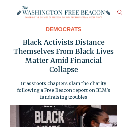
DEMOCRATS
Black Activists Distance
Themselves From Black Lives
Matter Amid Financial
Collapse
Grassroots chapters slam the charity
following a Free Beacon report on BLM's
fundraising troubles