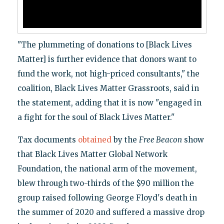
"The plummeting of donations to [Black Lives
Matter] is further evidence that donors want to
fund the work, not high-priced consultants," the
coalition, Black Lives Matter Grassroots, said in
the statement, adding that it is now "engaged in
a fight for the soul of Black Lives Matter."
Tax documents
obtained
by the
Free Beacon
show
that Black Lives Matter Global Network
Foundation, the national arm of the movement,
blew through two-thirds of the $90 million the
group raised following George Floyd's death in
the summer of 2020 and suffered a massive drop