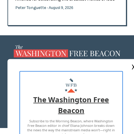
Peter Tonguette
- August 9, 2026
ABOUT US
MASTHEAD
ADVERTISE WITH US
The Washington Free
Beacon
TERMS OF USE
PRIVACY POLICY
Subscribe to the Morning Beacon, where Washington
2026 ALL RIGHTS RESERVED
Free Beacon editor in chief Eliana Johnson breaks down
the news the way the mainstream media won't—right in