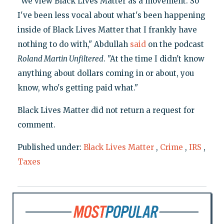
"We view Black Lives Matter as a movement. So
I've been less vocal about what's been happening
inside of Black Lives Matter that I frankly have
nothing to do with," Abdullah
said
on the podcast
Roland Martin Unfiltered
. "At the time I didn't know
anything about dollars coming in or about, you
know, who's getting paid what."
Black Lives Matter did not return a request for
comment.
Published under:
Black Lives Matter
,
Crime
,
IRS
,
Taxes