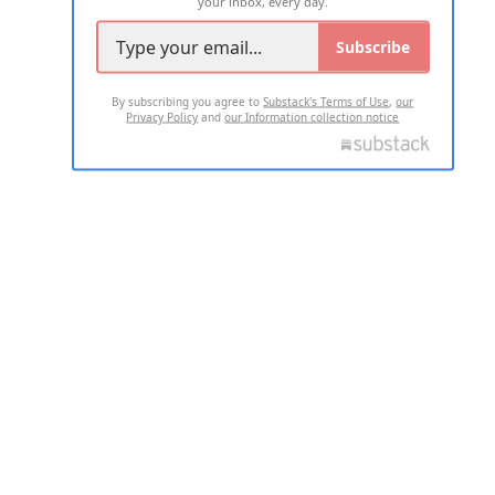
your inbox, every day.
Subscribe
By subscribing you agree to
Substack's Terms of Use
,
our
Privacy Policy
and
our Information collection notice