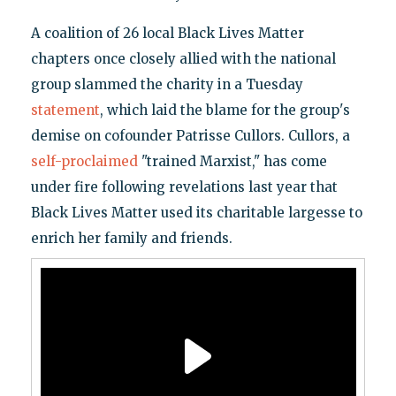
A coalition of 26 local Black Lives Matter
chapters once closely allied with the national
group slammed the charity in a Tuesday
statement
, which laid the blame for the group's
demise on cofounder Patrisse Cullors. Cullors, a
self-proclaimed
"trained Marxist," has come
under fire following revelations last year that
Black Lives Matter used its charitable largesse to
enrich her family and friends.