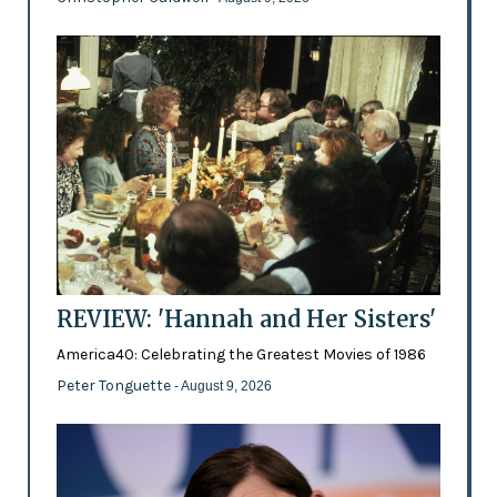
REVIEW: 'Hannah and Her Sisters'
America40: Celebrating the Greatest Movies of 1986
Peter Tonguette
- August 9, 2026