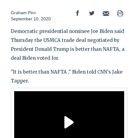
Graham Piro
September 10, 2020
Democratic presidential nominee Joe Biden said
Thursday the USMCA trade deal negotiated by
President Donald Trump is better than NAFTA, a
deal Biden voted for.
"It is better than NAFTA ," Biden told CNN's Jake
Tapper.