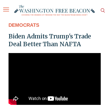
DEMOCRATS
Biden Admits Trump's Trade
Deal Better Than NAFTA