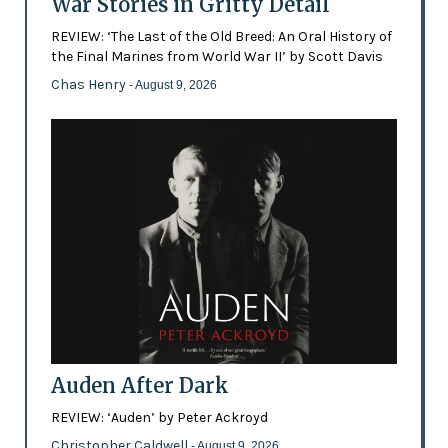
War Stories in Gritty Detail
REVIEW: ‘The Last of the Old Breed: An Oral History of
the Final Marines from World War II’ by Scott Davis
Chas Henry
- August 9, 2026
Auden After Dark
REVIEW: ‘Auden’ by Peter Ackroyd
Christopher Caldwell
- August 9, 2026