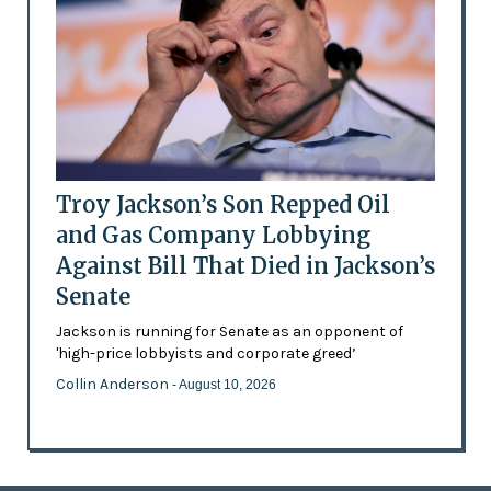
Troy Jackson’s Son Repped Oil
and Gas Company Lobbying
Against Bill That Died in Jackson’s
Senate
Jackson is running for Senate as an opponent of
'high-price lobbyists and corporate greed’
Collin Anderson
- August 10, 2026