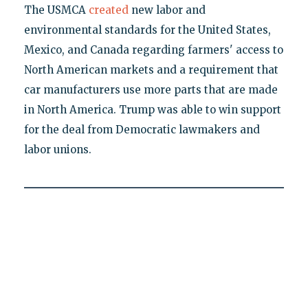
The USMCA
created
new labor and
environmental standards for the United States,
Mexico, and Canada regarding farmers' access to
North American markets and a requirement that
car manufacturers use more parts that are made
in North America. Trump was able to win support
for the deal from Democratic lawmakers and
labor unions.