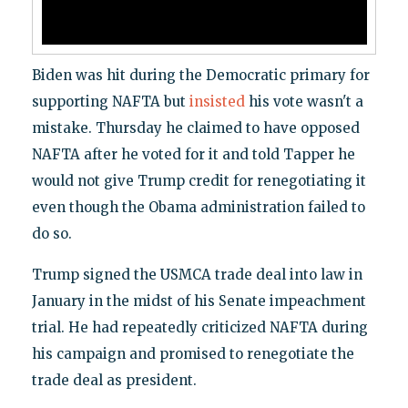
Biden was hit during the Democratic primary for
supporting NAFTA but
insisted
his vote wasn't a
mistake. Thursday he claimed to have opposed
NAFTA after he voted for it and told Tapper he
would not give Trump credit for renegotiating it
even though the Obama administration failed to
do so.
Trump signed the USMCA trade deal into law in
January in the midst of his Senate impeachment
trial. He had repeatedly criticized NAFTA during
his campaign and promised to renegotiate the
trade deal as president.