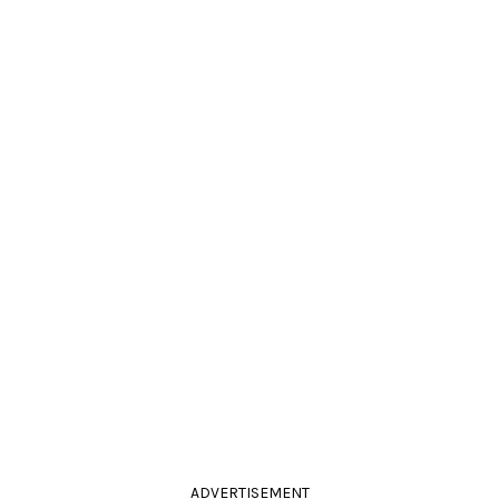
ADVERTISEMENT