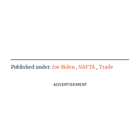
Published under:
Joe Biden
,
NAFTA
,
Trade
ADVERTISEMENT