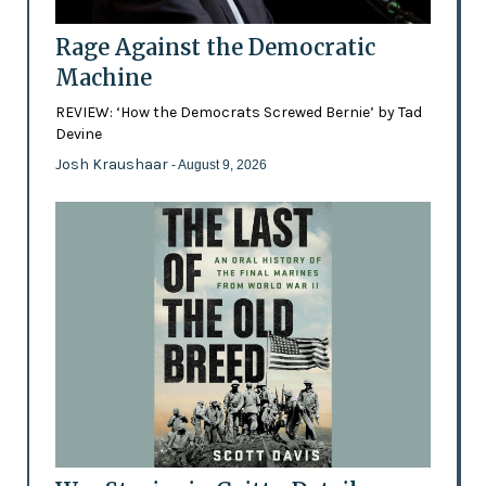
Rage Against the Democratic
Machine
REVIEW: ‘How the Democrats Screwed Bernie’ by Tad
Devine
Josh Kraushaar
- August 9, 2026