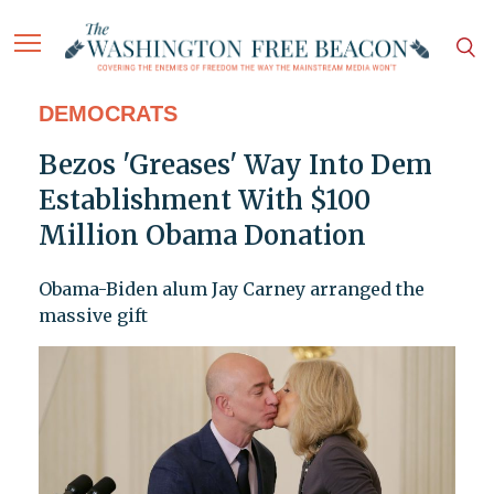
DEMOCRATS
Bezos 'Greases' Way Into Dem
Establishment With $100
Million Obama Donation
Obama-Biden alum Jay Carney arranged the
massive gift