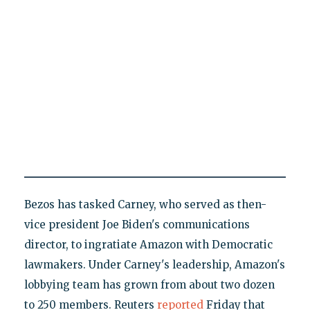
Bezos has tasked Carney, who served as then-
vice president Joe Biden's communications
director, to ingratiate Amazon with Democratic
lawmakers. Under Carney's leadership, Amazon's
lobbying team has grown from about two dozen
to 250 members. Reuters
reported
Friday that