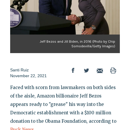
Jeff Bezos and Jill Biden, in 2016 (Photo by Chip
Somodevilla/Getty Images)
Santi Ruiz
November 22, 2021
Faced with scorn from lawmakers on both sides
of the aisle, Amazon billionaire Jeff Bezos
appears ready to "grease" his way into the
Democratic establishment with a $100 million
donation to the Obama Foundation, according to
Puck News
.