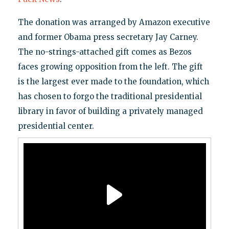
The donation was arranged by Amazon executive
and former Obama press secretary Jay Carney.
The no-strings-attached gift comes as Bezos
faces growing opposition from the left. The gift
is the largest ever made to the foundation, which
has chosen to forgo the traditional presidential
library in favor of building a privately managed
presidential center.