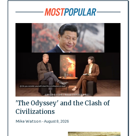
'The Odyssey' and the Clash of
Civilizations
Mike Watson
- August 8, 2026