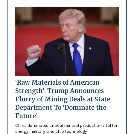
‘Raw Materials of American
Strength’: Trump Announces
Flurry of Mining Deals at State
Department To ‘Dominate the
Future’
China dominates critical mineral production vital for
energy, military, and chip technology