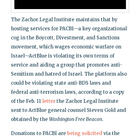
The Zachor Legal Institute maintains that by
hosting services for PACBI—a key organizational
cog in the Boycott, Divestment, and Sanctions
movement, which wages economic warfare on
Israel—ActBlue is violating its own terms of
service and aiding a group that promotes anti-
Semitism and hatred of Israel. The platform also
could be violating state anti-BDS laws and
federal anti-terrorism laws, according to a copy
of the Feb. 11
letter
the Zachor Legal Institute
sent to ActBlue general counsel Steven Gold and
obtained by the
Washington Free Beacon
.
Donations to PACBI are
being solicited
via the