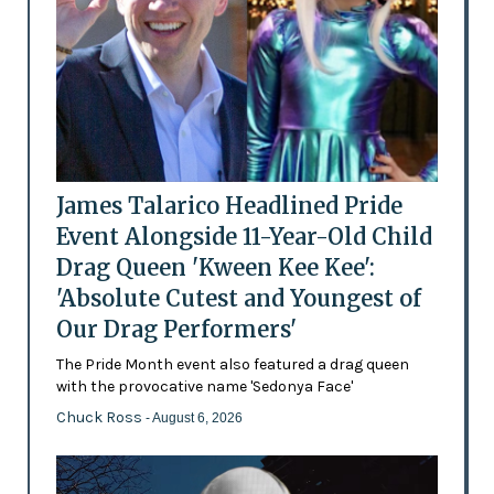
James Talarico Headlined Pride
Event Alongside 11-Year-Old Child
Drag Queen 'Kween Kee Kee':
'Absolute Cutest and Youngest of
Our Drag Performers'
The Pride Month event also featured a drag queen
with the provocative name 'Sedonya Face'
Chuck Ross
- August 6, 2026