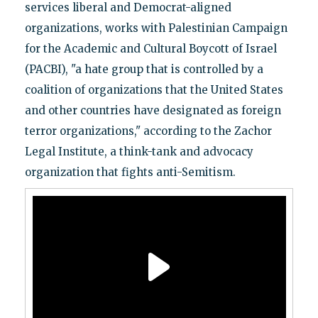
services liberal and Democrat-aligned
organizations, works with Palestinian Campaign
for the Academic and Cultural Boycott of Israel
(PACBI), "a hate group that is controlled by a
coalition of organizations that the United States
and other countries have designated as foreign
terror organizations," according to the Zachor
Legal Institute, a think-tank and advocacy
organization that fights anti-Semitism.