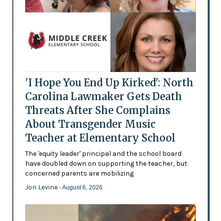
'I Hope You End Up Kirked': North
Carolina Lawmaker Gets Death
Threats After She Complains
About Transgender Music
Teacher at Elementary School
The 'equity leader' principal and the school board
have doubled down on supporting the teacher, but
concerned parents are mobilizing
Jon Levine
- August 6, 2026