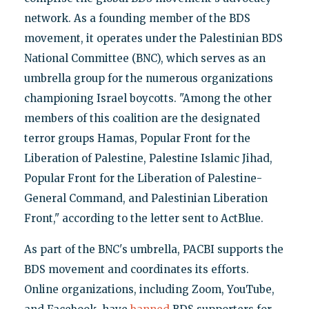
network. As a founding member of the BDS
movement, it operates under the Palestinian BDS
National Committee (BNC), which serves as an
umbrella group for the numerous organizations
championing Israel boycotts. "Among the other
members of this coalition are the designated
terror groups Hamas, Popular Front for the
Liberation of Palestine, Palestine Islamic Jihad,
Popular Front for the Liberation of Palestine-
General Command, and Palestinian Liberation
Front," according to the letter sent to ActBlue.
As part of the BNC's umbrella, PACBI supports the
BDS movement and coordinates its efforts.
Online organizations, including Zoom, YouTube,