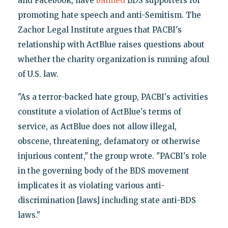
and Facebook, have
banned
BDS supporters for
promoting hate speech and anti-Semitism. The
Zachor Legal Institute argues that PACBI's
relationship with ActBlue raises questions about
whether the charity organization is running afoul
of U.S. law.
"As a terror-backed hate group, PACBI's activities
constitute a violation of ActBlue's terms of
service, as ActBlue does not allow illegal,
obscene, threatening, defamatory or otherwise
injurious content," the group wrote. "PACBI's role
in the governing body of the BDS movement
implicates it as violating various anti-
discrimination [laws] including state anti-BDS
laws."