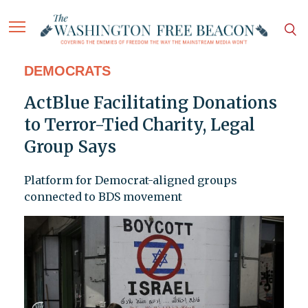
DEMOCRATS
ActBlue Facilitating Donations
to Terror-Tied Charity, Legal
Group Says
Platform for Democrat-aligned groups
connected to BDS movement