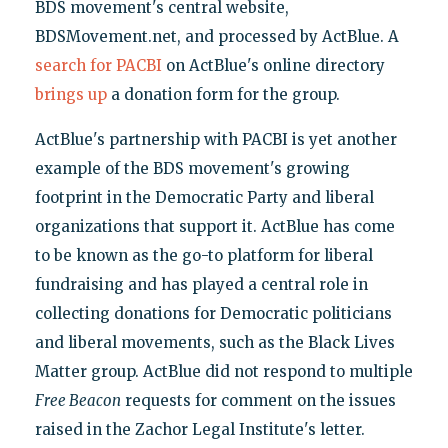
BDS movement's central website,
BDSMovement.net, and processed by ActBlue. A
search for PACBI
on ActBlue's online directory
brings up
a donation form for the group.
ActBlue's partnership with PACBI is yet another
example of the BDS movement's growing
footprint in the Democratic Party and liberal
organizations that support it. ActBlue has come
to be known as the go-to platform for liberal
fundraising and has played a central role in
collecting donations for Democratic politicians
and liberal movements, such as the Black Lives
Matter group. ActBlue did not respond to multiple
Free Beacon
requests for comment on the issues
raised in the Zachor Legal Institute's letter.