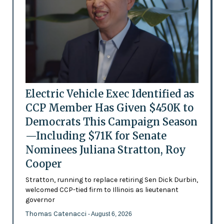
Electric Vehicle Exec Identified as
CCP Member Has Given $450K to
Democrats This Campaign Season
—Including $71K for Senate
Nominees Juliana Stratton, Roy
Cooper
Stratton, running to replace retiring Sen Dick Durbin,
welcomed CCP-tied firm to Illinois as lieutenant
governor
Thomas Catenacci
- August 6, 2026