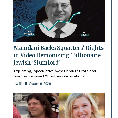
Mamdani Backs Squatters’ Rights
in Video Demonizing 'Billionaire'
Jewish 'Slumlord'
'Exploiting,' 'speculative' owner brought rats and
roaches, removed Christmas decorations
Ira Stoll
- August 6, 2026