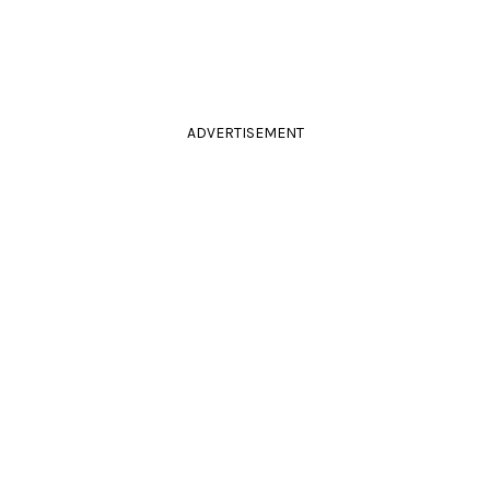
ADVERTISEMENT