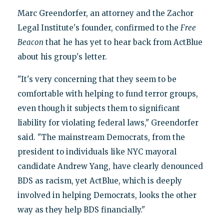
Marc Greendorfer, an attorney and the Zachor
Legal Institute's founder, confirmed to the
Free
Beacon
that he has yet to hear back from ActBlue
about his group's letter.
"It's very concerning that they seem to be
comfortable with helping to fund terror groups,
even though it subjects them to significant
liability for violating federal laws," Greendorfer
said. "The mainstream Democrats, from the
president to individuals like NYC mayoral
candidate Andrew Yang, have clearly denounced
BDS as racism, yet ActBlue, which is deeply
involved in helping Democrats, looks the other
way as they help BDS financially."