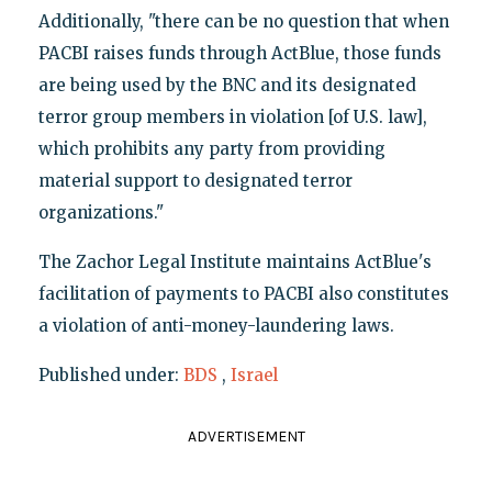
Additionally, "there can be no question that when
PACBI raises funds through ActBlue, those funds
are being used by the BNC and its designated
terror group members in violation [of U.S. law],
which prohibits any party from providing
material support to designated terror
organizations."
The Zachor Legal Institute maintains ActBlue's
facilitation of payments to PACBI also constitutes
a violation of anti-money-laundering laws.
Published under:
BDS
,
Israel
ADVERTISEMENT