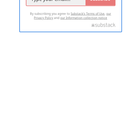
By subscribing you agree to
Substack's Terms of Use
,
our
Privacy Policy
and
our Information collection notice