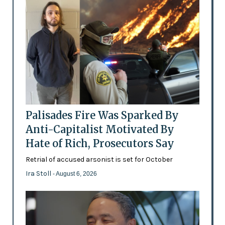
Palisades Fire Was Sparked By
Anti-Capitalist Motivated By
Hate of Rich, Prosecutors Say
Retrial of accused arsonist is set for October
Ira Stoll
- August 6, 2026