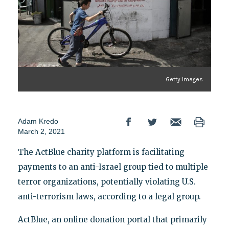
Getty Images
Adam Kredo
March 2, 2021
The ActBlue charity platform is facilitating
payments to an anti-Israel group tied to multiple
terror organizations, potentially violating U.S.
anti-terrorism laws, according to a legal group.
ActBlue, an online donation portal that primarily