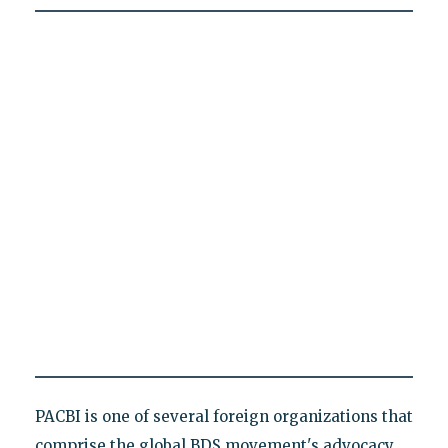
PACBI is one of several foreign organizations that
comprise the global BDS movement's advocacy