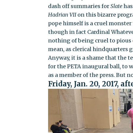
dash off summaries for
Slate
has
Hadrian VII
on this bizarre progr
pope himself is a cruel monster
though in fact Cardinal Whatev
nothing of being cruel to pious o
mean, as clerical hindquarters go
Anyway, it is a shame that the t
for the PETA inaugural ball, to 
as a member of the press. But n
Friday, Jan. 20, 2017, a