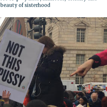
e beauty of sisterhood