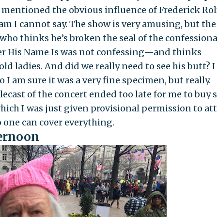
 mentioned the obvious influence of Frederick Rol
am I cannot say. The show is very amusing, but the
 who thinks he’s broken the seal of the confession
er His Name Is was not confessing—and thinks
ld ladies. And did we really need to see his butt? I
 I am sure it was a very fine specimen, but really.
elecast of the concert ended too late for me to buy 
which I was just given provisional permission to at
o one can cover everything.
fternoon