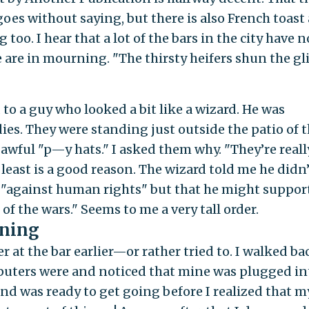
oes without saying, but there is also French toast
oo. I hear that a lot of the bars in the city have n
 are in mourning. "The thirsty heifers shun the gl
 to a guy who looked a bit like a wizard. He was
es. They were standing just outside the patio of t
 awful "p—y hats." I asked them why. "They’re reall
least is a good reason. The wizard told me he didn’
s "against human rights" but that he might suppor
of the wars." Seems to me a very tall order.
ening
at the bar earlier—or rather tried to. I walked ba
puters were and noticed that mine was plugged in
nd was ready to get going before I realized that m