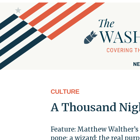
NE
CULTURE
A Thousand Nig
Feature: Matthew Walther’s 
pope; a wizard; the real pur