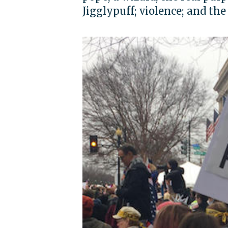
Jigglypuff; violence; and th