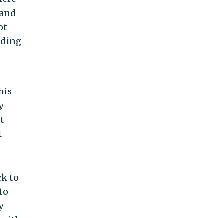
 and
ot
iding
his
y
t
t
ck to
to
y