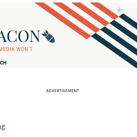
RCH
ADVERTISEMENT
ng