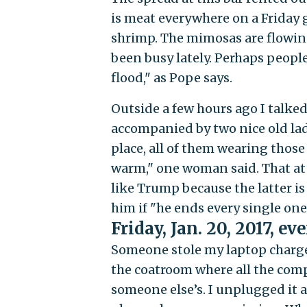
is meat everywhere on a Friday g
shrimp. The mimosas are flowing t
been busy lately. Perhaps people
flood," as Pope says.
Outside a few hours ago I talked
accompanied by two nice old ladi
place, all of them wearing those
warm," one woman said. That at 
like Trump because the latter i
him if "he ends every single one 
Friday, Jan. 20, 2017, ev
Someone stole my laptop charger 
the coatroom where all the com
someone else’s. I unplugged it a