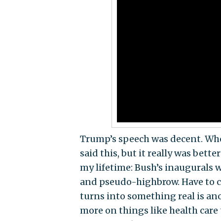
Trump’s speech was decent. When
said this, but it really was bet
my lifetime: Bush’s inaugurals 
and pseudo-highbrow. Have to cal
turns into something real is ano
more on things like health care 