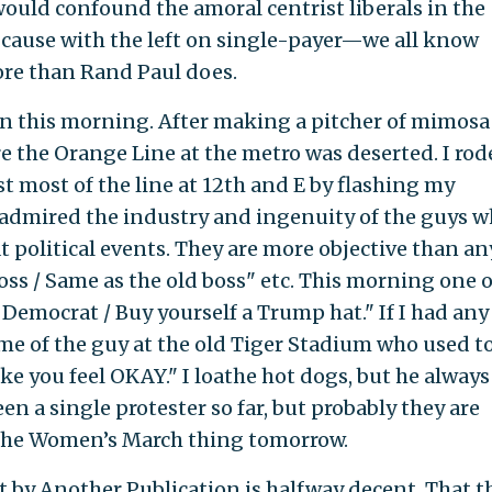
would confound the amoral centrist liberals in the
ause with the left on single-payer—we all know
re than Rand Paul does.
g in this morning. After making a pitcher of mimosa
 the Orange Line at the metro was deserted. I rod
t most of the line at 12th and E by flashing my
e admired the industry and ingenuity of the guys 
political events. They are more objective than a
boss / Same as the old boss" etc. This morning one o
Democrat / Buy yourself a Trump hat." If I had any
me of the guy at the old Tiger Stadium who used t
ake you feel OKAY." I loathe hot dogs, but he always
n a single protester so far, but probably they are
r the Women’s March thing tomorrow.
t by Another Publication is halfway decent. That t