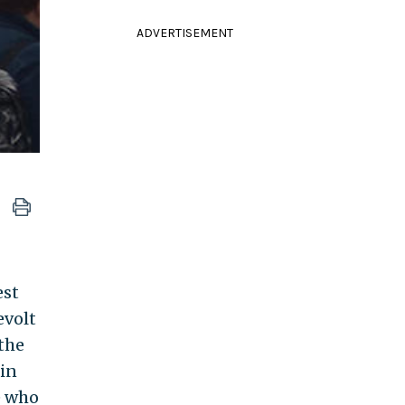
ADVERTISEMENT
est
evolt
 the
 in
e who