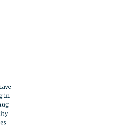
have
g in
smug
ity
mes