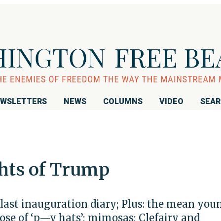
WSLETTERS
NEWS
COLUMNS
VIDEO
SEA
hts of Trump
last inauguration diary; Plus: the mean you
pose of ‘p—y hats’; mimosas; Clefairy and