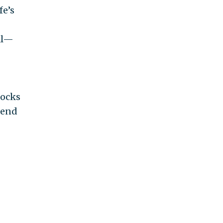
fe’s
al—
socks
tend