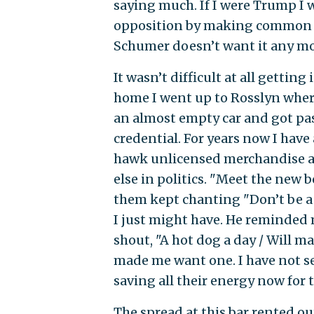
saying much. If I were Trump I 
opposition by making common c
Schumer doesn’t want it any mo
It wasn’t difficult at all gettin
home I went up to Rosslyn where
an almost empty car and got pas
credential. For years now I hav
hawk unlicensed merchandise at 
else in politics. "Meet the new 
them kept chanting "Don’t be a 
I just might have. He reminded 
shout, "A hot dog a day / Will m
made me want one. I have not see
saving all their energy now fo
The spread at this bar rented ou