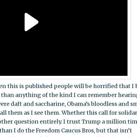
 this is published people will be horrified that I 
ter than anything of the kind I can remember hearin
were daft and saccharine, Obama’s bloodless and 
l them as I see them. Whether this call for solidar
ther question entirely. I trust Trump a million ti
than I do the Freedom Caucus Bros, but that isn’t