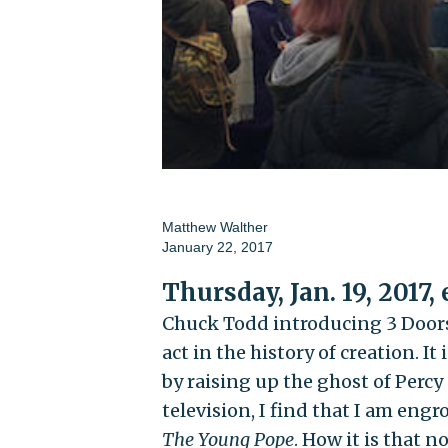
Matthew Walther
January 22, 2017
Thursday, Jan. 19, 2017,
Chuck Todd introducing 3 Door
act in the history of creation. It
by raising up the ghost of Percy
television, I find that I am engr
The Young Pope
. How it is that 