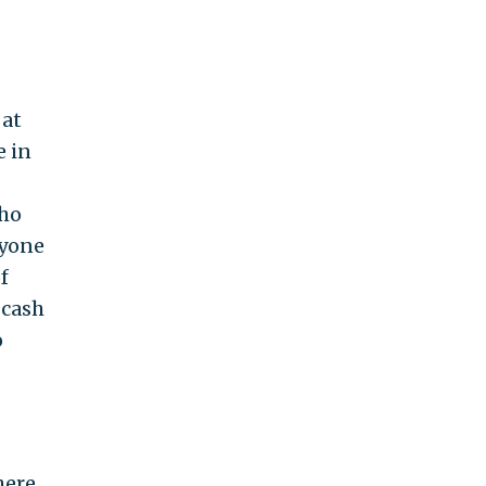
 at
e in
who
nyone
f
 cash
o
here