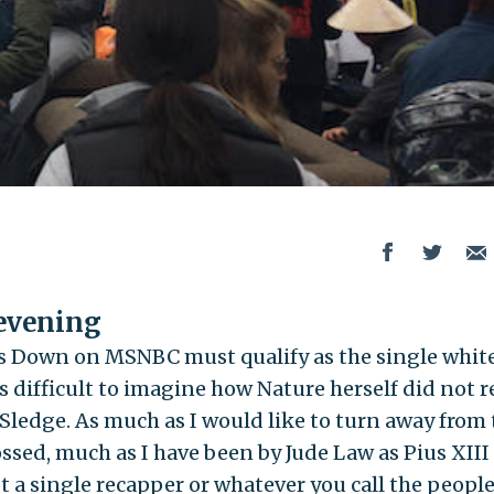
 evening
s Down on MSNBC must qualify as the single whit
 is difficult to imagine how Nature herself did not r
 Sledge. As much as I would like to turn away from
ossed, much as I have been by Jude Law as Pius XIII
not a single recapper or whatever you call the peopl