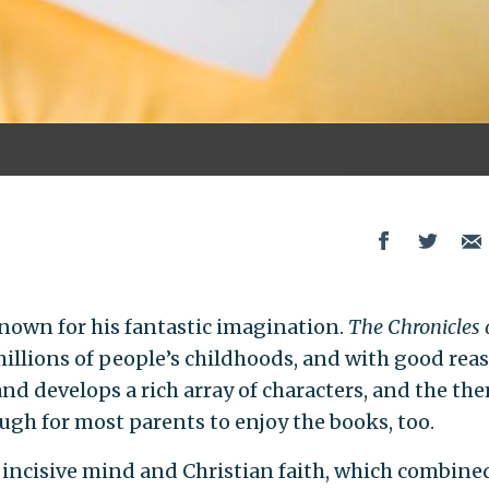
known for his fantastic imagination.
The Chronicles 
millions of people’s childhoods, and with good rea
nd develops a rich array of characters, and the th
ugh for most parents to enjoy the books, too.
incisive mind and Christian faith, which combine