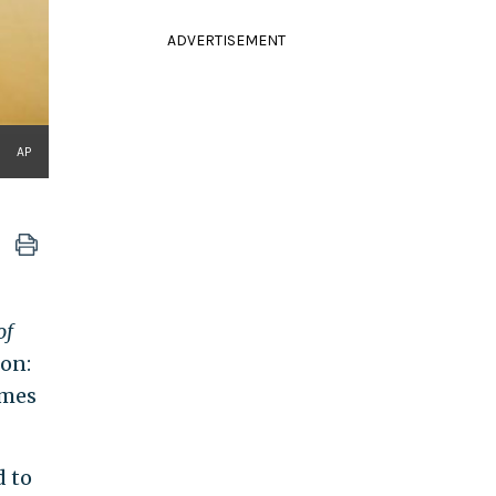
ADVERTISEMENT
AP
of
son:
emes
d to