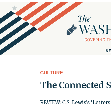
NE
CULTURE
The Connected So
REVIEW: C.S. Lewis’s ‘Letter