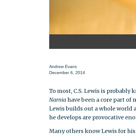
Andrew Evans
December 6, 2014
To most, C.S. Lewis is probably 
Narnia
have been a core part of 
Lewis builds out a whole world a
he develops are provocative eno
Many others know Lewis for his 