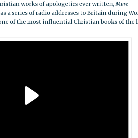
ristian works of apologetics ever written,
Mere
 as a series of radio addresses to Britain during Wo
one of the most influential Christian books of the l