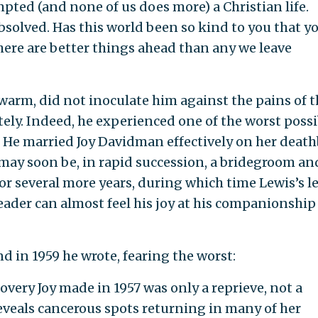
mpted (and none of us does more) a Christian life.
bsolved. Has this world been so kind to you that y
There are better things ahead than any we leave
warm, did not inoculate him against the pains of t
utely. Indeed, he experienced one of the worst possi
. He married Joy Davidman effectively on her death
"may soon be, in rapid succession, a bridegroom an
for several more years, during which time Lewis’s le
eader can almost feel his joy at his companionship
d in 1959 he wrote, fearing the worst:
very Joy made in 1957 was only a reprieve, not a
eveals cancerous spots returning in many of her