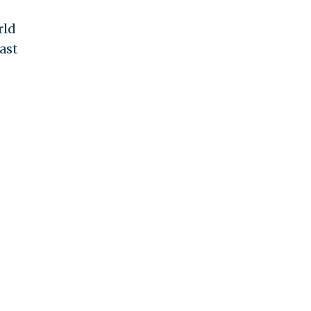
rld
ast