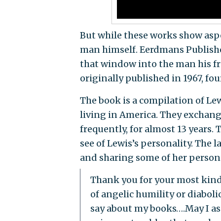
But while these works show aspec
man himself. Eerdmans Publisher
that window into the man his fr
originally published in 1967, fou
The book is a compilation of Le
living in America. They exchan
frequently, for almost 13 years. T
see of Lewis’s personality. The 
and sharing some of her persona
Thank you for your most kind 
of angelic humility or diabolic
say about my books….May I as