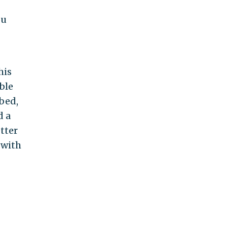
ou
his
ble
bed,
d a
tter
 with