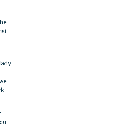
the
ust
lady
 we
rk
r
you