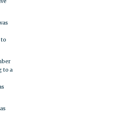
ave
was
 to
mber
 to a
as
 as