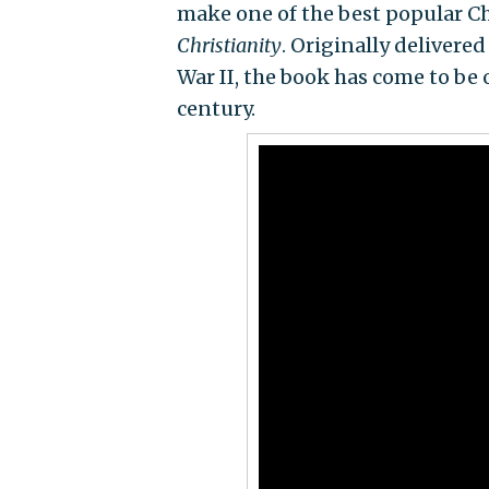
make one of the best popular Ch
Christianity
. Originally delivered
War II, the book has come to be 
century.