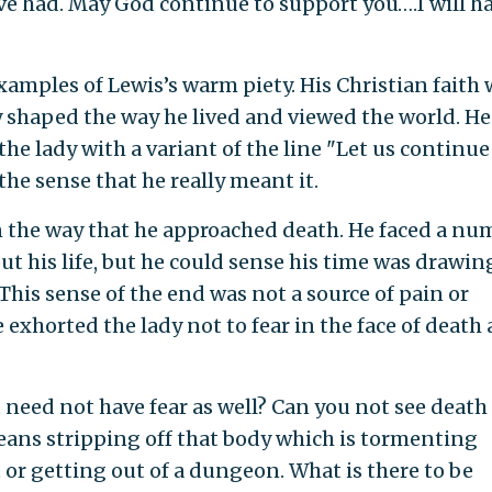
ve had. May God continue to support you….I will h
xamples of Lewis’s warm piety. His Christian faith 
y shaped the way he lived and viewed the world. He
the lady with a variant of the line "Let us continue
the sense that he really meant it.
in the way that he approached death. He faced a nu
ut his life, but he could sense his time was drawing
. This sense of the end was not a source of pain or
 exhorted the lady not to fear in the face of death 
ou need not have fear as well? Can you not see death
means stripping off that body which is tormenting
rt or getting out of a dungeon. What is there to be