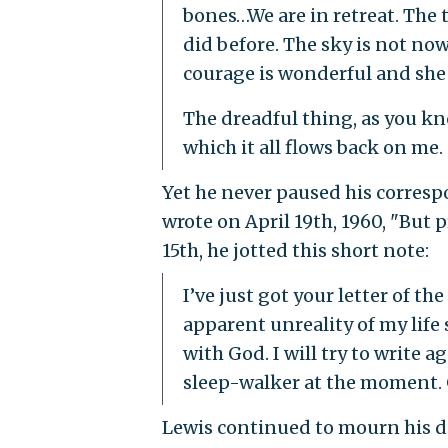
bones…We are in retreat. The 
did before. The sky is not now
courage is wonderful and she 
The dreadful thing, as you 
which it all flows back on me.
Yet he never paused his corresp
wrote on April 19th, 1960, "But p
15th, he jotted this short note:
I’ve just got your letter of the
apparent unreality of my life
with God. I will try to write
sleep-walker at the moment. 
Lewis continued to mourn his dec