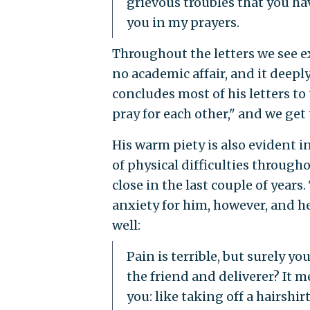
grievous troubles that you ha
you in my prayers.
Throughout the letters we see e
no academic affair, and it deepl
concludes most of his letters to 
pray for each other," and we get 
His warm piety is also evident 
of physical difficulties througho
close in the last couple of years
anxiety for him, however, and he
well:
Pain is terrible, but surely y
the friend and deliverer? It 
you: like taking off a hairshi