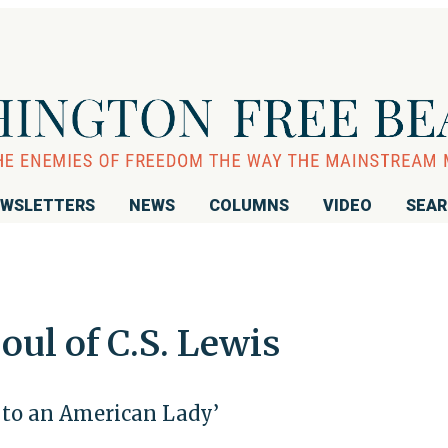
WSLETTERS
NEWS
COLUMNS
VIDEO
SEA
ul of C.S. Lewis
s to an American Lady’