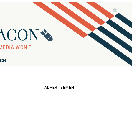
RCH
ADVERTISEMENT