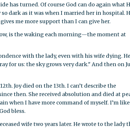
tide has turned. Of course God can do again what 
 so dark as it was when I married her in hospital. 
gives me more support than I can give her.
know, is the waking each morning—the moment at
ondence with the lady, even with his wife dying. H
ray for us: the sky grows very dark." And then on J
 12th. Joy died on the 13th. I can’t describe the
 since then. She received absolution and died at pe
 again when I have more command of myself. I’m like
God bless.
eased wife two years later. He wrote to the lady t