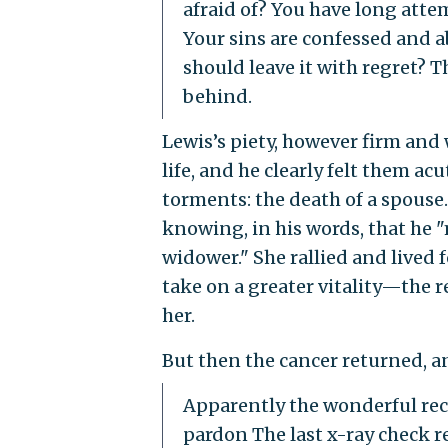
afraid of? You have long atte
Your sins are confessed and a
should leave it with regret? 
behind.
Lewis’s piety, however firm and 
life, and he clearly felt them ac
torments: the death of a spouse
knowing, in his words, that he 
widower." She rallied and lived 
take on a greater vitality—the r
her.
But then the cancer returned, an
Apparently the wonderful reco
pardon The last x-ray check r