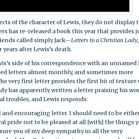
ts of the character of Lewis, they do not display 
s has re-released a book this year that provides j
iends called simply Jack—
Letters to a Christian
Lady
,
r years after Lewis’s death.
wis’s side of his correspondence with an unnamed 
ged letters almost monthly, and sometimes more
he very first letter provides the first bit of texture
lady has apparently written a letter praising his wo
l troubles, and Lewis responds:
and encouraging letter. I should need to be eithe
al pride not to be pleased at all [with] the things 
sure you of my deep sympathy in all the very