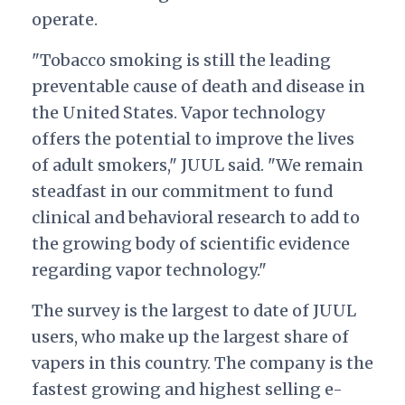
operate.
"Tobacco smoking is still the leading
preventable cause of death and disease in
the United States. Vapor technology
offers the potential to improve the lives
of adult smokers," JUUL said. "We remain
steadfast in our commitment to fund
clinical and behavioral research to add to
the growing body of scientific evidence
regarding vapor technology."
The survey is the largest to date of JUUL
users, who make up the largest share of
vapers in this country. The company is the
fastest growing and highest selling e-