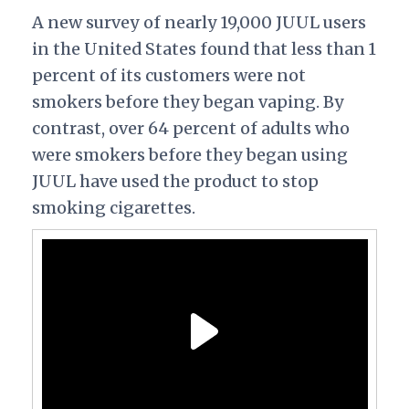
A new survey of nearly 19,000 JUUL users
in the United States found that less than 1
percent of its customers were not
smokers before they began vaping. By
contrast, over 64 percent of adults who
were smokers before they began using
JUUL have used the product to stop
smoking cigarettes.