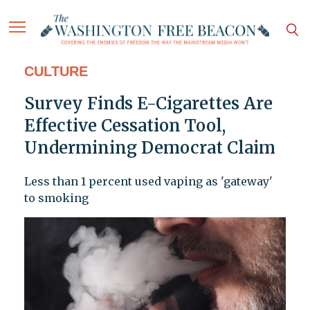
CULTURE
Survey Finds E-Cigarettes Are
Effective Cessation Tool,
Undermining Democrat Claim
Less than 1 percent used vaping as 'gateway'
to smoking