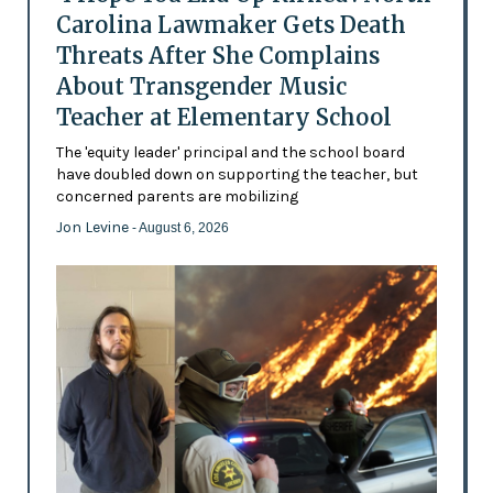
Carolina Lawmaker Gets Death
Threats After She Complains
About Transgender Music
Teacher at Elementary School
The 'equity leader' principal and the school board
have doubled down on supporting the teacher, but
concerned parents are mobilizing
Jon Levine
- August 6, 2026