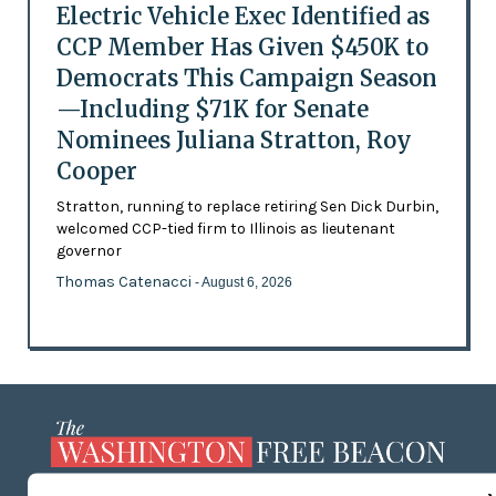
Electric Vehicle Exec Identified as
CCP Member Has Given $450K to
Democrats This Campaign Season
—Including $71K for Senate
Nominees Juliana Stratton, Roy
Cooper
Stratton, running to replace retiring Sen Dick Durbin,
welcomed CCP-tied firm to Illinois as lieutenant
governor
Thomas Catenacci
- August 6, 2026