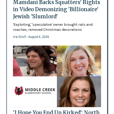
Mamdani Backs Squatters’ Rights
in Video Demonizing 'Billionaire'
Jewish 'Slumlord'
'Exploiting,' 'speculative' owner brought rats and
roaches, removed Christmas decorations
Ira Stoll
- August 6, 2026
'I Hope You End Up Kirked': North