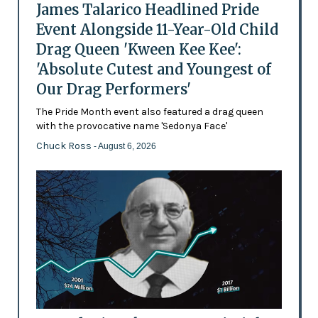
James Talarico Headlined Pride
Event Alongside 11-Year-Old Child
Drag Queen 'Kween Kee Kee':
'Absolute Cutest and Youngest of
Our Drag Performers'
The Pride Month event also featured a drag queen
with the provocative name 'Sedonya Face'
Chuck Ross
- August 6, 2026