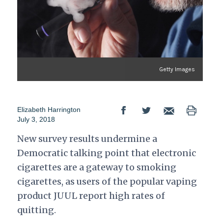
Getty Images
Elizabeth Harrington
July 3, 2018
New survey results undermine a
Democratic talking point that electronic
cigarettes are a gateway to smoking
cigarettes, as users of the popular vaping
product JUUL report high rates of
quitting.