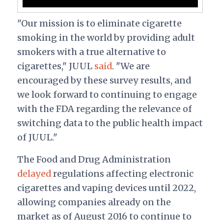
"Our mission is to eliminate cigarette
smoking in the world by providing adult
smokers with a true alternative to
cigarettes," JUUL
said
. "We are
encouraged by these survey results, and
we look forward to continuing to engage
with the FDA regarding the relevance of
switching data to the public health impact
of JUUL."
The Food and Drug Administration
delayed
regulations affecting electronic
cigarettes and vaping devices until 2022,
allowing companies already on the
market as of August 2016 to continue to