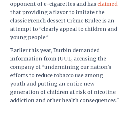
opponent of e-cigarettes and has
claimed
that providing a flavor to imitate the
classic French dessert Crème Brulee is an
attempt to "clearly appeal to children and
young people."
Earlier this year, Durbin demanded
information from JUUL, accusing the
company of "undermining our nation’s
efforts to reduce tobacco use among
youth and putting an entire new
generation of children at risk of nicotine
addiction and other health consequences."