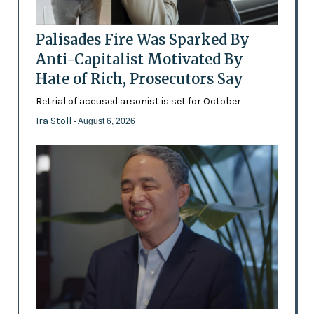
Palisades Fire Was Sparked By
Anti-Capitalist Motivated By
Hate of Rich, Prosecutors Say
Retrial of accused arsonist is set for October
Ira Stoll
- August 6, 2026