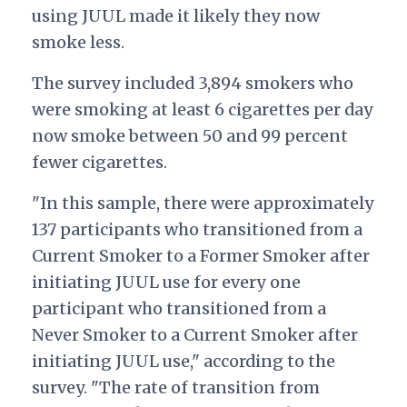
using JUUL made it likely they now
smoke less.
The survey included 3,894 smokers who
were smoking at least 6 cigarettes per day
now smoke between 50 and 99 percent
fewer cigarettes.
"In this sample, there were approximately
137 participants who transitioned from a
Current Smoker to a Former Smoker after
initiating JUUL use for every one
participant who transitioned from a
Never Smoker to a Current Smoker after
initiating JUUL use," according to the
survey. "The rate of transition from