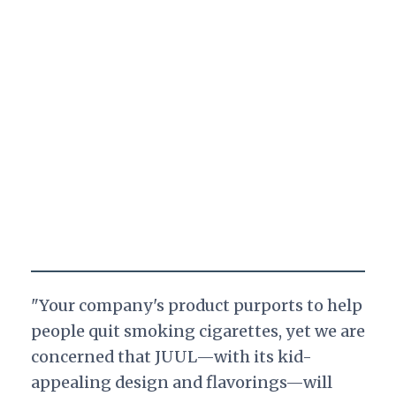
"Your company's product purports to help
people quit smoking cigarettes, yet we are
concerned that JUUL—with its kid-
appealing design and flavorings—will