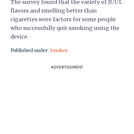
The survey found that the variety of JUUL
flavors and smelling better than
cigarettes were factors for some people
who successfully quit smoking using the
device.
Published under:
Smokes
ADVERTISEMENT