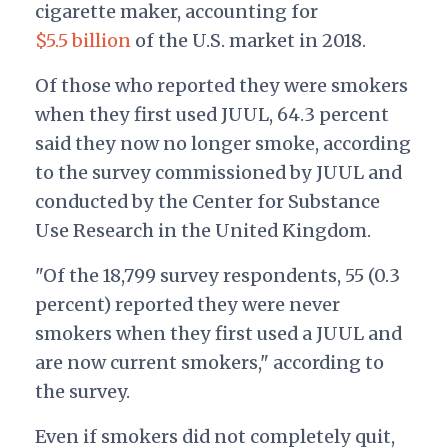
cigarette maker, accounting for
$5.5 billion
of the U.S. market in 2018.
Of those who reported they were smokers
when they first used JUUL, 64.3 percent
said they now no longer smoke, according
to the survey commissioned by JUUL and
conducted by the Center for Substance
Use Research in the United Kingdom.
"Of the 18,799 survey respondents, 55 (0.3
percent) reported they were never
smokers when they first used a JUUL and
are now current smokers," according to
the survey.
Even if smokers did not completely quit,