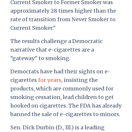
Current Smoker to Former Smoker was
approximately 28 times higher than the
rate of transition from Never Smoker to
Current Smoker."
The results challenge a Democratic
narrative that e-cigarettes are a
"gateway" to smoking.
Democrats have had their sights on e-
cigarettes
for years
, insisting the
products, which are commonly used for
smoking cessation, lead children to get
hooked on cigarettes. The FDA has already
banned the sale of e-cigarettes to minors.
Sen. Dick Durbin (D., Ill.) is a leading