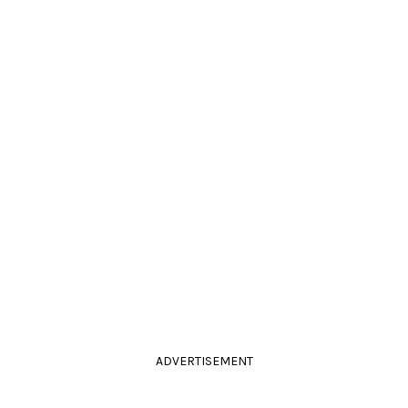
ADVERTISEMENT