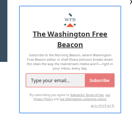
ABOUT US
MASTHEAD
ADVERTISE WITH US
The Washington Free
Beacon
TERMS OF USE
PRIVACY POLICY
Subscribe to the Morning Beacon, where Washington
2026 ALL RIGHTS RESERVED
Free Beacon editor in chief Eliana Johnson breaks down
the news the way the mainstream media won't—right in
your inbox, every day.
Subscribe
By subscribing you agree to
Substack's Terms of Use
,
our
Privacy Policy
and
our Information collection notice