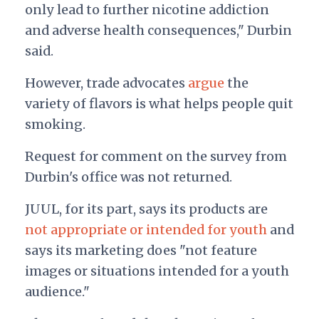
only lead to further nicotine addiction
and adverse health consequences," Durbin
said.
However, trade advocates
argue
the
variety of flavors is what helps people quit
smoking.
Request for comment on the survey from
Durbin's office was not returned.
JUUL, for its part, says its products are
not appropriate or intended for youth
and
says its marketing does "not feature
images or situations intended for a youth
audience."