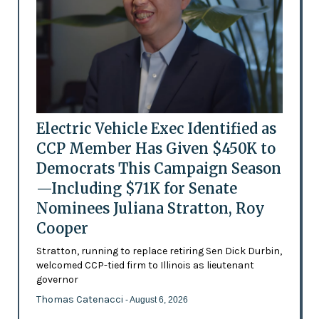
Electric Vehicle Exec Identified as
CCP Member Has Given $450K to
Democrats This Campaign Season
—Including $71K for Senate
Nominees Juliana Stratton, Roy
Cooper
Stratton, running to replace retiring Sen Dick Durbin,
welcomed CCP-tied firm to Illinois as lieutenant
governor
Thomas Catenacci
- August 6, 2026