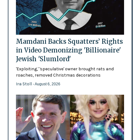
Mamdani Backs Squatters’ Rights
in Video Demonizing 'Billionaire'
Jewish 'Slumlord'
'Exploiting,' 'speculative' owner brought rats and
roaches, removed Christmas decorations
Ira Stoll
- August 6, 2026