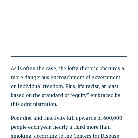
As is often the case, the lofty rhetoric obscures a
more dangerous encroachment of government
on individual freedom. Plus, it’s racist, at least
based on the standard of "equity" embraced by
this administration.
Poor diet and inactivity kill upwards of 600,000
people each year, nearly a third more than
smoking, according to the Centers for Disease