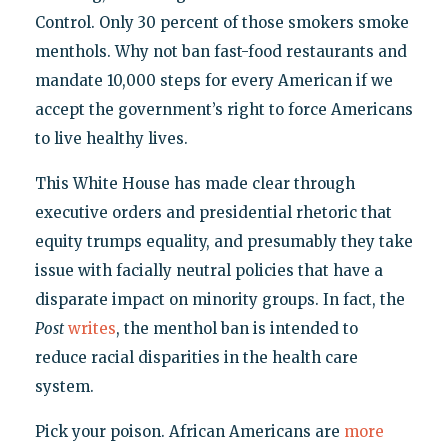
Control. Only 30 percent of those smokers smoke
menthols. Why not ban fast-food restaurants and
mandate 10,000 steps for every American if we
accept the government’s right to force Americans
to live healthy lives.
This White House has made clear through
executive orders and presidential rhetoric that
equity trumps equality, and presumably they take
issue with facially neutral policies that have a
disparate impact on minority groups. In fact, the
Post
writes
, the menthol ban is intended to
reduce racial disparities in the health care
system.
Pick your poison. African Americans are
more