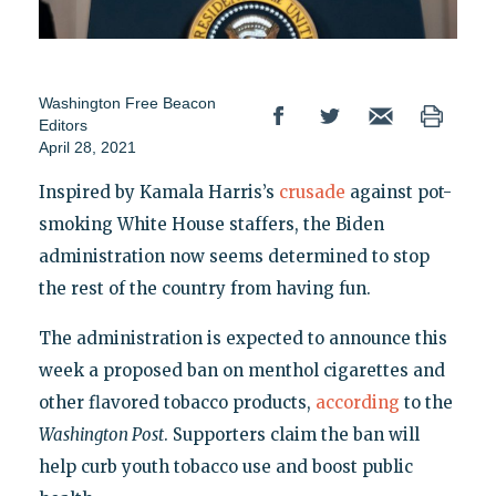
Washington Free Beacon
Editors
April 28, 2021
Inspired by Kamala Harris’s
crusade
against pot-
smoking White House staffers, the Biden
administration now seems determined to stop
the rest of the country from having fun.
The administration is expected to announce this
week a proposed ban on menthol cigarettes and
other flavored tobacco products,
according
to the
Washington Post
. Supporters claim the ban will
help curb youth tobacco use and boost public