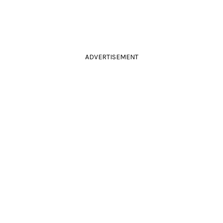
ADVERTISEMENT