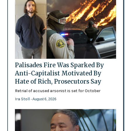
Palisades Fire Was Sparked By
Anti-Capitalist Motivated By
Hate of Rich, Prosecutors Say
Retrial of accused arsonist is set for October
Ira Stoll
- August 6, 2026