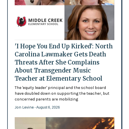
'I Hope You End Up Kirked': North
Carolina Lawmaker Gets Death
Threats After She Complains
About Transgender Music
Teacher at Elementary School
The 'equity leader' principal and the school board
have doubled down on supporting the teacher, but
concerned parents are mobilizing
Jon Levine
- August 6, 2026