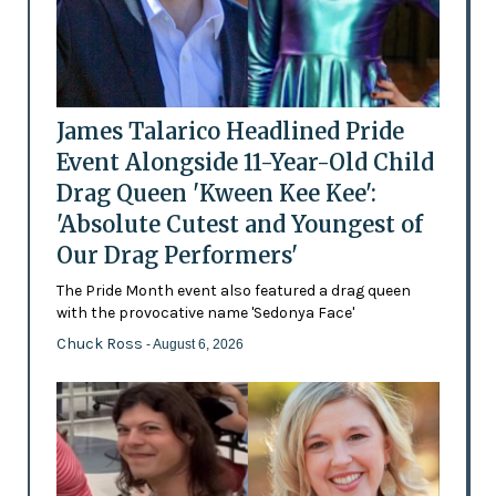
James Talarico Headlined Pride
Event Alongside 11-Year-Old Child
Drag Queen 'Kween Kee Kee':
'Absolute Cutest and Youngest of
Our Drag Performers'
The Pride Month event also featured a drag queen
with the provocative name 'Sedonya Face'
Chuck Ross
- August 6, 2026