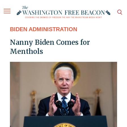
BIDEN ADMINISTRATION
Nanny Biden Comes for
Menthols