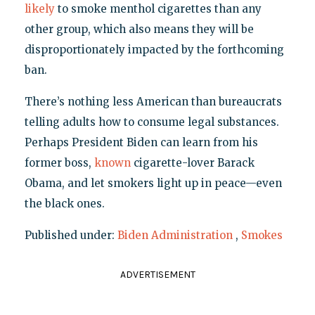
likely
to smoke menthol cigarettes than any
other group, which also means they will be
disproportionately impacted by the forthcoming
ban.
There’s nothing less American than bureaucrats
telling adults how to consume legal substances.
Perhaps President Biden can learn from his
former boss,
known
cigarette-lover Barack
Obama, and let smokers light up in peace—even
the black ones.
Published under:
Biden Administration
,
Smokes
ADVERTISEMENT