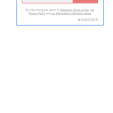
By subscribing you agree to
Substack's Terms of Use
,
our
Privacy Policy
and
our Information collection notice