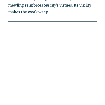
mewling reinforces
Sin City
’s virtues. Its virility
makes the weak weep.