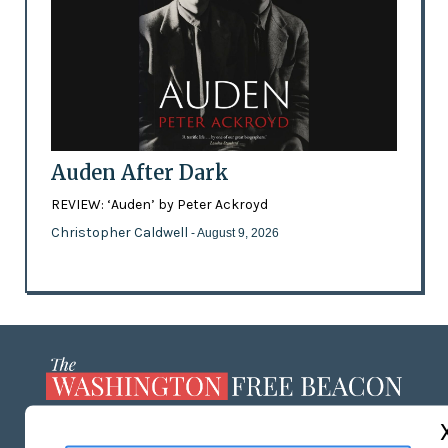
Auden After Dark
REVIEW: ‘Auden’ by Peter Ackroyd
Christopher Caldwell
- August 9, 2026