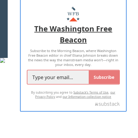
ABOUT US
MASTHEAD
ADVERTISE WITH US
The Washington Free
Beacon
TERMS OF USE
PRIVACY POLICY
Subscribe to the Morning Beacon, where Washington
2026 ALL RIGHTS RESERVED
Free Beacon editor in chief Eliana Johnson breaks down
the news the way the mainstream media won't—right in
your inbox, every day.
Subscribe
By subscribing you agree to
Substack's Terms of Use
,
our
Privacy Policy
and
our Information collection notice