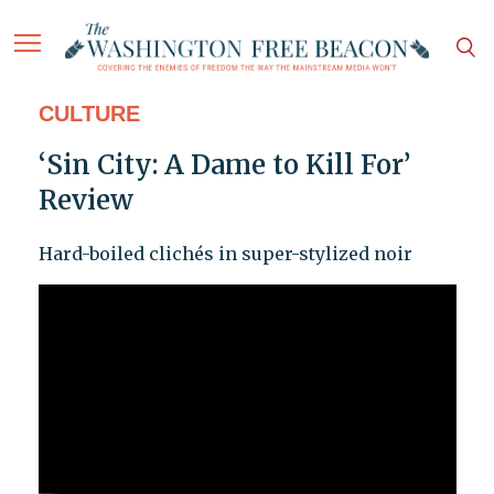
CULTURE
‘Sin City: A Dame to Kill For’
Review
Hard-boiled clichés in super-stylized noir