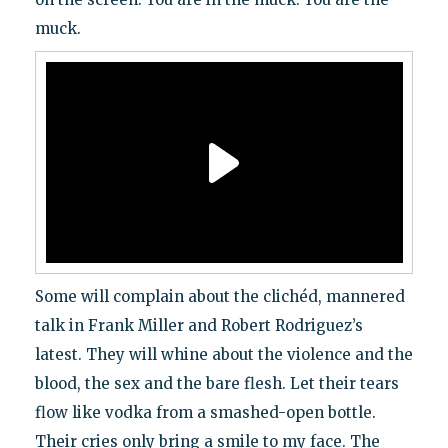
muck.
Some will complain about the clichéd, mannered
talk in Frank Miller and Robert Rodriguez’s
latest. They will whine about the violence and the
blood, the sex and the bare flesh. Let their tears
flow like vodka from a smashed-open bottle.
Their cries only bring a smile to my face. The