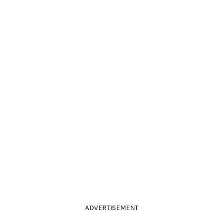
ADVERTISEMENT