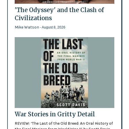
'The Odyssey' and the Clash of
Civilizations
Mike Watson
- August 8, 2026
War Stories in Gritty Detail
REVIEW: ‘The Last of the Old Breed: An Oral History of