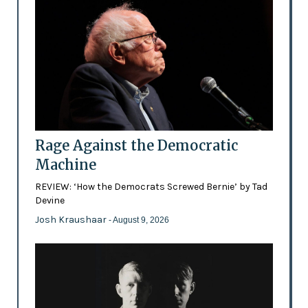
Rage Against the Democratic
Machine
REVIEW: ‘How the Democrats Screwed Bernie’ by Tad
Devine
Josh Kraushaar
- August 9, 2026