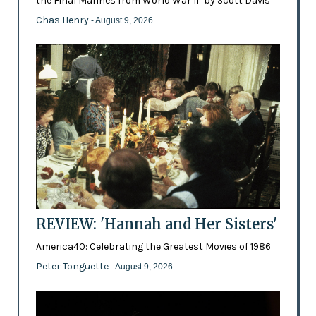
the Final Marines from World War II’ by Scott Davis
Chas Henry
- August 9, 2026
REVIEW: 'Hannah and Her Sisters'
America40: Celebrating the Greatest Movies of 1986
Peter Tonguette
- August 9, 2026