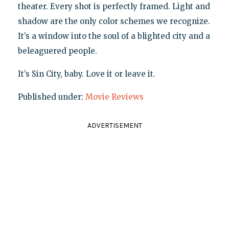
theater. Every shot is perfectly framed. Light and
shadow are the only color schemes we recognize.
It’s a window into the soul of a blighted city and a
beleaguered people.
It’s Sin City, baby. Love it or leave it.
Published under:
Movie Reviews
ADVERTISEMENT