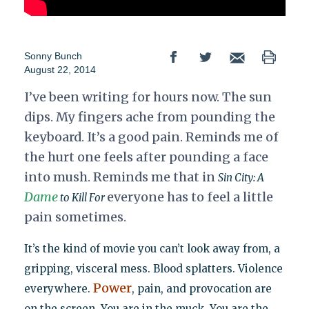
Sonny Bunch
August 22, 2014
I’ve been writing for hours now. The sun
dips. My fingers ache from pounding the
keyboard. It’s a good pain. Reminds me of
the hurt one feels after pounding a face
into mush. Reminds me that in
Sin City: A
Dame
everyone has to feel a little
to Kill For
pain sometimes.
It’s the kind of movie you can’t look away from, a
gripping, visceral mess. Blood splatters. Violence
Power
everywhere.
, pain, and provocation are
on the screen. You are in the muck. You are the