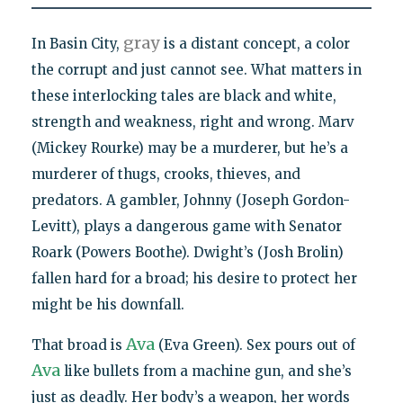
gray
In Basin City,
is a distant concept, a color
the corrupt and just cannot see. What matters in
these interlocking tales are black and white,
strength and weakness, right and wrong. Marv
(Mickey Rourke) may be a murderer, but he’s a
murderer of thugs, crooks, thieves, and
predators. A gambler, Johnny (Joseph Gordon-
Levitt), plays a dangerous game with Senator
Roark (Powers Boothe). Dwight’s (Josh Brolin)
fallen hard for a broad; his desire to protect her
might be his downfall.
Ava
That broad is
(Eva Green). Sex pours out of
Ava
like bullets from a machine gun, and she’s
just as deadly. Her body’s a weapon, her words