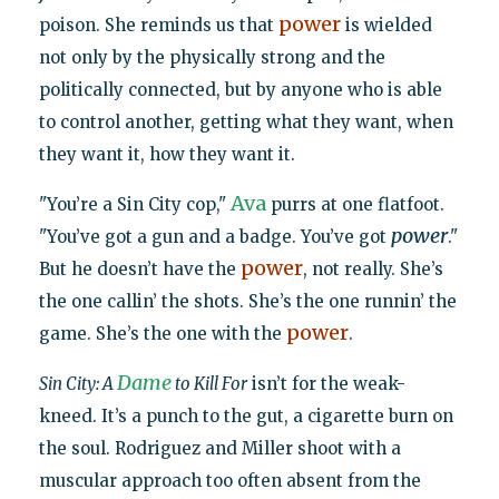
power
poison. She reminds us that
is wielded
not only by the physically strong and the
politically connected, but by anyone who is able
to control another, getting what they want, when
they want it, how they want it.
Ava
"You’re a Sin City cop,"
purrs at one flatfoot.
power
"You’ve got a gun and a badge. You’ve got
."
power
But he doesn’t have the
, not really. She’s
the one callin’ the shots. She’s the one runnin’ the
power
game. She’s the one with the
.
Dame
Sin City: A
to Kill For
isn’t for the weak-
kneed. It’s a punch to the gut, a cigarette burn on
the soul. Rodriguez and Miller shoot with a
muscular approach too often absent from the