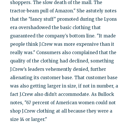
shoppers. The slow death of the mall. The
tractor-beam pull of Amazon." She astutely notes
that the "fancy stuff" promoted during the Lyons
era overshadowed the basic clothing that
guaranteed the company’s bottom line. "It made
people think J.Crew was more expensive than it
really was." Consumers also complained that the
quality of the clothing had declined, something
J.Crew’s leaders vehemently denied, further
alienating its customer base. That customer base
was also getting larger in size, if not in number, a
fact J.Crew also didn’t accommodate. As Bullock
notes, "67 percent of American women could not
shop J.Crew clothing at all because they were a
size 14 or larger."