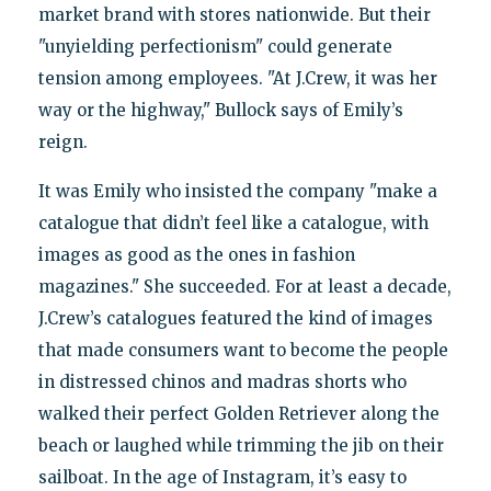
market brand with stores nationwide. But their
"unyielding perfectionism" could generate
tension among employees. "At J.Crew, it was her
way or the highway," Bullock says of Emily’s
reign.
It was Emily who insisted the company "make a
catalogue that didn’t feel like a catalogue, with
images as good as the ones in fashion
magazines." She succeeded. For at least a decade,
J.Crew’s catalogues featured the kind of images
that made consumers want to become the people
in distressed chinos and madras shorts who
walked their perfect Golden Retriever along the
beach or laughed while trimming the jib on their
sailboat. In the age of Instagram, it’s easy to