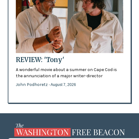
REVIEW: 'Tony'
A wonderful movie about a summer on Cape Cod is
the annunciation of a major writer-director
John Podhoretz
- August 7, 2026