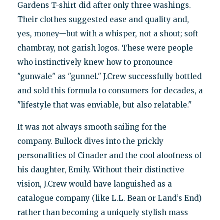
Gardens T-shirt did after only three washings.
Their clothes suggested ease and quality and,
yes, money—but with a whisper, not a shout; soft
chambray, not garish logos. These were people
who instinctively knew how to pronounce
"gunwale" as "gunnel." J.Crew successfully bottled
and sold this formula to consumers for decades, a
"lifestyle that was enviable, but also relatable."
It was not always smooth sailing for the
company. Bullock dives into the prickly
personalities of Cinader and the cool aloofness of
his daughter, Emily. Without their distinctive
vision, J.Crew would have languished as a
catalogue company (like L.L. Bean or Land’s End)
rather than becoming a uniquely stylish mass