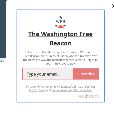
ABOUT US
MASTHEAD
ADVERTISE WITH US
The Washington Free
Beacon
TERMS OF USE
PRIVACY POLICY
Subscribe to the Morning Beacon, where Washington
2026 ALL RIGHTS RESERVED
Free Beacon editor in chief Eliana Johnson breaks down
the news the way the mainstream media won't—right in
your inbox, every day.
Subscribe
By subscribing you agree to
Substack's Terms of Use
,
our
Privacy Policy
and
our Information collection notice