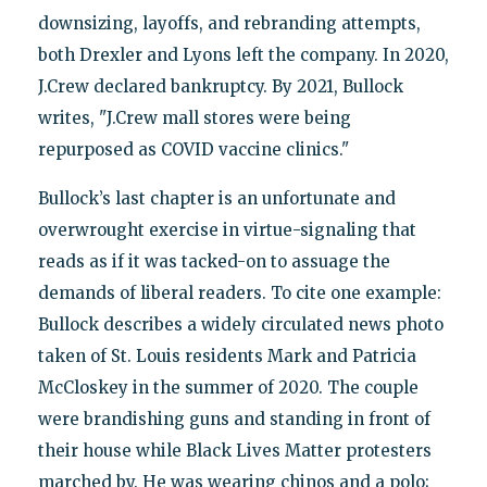
downsizing, layoffs, and rebranding attempts,
both Drexler and Lyons left the company. In 2020,
J.Crew declared bankruptcy. By 2021, Bullock
writes, "J.Crew mall stores were being
repurposed as COVID vaccine clinics."
Bullock’s last chapter is an unfortunate and
overwrought exercise in virtue-signaling that
reads as if it was tacked-on to assuage the
demands of liberal readers. To cite one example:
Bullock describes a widely circulated news photo
taken of St. Louis residents Mark and Patricia
McCloskey in the summer of 2020. The couple
were brandishing guns and standing in front of
their house while Black Lives Matter protesters
marched by. He was wearing chinos and a polo;