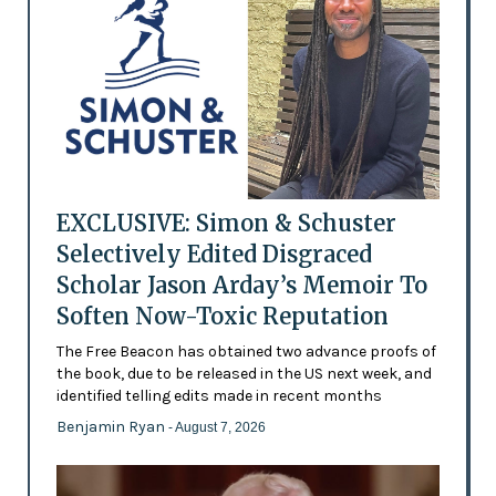
EXCLUSIVE: Simon & Schuster
Selectively Edited Disgraced
Scholar Jason Arday’s Memoir To
Soften Now-Toxic Reputation
The Free Beacon has obtained two advance proofs of
the book, due to be released in the US next week, and
identified telling edits made in recent months
Benjamin Ryan
- August 7, 2026