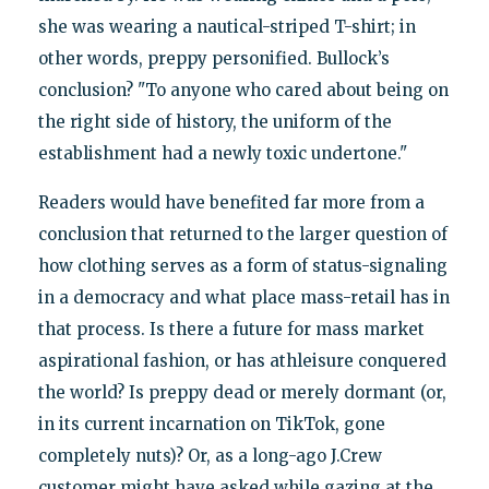
she was wearing a nautical-striped T-shirt; in
other words, preppy personified. Bullock’s
conclusion? "To anyone who cared about being on
the right side of history, the uniform of the
establishment had a newly toxic undertone."
Readers would have benefited far more from a
conclusion that returned to the larger question of
how clothing serves as a form of status-signaling
in a democracy and what place mass-retail has in
that process. Is there a future for mass market
aspirational fashion, or has athleisure conquered
the world? Is preppy dead or merely dormant (or,
in its current incarnation on TikTok, gone
completely nuts)? Or, as a long-ago J.Crew
customer might have asked while gazing at the