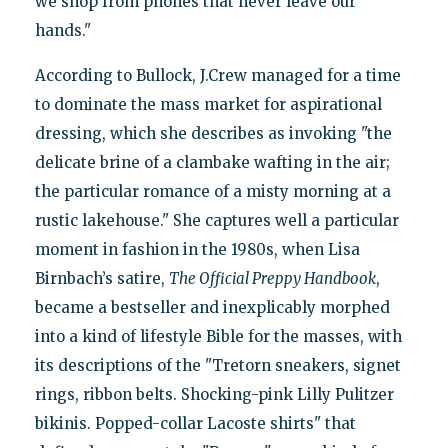
we shop from phones that never leave our
hands."
According to Bullock, J.Crew managed for a time
to dominate the mass market for aspirational
dressing, which she describes as invoking "the
delicate brine of a clambake wafting in the air;
the particular romance of a misty morning at a
rustic lakehouse." She captures well a particular
moment in fashion in the 1980s, when Lisa
Birnbach’s satire,
The Official Preppy Handbook
,
became a bestseller and inexplicably morphed
into a kind of lifestyle Bible for the masses, with
its descriptions of the "Tretorn sneakers, signet
rings, ribbon belts. Shocking-pink Lilly Pulitzer
bikinis. Popped-collar Lacoste shirts" that