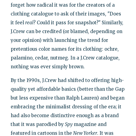
forget how radical it was for the creators of a
clothing catalogue to ask of their images, "Does
it feel
real
? Could it pass for snapshot?" Similarly,
J.Crew can be credited (or blamed, depending on
your opinion) with launching the trend for
pretentious color names for its clothing: ochre,
palamino, cedar, nutmeg. In a J.Crew catalogue,
nothing was ever simply brown.
By the 1990s, J.Crew had shifted to offering high-
quality yet affordable basics (better than the Gap
but less expensive than Ralph Lauren) and began
embracing the minimalist dressing of the era; it
had also become distinctive enough as a brand
that it was parodied by
Spy
magazine and
featured in cartoons in the
New Yorker
. It was