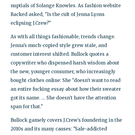
nuptials of Solange Knowles. As fashion website
Racked asked, "Is the cult of Jenna Lyons
eclipsing J.Crew?"
As with all things fashionable, trends change.
Jenna’s much-copied style grew stale, and
customer interest shifted. Bullock quotes a
copywriter who dispensed harsh wisdom about
the new, younger consumer, who increasingly
bought clothes online: She "doesn’t want to read
an entire fucking essay about how their sweater
got its name. … She doesn’t have the attention
span for that."
Bullock gamely covers J.Crew’s foundering in the
2010s and its many causes: "Sale-addicted