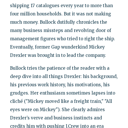
shipping 17 catalogues every year to more than
four million households. But it was not making
much money. Bullock dutifully chronicles the
many business missteps and revolving door of
management figures who tried to right the ship.
Eventually, former Gap wunderkind Mickey
Drexler was brought in to lead the company.
Bullock tries the patience of the reader with a
deep dive into all things Drexler: his background,
his previous work history, his motivations, his
grudges. Her enthusiasm sometimes lapses into
cliché ("Mickey moved like a freight train," "All
eyes were on Mickey"). She clearly admires
Drexler’s verve and business instincts and
credits him with pushing J.Crew into an era