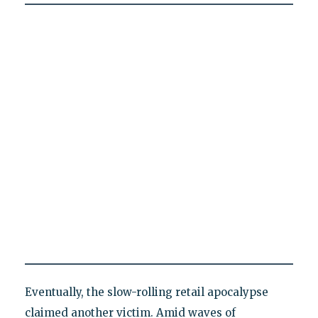
Eventually, the slow-rolling retail apocalypse
claimed another victim. Amid waves of