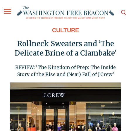
CULTURE
Rollneck Sweaters and ‘The
Delicate Brine of a Clambake’
REVIEW: ‘The Kingdom of Prep: The Inside
Story of the Rise and (Near) Fall of J.Crew’