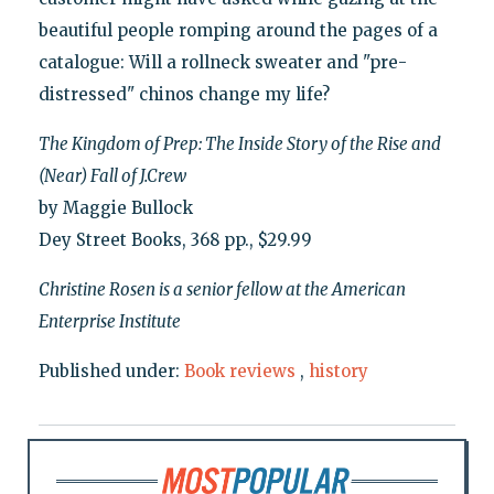
beautiful people romping around the pages of a
catalogue: Will a rollneck sweater and "pre-
distressed" chinos change my life?
The Kingdom of Prep: The Inside Story of the Rise and
(Near) Fall of J.Crew
by Maggie Bullock
Dey Street Books, 368 pp., $29.99
Christine Rosen is a senior fellow at the American
Enterprise Institute
Published under:
Book reviews
,
history