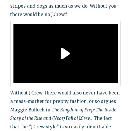
stripes and dogs as much as we do. Without you,
there would be no J.Crew."
Without J.Crew, there would also never have been
a mass-market for preppy fashion, or so argues
Maggie Bullock in
The Kingdom of Prep: The Inside
Story of the Rise and (Near) Fall of J.Crew
. The fact
that the "J.Crew style" is so easily identifiable