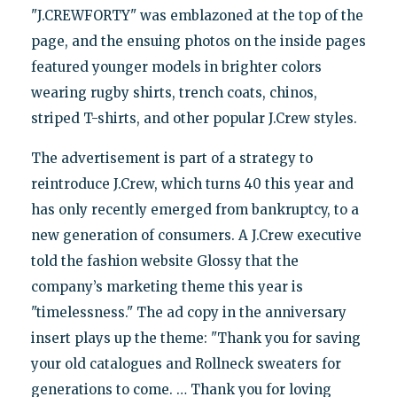
"J.CREWFORTY" was emblazoned at the top of the
page, and the ensuing photos on the inside pages
featured younger models in brighter colors
wearing rugby shirts, trench coats, chinos,
striped T-shirts, and other popular J.Crew styles.
The advertisement is part of a strategy to
reintroduce J.Crew, which turns 40 this year and
has only recently emerged from bankruptcy, to a
new generation of consumers. A J.Crew executive
told the fashion website Glossy that the
company’s marketing theme this year is
"timelessness." The ad copy in the anniversary
insert plays up the theme: "Thank you for saving
your old catalogues and Rollneck sweaters for
generations to come. … Thank you for loving