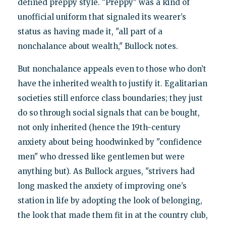
defined preppy style. "Preppy" was a kind of
unofficial uniform that signaled its wearer’s
status as having made it, "all part of a
nonchalance about wealth," Bullock notes.
But nonchalance appeals even to those who don’t
have the inherited wealth to justify it. Egalitarian
societies still enforce class boundaries; they just
do so through social signals that can be bought,
not only inherited (hence the 19th-century
anxiety about being hoodwinked by "confidence
men" who dressed like gentlemen but were
anything but). As Bullock argues, "strivers had
long masked the anxiety of improving one’s
station in life by adopting the look of belonging,
the look that made them fit in at the country club,