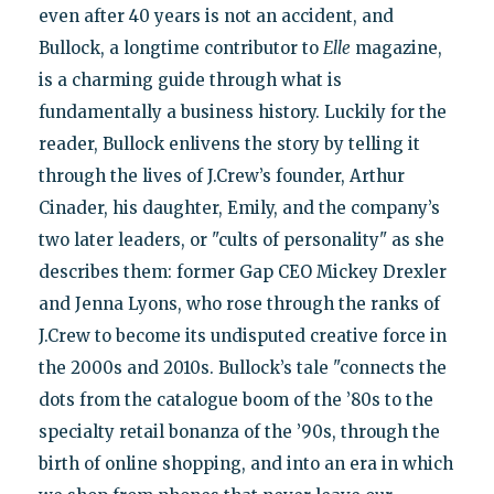
even after 40 years is not an accident, and
Bullock, a longtime contributor to
Elle
magazine,
is a charming guide through what is
fundamentally a business history. Luckily for the
reader, Bullock enlivens the story by telling it
through the lives of J.Crew’s founder, Arthur
Cinader, his daughter, Emily, and the company’s
two later leaders, or "cults of personality" as she
describes them: former Gap CEO Mickey Drexler
and Jenna Lyons, who rose through the ranks of
J.Crew to become its undisputed creative force in
the 2000s and 2010s. Bullock’s tale "connects the
dots from the catalogue boom of the ’80s to the
specialty retail bonanza of the ’90s, through the
birth of online shopping, and into an era in which