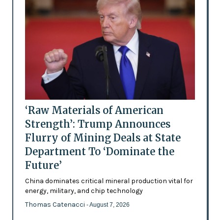
‘Raw Materials of American
Strength’: Trump Announces
Flurry of Mining Deals at State
Department To ‘Dominate the
Future’
China dominates critical mineral production vital for
energy, military, and chip technology
Thomas Catenacci
- August 7, 2026