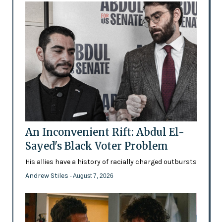
An Inconvenient Rift: Abdul El-
Sayed's Black Voter Problem
His allies have a history of racially charged outbursts
Andrew Stiles
- August 7, 2026