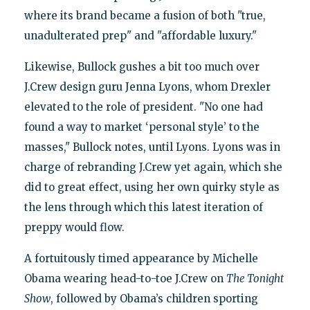
where its brand became a fusion of both "true,
unadulterated prep" and "affordable luxury."
Likewise, Bullock gushes a bit too much over
J.Crew design guru Jenna Lyons, whom Drexler
elevated to the role of president. "No one had
found a way to market ‘personal style’ to the
masses," Bullock notes, until Lyons. Lyons was in
charge of rebranding J.Crew yet again, which she
did to great effect, using her own quirky style as
the lens through which this latest iteration of
preppy would flow.
A fortuitously timed appearance by Michelle
Obama wearing head-to-toe J.Crew on
The Tonight
Show
, followed by Obama’s children sporting