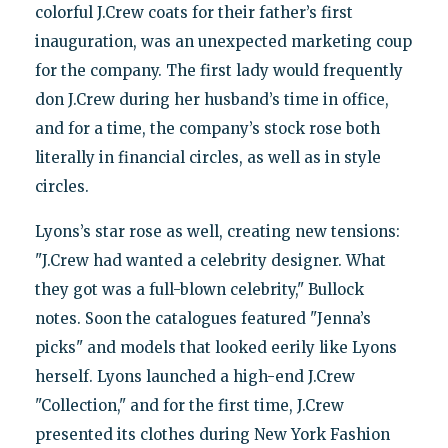
colorful J.Crew coats for their father’s first
inauguration, was an unexpected marketing coup
for the company. The first lady would frequently
don J.Crew during her husband’s time in office,
and for a time, the company’s stock rose both
literally in financial circles, as well as in style
circles.
Lyons’s star rose as well, creating new tensions:
"J.Crew had wanted a celebrity designer. What
they got was a full-blown celebrity," Bullock
notes. Soon the catalogues featured "Jenna’s
picks" and models that looked eerily like Lyons
herself. Lyons launched a high-end J.Crew
"Collection," and for the first time, J.Crew
presented its clothes during New York Fashion