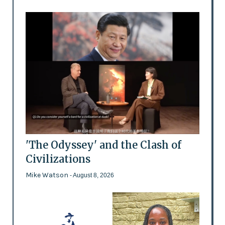
'The Odyssey' and the Clash of
Civilizations
Mike Watson
- August 8, 2026