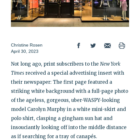
Christine Rosen
April 30, 2023
Not long ago, print subscribers to the
New York
Times
received a special advertising insert with
their newspaper: The first page featured a
striking white background with a full-page photo
of the ageless, gorgeous, uber-WASPY-looking
model Carolyn Murphy in a white mini-skirt and
polo shirt, clasping a gingham sun hat and
insouciantly looking off into the middle distance
as if searching for a tray of canapés.