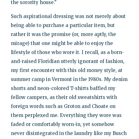
the sorority house."
Such aspirational dressing was not merely about
being able to purchase a particular item, but
rather it was the promise (or, more aptly, the
mirage) that one might be able to enjoy the
lifestyle of those who wore it. I recall, as a born-
and-raised Floridian utterly ignorant of fashion,
my first encounter with this old money style, at
summer camp in Vermont in the 1980s. My denim
shorts and neon-colored T-shirts baffled my
fellow campers, as their old sweatshirts with
foreign words such as Groton and Choate on
them perplexed me. Everything they wore was
faded or comfortably worn-in, yet somehow
never disintegrated in the laundry like my Busch