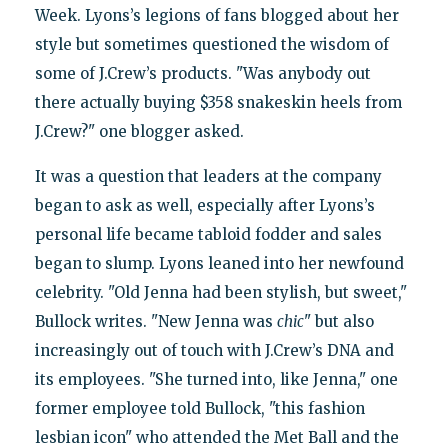
Week. Lyons’s legions of fans blogged about her
style but sometimes questioned the wisdom of
some of J.Crew’s products. "Was anybody out
there actually buying $358 snakeskin heels from
J.Crew?" one blogger asked.
It was a question that leaders at the company
began to ask as well, especially after Lyons’s
personal life became tabloid fodder and sales
began to slump. Lyons leaned into her newfound
celebrity. "Old Jenna had been stylish, but sweet,"
Bullock writes. "New Jenna was
chic
" but also
increasingly out of touch with J.Crew’s DNA and
its employees. "She turned into, like Jenna," one
former employee told Bullock, "this fashion
lesbian icon" who attended the Met Ball and the