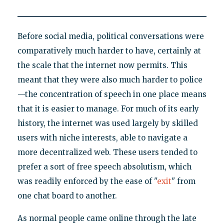
Before social media, political conversations were
comparatively much harder to have, certainly at
the scale that the internet now permits. This
meant that they were also much harder to police
—the concentration of speech in one place means
that it is easier to manage. For much of its early
history, the internet was used largely by skilled
users with niche interests, able to navigate a
more decentralized web. These users tended to
prefer a sort of free speech absolutism, which
was readily enforced by the ease of "
exit
" from
one chat board to another.
As normal people came online through the late