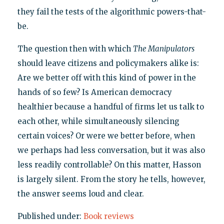
they fail the tests of the algorithmic powers-that-
be.
The question then with which
The Manipulators
should leave citizens and policymakers alike is:
Are we better off with this kind of power in the
hands of so few? Is American democracy
healthier because a handful of firms let us talk to
each other, while simultaneously silencing
certain voices? Or were we better before, when
we perhaps had less conversation, but it was also
less readily controllable? On this matter, Hasson
is largely silent. From the story he tells, however,
the answer seems loud and clear.
Published under:
Book reviews