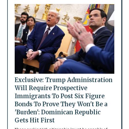
Exclusive: Trump Administration
Will Require Prospective
Immigrants To Post Six Figure
Bonds To Prove They Won't Be a
'Burden': Dominican Republic
Gets Hit First