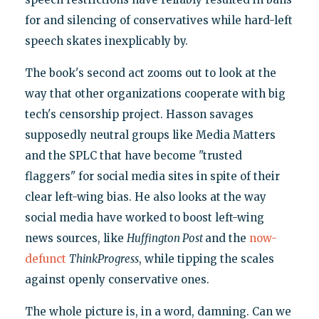
for and silencing of conservatives while hard-left
speech skates inexplicably by.
The book's second act zooms out to look at the
way that other organizations cooperate with big
tech's censorship project. Hasson savages
supposedly neutral groups like Media Matters
and the SPLC that have become "trusted
flaggers" for social media sites in spite of their
clear left-wing bias. He also looks at the way
social media have worked to boost left-wing
news sources, like
Huffington Post
and the
now-
defunct
ThinkProgress
, while tipping the scales
against openly conservative ones.
The whole picture is, in a word, damning. Can we