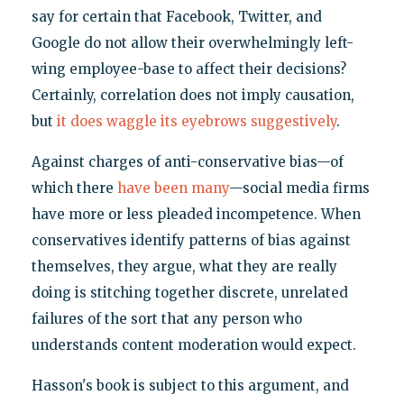
say for certain that Facebook, Twitter, and
Google do not allow their overwhelmingly left-
wing employee-base to affect their decisions?
Certainly, correlation does not imply causation,
but
it does waggle its eyebrows suggestively
.
Against charges of anti-conservative bias—of
which there
have been many
—social media firms
have more or less pleaded incompetence. When
conservatives identify patterns of bias against
themselves, they argue, what they are really
doing is stitching together discrete, unrelated
failures of the sort that any person who
understands content moderation would expect.
Hasson's book is subject to this argument, and