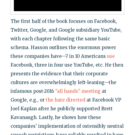
The first half of the book focuses on Facebook,
Twitter, Google, and Google subsidiary YouTube,
with each chapter following the same basic
schema. Hasson outlines the enormous power
these companies have—7 in 10 Americans
use
Facebook, three in four use YouTube, etc. He then
presents the evidence that their corporate
cultures are overwhelmingly left-leaning—the
infamous post-2016
"all hands" meeting
at
Google, e.g., or
the hate directed
at Facebook VP
Joel Kaplan after he publicly supported Brett
Kavanaugh. Lastly, he shows how these
companies' implementation of ostensibly neutral
speech restrictions have reliably resulted in bans