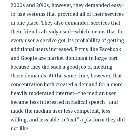
2000s and 2010s, however, they demanded easy-
to-use systems that provided all of their services
in one place. They also demanded services that
their friends already used—which means that for
every user a service got, its probability of getting
additional users increased. Firms like Facebook
and Google are market dominant in large part
because they did such a good job of meeting
those demands. At the same time, however, that
concentration both created a demand for a more
heavily moderated internet—the median user
became less interested in radical speech—and
made the median user less competent, less
willing, and less able to "exit" a platform they did
not like.