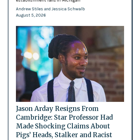
establishment fails in Michigan
Andrew Stiles
Jessica Schwalb
and
August 5, 2026
Jason Arday Resigns From
Cambridge: Star Professor Had
Made Shocking Claims About
Pigs’ Heads, Stalker and Racist