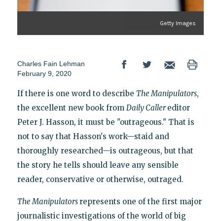
Getty Images
Charles Fain Lehman
February 9, 2020
If there is one word to describe
The Manipulators
,
the excellent new book from
Daily Caller
editor
Peter J. Hasson, it must be "outrageous." That is
not to say that Hasson's work—staid and
thoroughly researched—is outrageous, but that
the story he tells should leave any sensible
reader, conservative or otherwise, outraged.
The Manipulators
represents one of the first major
journalistic investigations of the world of big