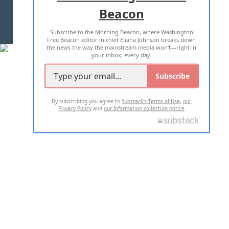
Beacon
TERMS OF USE
PRIVACY POLICY
Subscribe to the Morning Beacon, where Washington
2026 ALL RIGHTS RESERVED
Free Beacon editor in chief Eliana Johnson breaks down
the news the way the mainstream media won't—right in
your inbox, every day.
Subscribe
By subscribing you agree to
Substack's Terms of Use
,
our
Privacy Policy
and
our Information collection notice