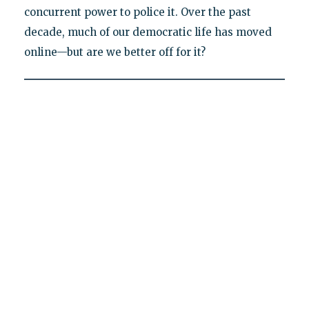
concurrent power to police it. Over the past
decade, much of our democratic life has moved
online—but are we better off for it?