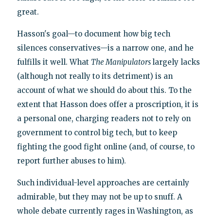
great.
Hasson's goal—to document how big tech
silences conservatives—is a narrow one, and he
fulfills it well. What
The Manipulators
largely lacks
(although not really to its detriment) is an
account of what we should do about this. To the
extent that Hasson does offer a proscription, it is
a personal one, charging readers not to rely on
government to control big tech, but to keep
fighting the good fight online (and, of course, to
report further abuses to him).
Such individual-level approaches are certainly
admirable, but they may not be up to snuff. A
whole debate currently rages in Washington, as