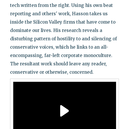
tech written from the right. Using his own beat
reporting and others' work, Hasson takes us
inside the Silicon Valley firms that have come to
dominate our lives. His research reveals a
disturbing pattern of hostility to and silencing of
conservative voices, which he links to an all-
encompassing, far-left corporate monoculture.
The resultant work should leave any reader,
conservative or otherwise, concerned.