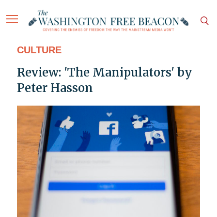
CULTURE
Review: 'The Manipulators' by
Peter Hasson