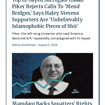
Piker Rejects Calls To 'Mend
Bridges,' Says Haley Stevens
Supporters Are 'Unbelievably
Islamophobic Pieces of Shit'
Piker, the left-wing streamer who said 'America
deserved 9/11,' repeatedly campaigned with El-Sayed
Alana Goodman
- August 5, 2026
Mamdani Backs Squatters’ Rights