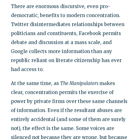
There are enormous discursive, even pro-
democratic, benefits to modern concentration.
Twitter disintermediates relationships between
politicians and constituents, Facebook permits
debate and discussion at a mass scale, and
Google collects more information than any
republic reliant on literate citizenship has ever
had access to.
At the same time, as
The Manipulators
makes
clear, concentration permits the exercise of
power by private firms over these same channels
of information. Even if the resultant abuses are
entirely accidental (and some of them are surely
not), the effect is the same. Some voices are
silenced not because they are wrong, but because