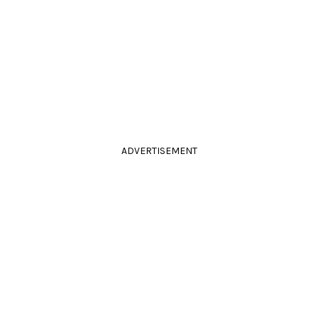
ADVERTISEMENT