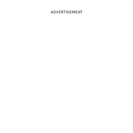
ADVERTISEMENT