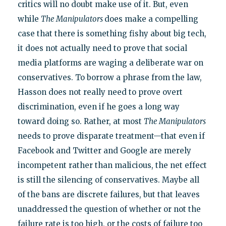
critics will no doubt make use of it. But, even
while
The Manipulators
does make a compelling
case that there is something fishy about big tech,
it does not actually need to prove that social
media platforms are waging a deliberate war on
conservatives. To borrow a phrase from the law,
Hasson does not really need to prove overt
discrimination, even if he goes a long way
toward doing so. Rather, at most
The Manipulators
needs to prove disparate treatment—that even if
Facebook and Twitter and Google are merely
incompetent rather than malicious, the net effect
is still the silencing of conservatives. Maybe all
of the bans are discrete failures, but that leaves
unaddressed the question of whether or not the
failure rate is too high, or the costs of failure too