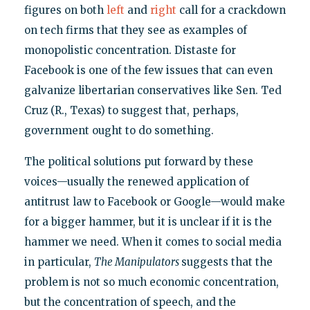
figures on both
left
and
right
call for a crackdown
on tech firms that they see as examples of
monopolistic concentration. Distaste for
Facebook is one of the few issues that can even
galvanize libertarian conservatives like Sen. Ted
Cruz (R., Texas) to suggest that, perhaps,
government ought to do something.
The political solutions put forward by these
voices—usually the renewed application of
antitrust law to Facebook or Google—would make
for a bigger hammer, but it is unclear if it is the
hammer we need. When it comes to social media
in particular,
The Manipulators
suggests that the
problem is not so much economic concentration,
but the concentration of speech, and the