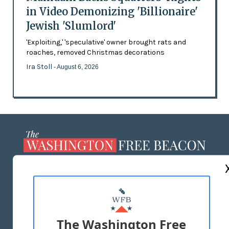
in Video Demonizing 'Billionaire'
Jewish 'Slumlord'
'Exploiting,' 'speculative' owner brought rats and
roaches, removed Christmas decorations
Ira Stoll
- August 6, 2026
ABOUT US
MASTHEAD
ADVERTISE WITH US
The Washington Free