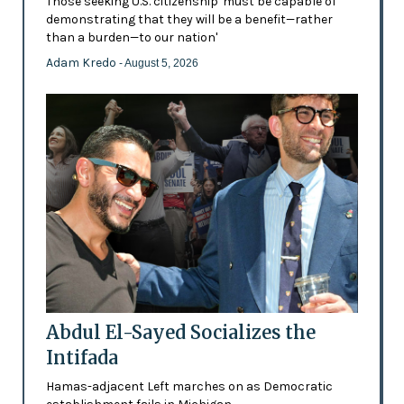
Those seeking U.S. citizenship 'must be capable of
demonstrating that they will be a benefit—rather
than a burden—to our nation'
Adam Kredo
- August 5, 2026
Abdul El-Sayed Socializes the
Intifada
Hamas-adjacent Left marches on as Democratic