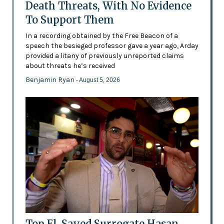
Death Threats, With No Evidence
To Support Them
In a recording obtained by the Free Beacon of a
speech the besieged professor gave a year ago, Arday
provided a litany of previously unreported claims
about threats he’s received
Benjamin Ryan
- August 5, 2026
Top El-Sayed Surrogate Hasan