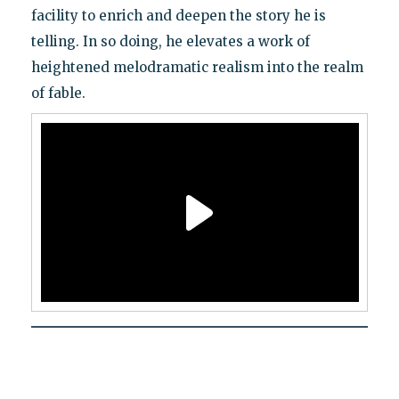
facility to enrich and deepen the story he is
telling. In so doing, he elevates a work of
heightened melodramatic realism into the realm
of fable.