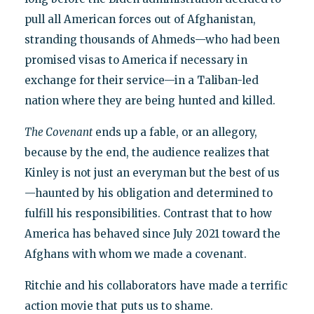
pull all American forces out of Afghanistan,
stranding thousands of Ahmeds—who had been
promised visas to America if necessary in
exchange for their service—in a Taliban-led
nation where they are being hunted and killed.
The Covenant
ends up a fable, or an allegory,
because by the end, the audience realizes that
Kinley is not just an everyman but the best of us
—haunted by his obligation and determined to
fulfill his responsibilities. Contrast that to how
America has behaved since July 2021 toward the
Afghans with whom we made a covenant.
Ritchie and his collaborators have made a terrific
action movie that puts us to shame.