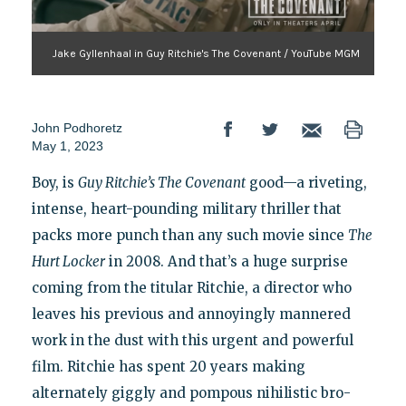
Jake Gyllenhaal in Guy Ritchie's The Covenant / YouTube MGM
John Podhoretz
May 1, 2023
Boy, is
Guy Ritchie’s The Covenant
good—a riveting,
intense, heart-pounding military thriller that
packs more punch than any such movie since
The
Hurt Locker
in 2008. And that’s a huge surprise
coming from the titular Ritchie, a director who
leaves his previous and annoyingly mannered
work in the dust with this urgent and powerful
film. Ritchie has spent 20 years making
alternately giggly and pompous nihilistic bro-