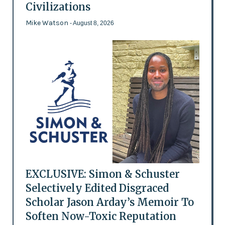
Civilizations
Mike Watson
- August 8, 2026
EXCLUSIVE: Simon & Schuster
Selectively Edited Disgraced
Scholar Jason Arday’s Memoir To
Soften Now-Toxic Reputation