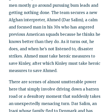
men mostly go around pursuing bum leads and
getting nothing done. The team secures a new
Afghan interpreter, Ahmed (Dar Salim), a calm
and focused man in his 30s who has angered
previous American squads because he thinks he
knows better than they do. As it turns out, he
does, and when he’s not listened to, disaster
strikes. Ahmed must take heroic measures to
save Kinley, after which Kinley must take heroic
measures to save Ahmed.
There are scenes of almost unutterable power
here that simply involve driving down a barren
road or a desultory moment that suddenly takes
an unexpectedly menacing turn. Dar Salim, an
Iraqi whose family fled to Denmark and has