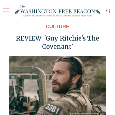
CULTURE
REVIEW: 'Guy Ritchie's The
Covenant'