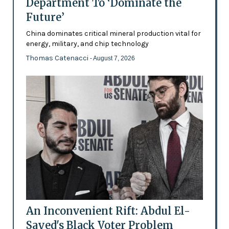
Department To ‘Dominate the
Future’
China dominates critical mineral production vital for
energy, military, and chip technology
Thomas Catenacci
- August 7, 2026
An Inconvenient Rift: Abdul El-
Sayed's Black Voter Problem