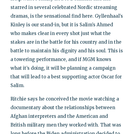
starred in several celebrated Nordic streaming
dramas, is the sensational find here. Gyllenhaal’s
Kinley is our stand-in, but it is Salim’s Ahmed
who makes clear in every shot just what the
stakes are in the battle for his country and in the
battle to maintain his dignity and his soul. This is
a towering performance, and if MGM knows
what it’s doing, it will be planning a campaign
that will lead to a best supporting actor Oscar for
Salim.
Ritchie says he conceived the movie watching a
documentary about the relationships between
Afghan interpreters and the American and
British military men they worked with. That was
long before the Biden administration decided to