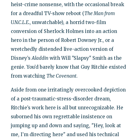
heist-crime nonsense, with the occasional break
for a dreadful TV-show reboot (
The Man from
U.N.C.L.E.
, unwatchable), a horrid two-film
conversion of Sherlock Holmes into an action
hero in the person of Robert Downey Jr., or a
wretchedly distended live-action version of
Disney’s
Aladdin
with Will "Slapsy" Smith as the
genie. You’d barely know that Guy Ritchie existed
from watching
The Covenant
.
Aside from one irritatingly overcooked depiction
of a post-traumatic-stress-disorder dream,
Ritchie’s work here is all but unrecognizable. He
suborned his own regrettable insistence on
jumping up and down and saying, "Hey, look at
me, I’m directing here" and used his technical