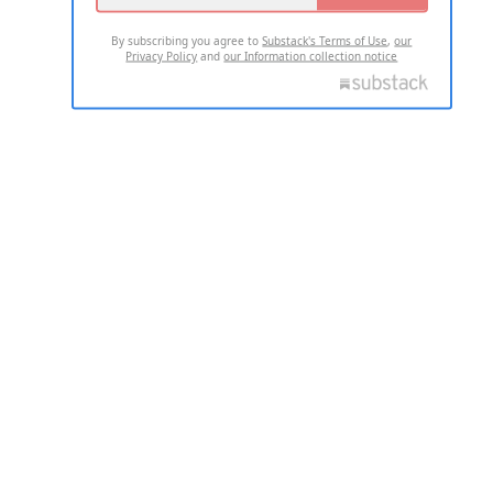
By subscribing you agree to
Substack's Terms of Use
,
our
Privacy Policy
and
our Information collection notice