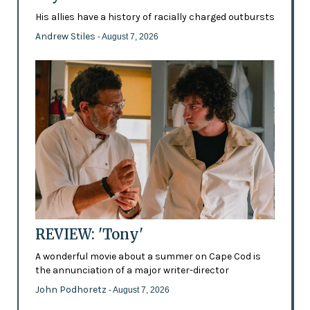
His allies have a history of racially charged outbursts
Andrew Stiles
- August 7, 2026
REVIEW: 'Tony'
A wonderful movie about a summer on Cape Cod is
the annunciation of a major writer-director
John Podhoretz
- August 7, 2026