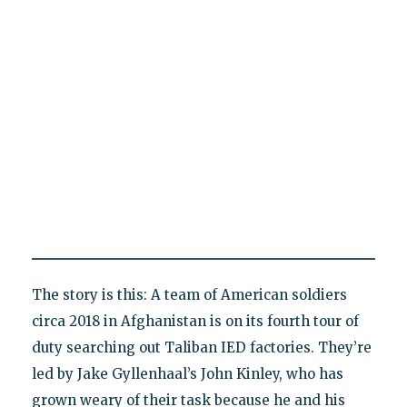
The story is this: A team of American soldiers
circa 2018 in Afghanistan is on its fourth tour of
duty searching out Taliban IED factories. They’re
led by Jake Gyllenhaal’s John Kinley, who has
grown weary of their task because he and his