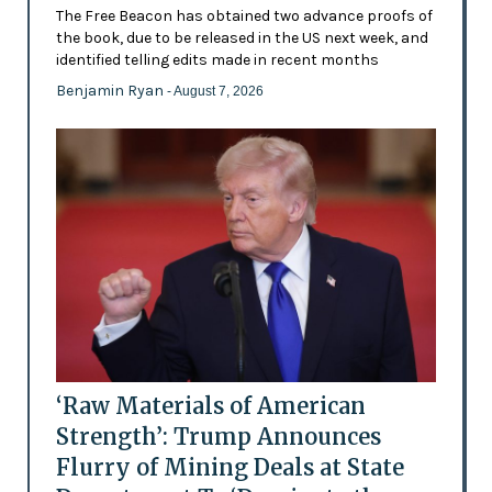
The Free Beacon has obtained two advance proofs of
the book, due to be released in the US next week, and
identified telling edits made in recent months
Benjamin Ryan
- August 7, 2026
‘Raw Materials of American
Strength’: Trump Announces
Flurry of Mining Deals at State