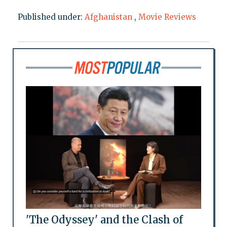
Published under:
Afghanistan
,
Movie Reviews
'The Odyssey' and the Clash of