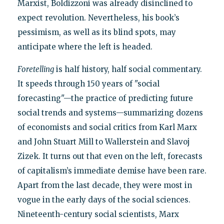
Marxist, Boldizzoni was already disinclined to
expect revolution. Nevertheless, his book’s
pessimism, as well as its blind spots, may
anticipate where the left is headed.
Foretelling
is half history, half social commentary.
It speeds through 150 years of "social
forecasting"—the practice of predicting future
social trends and systems—summarizing dozens
of economists and social critics from Karl Marx
and John Stuart Mill to Wallerstein and Slavoj
Zizek. It turns out that even on the left, forecasts
of capitalism’s immediate demise have been rare.
Apart from the last decade, they were most in
vogue in the early days of the social sciences.
Nineteenth-century social scientists, Marx