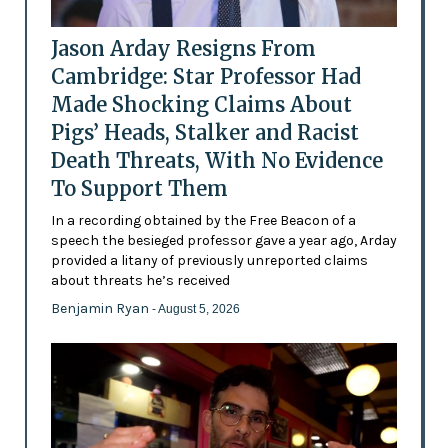
Jason Arday Resigns From
Cambridge: Star Professor Had
Made Shocking Claims About
Pigs’ Heads, Stalker and Racist
Death Threats, With No Evidence
To Support Them
In a recording obtained by the Free Beacon of a
speech the besieged professor gave a year ago, Arday
provided a litany of previously unreported claims
about threats he’s received
Benjamin Ryan
- August 5, 2026