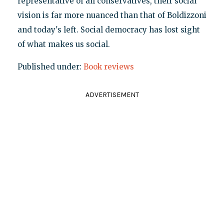
representative of all conservatives, their social
vision is far more nuanced than that of Boldizzoni
and today's left. Social democracy has lost sight
of what makes us social.
Published under:
Book reviews
ADVERTISEMENT