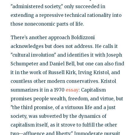
"administered society," only succeeded in
extending a repressive technical rationality into
those noneconomic parts of life.
There’s another approach Boldizzoni
acknowledges but does not address. He calls it
"cultural involution" and identifies it with Joseph
Schumpeter and Daniel Bell, but one can also find
it in the work of Russell Kirk, Irving Kristol, and
countless other modern conservatives. Kristol
summarizes it in a 1970
essay
: Capitalism
promises people wealth, freedom, and virtue, but
"the third promise, of a virtuous life and a just
society, was subverted by the dynamics of
capitalism itself, as it strove to fulfill the other
two—affluence and liberty." Immoderate pursuit