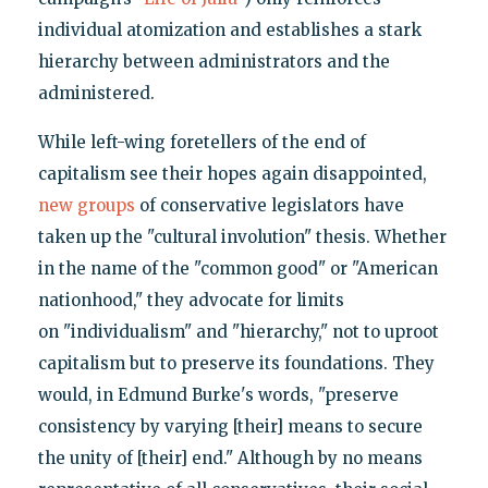
individual atomization and establishes a stark
hierarchy between administrators and the
administered.
While left-wing foretellers of the end of
capitalism see their hopes again disappointed,
new groups
of conservative legislators have
taken up the "cultural involution" thesis. Whether
in the name of the "common good" or "American
nationhood," they advocate for limits
on "individualism" and "hierarchy," not to uproot
capitalism but to preserve its foundations. They
would, in Edmund Burke's words, "preserve
consistency by varying [their] means to secure
the unity of [their] end." Although by no means