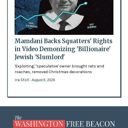
Mamdani Backs Squatters’ Rights
in Video Demonizing 'Billionaire'
Jewish 'Slumlord'
'Exploiting,' 'speculative' owner brought rats and
roaches, removed Christmas decorations
Ira Stoll
- August 6, 2026