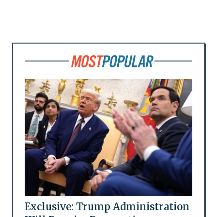
Exclusive: Trump Administration