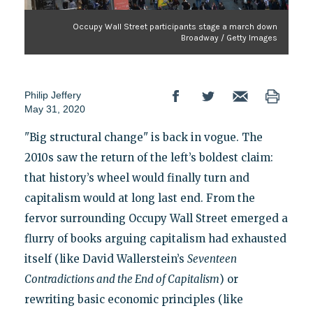
Occupy Wall Street participants stage a march down
Broadway / Getty Images
Philip Jeffery
May 31, 2020
"Big structural change" is back in vogue. The
2010s saw the return of the left’s boldest claim:
that history’s wheel would finally turn and
capitalism would at long last end. From the
fervor surrounding Occupy Wall Street emerged a
flurry of books arguing capitalism had exhausted
itself (like David Wallerstein’s
Seventeen
Contradictions and the End of Capitalism
) or
rewriting basic economic principles (like