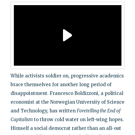
While activists soldier on, progressive academics
brace themselves for another long period of
disappointment. Francesco Boldizzoni, a political
economist at the Norwegian University of Science
and Technology, has written
Foretelling the End of
Capitalism
to throw cold water on left-wing hopes.
Himself a social democrat rather than an all-out