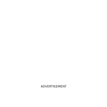
ADVERTISEMENT