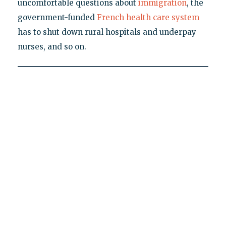
uncomfortable questions about
immigration
, the
government-funded
French health care system
has to shut down rural hospitals and underpay
nurses, and so on.