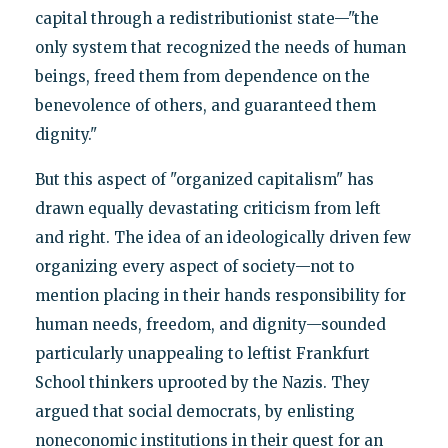
capital through a redistributionist state—"the
only system that recognized the needs of human
beings, freed them from dependence on the
benevolence of others, and guaranteed them
dignity."
But this aspect of "organized capitalism" has
drawn equally devastating criticism from left
and right. The idea of an ideologically driven few
organizing every aspect of society—not to
mention placing in their hands responsibility for
human needs, freedom, and dignity—sounded
particularly unappealing to leftist Frankfurt
School thinkers uprooted by the Nazis. They
argued that social democrats, by enlisting
noneconomic institutions in their quest for an