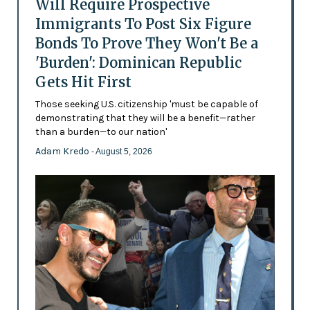
Will Require Prospective
Immigrants To Post Six Figure
Bonds To Prove They Won't Be a
'Burden': Dominican Republic
Gets Hit First
Those seeking U.S. citizenship 'must be capable of
demonstrating that they will be a benefit—rather
than a burden—to our nation'
Adam Kredo
- August 5, 2026