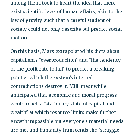
among them, took to heart the idea that there
exist scientific laws of human affairs, akin to the
law of gravity, such that a careful student of
society could not only describe but predict social
motion.
On this basis, Marx extrapolated his dicta about
capitalism’s "overproduction" and "the tendency
of the profit rate to fall" to predict a breaking
point at which the system’s internal
contradictions destroy it. Mill, meanwhile,
anticipated that economic and moral progress
would reach a "stationary state of capital and
wealth" at which resource limits make further
growth impossible but everyone’s material needs
are met and humanity transcends the "struggle