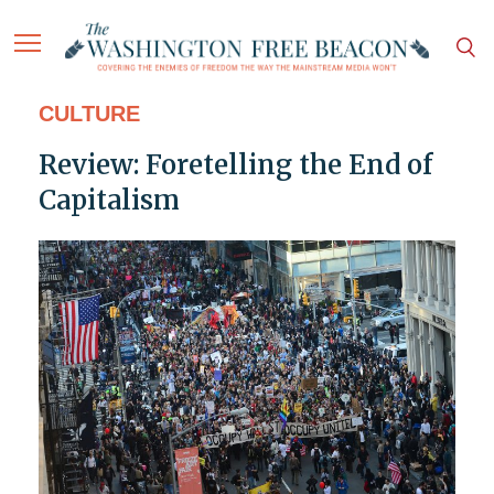
CULTURE
Review: Foretelling the End of
Capitalism