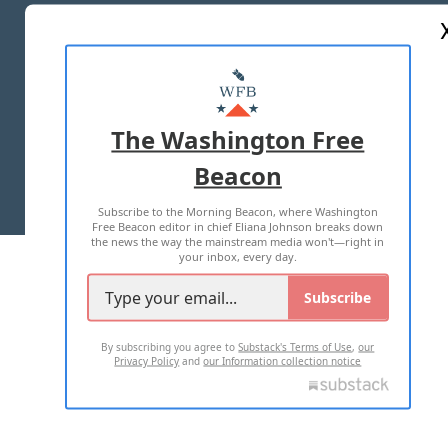
ABOUT US
MASTHEAD
ADVERTISE WITH US
The Washington Free
Beacon
TERMS OF USE
PRIVACY POLICY
Subscribe to the Morning Beacon, where Washington
2026 ALL RIGHTS RESERVED
Free Beacon editor in chief Eliana Johnson breaks down
the news the way the mainstream media won't—right in
your inbox, every day.
Subscribe
By subscribing you agree to
Substack's Terms of Use
,
our
Privacy Policy
and
our Information collection notice