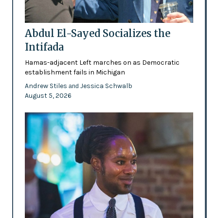
Abdul El-Sayed Socializes the
Intifada
Hamas-adjacent Left marches on as Democratic
establishment fails in Michigan
Andrew Stiles
Jessica Schwalb
and
August 5, 2026