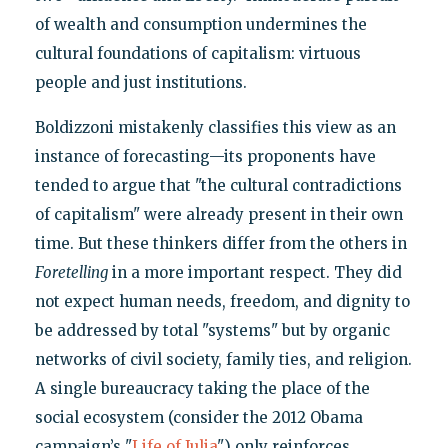
of wealth and consumption undermines the
cultural foundations of capitalism: virtuous
people and just institutions.
Boldizzoni mistakenly classifies this view as an
instance of forecasting—its proponents have
tended to argue that "the cultural contradictions
of capitalism" were already present in their own
time. But these thinkers differ from the others in
Foretelling
in a more important respect. They did
not expect human needs, freedom, and dignity to
be addressed by total "systems" but by organic
networks of civil society, family ties, and religion.
A single bureaucracy taking the place of the
social ecosystem (consider the 2012 Obama
campaign’s "
Life of Julia
") only reinforces