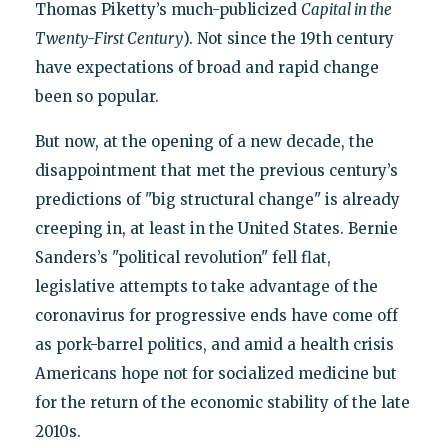
Thomas Piketty’s much-publicized
Capital in the
Twenty-First Century
). Not since the 19th century
have expectations of broad and rapid change
been so popular.
But now, at the opening of a new decade, the
disappointment that met the previous century’s
predictions of "big structural change" is already
creeping in, at least in the United States. Bernie
Sanders’s "political revolution" fell flat,
legislative attempts to take advantage of the
coronavirus for progressive ends have come off
as pork-barrel politics, and amid a health crisis
Americans hope not for socialized medicine but
for the return of the economic stability of the late
2010s.