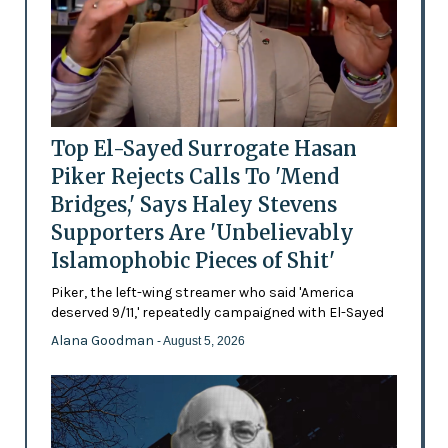
Top El-Sayed Surrogate Hasan
Piker Rejects Calls To 'Mend
Bridges,' Says Haley Stevens
Supporters Are 'Unbelievably
Islamophobic Pieces of Shit'
Piker, the left-wing streamer who said 'America
deserved 9/11,' repeatedly campaigned with El-Sayed
Alana Goodman
- August 5, 2026