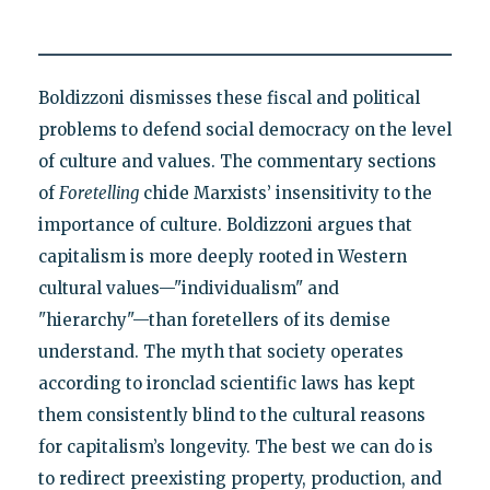
Boldizzoni dismisses these fiscal and political
problems to defend social democracy on the level
of culture and values. The commentary sections
of
Foretelling
chide Marxists’ insensitivity to the
importance of culture. Boldizzoni argues that
capitalism is more deeply rooted in Western
cultural values—"individualism" and
"hierarchy"—than foretellers of its demise
understand. The myth that society operates
according to ironclad scientific laws has kept
them consistently blind to the cultural reasons
for capitalism’s longevity. The best we can do is
to redirect preexisting property, production, and