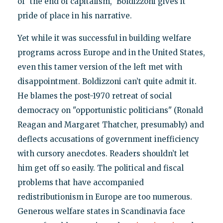
of "the end of capitalism," Boldizzoni gives it
pride of place in his narrative.
Yet while it was successful in building welfare
programs across Europe and in the United States,
even this tamer version of the left met with
disappointment. Boldizzoni can’t quite admit it.
He blames the post-1970 retreat of social
democracy on "opportunistic politicians" (Ronald
Reagan and Margaret Thatcher, presumably) and
deflects accusations of government inefficiency
with cursory anecdotes. Readers shouldn’t let
him get off so easily. The political and fiscal
problems that have accompanied
redistributionism in Europe are too numerous.
Generous welfare states in Scandinavia face