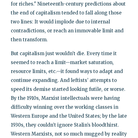
for riches." Nineteenth-century predictions about
the end of capitalism tended to fall along those
two lines: It would implode due to internal
contradictions, or reach an immovable limit and
then transform.
But capitalism just wouldn’t die. Every time it
seemed to reach a limit—market saturation,
resource limits, etc.—it found ways to adapt and
continue expanding. And leftists’ attempts to
speed its demise started looking futile, or worse.
By the 1910s, Marxist intellectuals were having
difficulty winning over the working classes in
Western Europe and the United States; by the late
1930s, they couldn’t ignore Stalin’s bloodthirst.
Western Marxists, not so much mugged by reality