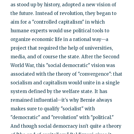
as stood up by history, adopted a new vision of
the future. Instead of revolution, they began to
aim for a "controlled capitalism" in which
humane experts would use political tools to
organize economic life in a rational way—a
project that required the help of universities,
media, and of course the state. After the Second
World War, this "social democratic" vision was
associated with the theory of "convergence": that
socialism and capitalism would unite in a single
system defined by the welfare state. It has
remained influential—it’s why Bernie always
makes sure to qualify "socialist" with
"democratic" and "revolution" with "political."
And though social democracy isn’t quite a theory