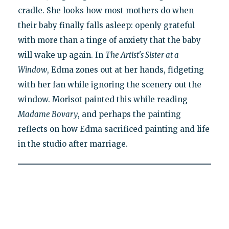
cradle. She looks how most mothers do when
their baby finally falls asleep: openly grateful
with more than a tinge of anxiety that the baby
will wake up again. In
The Artist's Sister at a
Window
, Edma zones out at her hands, fidgeting
with her fan while ignoring the scenery out the
window. Morisot painted this while reading
Madame Bovary
, and perhaps the painting
reflects on how Edma sacrificed painting and life
in the studio after marriage.