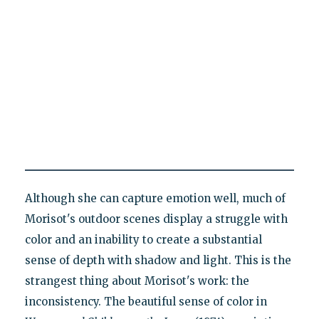
Although she can capture emotion well, much of
Morisot's outdoor scenes display a struggle with
color and an inability to create a substantial
sense of depth with shadow and light. This is the
strangest thing about Morisot's work: the
inconsistency. The beautiful sense of color in