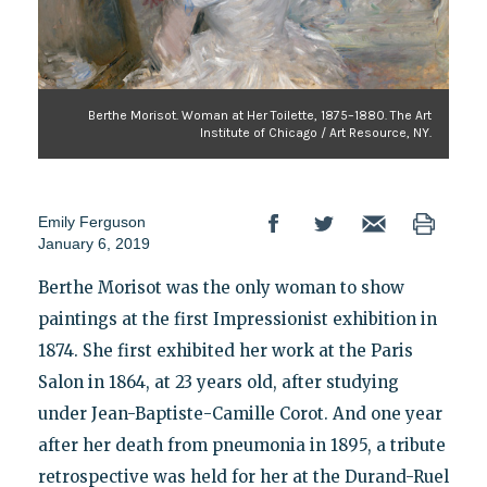
Berthe Morisot. Woman at Her Toilette, 1875–1880. The Art
Institute of Chicago / Art Resource, NY.
Emily Ferguson
January 6, 2019
Berthe Morisot was the only woman to show
paintings at the first Impressionist exhibition in
1874. She first exhibited her work at the Paris
Salon in 1864, at 23 years old, after studying
under Jean-Baptiste-Camille Corot. And one year
after her death from pneumonia in 1895, a tribute
retrospective was held for her at the Durand-Ruel