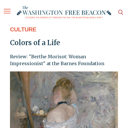
CULTURE
Colors of a Life
Review: "Berthe Morisot: Woman
Impressionist" at the Barnes Foundation