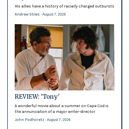
His allies have a history of racially charged outbursts
Andrew Stiles
- August 7, 2026
REVIEW: 'Tony'
A wonderful movie about a summer on Cape Cod is
the annunciation of a major writer-director
John Podhoretz
- August 7, 2026