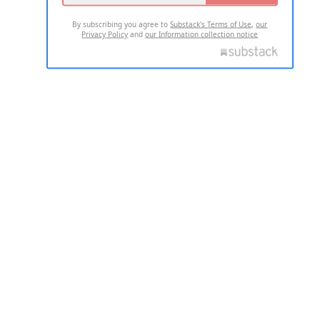
By subscribing you agree to
Substack's Terms of Use
,
our
Privacy Policy
and
our Information collection notice