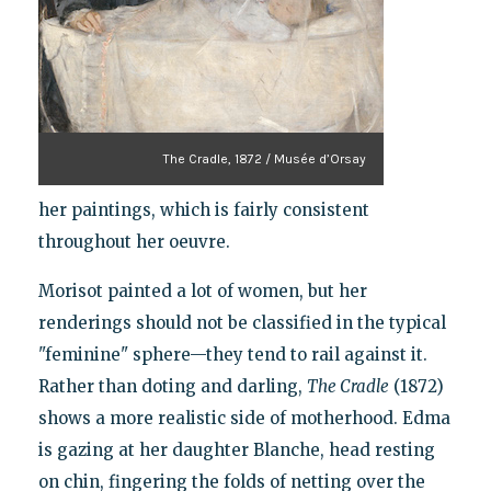
The Cradle, 1872 / Musée d’Orsay
her paintings, which is fairly consistent
throughout her oeuvre.
Morisot painted a lot of women, but her
renderings should not be classified in the typical
"feminine" sphere—they tend to rail against it.
Rather than doting and darling,
The Cradle
(1872)
shows a more realistic side of motherhood. Edma
is gazing at her daughter Blanche, head resting
on chin, fingering the folds of netting over the