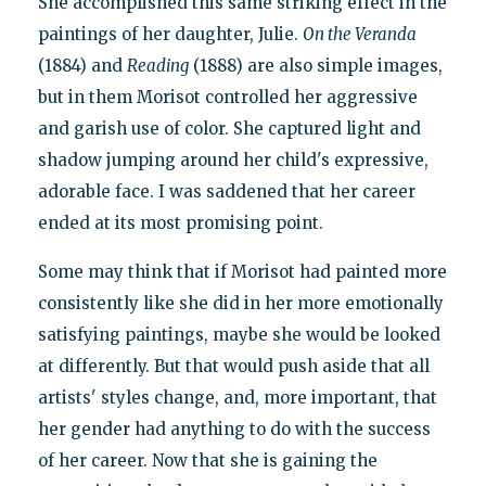
She accomplished this same striking effect in the
paintings of her daughter, Julie.
On the Veranda
(1884) and
Reading
(1888) are also simple images,
but in them Morisot controlled her aggressive
and garish use of color. She captured light and
shadow jumping around her child's expressive,
adorable face. I was saddened that her career
ended at its most promising point.
Some may think that if Morisot had painted more
consistently like she did in her more emotionally
satisfying paintings, maybe she would be looked
at differently. But that would push aside that all
artists' styles change, and, more important, that
her gender had anything to do with the success
of her career. Now that she is gaining the