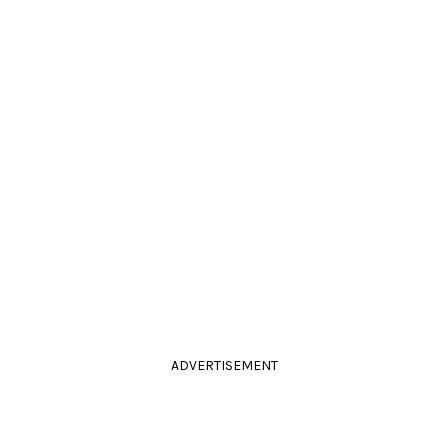
ADVERTISEMENT