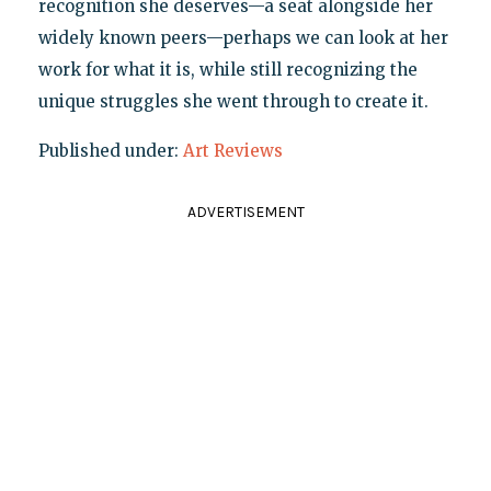
recognition she deserves—a seat alongside her
widely known peers—perhaps we can look at her
work for what it is, while still recognizing the
unique struggles she went through to create it.
Published under:
Art Reviews
ADVERTISEMENT