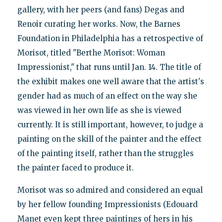
gallery, with her peers (and fans) Degas and
Renoir curating her works. Now, the Barnes
Foundation in Philadelphia has a retrospective of
Morisot, titled "Berthe Morisot: Woman
Impressionist," that runs until Jan. 14. The title of
the exhibit makes one well aware that the artist's
gender had as much of an effect on the way she
was viewed in her own life as she is viewed
currently. It is still important, however, to judge a
painting on the skill of the painter and the effect
of the painting itself, rather than the struggles
the painter faced to produce it.
Morisot was so admired and considered an equal
by her fellow founding Impressionists (Edouard
Manet even kept three paintings of hers in his