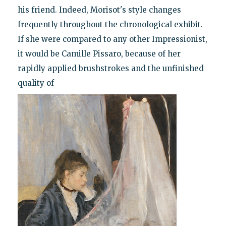
his friend. Indeed, Morisot's style changes
frequently throughout the chronological exhibit.
If she were compared to any other Impressionist,
it would be Camille Pissaro, because of her
rapidly applied brushstrokes and the unfinished
quality of