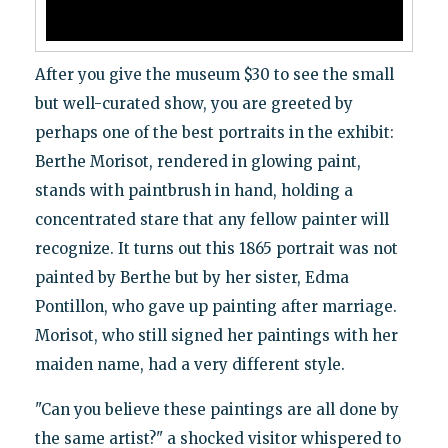
After you give the museum $30 to see the small
but well-curated show, you are greeted by
perhaps one of the best portraits in the exhibit:
Berthe Morisot, rendered in glowing paint,
stands with paintbrush in hand, holding a
concentrated stare that any fellow painter will
recognize. It turns out this 1865 portrait was not
painted by Berthe but by her sister, Edma
Pontillon, who gave up painting after marriage.
Morisot, who still signed her paintings with her
maiden name, had a very different style.
"Can you believe these paintings are all done by
the same artist?" a shocked visitor whispered to