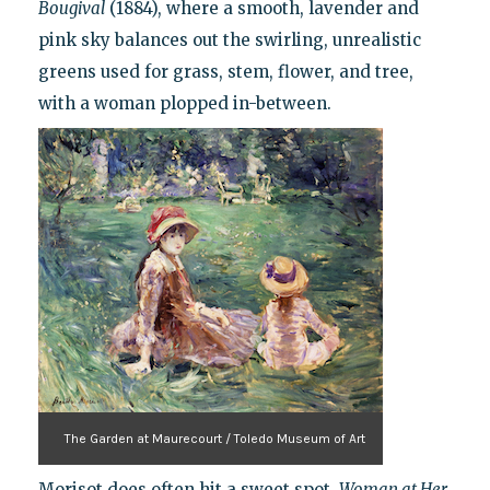
Bougival
(1884), where a smooth, lavender and
pink sky balances out the swirling, unrealistic
greens used for grass, stem, flower, and tree,
with a woman plopped in-between.
The Garden at Maurecourt / Toledo Museum of Art
Morisot does often hit a sweet spot.
Woman at Her