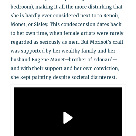
bedroom), making it all the more disturbing that
she is hardly ever considered next to to Renoir,
Monet, or Sisley. This condescension dates back
to her own time, when female artists were rarely
regarded as seriously as men. But Morisot's craft
was supported by her wealthy family and her
husband Eugene Manet—brother of Edouard—
and with their support and her own conviction,
she kept painting despite societal disinterest.