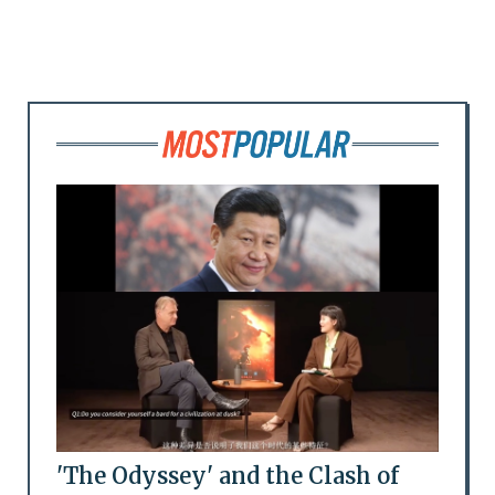
'The Odyssey' and the Clash of