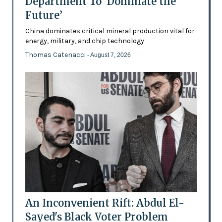
Department To ‘Dominate the
Future’
China dominates critical mineral production vital for
energy, military, and chip technology
Thomas Catenacci
- August 7, 2026
An Inconvenient Rift: Abdul El-
Sayed's Black Voter Problem