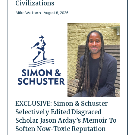
Civilizations
Mike Watson
- August 8, 2026
EXCLUSIVE: Simon & Schuster
Selectively Edited Disgraced
Scholar Jason Arday’s Memoir To
Soften Now-Toxic Reputation