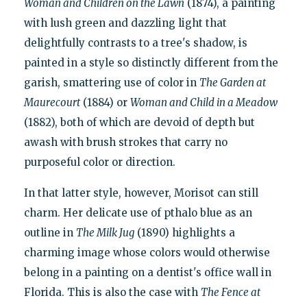
Woman and Children on the Lawn
(1874), a painting
with lush green and dazzling light that
delightfully contrasts to a tree's shadow, is
painted in a style so distinctly different from the
garish, smattering use of color in
The Garden at
Maurecourt
(1884) or
Woman and Child in a Meadow
(1882), both of which are devoid of depth but
awash with brush strokes that carry no
purposeful color or direction.
In that latter style, however, Morisot can still
charm. Her delicate use of pthalo blue as an
outline in
The Milk Jug
(1890) highlights a
charming image whose colors would otherwise
belong in a painting on a dentist's office wall in
Florida. This is also the case with
The Fence at