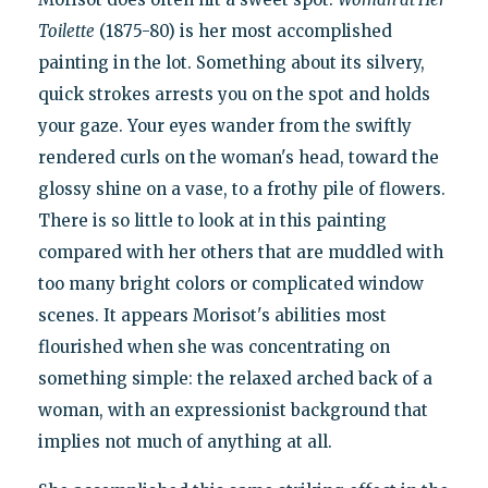
Toilette
(1875-80) is her most accomplished
painting in the lot. Something about its silvery,
quick strokes arrests you on the spot and holds
your gaze. Your eyes wander from the swiftly
rendered curls on the woman's head, toward the
glossy shine on a vase, to a frothy pile of flowers.
There is so little to look at in this painting
compared with her others that are muddled with
too many bright colors or complicated window
scenes. It appears Morisot's abilities most
flourished when she was concentrating on
something simple: the relaxed arched back of a
woman, with an expressionist background that
implies not much of anything at all.