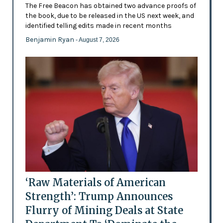
The Free Beacon has obtained two advance proofs of
the book, due to be released in the US next week, and
identified telling edits made in recent months
Benjamin Ryan
- August 7, 2026
‘Raw Materials of American
Strength’: Trump Announces
Flurry of Mining Deals at State