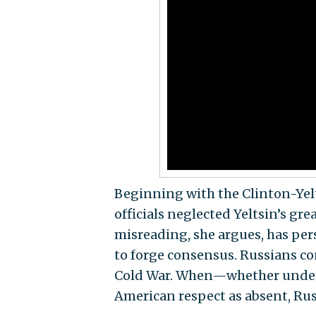
Beginning with the Clinton-Yelt
officials neglected Yeltsin’s gr
misreading, she argues, has per
to forge consensus. Russians co
Cold War. When—whether under 
American respect as absent, Russ