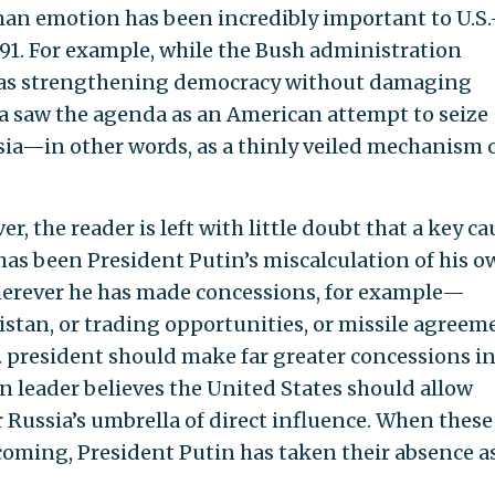
man emotion has been incredibly important to U.S.
91. For example, while the Bush administration
 was strengthening democracy without damaging
ia saw the agenda as an American attempt to seize
sia—in other words, as a thinly veiled mechanism 
, the reader is left with little doubt that a key ca
p has been President Putin’s miscalculation of his 
Wherever he has made concessions, for example—
stan, or trading opportunities, or missile agreem
. president should make far greater concessions i
n leader believes the United States should allow
Russia’s umbrella of direct influence. When these
oming, President Putin has taken their absence a