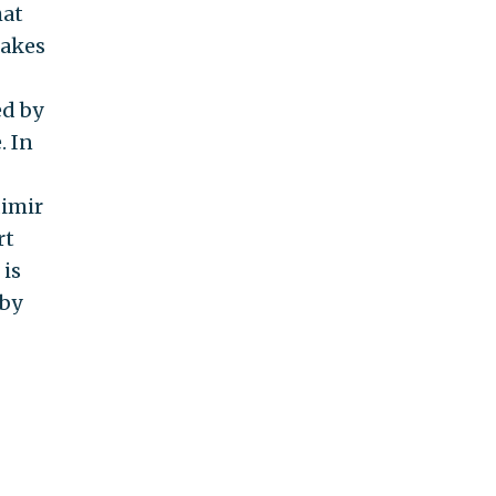
hat
makes
ed by
. In
dimir
rt
 is
 by