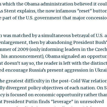
 which the Obama administration believed it cou
As Stent explains, the now infamous "reset" butto
he part of the U.S. government that major concessi
 was matched by a simultaneous betrayal of U.S. al
O enlargement, then by abandoning President Bush’
ummer of 2009 (only informing leaders in the Czec
e his announcement), Obama signaled an opportun
doesn’t say so, the reader is left with the distinc
ed encourage Russia’s present aggression in Ukrai
the greatest difficulty in the post-Cold War relatio
y divergent policy objectives of each nation. On S
licy is focused on economic opportunity rather tha
t President Putin finds "leverage" in unresolved