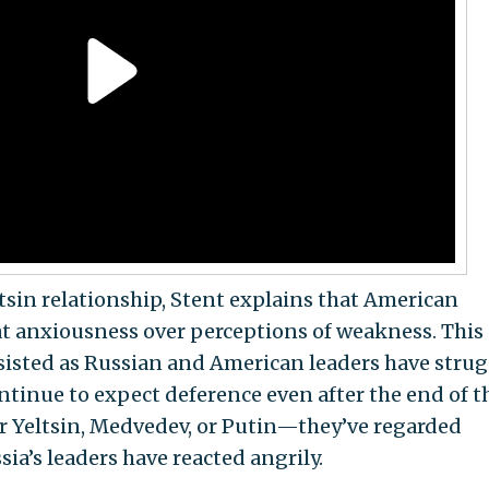
sin relationship, Stent explains that American
eat anxiousness over perceptions of weakness. This
sisted as Russian and American leaders have stru
ntinue to expect deference even after the end of t
Yeltsin, Medvedev, or Putin—they’ve regarded
ia’s leaders have reacted angrily.