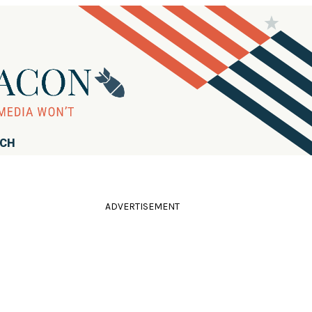
RCH
ADVERTISEMENT