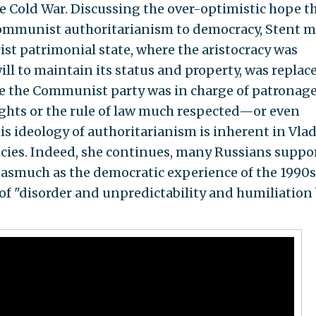
e Cold War. Discussing the over-optimistic hope t
Communist authoritarianism to democracy, Stent 
arist patrimonial state, where the aristocracy was
ll to maintain its status and property, was replac
re the Communist party was in charge of patronage
ghts or the rule of law much respected—or even
is ideology of authoritarianism is inherent in Vla
icies. Indeed, she continues, many Russians suppo
inasmuch as the democratic experience of the 1990s
f "disorder and unpredictability and humiliation