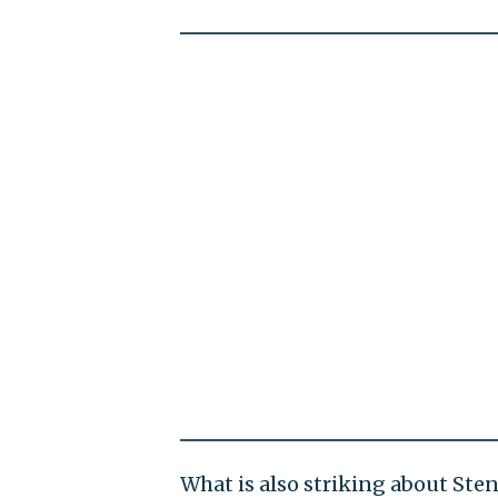
What is also striking about St