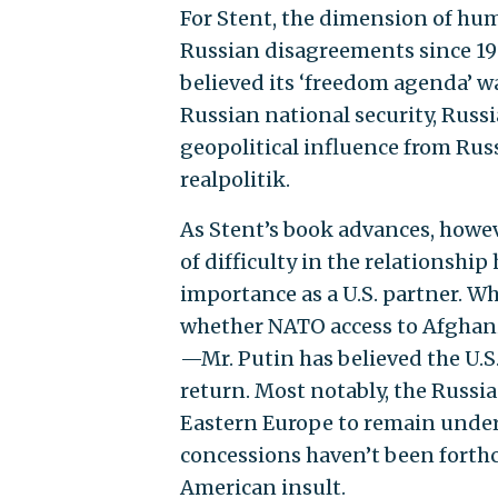
For Stent, the dimension of hu
Russian disagreements since 19
believed its ‘freedom agenda’
Russian national security, Russ
geopolitical influence from Rus
realpolitik.
As Stent’s book advances, however
of difficulty in the relationshi
importance as a U.S. partner. 
whether NATO access to Afghani
—Mr. Putin has believed the U.S
return. Most notably, the Russia
Eastern Europe to remain under 
concessions haven’t been forthc
American insult.