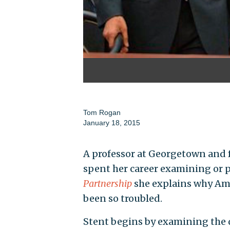
Tom Rogan
January 18, 2015
A professor at Georgetown and
spent her career examining or pa
Partnership
she explains why Ame
been so troubled.
Stent begins by examining the 