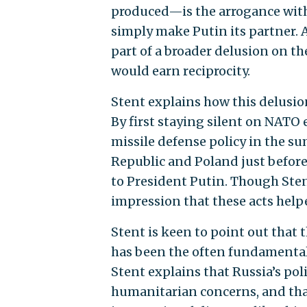
produced—is the arrogance with
simply make Putin its partner. 
part of a broader delusion on t
would earn reciprocity.
Stent explains how this delusion
By first staying silent on NAT
missile defense policy in the s
Republic and Poland just befor
to President Putin. Though Stent 
impression that these acts help
Stent is keen to point out that 
has been the often fundamentall
Stent explains that Russia’s po
humanitarian concerns, and tha