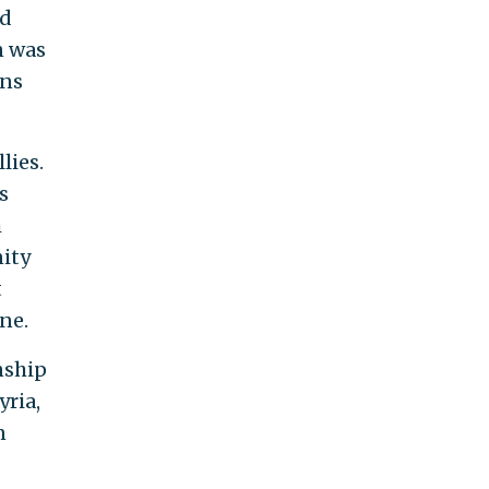
ld
n was
ons
lies.
s
h
ity
t
ne.
nship
yria,
n