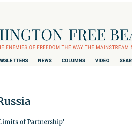
WSLETTERS
NEWS
COLUMNS
VIDEO
SEA
Russia
Limits of Partnership’