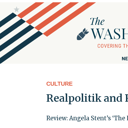
NE
CULTURE
Realpolitik and 
Review: Angela Stent’s ‘The 