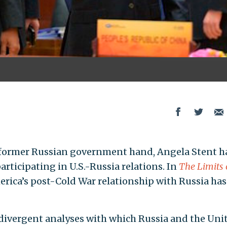
 former Russian government hand, Angela Stent h
rticipating in U.S.-Russia relations. In
The Limits 
rica’s post-Cold War relationship with Russia has
divergent analyses with which Russia and the Uni