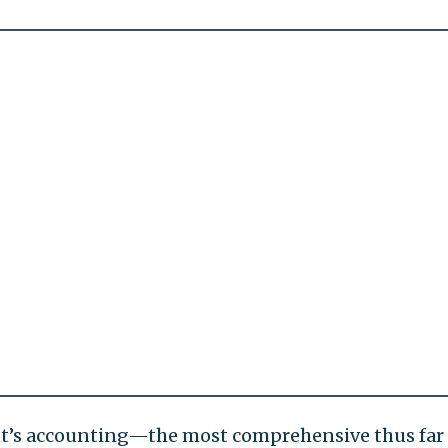
ent’s accounting—the most comprehensive thus far