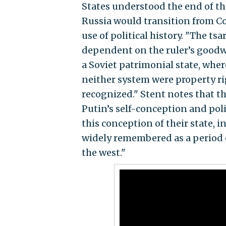
States understood the end of th
Russia would transition from 
use of political history. "The ts
dependent on the ruler’s goodwi
a Soviet patrimonial state, whe
neither system were property ri
recognized." Stent notes that th
Putin’s self-conception and pol
this conception of their state, 
widely remembered as a period o
the west."