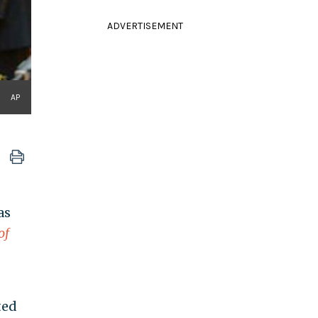
ADVERTISEMENT
AP
as
of
ted