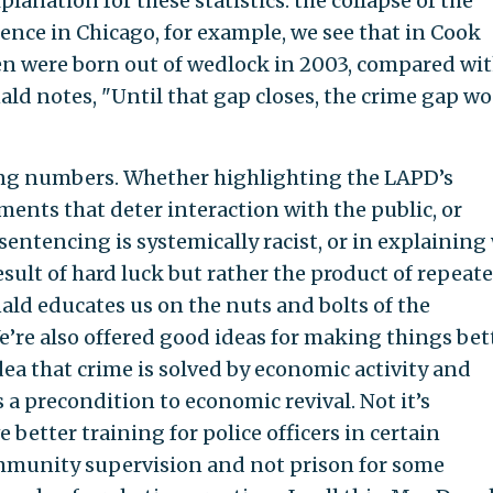
anation for these statistics: the collapse of the
lence in Chicago, for example, we see that in Cook
ren were born out of wedlock in 2003, compared wi
ald notes, "Until that gap closes, the crime gap wo
elling numbers. Whether highlighting the LAPD’s
ents that deter interaction with the public, or
sentencing is systemically racist, or in explaining
esult of hard luck but rather the product of repeat
ald educates us on the nuts and bolts of the
’re also offered good ideas for making things bett
idea that crime is solved by economic activity and
s a precondition to economic revival. Not it’s
 better training for police officers in certain
mmunity supervision and not prison for some