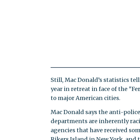
Still, Mac Donald’s statistics tel
year in retreat in face of the "
to major American cities.
Mac Donald says the anti-police
departments are inherently racis
agencies that have received som
Rikers Island in New York, and