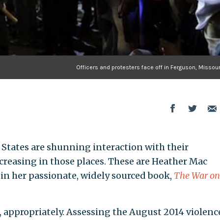
Officers and protesters face off in Ferguson, Missour
d States are shunning interaction with their
creasing in those places. These are Heather Mac
in her passionate, widely sourced book,
The War on
 appropriately. Assessing the August 2014 violenc