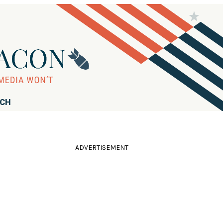
RCH
ADVERTISEMENT