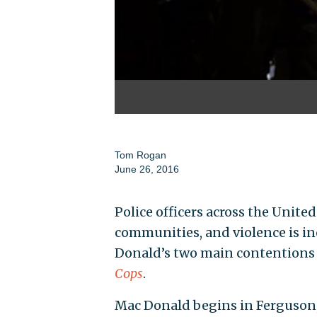
Tom Rogan
June 26, 2016
Police officers across the Unite
communities, and violence is in
Donald’s two main contentions 
Cops
.
Mac Donald begins in Ferguson,