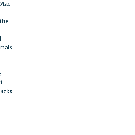
 Mac
 the
l
inals
e
t
racks