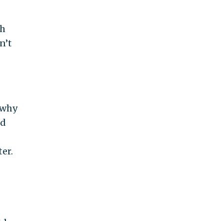
th
n’t
 why
ed
er.