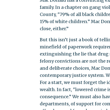
Mac Donald has a convincing expl
family. In a chapter on gang vio
County, "79% of all black child
15% of white children.’’ Mac Don
close, either.’’
But this isn’t just a book of t
minefield of paperwork requirem
extinguishing the lie that drug 
felony convictions are not the r
and deliberate choices, Mac Don
contemporary justice system. We
For a start, we must forget the 
wealth. In fact, "lowered crime i
consequence.’’ We must also have
departments, of support for co