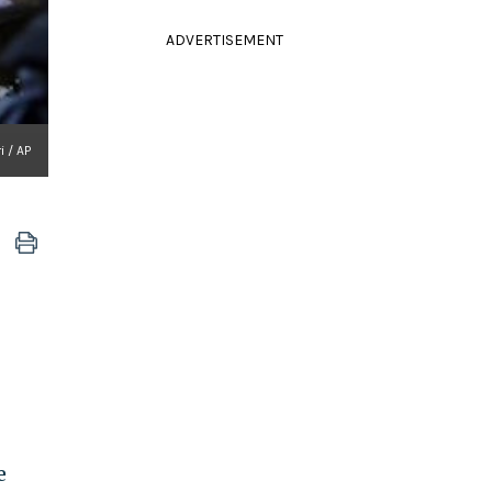
ADVERTISEMENT
i / AP
e