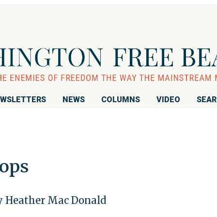
WSLETTERS
NEWS
COLUMNS
VIDEO
SEA
Cops
by Heather Mac Donald