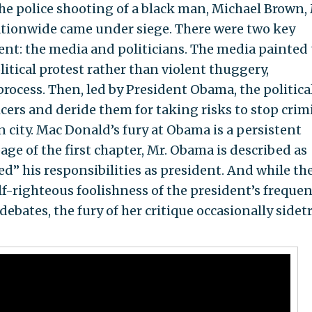
the police shooting of a black man, Michael Brown,
ationwide came under siege. There were two key
nt: the media and politicians. The media painted
litical protest rather than violent thuggery,
process. Then, led by President Obama, the politica
icers and deride them for taking risks to stop crim
ity. Mac Donald’s fury at Obama is a persistent
age of the first chapter, Mr. Obama is described as
d’’ his responsibilities as president. And while th
f-righteous foolishness of the president’s frequen
debates, the fury of her critique occasionally sidet