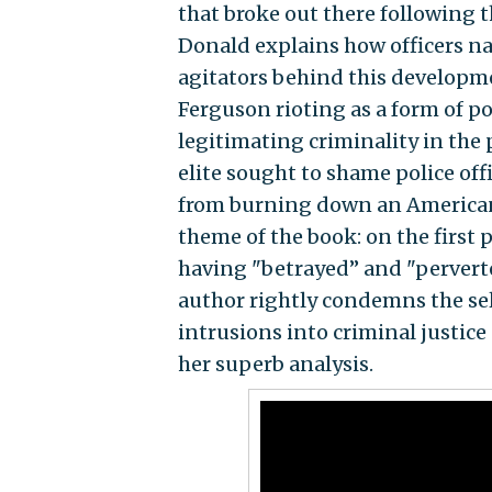
that broke out there following 
Donald explains how officers n
agitators behind this developme
Ferguson rioting as a form of po
legitimating criminality in the 
elite sought to shame police off
from burning down an American c
theme of the book: on the first p
having "betrayed’’ and "perverte
author rightly condemns the sel
intrusions into criminal justice 
her superb analysis.