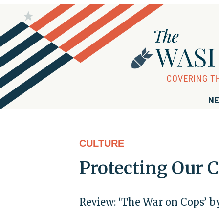
NE
CULTURE
Protecting Our 
Review: ‘The War on Cops’ 