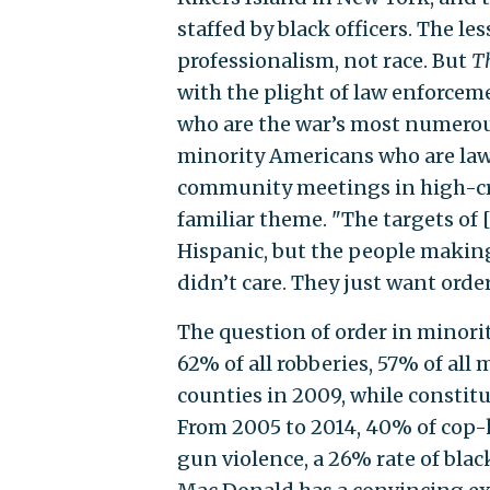
staffed by black officers. The le
professionalism, not race. But
T
with the plight of law enforcem
who are the war’s most numerous
minority Americans who are law-
community meetings in high-cr
familiar theme. "The targets of
Hispanic, but the people makin
didn’t care. They just want orderl
The question of order in minori
62% of all robberies, 57% of all 
counties in 2009, while constit
From 2005 to 2014, 40% of cop-ki
gun violence, a 26% rate of black