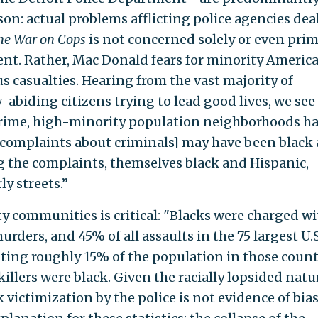
sson: actual problems afflicting police agencies dea
he War on Cops
is not concerned solely or even prim
ent. Rather, Mac Donald fears for minority Americ
 casualties. Hearing from the vast majority of
abiding citizens trying to lead good lives, we se
ime, high-minority population neighborhoods ha
 [complaints about criminals] may have been black
g the complaints, themselves black and Hispanic,
y streets.’’
ty communities is critical: "Blacks were charged wi
murders, and 45% of all assaults in the 75 largest U.S
uting roughly 15% of the population in those count
llers were black. Given the racially lopsided natu
 victimization by the police is not evidence of bias.