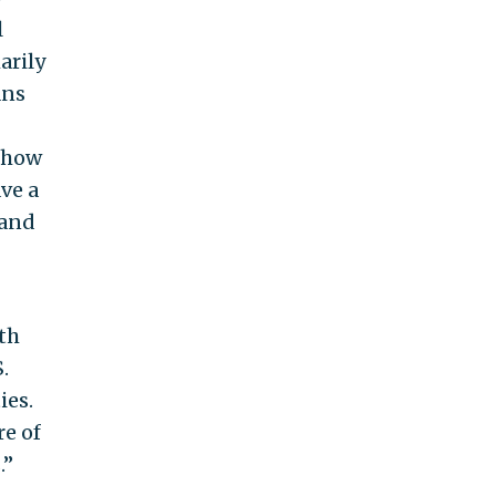
l
arily
ans
e how
ve a
 and
th
.
ies.
re of
’’