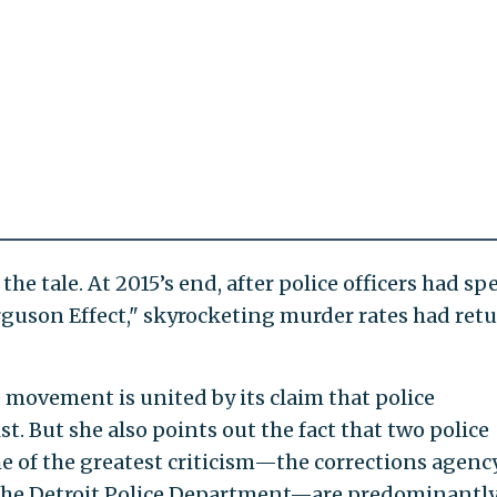
l the tale. At 2015’s end, after police officers had sp
Ferguson Effect," skyrocketing murder rates had ret
 movement is united by its claim that police
t. But she also points out the fact that two police
e of the greatest criticism—the corrections agency
 the Detroit Police Department—are predominantl