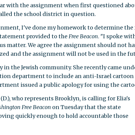
iar with the assignment when first questioned abou
alled the school district in question.
signment, I've done my homework to determine the 
a statement provided to the
Free Beacon
. "I spoke wit
rious matter. We agree the assignment should not h
zed and the assignment will not be used in the fut
rsy in the Jewish community. She recently came und
ation department to include an anti-Israel cartoon 
tment issued a public apology for using the carto
), who represents Brooklyn, is calling for Elia's
hington Free Beacon
on Tuesday that the state
ving quickly enough to hold accountable those