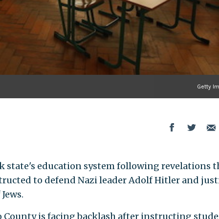
Getty I
k state's education system following revelations t
ructed to defend Nazi leader Adolf Hitler and just
 Jews.
 County is facing backlash after instructing stud