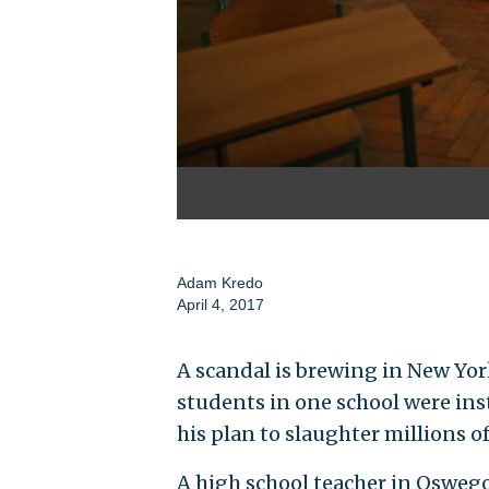
Adam Kredo
April 4, 2017
A scandal is brewing in New Yor
students in one school were inst
his plan to slaughter millions of
A high school teacher in Oswego