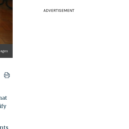
ADVERTISEMENT
mages
hat
ify
ents