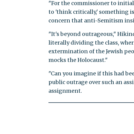
"For the commissioner to initial
to 'think critically,' something 
concern that anti-Semitism insid
"It's beyond outrageous," Hikin
literally dividing the class, whe
extermination of the Jewish peopl
mocks the Holocaust."
"Can you imagine if this had be
public outrage over such an ass
assignment.