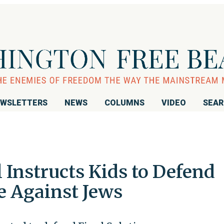
WSLETTERS
NEWS
COLUMNS
VIDEO
SEA
 Instructs Kids to Defend
e Against Jews