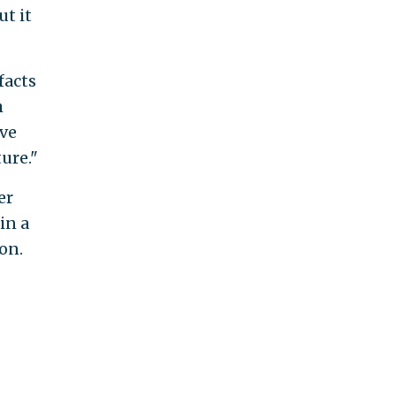
t it
facts
h
ave
ure."
er
in a
on.