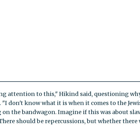
ng attention to this," Hikind said, questioning wh
 "I don't know what it is when it comes to the Jew
 on the bandwagon. Imagine if this was about slav
here should be repercussions, but whether there 