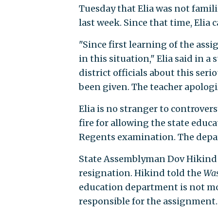
Tuesday that Elia was not famil
last week. Since that time, Elia c
"Since first learning of the as
in this situation," Elia said in 
district officials about this se
been given. The teacher apologi
Elia is no stranger to controve
fire for allowing the state educ
Regents examination. The depar
State Assemblyman Dov Hikind (D.
resignation. Hikind told the
Was
education department is not mo
responsible for the assignment.