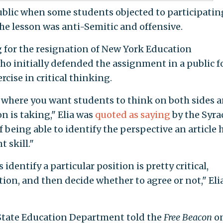
lic when some students objected to participatin
he lesson was anti-Semitic and offensive.
 for the resignation of New York Education
ho initially defended the assignment in a public 
rcise in critical thinking.
on where you want students to think on both sides 
on is taking," Elia was
quoted as saying
by the Syra
 being able to identify the perspective an article 
t skill."
dentify a particular position is pretty critical,
ion, and then decide whether to agree or not," Eli
State Education Department told the
Free Beacon
o