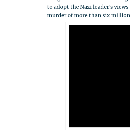
to adopt the Nazi leader's views
murder of more than six million