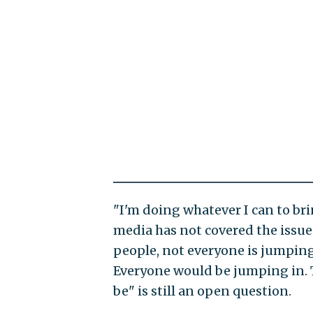
"I'm doing whatever I can to bri
media has not covered the issue.
people, not everyone is jumping
Everyone would be jumping in. T
be" is still an open question.