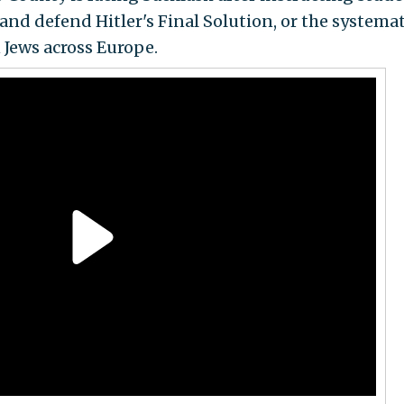
 and defend Hitler's Final Solution, or the systemat
 Jews across Europe.