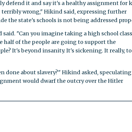
ly defend it and say it's a healthy assignment for 
is terribly wrong," Hikind said, expressing further
e the state's schools is not being addressed prope
d said. "Can you imagine taking a high school clas
re half of the people are going to support the
e? It's beyond insanity. It's sickening. It really, t
en done about slavery?" Hikind asked, speculating
ignment would dwarf the outcry over the Hitler