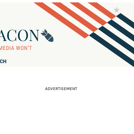
RCH
ADVERTISEMENT