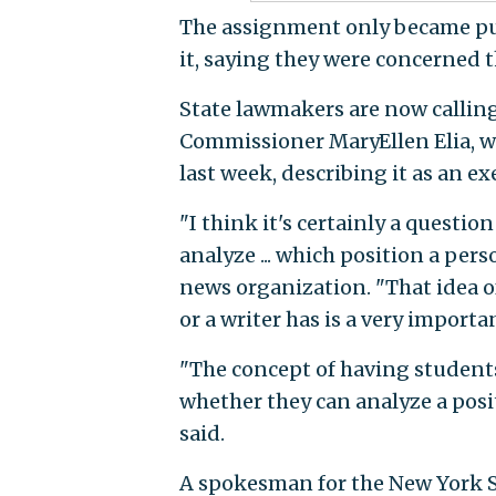
The assignment only became pub
it, saying they were concerned t
State lawmakers are now calling
Commissioner MaryEllen Elia, w
last week, describing it as an exe
"I think it's certainly a questi
analyze ... which position a pers
news organization. "That idea of
or a writer has is a very importan
"The concept of having students i
whether they can analyze a posit
said.
A spokesman for the New York 