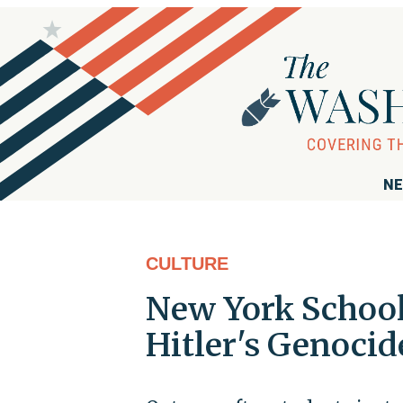
NE
CULTURE
New York School
Hitler's Genocid