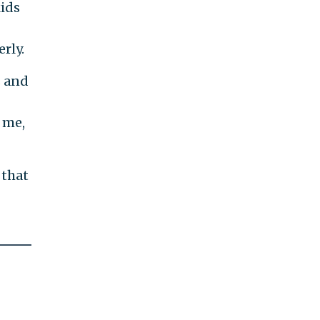
kids
rly.
s and
o me,
 that