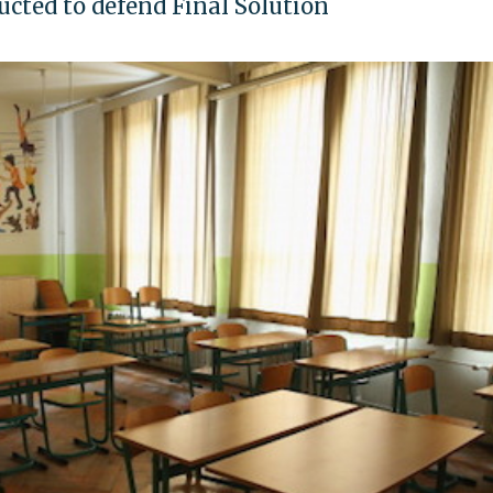
ucted to defend Final Solution