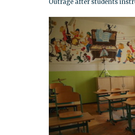
Outrage after students instr