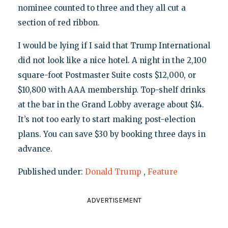
nominee counted to three and they all cut a
section of red ribbon.
I would be lying if I said that Trump International
did not look like a nice hotel. A night in the 2,100
square-foot Postmaster Suite costs $12,000, or
$10,800 with AAA membership. Top-shelf drinks
at the bar in the Grand Lobby average about $14.
It’s not too early to start making post-election
plans. You can save $30 by booking three days in
advance.
Published under:
Donald Trump
,
Feature
ADVERTISEMENT