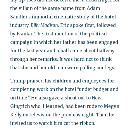
the villain of the same name from Adam
Sandler’s immortal cinematic study of the hotel
industry,
Billy Madison
. Eric spoke first, followed
by Ivanka. The first mention of the political
campaign in which her father has been engaged
for the last year and a half came about halfway
through her remarks. It was hard not to think
that she and her old man were pulling our legs.
Trump praised his children and employees for
completing work on the hotel "under budget and
on time." He also gave a shout out to Newt
Gingrich who, I learned, had been rude to Megyn
Kelly on television the previous night. Then he
invited us to watch him cut the ribbon.