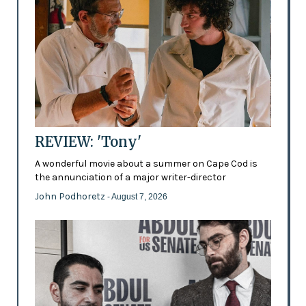
REVIEW: 'Tony'
A wonderful movie about a summer on Cape Cod is
the annunciation of a major writer-director
John Podhoretz
- August 7, 2026