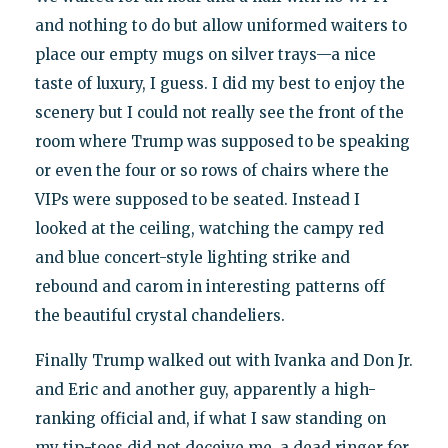
and nothing to do but allow uniformed waiters to
place our empty mugs on silver trays—a nice
taste of luxury, I guess. I did my best to enjoy the
scenery but I could not really see the front of the
room where Trump was supposed to be speaking
or even the four or so rows of chairs where the
VIPs were supposed to be seated. Instead I
looked at the ceiling, watching the campy red
and blue concert-style lighting strike and
rebound and carom in interesting patterns off
the beautiful crystal chandeliers.
Finally Trump walked out with Ivanka and Don Jr.
and Eric and another guy, apparently a high-
ranking official and, if what I saw standing on
my tip-toes did not deceive me, a dead ringer for