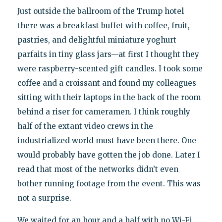
Just outside the ballroom of the Trump hotel
there was a breakfast buffet with coffee, fruit,
pastries, and delightful miniature yoghurt
parfaits in tiny glass jars—at first I thought they
were raspberry-scented gift candles. I took some
coffee and a croissant and found my colleagues
sitting with their laptops in the back of the room
behind a riser for cameramen. I think roughly
half of the extant video crews in the
industrialized world must have been there. One
would probably have gotten the job done. Later I
read that most of the networks didn’t even
bother running footage from the event. This was
not a surprise.
We waited for an hour and a half with no Wi-Fi