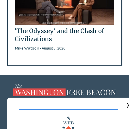
'The Odyssey' and the Clash of
Civilizations
Mike Watson
- August 8, 2026
ABOUT US
MASTHEAD