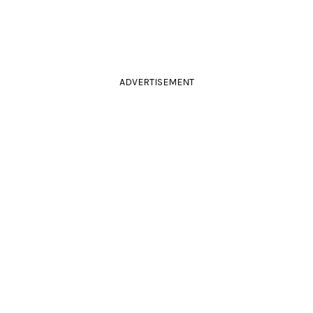
ADVERTISEMENT