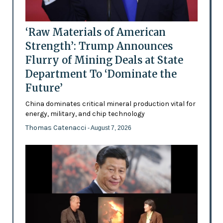
‘Raw Materials of American
Strength’: Trump Announces
Flurry of Mining Deals at State
Department To ‘Dominate the
Future’
China dominates critical mineral production vital for
energy, military, and chip technology
Thomas Catenacci
- August 7, 2026