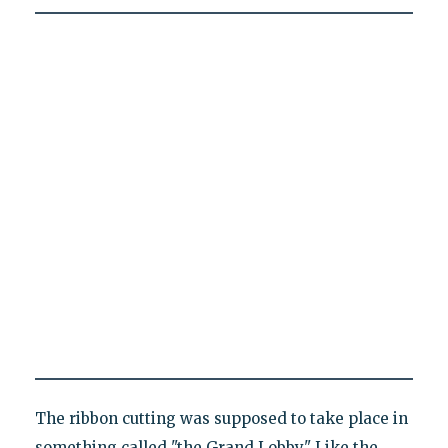
The ribbon cutting was supposed to take place in
something called "the Grand Lobby." Like the