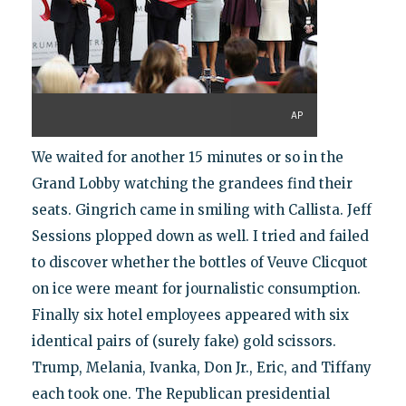
AP
We waited for another 15 minutes or so in the
Grand Lobby watching the grandees find their
seats. Gingrich came in smiling with Callista. Jeff
Sessions plopped down as well. I tried and failed
to discover whether the bottles of Veuve Clicquot
on ice were meant for journalistic consumption.
Finally six hotel employees appeared with six
identical pairs of (surely fake) gold scissors.
Trump, Melania, Ivanka, Don Jr., Eric, and Tiffany
each took one. The Republican presidential