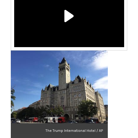
The Trump International Hotel / AP