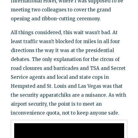
International Hotel, where I was supposed to be
meeting two colleagues to cover the grand
opening and ribbon-cutting ceremony.
All things considered, this wait wasn’t bad. At
least traffic wasn’t blocked for miles in all four
directions the way it was at the presidential
debates. The only explanation for the circus of
road closures and barricades and TSA and Secret
Service agents and local and state cops in
Hempsted and St. Louis and Las Vegas was that
the security apparatchiks are a nuisance. As with
airport security, the point is to meet an
inconvenience quota, not to keep anyone safe.