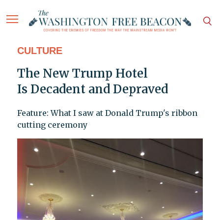
CULTURE
The New Trump Hotel
Is Decadent and Depraved
Feature: What I saw at Donald Trump's ribbon
cutting ceremony