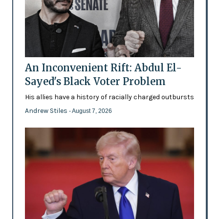
An Inconvenient Rift: Abdul El-
Sayed's Black Voter Problem
His allies have a history of racially charged outbursts
Andrew Stiles
- August 7, 2026