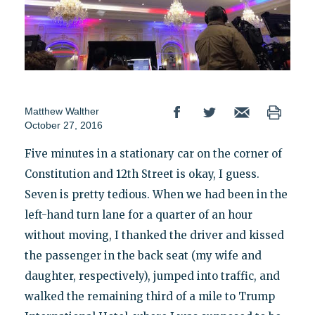
Matthew Walther
October 27, 2016
Five minutes in a stationary car on the corner of
Constitution and 12th Street is okay, I guess.
Seven is pretty tedious. When we had been in the
left-hand turn lane for a quarter of an hour
without moving, I thanked the driver and kissed
the passenger in the back seat (my wife and
daughter, respectively), jumped into traffic, and
walked the remaining third of a mile to Trump