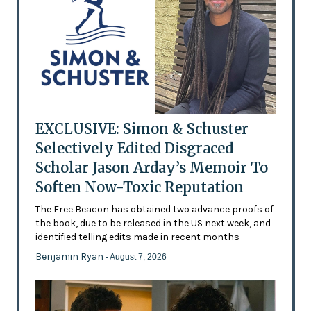
EXCLUSIVE: Simon & Schuster
Selectively Edited Disgraced
Scholar Jason Arday’s Memoir To
Soften Now-Toxic Reputation
The Free Beacon has obtained two advance proofs of
the book, due to be released in the US next week, and
identified telling edits made in recent months
Benjamin Ryan
- August 7, 2026