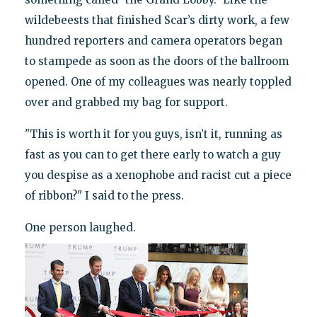
wildebeests that finished Scar’s dirty work, a few
hundred reporters and camera operators began
to stampede as soon as the doors of the ballroom
opened. One of my colleagues was nearly toppled
over and grabbed my bag for support.
"This is worth it for you guys, isn’t it, running as
fast as you can to get there early to watch a guy
you despise as a xenophobe and racist cut a piece
of ribbon?" I said to the press.
One person laughed.