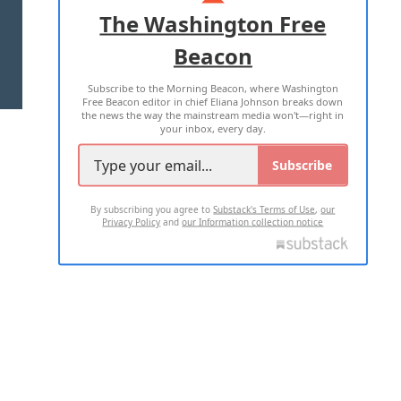
ADVERTISE WITH US
The Washington Free
Beacon
TERMS OF USE
PRIVACY POLICY
Subscribe to the Morning Beacon, where Washington
2026 ALL RIGHTS RESERVED
Free Beacon editor in chief Eliana Johnson breaks down
the news the way the mainstream media won't—right in
your inbox, every day.
Subscribe
By subscribing you agree to
Substack's Terms of Use
,
our
Privacy Policy
and
our Information collection notice