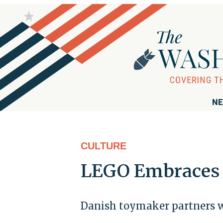
NE
CULTURE
LEGO Embraces 
Danish toymaker partners wi