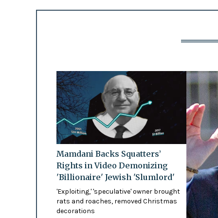
Mamdani Backs Squatters’
Rights in Video Demonizing
'Billionaire' Jewish 'Slumlord'
'Exploiting,' 'speculative' owner brought
rats and roaches, removed Christmas
decorations