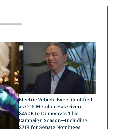
Electric Vehicle Exec Identified
as CCP Member Has Given
$450K to Democrats This
Campaign Season—Including
$71K for Senate Nominees