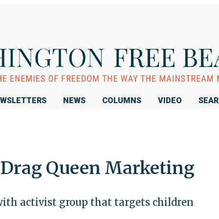
WSLETTERS
NEWS
COLUMNS
VIDEO
SEA
Drag Queen Marketing
th activist group that targets children