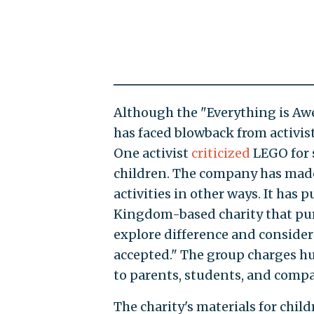
Although the "Everything is Aw
has faced blowback from activis
One activist
criticized
LEGO for 
children. The company has made
activities in other ways. It has p
Kingdom-based charity that pur
explore difference and consider 
accepted." The group charges hu
to parents, students, and comp
The charity's materials for chil