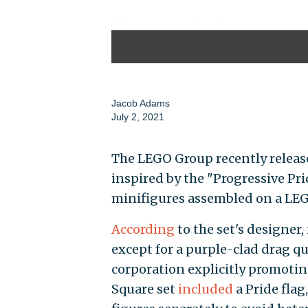
Jacob Adams
July 2, 2021
The LEGO Group recently releas
inspired by the "Progressive Pr
minifigures assembled on a LEG
According
to the set's designer,
except for a purple-clad drag qu
corporation explicitly promoti
Square set
included
a Pride fla