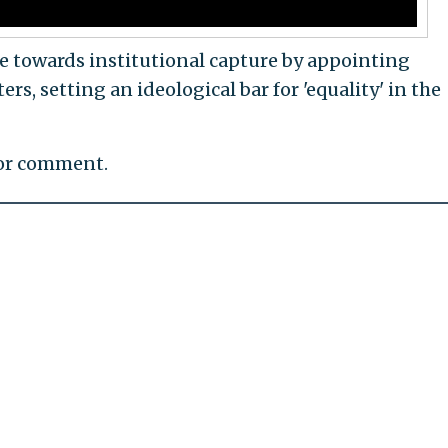
ove towards institutional capture by appointing
ers, setting an ideological bar for 'equality' in the
for comment.