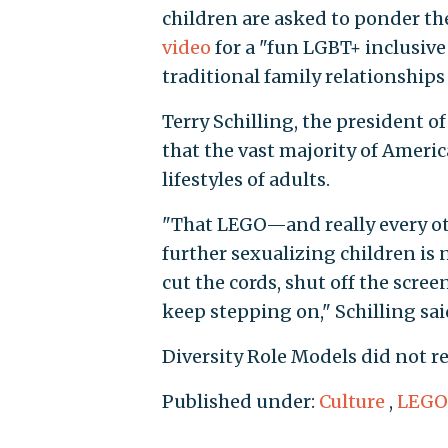
children are asked to ponder th
video
for a "fun LGBT+ inclusive
traditional family relationships
Terry Schilling, the president o
that the vast majority of Ameri
lifestyles of adults.
"That LEGO—and really every o
further sexualizing children is 
cut the cords, shut off the scr
keep stepping on," Schilling sai
Diversity Role Models did not r
Published under:
Culture
,
LEGO