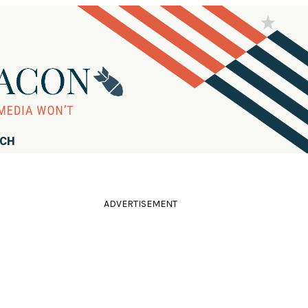
RCH
ADVERTISEMENT