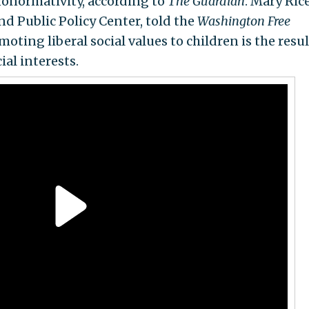
eronormativity, according to
The Guardian
. Mary Ric
nd Public Policy Center, told the
Washington Free
oting liberal social values to children is the resul
al interests.