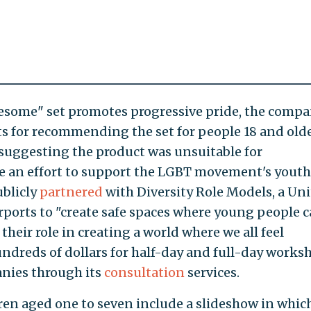
esome" set promotes progressive pride, the comp
ts for recommending the set for people 18 and olde
suggesting the product was unsuitable for
 an effort to support the LGBT movement's youth
ublicly
partnered
with Diversity Role Models, a Un
ports to "create safe spaces where young people 
their role in creating a world where we all feel
ndreds of dollars for half-day and full-day works
anies through its
consultation
services.
dren aged one to seven include a slideshow in whic