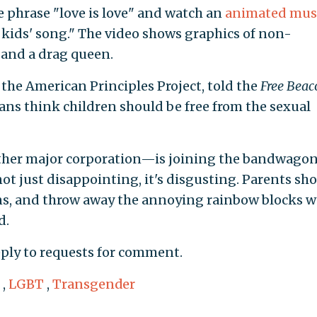
e phrase "love is love" and watch an
animated mus
 kids' song." The video shows graphics of non-
 and a drag queen.
f the American Principles Project, told the
Free Beac
cans think children should be free from the sexual
ther major corporation—is joining the bandwagon
not just disappointing, it's disgusting. Parents sh
eens, and throw away the annoying rainbow blocks w
d.
eply to requests for comment.
,
LGBT
,
Transgender