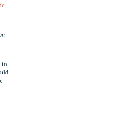
ic
on
 in
ould
e