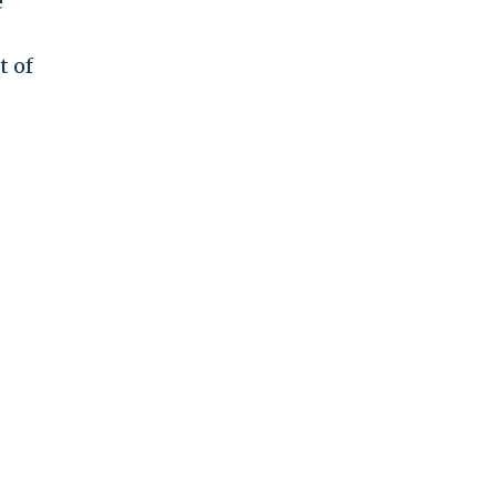
e
t of