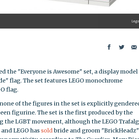
Leg
ed the "Everyone is Awesome" set, a display model
ide" flag. The set features LEGO monochrome
O flag.
 none of the figures in the set is explicitly gendere
een figurine. The set is the first produced by the
ng the LGBT movement, although the LEGO Trafalg
g, and LEGO has
sold
bride and groom "BrickHeadz"