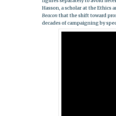
figures separately to avoid het
Hasson, a scholar at the Ethics a
Beacon
that the shift toward prom
decades of campaigning by speci