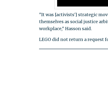
"It was [activists'] strategic m
themselves as social justice arbit
workplace," Hasson said.
LEGO did not return a request 