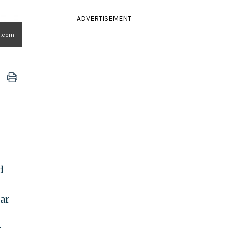
ADVERTISEMENT
o.com
d
ar