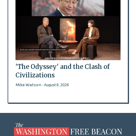
'The Odyssey' and the Clash of
Civilizations
Mike Watson
- August 8, 2026