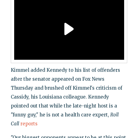
Kimmel added Kennedy to his list of offenders
after the senator appeared on Fox News
Thursday and brushed off Kimmel's criticism of
Cassidy, his Louisiana colleague. Kennedy
pointed out that while the late-night host is a
"funny guy," he is not a health care expert,
Roll
Call
reports
"Our biggest opponents appear to be at this point