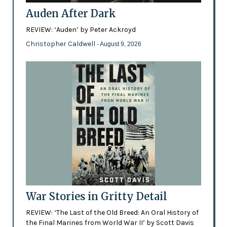
Auden After Dark
REVIEW: ‘Auden’ by Peter Ackroyd
Christopher Caldwell
- August 9, 2026
War Stories in Gritty Detail
REVIEW: ‘The Last of the Old Breed: An Oral History of
the Final Marines from World War II’ by Scott Davis