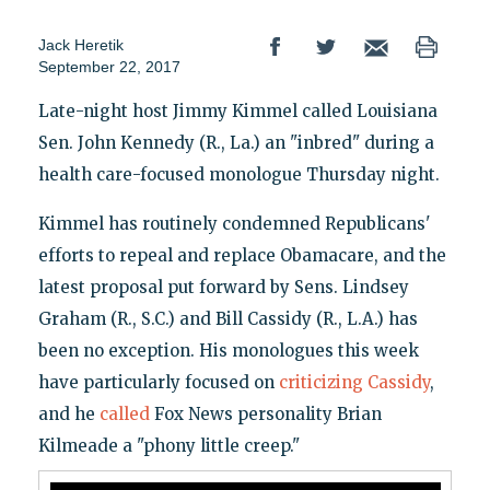
Jack Heretik
September 22, 2017
Late-night host Jimmy Kimmel called Louisiana
Sen. John Kennedy (R., La.) an "inbred" during a
health care-focused monologue Thursday night.
Kimmel has routinely condemned Republicans'
efforts to repeal and replace Obamacare, and the
latest proposal put forward by Sens. Lindsey
Graham (R., S.C.) and Bill Cassidy (R., L.A.) has
been no exception. His monologues this week
have particularly focused on
criticizing Cassidy
,
and he
called
Fox News personality Brian
Kilmeade a "phony little creep."