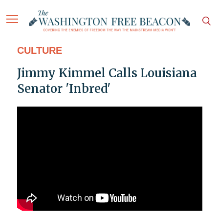
CULTURE
Jimmy Kimmel Calls Louisiana
Senator 'Inbred'