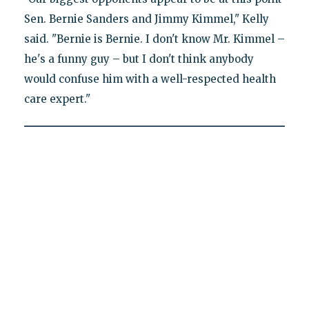
Sen. Bernie Sanders and Jimmy Kimmel," Kelly
said. "Bernie is Bernie. I don't know Mr. Kimmel –
he's a funny guy – but I don't think anybody
would confuse him with a well-respected health
care expert."