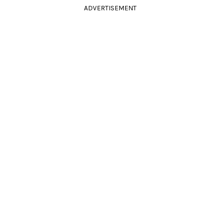
ADVERTISEMENT