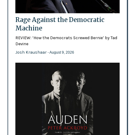
Rage Against the Democratic
Machine
REVIEW: ‘How the Democrats Screwed Bernie’ by Tad
Devine
Josh Kraushaar
- August 9, 2026