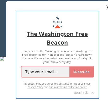
ABOUT US
MASTHEAD
ADVERTISE WITH US
The Washington Free
Beacon
TERMS OF USE
PRIVACY POLICY
Subscribe to the Morning Beacon, where Washington
2026 ALL RIGHTS RESERVED
Free Beacon editor in chief Eliana Johnson breaks down
the news the way the mainstream media won't—right in
your inbox, every day.
Subscribe
By subscribing you agree to
Substack's Terms of Use
,
our
Privacy Policy
and
our Information collection notice