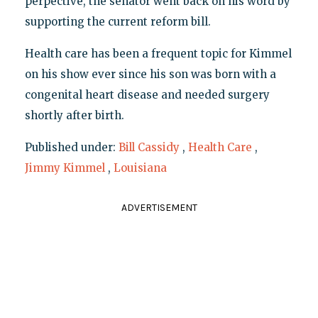
perpective, the senator went back on his word by
supporting the current reform bill.
Health care has been a frequent topic for Kimmel
on his show ever since his son was born with a
congenital heart disease and needed surgery
shortly after birth.
Published under:
Bill Cassidy
,
Health Care
,
Jimmy Kimmel
,
Louisiana
ADVERTISEMENT