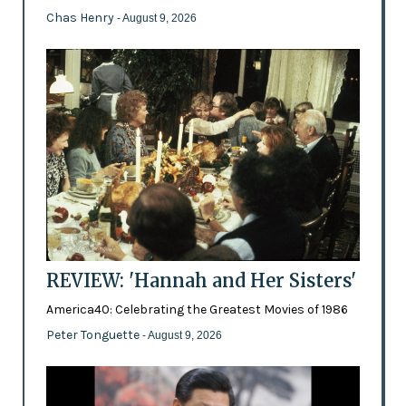
Chas Henry
- August 9, 2026
REVIEW: 'Hannah and Her Sisters'
America40: Celebrating the Greatest Movies of 1986
Peter Tonguette
- August 9, 2026