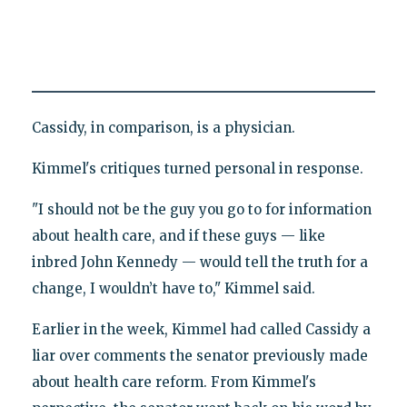
Cassidy, in comparison, is a physician.
Kimmel's critiques turned personal in response.
"I should not be the guy you go to for information
about health care, and if these guys — like
inbred John Kennedy — would tell the truth for a
change, I wouldn’t have to," Kimmel said.
Earlier in the week, Kimmel had called Cassidy a
liar over comments the senator previously made
about health care reform. From Kimmel's