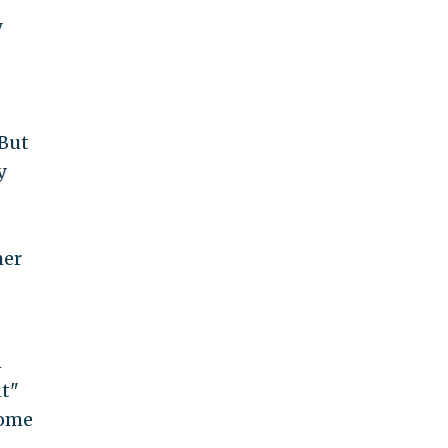
y
 But
y
her
n
nt"
some