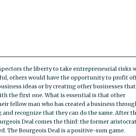
pectors the liberty to take entrepreneurial risks 
ful, others would have the opportunity to profit off
business ideas or by creating other businesses that
h the first one. What is essential is that other
heir fellow man who has created a business throug
and recognize that they can do the same. After t
ourgeois Deal comes the third: the former aristocra
ed. The Bourgeois Deal is a positive-sum game.