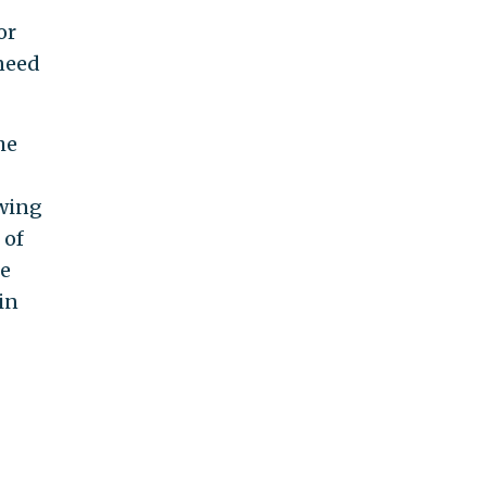
or
 need
he
-wing
 of
le
in