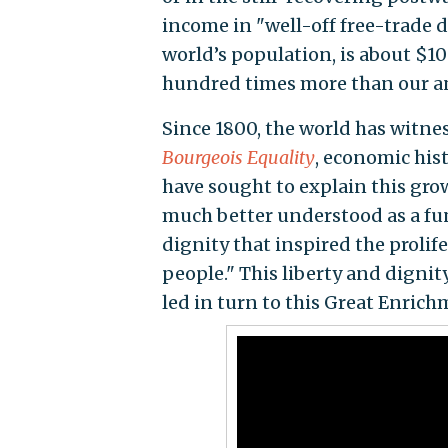
income in "well-off free-trade 
world’s population, is about $10
hundred times more than our a
Since 1800, the world has witn
Bourgeois Equality
, economic his
have sought to explain this growt
much better understood as a fun
dignity that inspired the prol
people." This liberty and dignit
led in turn to this Great Enrich