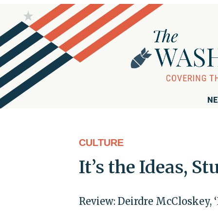
NE
CULTURE
It’s the Ideas, St
Review: Deirdre McCloskey, 