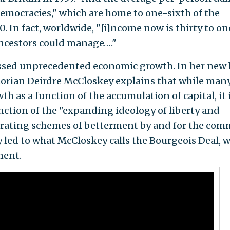
democracies," which are home to one-sixth of the
0. In fact, worldwide, "[i]ncome now is thirty to on
ncestors could manage…."
essed unprecedented economic growth. In her new
torian Deirdre McCloskey explains that while man
h as a function of the accumulation of capital, it 
ction of the "expanding ideology of liberty and
iferating schemes of betterment by and for the co
y led to what McCloskey calls the Bourgeois Deal, 
ment.