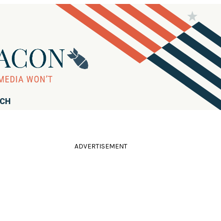
RCH
ADVERTISEMENT