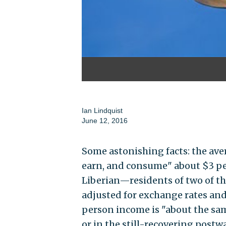
Ian Lindquist
June 12, 2016
Some astonishing facts: the ave
earn, and consume" about $3 pe
Liberian—residents of two of t
adjusted for exchange rates and 
person income is "about the sam
or in the still-recovering postw