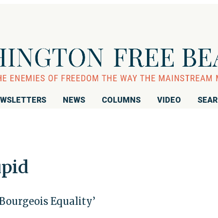
WSLETTERS
NEWS
COLUMNS
VIDEO
SEA
upid
‘Bourgeois Equality’