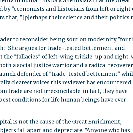
ments in human history. She insists that the Great
by "economists and historians from left or right 
s that, "[p]erhaps their science and their politics
ader to reconsider being sour on modernity "for t
th." She argues for trade-tested betterment and
t the "fallacies" of left-wing trickle-up and right
oth a social justice warrior and a radical recoverer
staunch defender of "trade-tested betterment" whi
ally clearest voices this reviewer has encountered 
m trade are not irreconcilable; in fact, they have
best conditions for life human beings have ever
tal is not the cause of the Great Enrichment,
bjects fall apart and depreciate. "Anyone who has