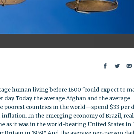
rage human living before 1800 "could expect to m
r day. Today, the average Afghan and the average
he poorest countries in the world—spend $33 per d
inflation. In the emerging economy of Brazil, real
e as it was in the world-beating United States in 
ar Britain in 1959." And the average per-person dai