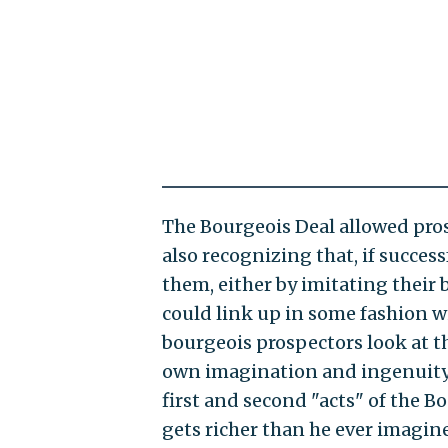
The Bourgeois Deal allowed pros
also recognizing that, if success
them, either by imitating their 
could link up in some fashion wit
bourgeois prospectors look at t
own imagination and ingenuity, 
first and second "acts" of the B
gets richer than he ever imagin