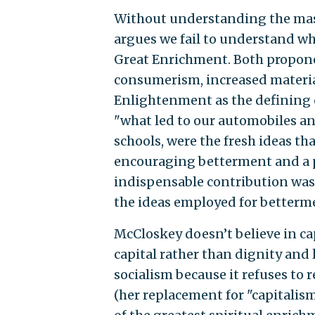
Without understanding the mas
argues we fail to understand wh
Great Enrichment. Both proponen
consumerism, increased materia
Enlightenment as the defining ch
"what led to our automobiles a
schools, were the fresh ideas tha
encouraging betterment and a pa
indispensable contribution was 
the ideas employed for better
McCloskey doesn’t believe in ca
capital rather than dignity and l
socialism because it refuses to
(her replacement for "capitalism