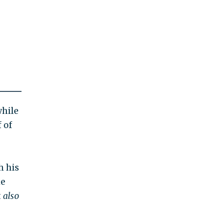
while
 of
h his
he
t
also