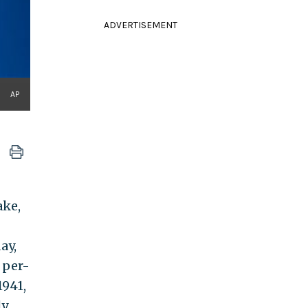
ADVERTISEMENT
AP
ake,
ay,
 per-
1941,
ly