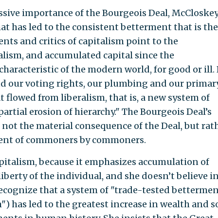
sive importance of the Bourgeois Deal, McCloske
at has led to the consistent betterment that is the
ts and critics of capitalism point to the
lism, and accumulated capital since the
aracteristic of the modern world, for good or ill.
nd our voting rights, our plumbing and our primar
t flowed from liberalism, that is, a new system of
rtial erosion of hierarchy." The Bourgeois Deal’s
not the material consequence of the Deal, but rat
ment of commoners by commoners.
pitalism, because it emphasizes accumulation of
iberty of the individual, and she doesn’t believe i
 recognize that a system of "trade-tested betterme
") has led to the greatest increase in wealth and 