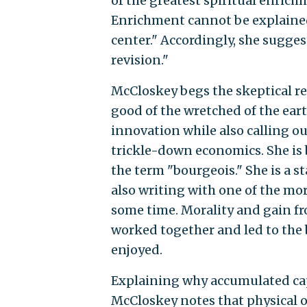
of the greatest spiritual enrich
Enrichment cannot be explained 
center." Accordingly, she suggest
revision."
McCloskey begs the skeptical re
good of the wretched of the ear
innovation while also calling ou
trickle-down economics. She is b
the term "bourgeois." She is a 
also writing with one of the mor
some time. Morality and gain fro
worked together and led to the 
enjoyed.
Explaining why accumulated capi
McCloskey notes that physical o