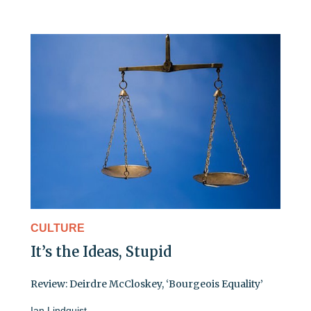
CULTURE
It’s the Ideas, Stupid
Review: Deirdre McCloskey, ‘Bourgeois Equality’
Ian Lindquist