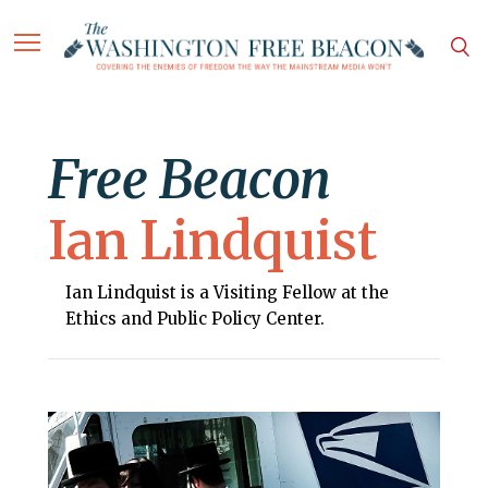
Free Beacon
Ian Lindquist
Ian Lindquist is a Visiting Fellow at the
Ethics and Public Policy Center.