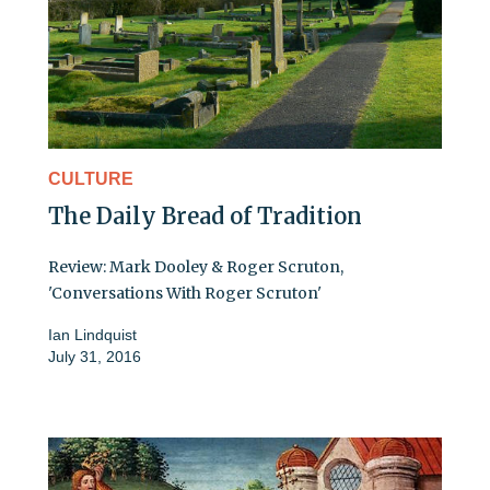
CULTURE
The Daily Bread of Tradition
Review: Mark Dooley & Roger Scruton,
'Conversations With Roger Scruton'
Ian Lindquist
July 31, 2016