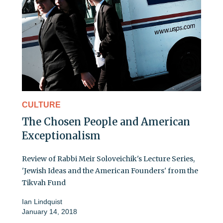
CULTURE
The Chosen People and American
Exceptionalism
Review of Rabbi Meir Soloveichik's Lecture Series,
'Jewish Ideas and the American Founders' from the
Tikvah Fund
Ian Lindquist
January 14, 2018