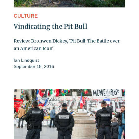
CULTURE
Vindicating the Pit Bull
Review: Bronwen Dickey, 'Pit Bull: The Battle over
an American Icon'
Ian Lindquist
September 18, 2016