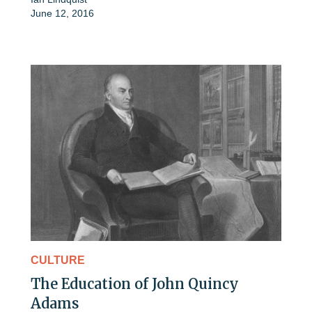
June 12, 2016
CULTURE
The Education of John Quincy
Adams