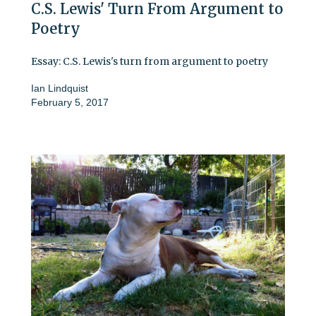
C.S. Lewis' Turn From Argument to
Poetry
Essay: C.S. Lewis's turn from argument to poetry
Ian Lindquist
February 5, 2017