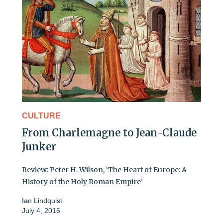
CULTURE
From Charlemagne to Jean-Claude
Junker
Review: Peter H. Wilson, ‘The Heart of Europe: A
History of the Holy Roman Empire’
Ian Lindquist
July 4, 2016