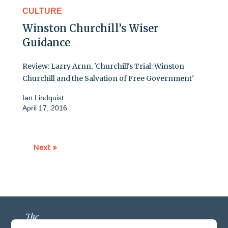
CULTURE
Winston Churchill’s Wiser
Guidance
Review: Larry Arnn, 'Churchill's Trial: Winston
Churchill and the Salvation of Free Government'
Ian Lindquist
April 17, 2016
Next »