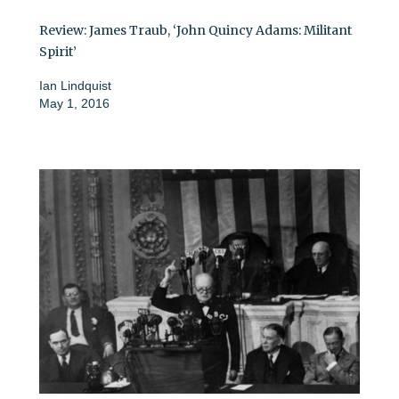
Review: James Traub, ‘John Quincy Adams: Militant
Spirit’
Ian Lindquist
May 1, 2016