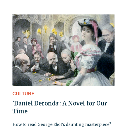
CULTURE
'Daniel Deronda': A Novel for Our
Time
How to read George Eliot's daunting masterpiece?