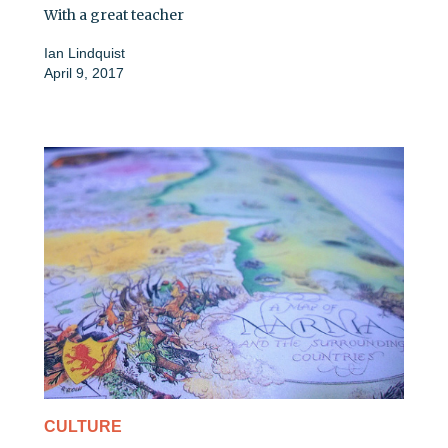
With a great teacher
Ian Lindquist
April 9, 2017
CULTURE