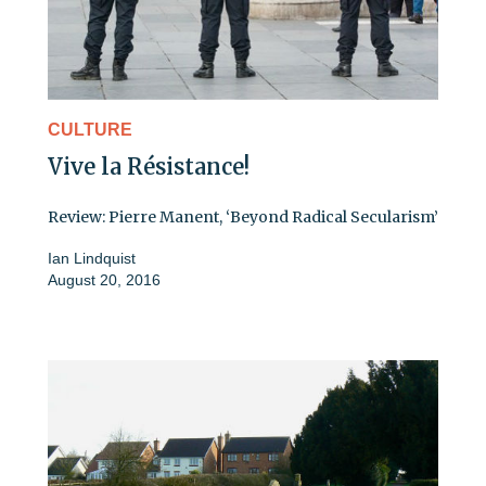
CULTURE
Vive la Résistance!
Review: Pierre Manent, ‘Beyond Radical Secularism’
Ian Lindquist
August 20, 2016