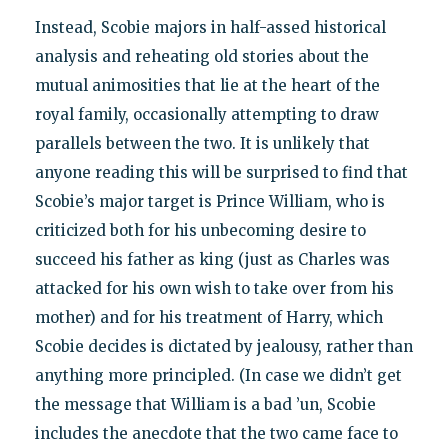
Instead, Scobie majors in half-assed historical
analysis and reheating old stories about the
mutual animosities that lie at the heart of the
royal family, occasionally attempting to draw
parallels between the two. It is unlikely that
anyone reading this will be surprised to find that
Scobie’s major target is Prince William, who is
criticized both for his unbecoming desire to
succeed his father as king (just as Charles was
attacked for his own wish to take over from his
mother) and for his treatment of Harry, which
Scobie decides is dictated by jealousy, rather than
anything more principled. (In case we didn’t get
the message that William is a bad ’un, Scobie
includes the anecdote that the two came face to