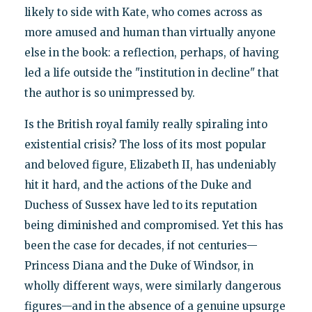
likely to side with Kate, who comes across as
more amused and human than virtually anyone
else in the book: a reflection, perhaps, of having
led a life outside the "institution in decline" that
the author is so unimpressed by.
Is the British royal family really spiraling into
existential crisis? The loss of its most popular
and beloved figure, Elizabeth II, has undeniably
hit it hard, and the actions of the Duke and
Duchess of Sussex have led to its reputation
being diminished and compromised. Yet this has
been the case for decades, if not centuries—
Princess Diana and the Duke of Windsor, in
wholly different ways, were similarly dangerous
figures—and in the absence of a genuine upsurge