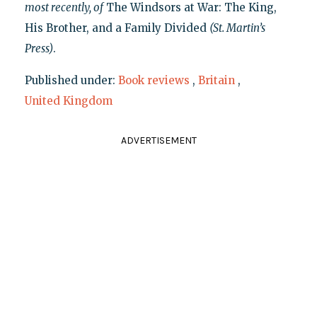
most recently, of
The Windsors at War: The King,
His Brother, and a Family Divided
(St. Martin’s
Press)
.
Published under:
Book reviews
,
Britain
,
United Kingdom
ADVERTISEMENT