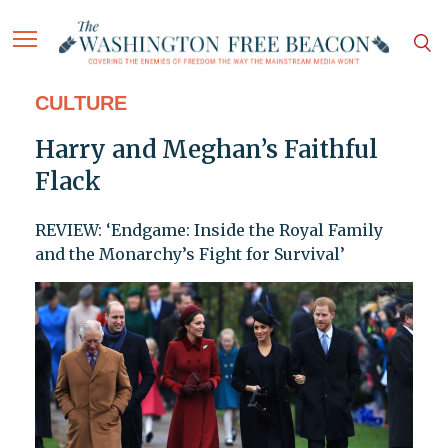
CULTURE
Harry and Meghan’s Faithful
Flack
REVIEW: ‘Endgame: Inside the Royal Family
and the Monarchy’s Fight for Survival’