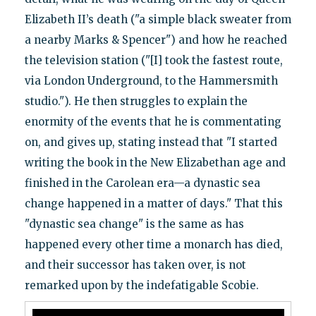
Elizabeth II’s death ("a simple black sweater from
a nearby Marks & Spencer") and how he reached
the television station ("[I] took the fastest route,
via London Underground, to the Hammersmith
studio."). He then struggles to explain the
enormity of the events that he is commentating
on, and gives up, stating instead that "I started
writing the book in the New Elizabethan age and
finished in the Carolean era—a dynastic sea
change happened in a matter of days." That this
"dynastic sea change" is the same as has
happened every other time a monarch has died,
and their successor has taken over, is not
remarked upon by the indefatigable Scobie.