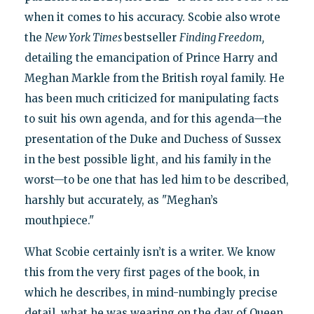
when it comes to his accuracy. Scobie also wrote
the
New York Times
bestseller
Finding Freedom,
detailing the emancipation of Prince Harry and
Meghan Markle from the British royal family. He
has been much criticized for manipulating facts
to suit his own agenda, and for this agenda—the
presentation of the Duke and Duchess of Sussex
in the best possible light, and his family in the
worst—to be one that has led him to be described,
harshly but accurately, as "Meghan’s
mouthpiece."
What Scobie certainly isn’t is a writer. We know
this from the very first pages of the book, in
which he describes, in mind-numbingly precise
detail, what he was wearing on the day of Queen