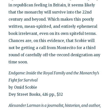
in republican feeling in Britain, it seems likely
that the monarchy will survive into the 22nd
century and beyond. Which makes this poorly
written, mean-spirited, and entirely ephemeral
book irrelevant, even on its own spiteful terms.
Chances are, on this evidence, that Scobie will
not be getting a call from Montecito for a third
round of carefully off-the-record denigration any
time soon.
Endgame: Inside the Royal Family and the Monarchy’s
Fight for Survival
by Omid Scobie
Dey Street Books, 416 pp., $32
Alexander Larman is a journalist, historian, and author,