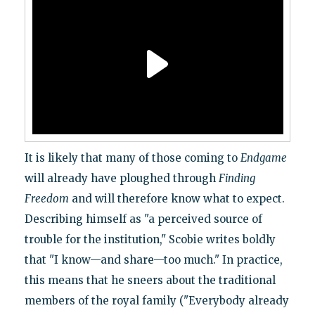
It is likely that many of those coming to
Endgame
will already have ploughed through
Finding
Freedom
and will therefore know what to expect.
Describing himself as "a perceived source of
trouble for the institution," Scobie writes boldly
that "I know—and share—too much." In practice,
this means that he sneers about the traditional
members of the royal family ("Everybody already