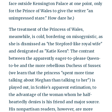
face outside Kensington Palace at one point, only
for the Prince of Wales to give the writer "an
unimpressed stare." How dare he.)
The treatment of the Princess of Wales,
meanwhile, is cold, bordering on misogynistic, as
she is dismissed as "the Stepford-like royal wife"
and denigrated as "Katie Keen": The contrast
between the apparently eager-to-please Queen-
to-be and the more rebellious Duchess of Sussex
(we learn that the princess "spent more time
talking about Meghan than talking to her") is
played out, in Scobie’s apparent estimation, to
the advantage of the woman whom he half-
heartedly denies is his friend and major source.
His nonpartisan readers, however, are more