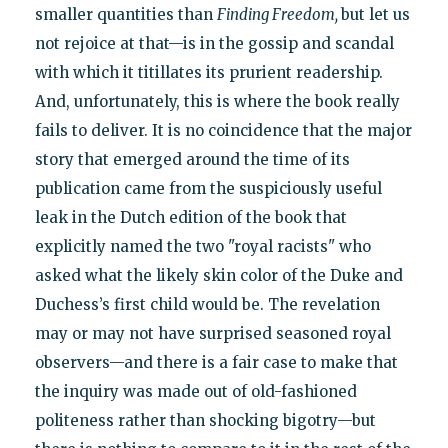
smaller quantities than
Finding Freedom,
but let us
not rejoice at that—is in the gossip and scandal
with which it titillates its prurient readership.
And, unfortunately, this is where the book really
fails to deliver. It is no coincidence that the major
story that emerged around the time of its
publication came from the suspiciously useful
leak in the Dutch edition of the book that
explicitly named the two "royal racists" who
asked what the likely skin color of the Duke and
Duchess’s first child would be. The revelation
may or may not have surprised seasoned royal
observers—and there is a fair case to make that
the inquiry was made out of old-fashioned
politeness rather than shocking bigotry—but