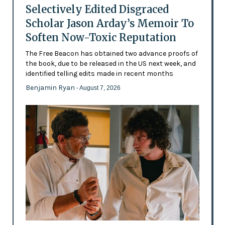
Selectively Edited Disgraced
Scholar Jason Arday’s Memoir To
Soften Now-Toxic Reputation
The Free Beacon has obtained two advance proofs of
the book, due to be released in the US next week, and
identified telling edits made in recent months
Benjamin Ryan
- August 7, 2026