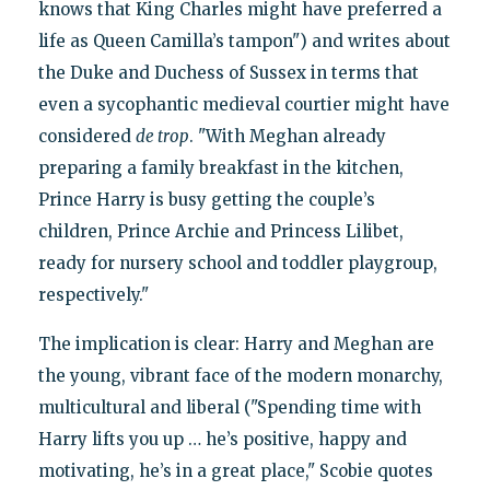
knows that King Charles might have preferred a
life as Queen Camilla’s tampon") and writes about
the Duke and Duchess of Sussex in terms that
even a sycophantic medieval courtier might have
considered
de trop
. "With Meghan already
preparing a family breakfast in the kitchen,
Prince Harry is busy getting the couple’s
children, Prince Archie and Princess Lilibet,
ready for nursery school and toddler playgroup,
respectively."
The implication is clear: Harry and Meghan are
the young, vibrant face of the modern monarchy,
multicultural and liberal ("Spending time with
Harry lifts you up … he’s positive, happy and
motivating, he’s in a great place," Scobie quotes