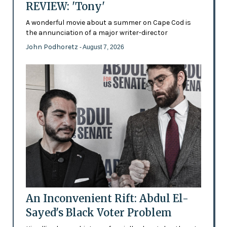
REVIEW: 'Tony'
A wonderful movie about a summer on Cape Cod is
the annunciation of a major writer-director
John Podhoretz
- August 7, 2026
An Inconvenient Rift: Abdul El-
Sayed's Black Voter Problem