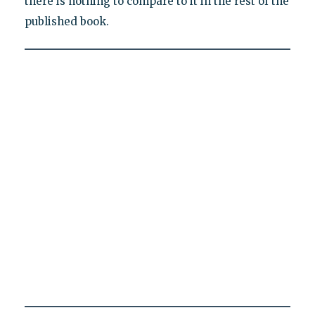
there is nothing to compare to it in the rest of the
published book.