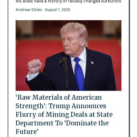
His allies have a history of racially charged outbursts
Andrew Stiles
- August 7, 2026
‘Raw Materials of American
Strength’: Trump Announces
Flurry of Mining Deals at State
Department To ‘Dominate the
Future’