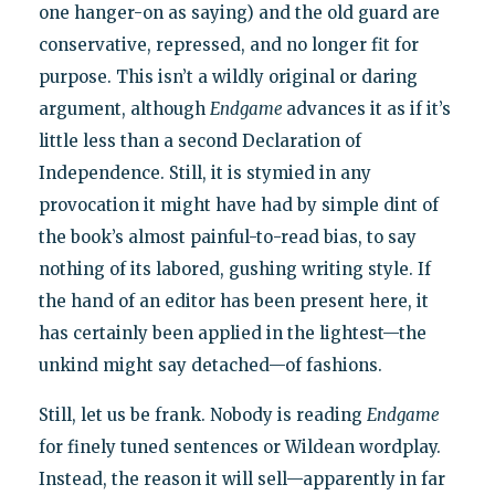
one hanger-on as saying) and the old guard are
conservative, repressed, and no longer fit for
purpose. This isn’t a wildly original or daring
argument, although
Endgame
advances it as if it’s
little less than a second Declaration of
Independence. Still, it is stymied in any
provocation it might have had by simple dint of
the book’s almost painful-to-read bias, to say
nothing of its labored, gushing writing style. If
the hand of an editor has been present here, it
has certainly been applied in the lightest—the
unkind might say detached—of fashions.
Still, let us be frank. Nobody is reading
Endgame
for finely tuned sentences or Wildean wordplay.
Instead, the reason it will sell—apparently in far