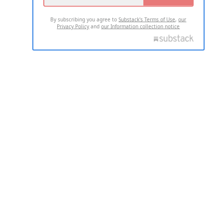
By subscribing you agree to
Substack's Terms of Use
,
our
Privacy Policy
and
our Information collection notice