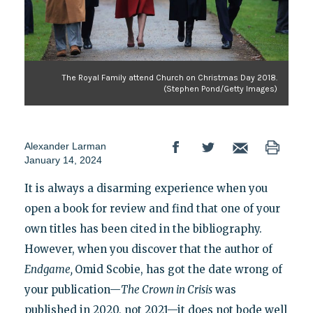
The Royal Family attend Church on Christmas Day 2018.
(Stephen Pond/Getty Images)
Alexander Larman
January 14, 2024
It is always a disarming experience when you
open a book for review and find that one of your
own titles has been cited in the bibliography.
However, when you discover that the author of
Endgame,
Omid Scobie, has got the date wrong of
your publication—
The Crown in Crisis
was
published in 2020, not 2021—it does not bode well