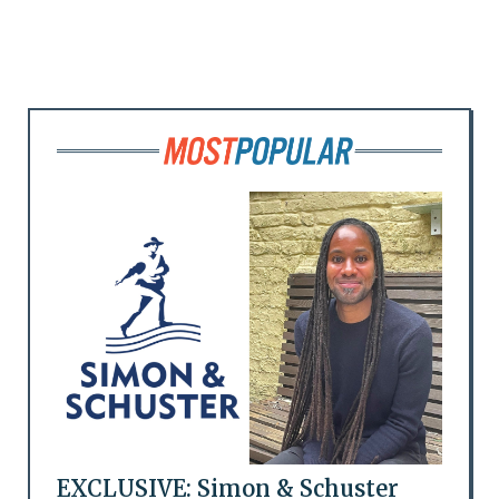
EXCLUSIVE: Simon & Schuster