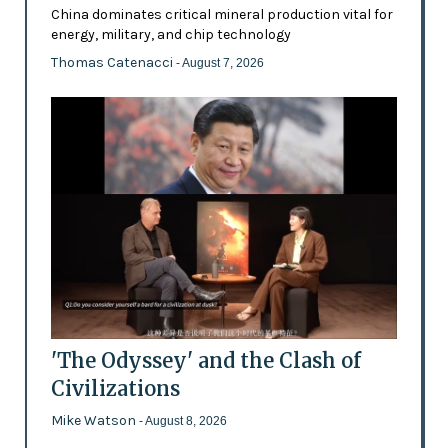
China dominates critical mineral production vital for
energy, military, and chip technology
Thomas Catenacci
- August 7, 2026
'The Odyssey' and the Clash of
Civilizations
Mike Watson
- August 8, 2026