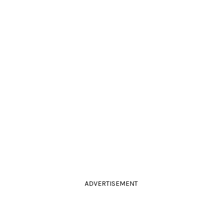
ADVERTISEMENT